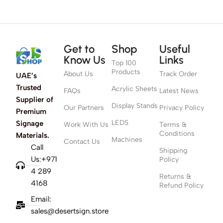
Get to
Shop
Useful
Know Us
Links
Top 100
Products
About Us
Track Order
UAE’s
Trusted
Acrylic Sheets
FAQs
Latest News
Supplier of
Display Stands
Our Partners
Privacy Policy
Premium
LEDS
Signage
Work With Us
Terms &
Conditions
Materials.
Machines
Contact Us
Call
Shipping
Us:+971
Policy
4 289
Returns &
4168
Refund Policy
Email:
sales@desertsign.store