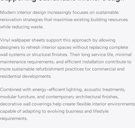
Modern interior design increasingly focuses on sustainable
renovation strategies that maximise existing building resources
while reducing waste.
Vinyl wallpaper sheets support this approach by allowing
designers to refresh interior spaces without replacing complete
wall systems or structural finishes. Their long service life, minimal
maintenance requirements, and efficient installation contribute to
more sustainable refurbishment practices for commercial and
residential developments.
Combined with energy-efficient lighting, acoustic treatments,
modular furniture, and contemporary architectural finishes,
decorative wall coverings help create flexible interior environments
capable of adapting to evolving business and lifestyle
requirements.