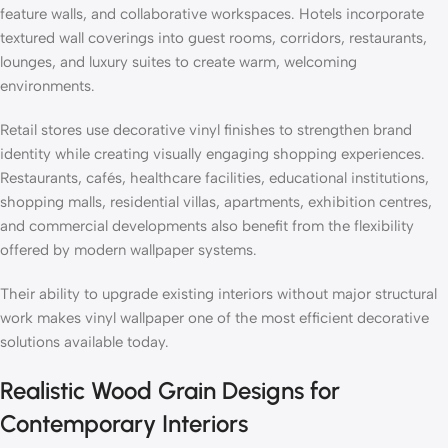
feature walls, and collaborative workspaces. Hotels incorporate
textured wall coverings into guest rooms, corridors, restaurants,
lounges, and luxury suites to create warm, welcoming
environments.
Retail stores use decorative vinyl finishes to strengthen brand
identity while creating visually engaging shopping experiences.
Restaurants, cafés, healthcare facilities, educational institutions,
shopping malls, residential villas, apartments, exhibition centres,
and commercial developments also benefit from the flexibility
offered by modern wallpaper systems.
Their ability to upgrade existing interiors without major structural
work makes vinyl wallpaper one of the most efficient decorative
solutions available today.
Realistic Wood Grain Designs for
Contemporary Interiors