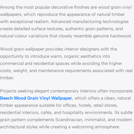
Among the most popular decorative finishes are wood grain vinyl
wallpapers, which reproduce the appearance of natural timber
with exceptional realism. Advanced manufacturing technologies
create detailed surface textures, authentic grain patterns, and
natural colour variations that closely resemble genuine hardwood.
Wood grain wallpaper provides interior designers with the
opportunity to introduce warm, organic aesthetics into
commercial and residential spaces while avoiding the higher
costs, weight, and maintenance requirements associated with real
timber.
Projects seeking elegant contemporary interiors often incorporate
Beech Wood Grain Vinyl Wallpaper
, which offers a clean, natural
timber appearance suitable for offices, hotels, retail stores,
residential interiors, cafés, and hospitality environments. Its subtle
grain pattern complements Scandinavian, minimalist, and modern
architectural styles while creating a welcoming atmosphere.