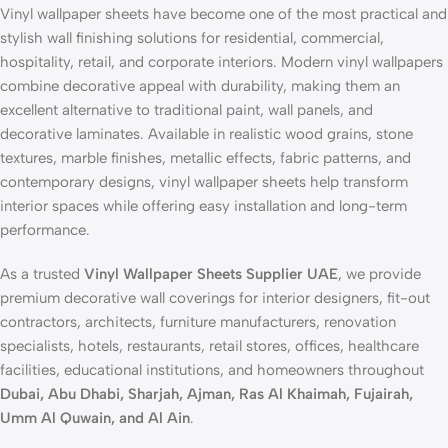
Vinyl wallpaper sheets have become one of the most practical and
stylish wall finishing solutions for residential, commercial,
hospitality, retail, and corporate interiors. Modern vinyl wallpapers
combine decorative appeal with durability, making them an
excellent alternative to traditional paint, wall panels, and
decorative laminates. Available in realistic wood grains, stone
textures, marble finishes, metallic effects, fabric patterns, and
contemporary designs, vinyl wallpaper sheets help transform
interior spaces while offering easy installation and long-term
performance.
As a trusted
Vinyl Wallpaper Sheets Supplier UAE
, we provide
premium decorative wall coverings for interior designers, fit-out
contractors, architects, furniture manufacturers, renovation
specialists, hotels, restaurants, retail stores, offices, healthcare
facilities, educational institutions, and homeowners throughout
Dubai, Abu Dhabi, Sharjah, Ajman, Ras Al Khaimah, Fujairah,
Umm Al Quwain, and Al Ain
.