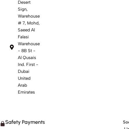
Desert
Sign,
Warehouse
# 7, Mohd,
Saeed Al
Falasi
Warehouse
- 8B St -
Al Qusais
Ind. First -
Dubai
United
Arab
Emirates
Safety Payments
Soc