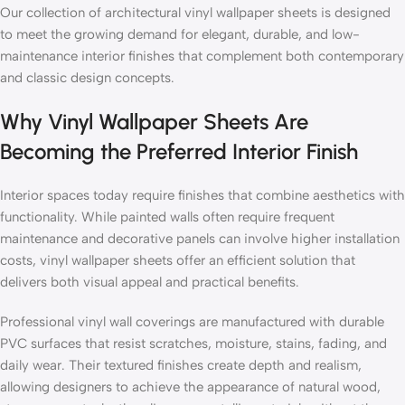
Our collection of architectural vinyl wallpaper sheets is designed
to meet the growing demand for elegant, durable, and low-
maintenance interior finishes that complement both contemporary
and classic design concepts.
Why Vinyl Wallpaper Sheets Are
Becoming the Preferred Interior Finish
Interior spaces today require finishes that combine aesthetics with
functionality. While painted walls often require frequent
maintenance and decorative panels can involve higher installation
costs, vinyl wallpaper sheets offer an efficient solution that
delivers both visual appeal and practical benefits.
Professional vinyl wall coverings are manufactured with durable
PVC surfaces that resist scratches, moisture, stains, fading, and
daily wear. Their textured finishes create depth and realism,
allowing designers to achieve the appearance of natural wood,