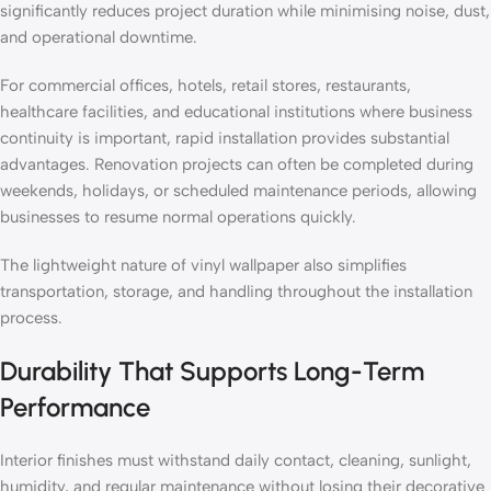
significantly reduces project duration while minimising noise, dust,
and operational downtime.
For commercial offices, hotels, retail stores, restaurants,
healthcare facilities, and educational institutions where business
continuity is important, rapid installation provides substantial
advantages. Renovation projects can often be completed during
weekends, holidays, or scheduled maintenance periods, allowing
businesses to resume normal operations quickly.
The lightweight nature of vinyl wallpaper also simplifies
transportation, storage, and handling throughout the installation
process.
Durability That Supports Long-Term
Performance
Interior finishes must withstand daily contact, cleaning, sunlight,
humidity, and regular maintenance without losing their decorative