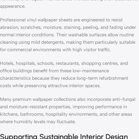
appearance.
Professional vinyl wallpaper sheets are engineered to resist
abrasion, scratches, moisture, staining, peeling, and fading under
normal interior conditions. Their washable surfaces allow routine
cleaning using mild detergents, making them particularly suitable
for commercial environments with high visitor traffic.
Hotels, hospitals, schools, restaurants, shopping centres, and
office buildings benefit from these low-maintenance
characteristics because they reduce long-term refurbishment
costs while preserving attractive interior spaces.
Many premium wallpaper collections also incorporate anti-fungal
and moisture-resistant properties, improving performance in
kitchens, bathrooms, hospitality environments, and other areas
where humidity levels may fluctuate.
Supporting Sustainable Interior Design