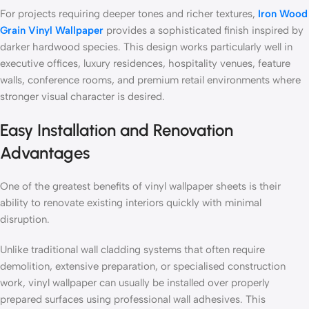
For projects requiring deeper tones and richer textures,
Iron Wood
Grain Vinyl Wallpaper
provides a sophisticated finish inspired by
darker hardwood species. This design works particularly well in
executive offices, luxury residences, hospitality venues, feature
walls, conference rooms, and premium retail environments where
stronger visual character is desired.
Easy Installation and Renovation
Advantages
One of the greatest benefits of vinyl wallpaper sheets is their
ability to renovate existing interiors quickly with minimal
disruption.
Unlike traditional wall cladding systems that often require
demolition, extensive preparation, or specialised construction
work, vinyl wallpaper can usually be installed over properly
prepared surfaces using professional wall adhesives. This