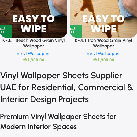
K-JET Beech Wood Grain Vinyl
K-JET Iron Wood Grain Vinyl
Wallpaper
Wallpaper
Vinyl Wallpapers
Vinyl Wallpapers
AED
1,900.00
AED
1,900.00
Vinyl Wallpaper Sheets Supplier
UAE for Residential, Commercial &
Interior Design Projects
Premium Vinyl Wallpaper Sheets for
Modern Interior Spaces