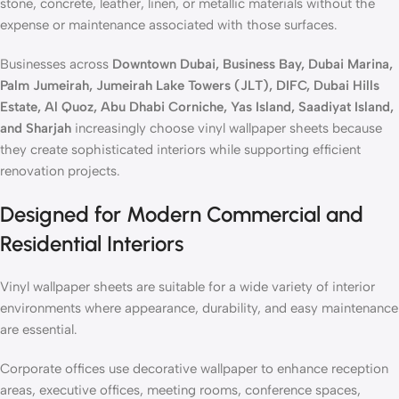
stone, concrete, leather, linen, or metallic materials without the
expense or maintenance associated with those surfaces.
Businesses across
Downtown Dubai, Business Bay, Dubai Marina,
Palm Jumeirah, Jumeirah Lake Towers (JLT), DIFC, Dubai Hills
Estate, Al Quoz, Abu Dhabi Corniche, Yas Island, Saadiyat Island,
and Sharjah
increasingly choose vinyl wallpaper sheets because
they create sophisticated interiors while supporting efficient
renovation projects.
Designed for Modern Commercial and
Residential Interiors
Vinyl wallpaper sheets are suitable for a wide variety of interior
environments where appearance, durability, and easy maintenance
are essential.
Corporate offices use decorative wallpaper to enhance reception
areas, executive offices, meeting rooms, conference spaces,