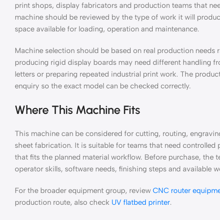
print shops, display fabricators and production teams that n
machine should be reviewed by the type of work it will produce
space available for loading, operation and maintenance.
Machine selection should be based on real production needs
producing rigid display boards may need different handling fro
letters or preparing repeated industrial print work. The product
enquiry so the exact model can be checked correctly.
Where This Machine Fits
This machine can be considered for cutting, routing, engravi
sheet fabrication. It is suitable for teams that need controll
that fits the planned material workflow. Before purchase, the t
operator skills, software needs, finishing steps and available
For the broader equipment group, review
CNC router equipm
production route, also check
UV flatbed printer
.