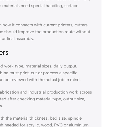
materials need special handling, surface
 how it connects with current printers, cutters,
ine should improve the production route without
 or final assembly.
ers
d work type, material sizes, daily output,
hine must print, cut or process a specific
an be reviewed with the actual job in mind.
fabrication and industrial production work across
 after checking material type, output size,
s.
he material thickness, bed size, spindle
ish needed for acrylic, wood, PVC or aluminium