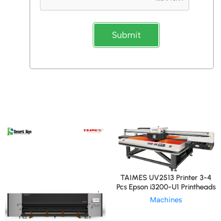
Submit
TAIMES UV2513 Printer 3-4
Pcs Epson i3200-U1 Printheads
Machines