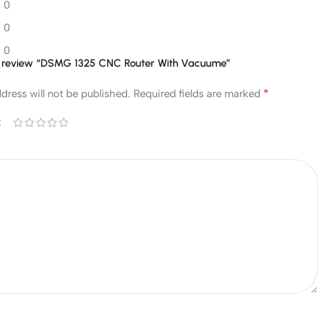
0
0
0
 to review “DSMG 1325 CNC Router With Vacuume”
*
dress will not be published.
Required fields are marked
*