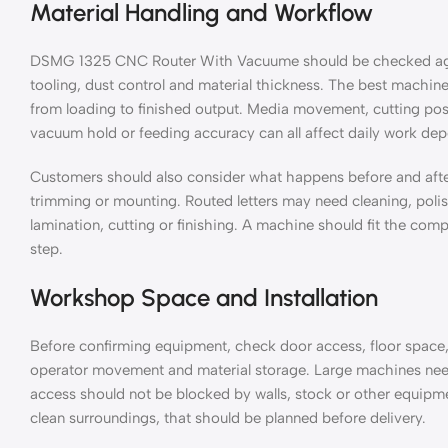
Material Handling and Workflow
DSMG 1325 CNC Router With Vacuume should be checked again
tooling, dust control and material thickness. The best machine 
from loading to finished output. Media movement, cutting posit
vacuum hold or feeding accuracy can all affect daily work de
Customers should also consider what happens before and aft
trimming or mounting. Routed letters may need cleaning, polis
lamination, cutting or finishing. A machine should fit the com
step.
Workshop Space and Installation
Before confirming equipment, check door access, floor space,
operator movement and material storage. Large machines nee
access should not be blocked by walls, stock or other equipme
clean surroundings, that should be planned before delivery.