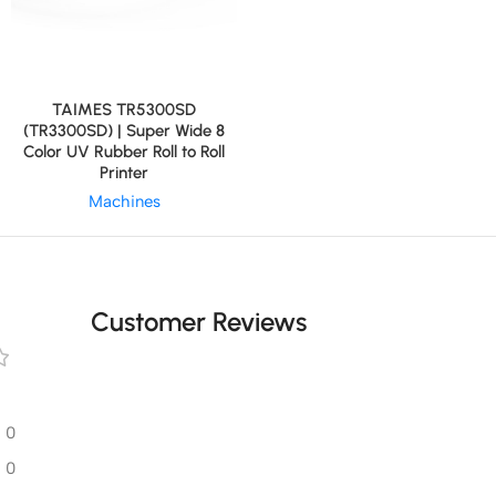
TAIMES TR5300SD
(TR3300SD) | Super Wide 8
Color UV Rubber Roll to Roll
Printer
Machines
Customer Reviews
0
0