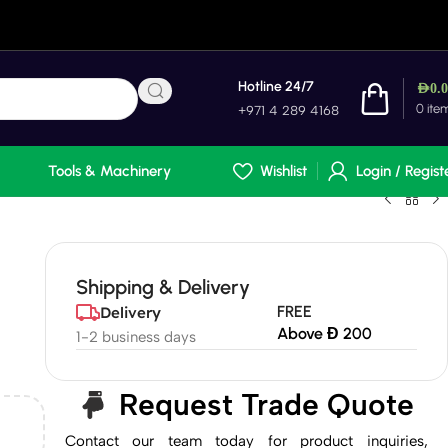
Hotline 24/7
AED
0.
0
ite
+971 4 289 4168
Tools & Machinery
Wishlist
Login / Regist
Shipping & Delivery
FREE
Delivery
Above Đ 200
1-2 business days
Request Trade Quote
Contact our team today for product inquiries,