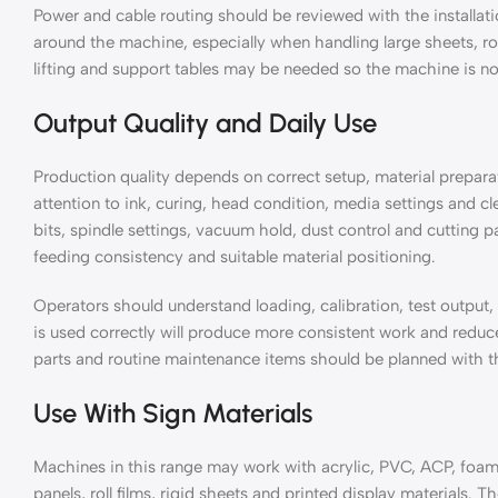
Power and cable routing should be reviewed with the installat
around the machine, especially when handling large sheets, rolls
lifting and support tables may be needed so the machine is no
Output Quality and Daily Use
Production quality depends on correct setup, material prepara
attention to ink, curing, head condition, media settings and 
bits, spindle settings, vacuum hold, dust control and cutting 
feeding consistency and suitable material positioning.
Operators should understand loading, calibration, test output
is used correctly will produce more consistent work and red
parts and routine maintenance items should be planned with th
Use With Sign Materials
Machines in this range may work with acrylic, PVC, ACP, foam
panels, roll films, rigid sheets and printed display materials. 