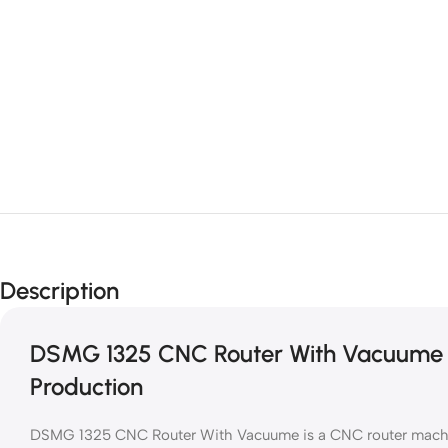
Description
DSMG 1325 CNC Router With Vacuume f
Production
DSMG 1325 CNC Router With Vacuume is a CNC router machine