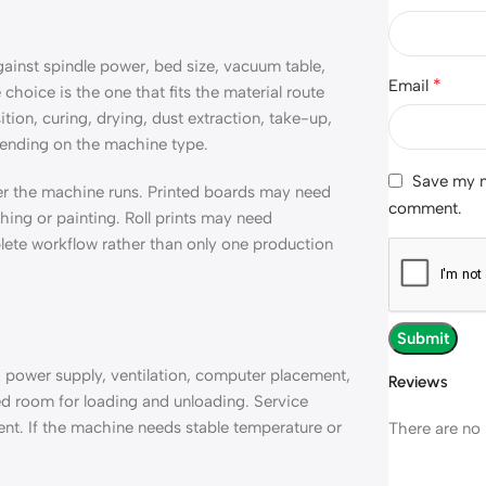
st spindle power, bed size, vacuum table,
*
Email
choice is the one that fits the material route
ion, curing, drying, dust extraction, take-up,
pending on the machine type.
Save my na
er the machine runs. Printed boards may need
comment.
hing or painting. Roll prints may need
plete workflow rather than only one production
 power supply, ventilation, computer placement,
Reviews
d room for loading and unloading. Service
nt. If the machine needs stable temperature or
There are no 