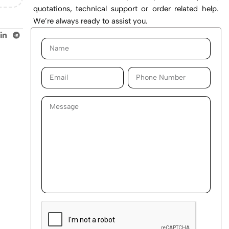
quotations, technical support or order related help.
We’re always ready to assist you.