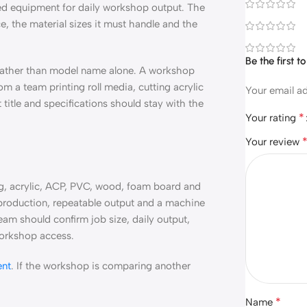
eed equipment for daily workshop output. The
, the material sizes it must handle and the
Be the first
 rather than model name alone. A workshop
m a team printing roll media, cutting acrylic
Your email ad
 title and specifications should stay with the
*
Your rating
Your review
ng, acrylic, ACP, PVC, wood, foam board and
ed production, repeatable output and a machine
eam should confirm job size, daily output,
 workshop access.
ent
. If the workshop is comparing another
*
Name