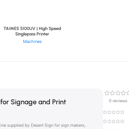
TAIMES S100UV | High Speed
Singlepass Printer
Machines
or Signage and Print
0 reviews
 supplied by Desert Sign for sign makers,