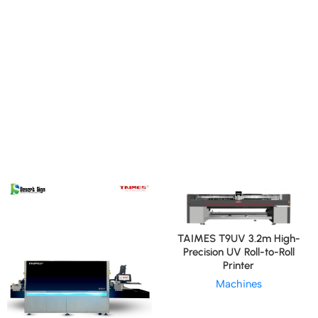
TAIMES T9UV 3.2m High-
Precision UV Roll-to-Roll
Printer
Machines