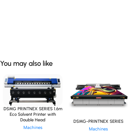
You may also like
DSMG PRINTNEX SERIES 1.6m
Eco Solvent Printer with
Double Head
DSMG-PRINTNEX SERIES
Machines
Machines