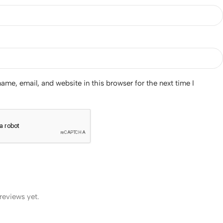
me, email, and website in this browser for the next time I
reviews yet.