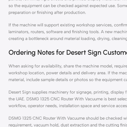
so the equipment can be checked against expected use. Some 
preparation or finishing after production.
If the machine will support existing workshop services, confirm
laminators, routers, software and finishing tools. A new mach
creating a bottleneck around material loading, drying, cleaning
Ordering Notes for Desert Sign Custom
When asking for availability, share the machine model, require
workshop location, power details and delivery area. If the mac
material, include sample details or photos so the equipment c
Desert Sign supplies machinery for signage, printing, display 
the UAE. DSMG 1325 CNC Router With Vacuume is best selected
workflow, operator needs, installation space and service acces
DSMG 1325 CNC Router With Vacuume should be checked with t
requirement, vacuum hold, dust extraction and the cutting fin