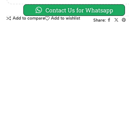
Contact Us for Whatsapp
Add to compare
Add to wishlist
Share: