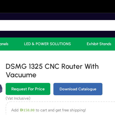
anels
LED & POWER SOLUTIONS
Exhibit Stands
DSMG 1325 CNC Router With
Vacuume
Request For Price
Download Catalogue
(Vat Inclusive)
Add
to cart and get free shipping!
AED
150.00