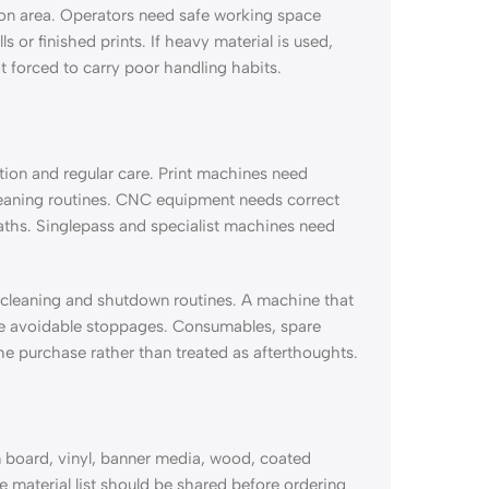
ion area. Operators need safe working space
 or finished prints. If heavy material is used,
t forced to carry poor handling habits.
tion and regular care. Print machines need
cleaning routines. CNC equipment needs correct
paths. Singlepass and specialist machines need
, cleaning and shutdown routines. A machine that
uce avoidable stoppages. Consumables, spare
e purchase rather than treated as afterthoughts.
 board, vinyl, banner media, wood, coated
The material list should be shared before ordering