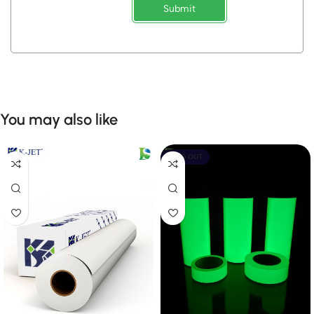
Submit
You may also like
SOLD OUT