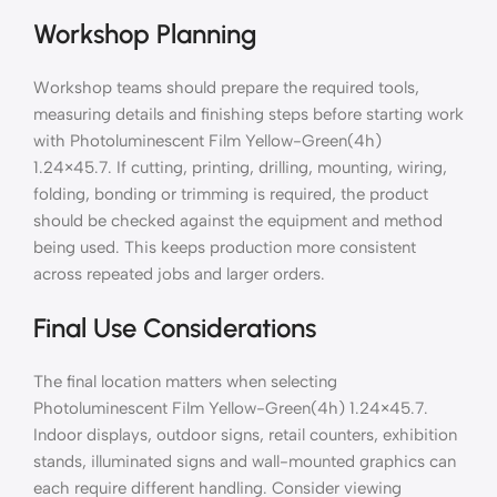
Workshop Planning
Workshop teams should prepare the required tools,
measuring details and finishing steps before starting work
with Photoluminescent Film Yellow-Green(4h)
1.24×45.7. If cutting, printing, drilling, mounting, wiring,
folding, bonding or trimming is required, the product
should be checked against the equipment and method
being used. This keeps production more consistent
across repeated jobs and larger orders.
Final Use Considerations
The final location matters when selecting
Photoluminescent Film Yellow-Green(4h) 1.24×45.7.
Indoor displays, outdoor signs, retail counters, exhibition
stands, illuminated signs and wall-mounted graphics can
each require different handling. Consider viewing