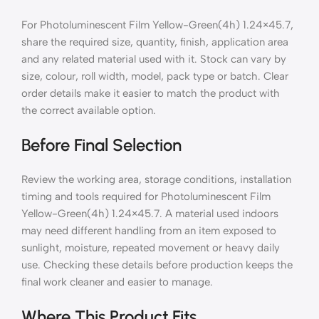
For Photoluminescent Film Yellow-Green(4h) 1.24×45.7,
share the required size, quantity, finish, application area
and any related material used with it. Stock can vary by
size, colour, roll width, model, pack type or batch. Clear
order details make it easier to match the product with
the correct available option.
Before Final Selection
Review the working area, storage conditions, installation
timing and tools required for Photoluminescent Film
Yellow-Green(4h) 1.24×45.7. A material used indoors
may need different handling from an item exposed to
sunlight, moisture, repeated movement or heavy daily
use. Checking these details before production keeps the
final work cleaner and easier to manage.
Where This Product Fits