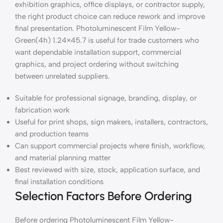
exhibition graphics, office displays, or contractor supply,
the right product choice can reduce rework and improve
final presentation. Photoluminescent Film Yellow-
Green(4h) 1.24×45.7 is useful for trade customers who
want dependable installation support, commercial
graphics, and project ordering without switching
between unrelated suppliers.
Suitable for professional signage, branding, display, or
fabrication work
Useful for print shops, sign makers, installers, contractors,
and production teams
Can support commercial projects where finish, workflow,
and material planning matter
Best reviewed with size, stock, application surface, and
final installation conditions
Selection Factors Before Ordering
Before ordering Photoluminescent Film Yellow-