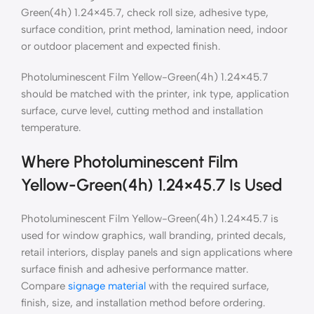
Green(4h) 1.24×45.7, check roll size, adhesive type,
surface condition, print method, lamination need, indoor
or outdoor placement and expected finish.
Photoluminescent Film Yellow-Green(4h) 1.24×45.7
should be matched with the printer, ink type, application
surface, curve level, cutting method and installation
temperature.
Where Photoluminescent Film
Yellow-Green(4h) 1.24×45.7 Is Used
Photoluminescent Film Yellow-Green(4h) 1.24×45.7 is
used for window graphics, wall branding, printed decals,
retail interiors, display panels and sign applications where
surface finish and adhesive performance matter.
Compare
signage material
with the required surface,
finish, size, and installation method before ordering.