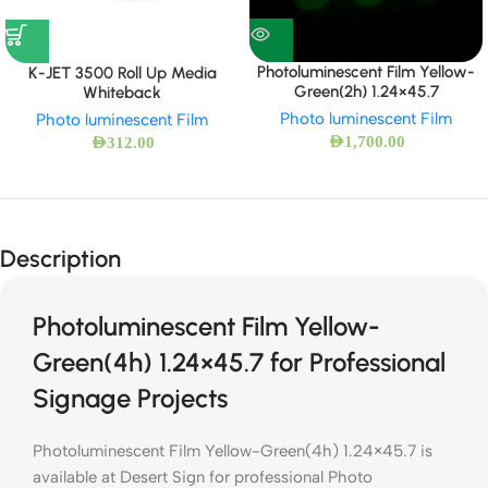
Photoluminescent Film Yellow-
K-JET 3500 Roll Up Media
Green(2h) 1.24×45.7
Whiteback
Photo luminescent Film
Photo luminescent Film
AED
1,700.00
AED
312.00
Description
Photoluminescent Film Yellow-
Green(4h) 1.24×45.7 for Professional
Signage Projects
Photoluminescent Film Yellow-Green(4h) 1.24×45.7 is
available at Desert Sign for professional Photo