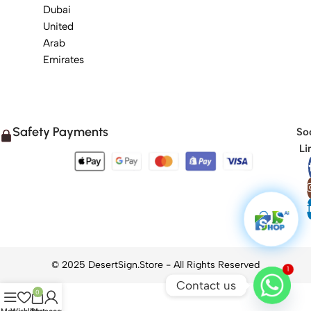
Dubai
United
Arab
Emirates
Safety Payments
Soc
Li
1
Contact us
0