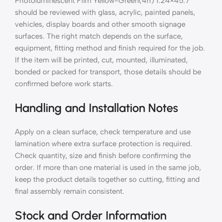
Photoluminescent Film Yellow-Green(4h) 1.24×45.7
should be reviewed with glass, acrylic, painted panels,
vehicles, display boards and other smooth signage
surfaces. The right match depends on the surface,
equipment, fitting method and finish required for the job.
If the item will be printed, cut, mounted, illuminated,
bonded or packed for transport, those details should be
confirmed before work starts.
Handling and Installation Notes
Apply on a clean surface, check temperature and use
lamination where extra surface protection is required.
Check quantity, size and finish before confirming the
order. If more than one material is used in the same job,
keep the product details together so cutting, fitting and
final assembly remain consistent.
Stock and Order Information