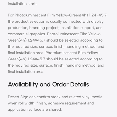
installation starts.
For Photoluminescent Film Yellow-Green(4h) 1.24×45.7,
the product selection is usually connected with display
production, branding project, installation support, and
commercial graphics. Photoluminescent Film Yellow-
Green(4h) 1.24×45.7 should be selected according to
the required size, surface, finish, handling method, and
final installation area. Photoluminescent Film Yellow-
Green(4h) 1.24×45.7 should be selected according to
the required size, surface, finish, handling method, and
final installation area.
Availability and Order Details
Desert Sign can confirm stock and related vinyl media
when roll width, finish, adhesive requirement and
application surface are shared.