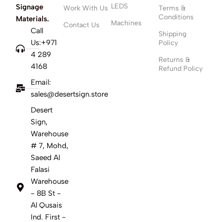
LEDS
Signage
Work With Us
Terms &
Conditions
Materials.
Machines
Contact Us
Call
Shipping
Us:+971
Policy
4 289
Returns &
4168
Refund Policy
Email:
sales@desertsign.store
Desert
Sign,
Warehouse
# 7, Mohd,
Saeed Al
Falasi
Warehouse
- 8B St -
Al Qusais
Ind. First -