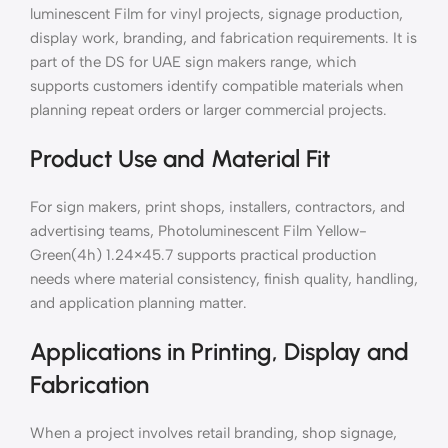
luminescent Film for vinyl projects, signage production,
display work, branding, and fabrication requirements. It is
part of the DS for UAE sign makers range, which
supports customers identify compatible materials when
planning repeat orders or larger commercial projects.
Product Use and Material Fit
For sign makers, print shops, installers, contractors, and
advertising teams, Photoluminescent Film Yellow-
Green(4h) 1.24×45.7 supports practical production
needs where material consistency, finish quality, handling,
and application planning matter.
Applications in Printing, Display and
Fabrication
When a project involves retail branding, shop signage,