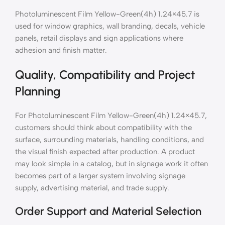
Photoluminescent Film Yellow-Green(4h) 1.24×45.7 is
used for window graphics, wall branding, decals, vehicle
panels, retail displays and sign applications where
adhesion and finish matter.
Quality, Compatibility and Project
Planning
For Photoluminescent Film Yellow-Green(4h) 1.24×45.7,
customers should think about compatibility with the
surface, surrounding materials, handling conditions, and
the visual finish expected after production. A product
may look simple in a catalog, but in signage work it often
becomes part of a larger system involving signage
supply, advertising material, and trade supply.
Order Support and Material Selection