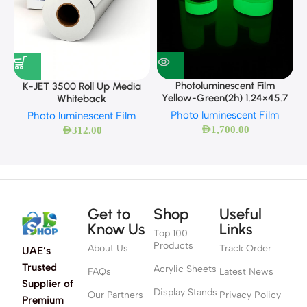
Photoluminescent Film
K-JET 3500 Roll Up Media
Yellow-Green(2h) 1.24×45.7
Whiteback
Photo luminescent Film
Photo luminescent Film
AED
1,700.00
AED
312.00
Get to
Shop
Useful
Know Us
Links
Top 100
Products
About Us
Track Order
UAE’s
Trusted
Acrylic Sheets
FAQs
Latest News
Supplier of
Display Stands
Our Partners
Privacy Policy
Premium