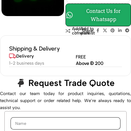
Contact Us for
Whatsapp
Add to
Add to
Share:
compare
wishlist
Shipping & Delivery
Delivery
FREE
1-2 business days
Above Đ 200
Request Trade Quote
Contact our team today for product inquiries, quotations,
technical support or order related help. We’re always ready to
assist you.