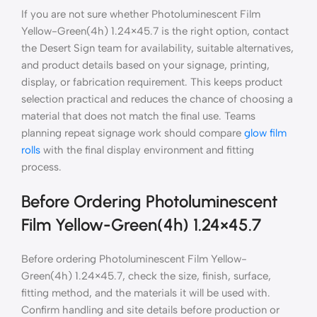
If you are not sure whether Photoluminescent Film
Yellow-Green(4h) 1.24×45.7 is the right option, contact
the Desert Sign team for availability, suitable alternatives,
and product details based on your signage, printing,
display, or fabrication requirement. This keeps product
selection practical and reduces the chance of choosing a
material that does not match the final use. Teams
planning repeat signage work should compare
glow film
rolls
with the final display environment and fitting
process.
Before Ordering Photoluminescent
Film Yellow-Green(4h) 1.24×45.7
Before ordering Photoluminescent Film Yellow-
Green(4h) 1.24×45.7, check the size, finish, surface,
fitting method, and the materials it will be used with.
Confirm handling and site details before production or