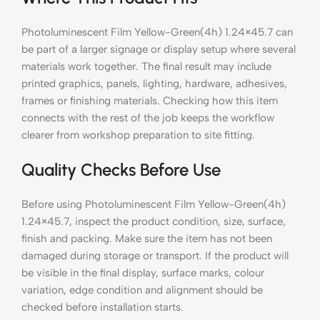
Photoluminescent Film Yellow-Green(4h) 1.24×45.7 can
be part of a larger signage or display setup where several
materials work together. The final result may include
printed graphics, panels, lighting, hardware, adhesives,
frames or finishing materials. Checking how this item
connects with the rest of the job keeps the workflow
clearer from workshop preparation to site fitting.
Quality Checks Before Use
Before using Photoluminescent Film Yellow-Green(4h)
1.24×45.7, inspect the product condition, size, surface,
finish and packing. Make sure the item has not been
damaged during storage or transport. If the product will
be visible in the final display, surface marks, colour
variation, edge condition and alignment should be
checked before installation starts.