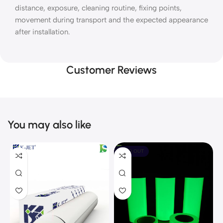
distance, exposure, cleaning routine, fixing points,
movement during transport and the expected appearance
after installation.
Customer Reviews
You may also like
SOLD OUT