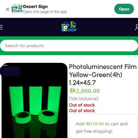
Desert Sign
Skip to navigation
×
Open
Open this page in the app
Skip to main content
Home
Photo luminescent Film
Photoluminescent Film
SOLD OU
Yellow-Green(4h)
T
1.24×45.7
AED
2,000.00
(Vat Inclusive)
Out of stock
Out of stock
Add
to cart and
AED
150.00
get free shipping!