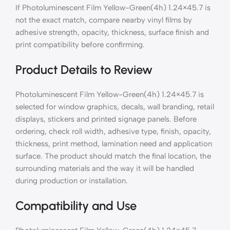
If Photoluminescent Film Yellow-Green(4h) 1.24×45.7 is
not the exact match, compare nearby vinyl films by
adhesive strength, opacity, thickness, surface finish and
print compatibility before confirming.
Product Details to Review
Photoluminescent Film Yellow-Green(4h) 1.24×45.7 is
selected for window graphics, decals, wall branding, retail
displays, stickers and printed signage panels. Before
ordering, check roll width, adhesive type, finish, opacity,
thickness, print method, lamination need and application
surface. The product should match the final location, the
surrounding materials and the way it will be handled
during production or installation.
Compatibility and Use