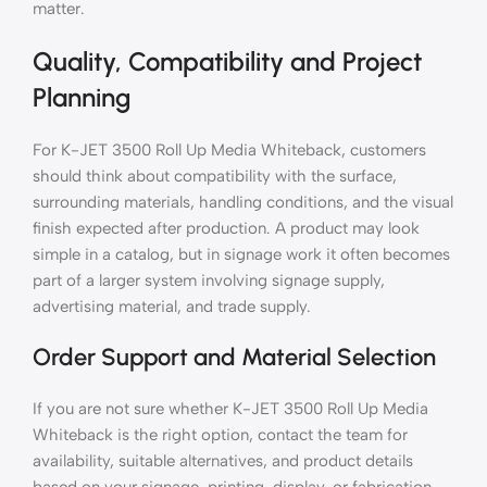
matter.
Quality, Compatibility and Project
Planning
For K-JET 3500 Roll Up Media Whiteback, customers
should think about compatibility with the surface,
surrounding materials, handling conditions, and the visual
finish expected after production. A product may look
simple in a catalog, but in signage work it often becomes
part of a larger system involving signage supply,
advertising material, and trade supply.
Order Support and Material Selection
If you are not sure whether K-JET 3500 Roll Up Media
Whiteback is the right option, contact the team for
availability, suitable alternatives, and product details