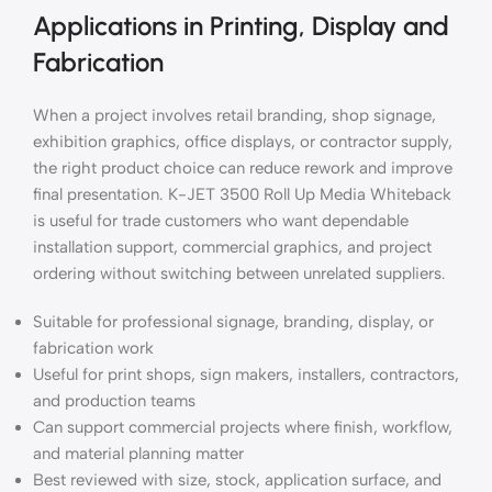
Applications in Printing, Display and
Fabrication
When a project involves retail branding, shop signage,
exhibition graphics, office displays, or contractor supply,
the right product choice can reduce rework and improve
final presentation. K-JET 3500 Roll Up Media Whiteback
is useful for trade customers who want dependable
installation support, commercial graphics, and project
ordering without switching between unrelated suppliers.
Suitable for professional signage, branding, display, or
fabrication work
Useful for print shops, sign makers, installers, contractors,
and production teams
Can support commercial projects where finish, workflow,
and material planning matter
Best reviewed with size, stock, application surface, and