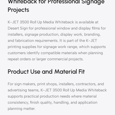
Whiteback for Professional Signage
Projects
K-JET 3500 Roll Up Media Whiteback is available at
Desert Sign for professional window and display films for
installers, signage production, display work, branding,
and fabrication requirements. It is part of the K-JET
printing supplies for signage work range, which supports
customers identify compatible materials when planning
repeat orders or larger commercial projects.
Product Use and Material Fit
For sign makers, print shops, installers, contractors, and
advertising teams, K-JET 3500 Roll Up Media Whiteback
supports practical production needs where material
consistency, finish quality, handling, and application
planning matter.