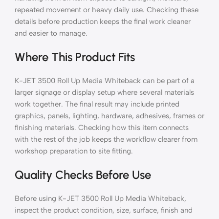
repeated movement or heavy daily use. Checking these
details before production keeps the final work cleaner
and easier to manage.
Where This Product Fits
K-JET 3500 Roll Up Media Whiteback can be part of a
larger signage or display setup where several materials
work together. The final result may include printed
graphics, panels, lighting, hardware, adhesives, frames or
finishing materials. Checking how this item connects
with the rest of the job keeps the workflow clearer from
workshop preparation to site fitting.
Quality Checks Before Use
Before using K-JET 3500 Roll Up Media Whiteback,
inspect the product condition, size, surface, finish and