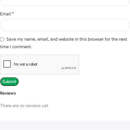
*
Email
Save my name, email, and website in this browser for the next
time I comment.
Reviews
There are no reviews yet.