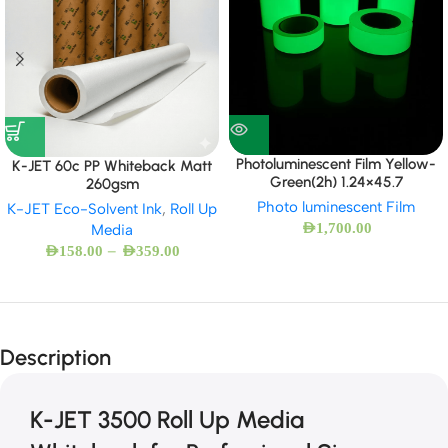
Photoluminescent Film Yellow-
K-JET 60c PP Whiteback Matt
Green(2h) 1.24×45.7
260gsm
Photo luminescent Film
K-JET Eco-Solvent Ink
,
Roll Up
AED
1,700.00
Media
–
AED
158.00
AED
359.00
Description
K-JET 3500 Roll Up Media