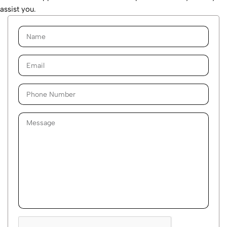
assist you.