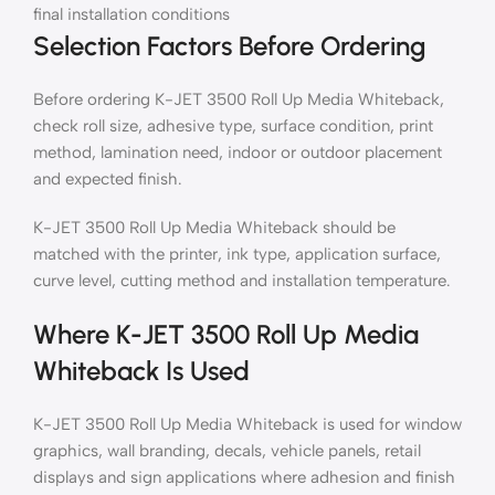
final installation conditions
Selection Factors Before Ordering
Before ordering K-JET 3500 Roll Up Media Whiteback,
check roll size, adhesive type, surface condition, print
method, lamination need, indoor or outdoor placement
and expected finish.
K-JET 3500 Roll Up Media Whiteback should be
matched with the printer, ink type, application surface,
curve level, cutting method and installation temperature.
Where K-JET 3500 Roll Up Media
Whiteback Is Used
K-JET 3500 Roll Up Media Whiteback is used for window
graphics, wall branding, decals, vehicle panels, retail
displays and sign applications where adhesion and finish