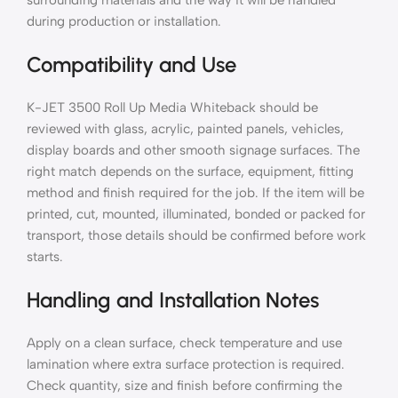
surrounding materials and the way it will be handled
during production or installation.
Compatibility and Use
K-JET 3500 Roll Up Media Whiteback should be
reviewed with glass, acrylic, painted panels, vehicles,
display boards and other smooth signage surfaces. The
right match depends on the surface, equipment, fitting
method and finish required for the job. If the item will be
printed, cut, mounted, illuminated, bonded or packed for
transport, those details should be confirmed before work
starts.
Handling and Installation Notes
Apply on a clean surface, check temperature and use
lamination where extra surface protection is required.
Check quantity, size and finish before confirming the