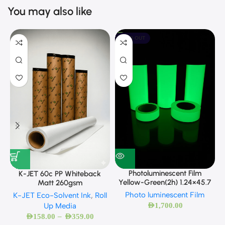
You may also like
SOLD OUT
Photoluminescent Film
K-JET 60c PP Whiteback
Yellow-Green(2h) 1.24×45.7
Matt 260gsm
Photo luminescent Film
K-JET Eco-Solvent Ink
,
Roll
AED
1,700.00
Up Media
–
AED
158.00
AED
359.00