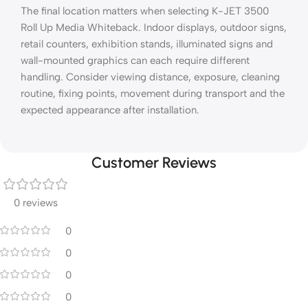
The final location matters when selecting K-JET 3500
Roll Up Media Whiteback. Indoor displays, outdoor signs,
retail counters, exhibition stands, illuminated signs and
wall-mounted graphics can each require different
handling. Consider viewing distance, exposure, cleaning
routine, fixing points, movement during transport and the
expected appearance after installation.
Customer Reviews
0 reviews
0
0
0
0