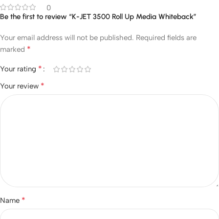
0
Be the first to review “K-JET 3500 Roll Up Media Whiteback”
Your email address will not be published.
Required fields are
*
marked
*
Your rating
*
Your review
*
Name