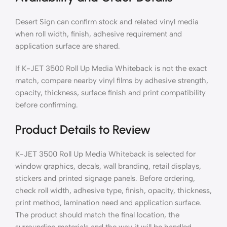
Desert Sign can confirm stock and related vinyl media
when roll width, finish, adhesive requirement and
application surface are shared.
If K-JET 3500 Roll Up Media Whiteback is not the exact
match, compare nearby vinyl films by adhesive strength,
opacity, thickness, surface finish and print compatibility
before confirming.
Product Details to Review
K-JET 3500 Roll Up Media Whiteback is selected for
window graphics, decals, wall branding, retail displays,
stickers and printed signage panels. Before ordering,
check roll width, adhesive type, finish, opacity, thickness,
print method, lamination need and application surface.
The product should match the final location, the