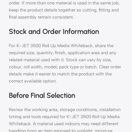
order. If more than one material is used in the same job,
keep the product details together so cutting, fitting and
final assembly remain consistent.
Stock and Order Information
For K-JET 3500 Roll Up Media Whiteback, share the
required size, quantity, finish, application area and any
related material used with it. Stock can vary by size,
colour, roll width, model, pack type or batch. Clear order
details make it easier to match the product with the
correct available option.
Before Final Selection
Review the working area, storage conditions, installation
timing and tools required for K-JET 3500 Roll Up Media
Whiteback. A material used indoors may need different
handling from an item exposed to sunlight, moisture,