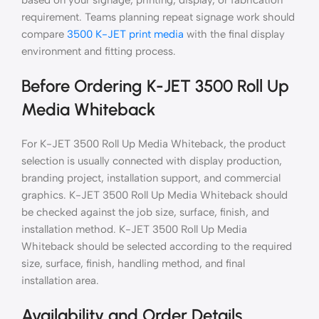
based on your signage, printing, display, or fabrication
requirement. Teams planning repeat signage work should
compare
3500 K-JET print media
with the final display
environment and fitting process.
Before Ordering K-JET 3500 Roll Up
Media Whiteback
For K-JET 3500 Roll Up Media Whiteback, the product
selection is usually connected with display production,
branding project, installation support, and commercial
graphics. K-JET 3500 Roll Up Media Whiteback should
be checked against the job size, surface, finish, and
installation method. K-JET 3500 Roll Up Media
Whiteback should be selected according to the required
size, surface, finish, handling method, and final
installation area.
Availability and Order Details