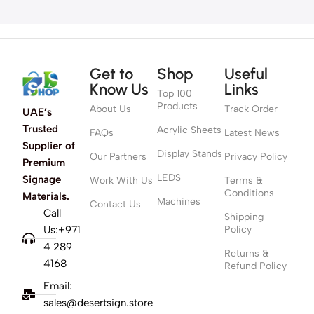
Get to
Shop
Useful
Know Us
Links
Top 100
Products
About Us
Track Order
UAE’s
Trusted
Acrylic Sheets
FAQs
Latest News
Supplier of
Display Stands
Our Partners
Privacy Policy
Premium
LEDS
Signage
Work With Us
Terms &
Conditions
Materials.
Machines
Contact Us
Call
Shipping
Us:+971
Policy
4 289
Returns &
4168
Refund Policy
Email:
sales@desertsign.store