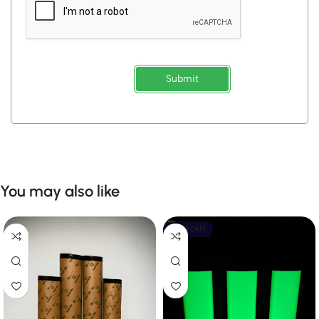
Submit
You may also like
SOLD OUT