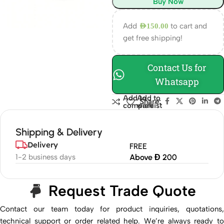
Buy Now
Add
to cart and
AED
150.00
get free shipping!
Contact Us for
Whatsapp
Add to
Add to
Share:
compare
wishlist
Shipping & Delivery
Delivery
FREE
1-2 business days
Above Đ 200
Request Trade Quote
Contact our team today for product inquiries, quotations,
technical support or order related help. We’re always ready to