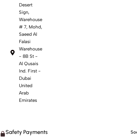
Desert
Sign,
Warehouse
# 7, Mohd,
Saeed Al
Falasi
Warehouse
- 8B St -
Al Qusais
Ind. First -
Dubai
United
Arab
Emirates
Safety Payments
Soc