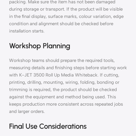
packing. Make sure the item has not been damaged
during storage or transport. If the product will be visible
in the final display, surface marks, colour variation, edge
condition and alignment should be checked before
installation starts.
Workshop Planning
Workshop teams should prepare the required tools,
measuring details and finishing steps before starting work
with K-JET 3500 Roll Up Media Whiteback. If cutting,
printing, drilling, mounting, wiring, folding, bonding or
trimming is required, the product should be checked
against the equipment and method being used. This
keeps production more consistent across repeated jobs
and larger orders.
Final Use Considerations