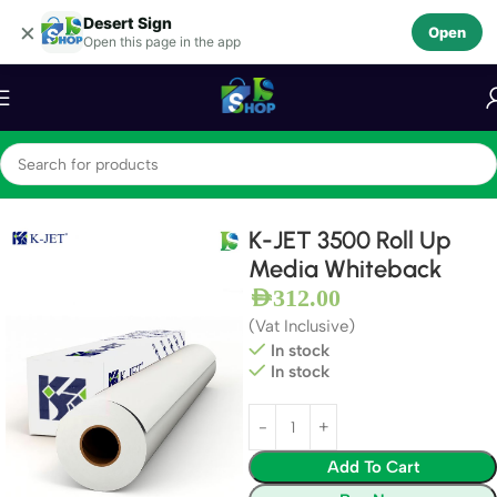
Desert Sign
Skip to navigation
×
Open
Open this page in the app
Skip to main content
Home
Photo luminescent Film
K-JET 3500 Roll Up
Media Whiteback
AED
312.00
(Vat Inclusive)
In stock
In stock
Add To Cart