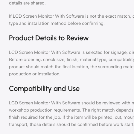
details are shared.
If LCD Screen Monitor With Software is not the exact match, c
type and installation method before confirming.
Product Details to Review
LCD Screen Monitor With Software is selected for signage, displ
Before ordering, check size, finish, material type, compatibili
product should match the final location, the surrounding mater
production or installation.
Compatibility and Use
LCD Screen Monitor With Software should be reviewed with n
workshop production requirements. The right match depends o
finish required for the job. If the item will be printed, cut, m
transport, those details should be confirmed before work start