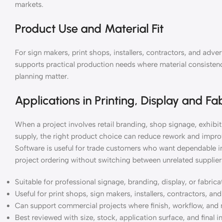
markets.
Product Use and Material Fit
For sign makers, print shops, installers, contractors, and ad
supports practical production needs where material consistency
planning matter.
Applications in Printing, Display and Fa
When a project involves retail branding, shop signage, exhibiti
supply, the right product choice can reduce rework and impro
Software is useful for trade customers who want dependable i
project ordering without switching between unrelated supplier
Suitable for professional signage, branding, display, or fabric
Useful for print shops, sign makers, installers, contractors, a
Can support commercial projects where finish, workflow, and 
Best reviewed with size, stock, application surface, and final i