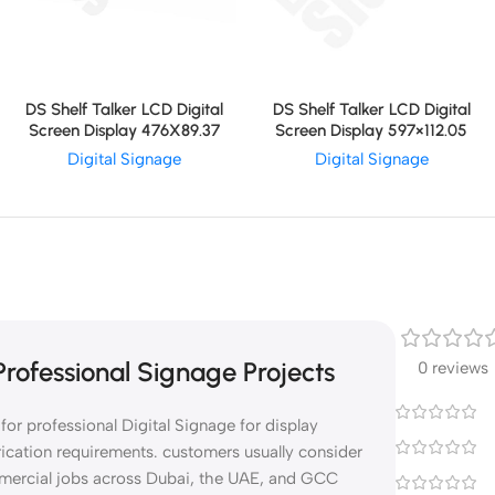
DS Shelf Talker LCD Digital
DS Shelf Talker LCD Digital
Screen Display 597×112.05
Screen Display 476X89.37
Digital Signage
Digital Signage
rofessional Signage Projects
0 reviews
or professional Digital Signage for display
rication requirements. customers usually consider
mmercial jobs across Dubai, the UAE, and GCC