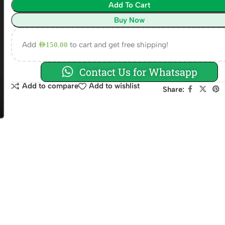
Add To Cart
Buy Now
Add
to cart and get free shipping!
AED
150.00
Contact Us for Whatsapp
Add to compare
Add to wishlist
Share: