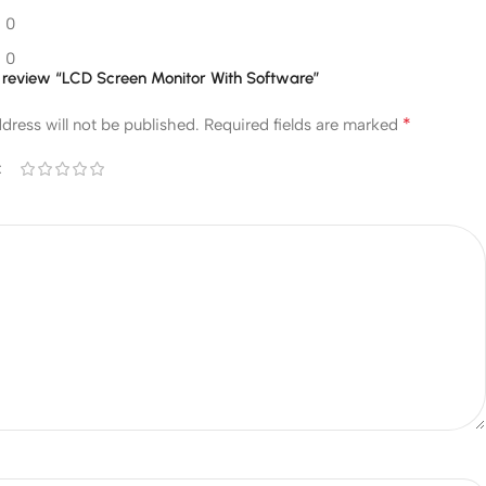
0
0
to review “LCD Screen Monitor With Software”
*
dress will not be published.
Required fields are marked
*