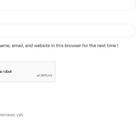
me, email, and website in this browser for the next time I
reviews yet.