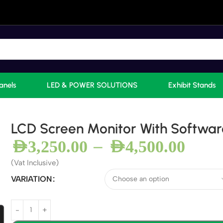
anels
LED & POWER SOLUTIONS
Exhibit Stands
LCD Screen Monitor With Softwar
–
AED
3,250.00
AED
4,500.00
(Vat Inclusive)
VARIATION