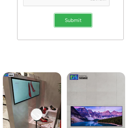
Submit