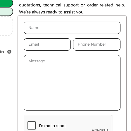
quotations, technical support or order related help.
We’re always ready to assist you.