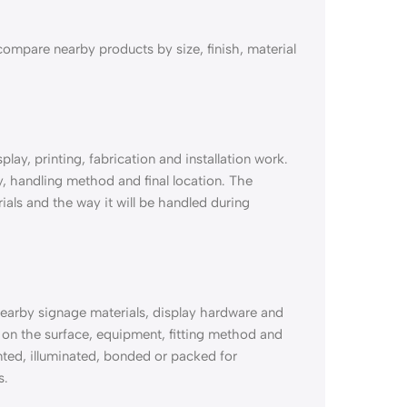
ompare nearby products by size, finish, material
ay, printing, fabrication and installation work.
ty, handling method and final location. The
ials and the way it will be handled during
earby signage materials, display hardware and
n the surface, equipment, fitting method and
ounted, illuminated, bonded or packed for
s.