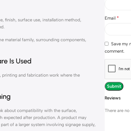
*
Email
 finish, surface use, installation method,
ed.
e material family, surrounding components,
Save my na
comment.
re Is Used
 printing and fabrication work where the
ning
Reviews
There are no 
 about compatibility with the surface,
ish expected after production. A product may
 part of a larger system involving signage supply,