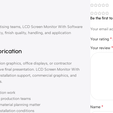
Be the first 
vertising teams, LCD Screen Monitor With Software
Your email ad
, finish quality, handling, and application
*
Your rating
Your review
brication
on graphics, office displays, or contractor
ve final presentation. LCD Screen Monitor With
nstallation support, commercial graphics, and
s.
ation work
nd production teams
material planning matter
*
Name
nstallation conditions