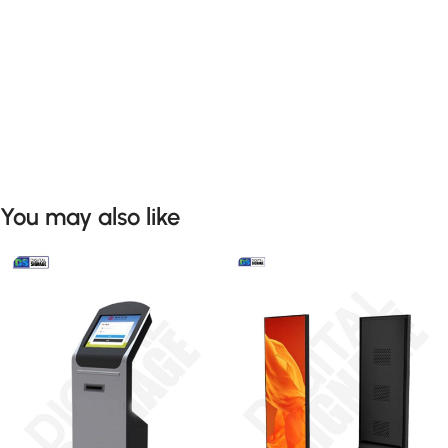
You may also like