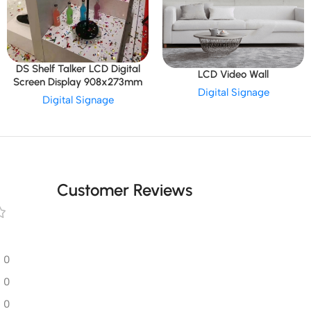
DS Shelf Talker LCD Digital
LCD Video Wall
Screen Display 908x273mm
Digital Signage
Digital Signage
Customer Reviews
0
0
0