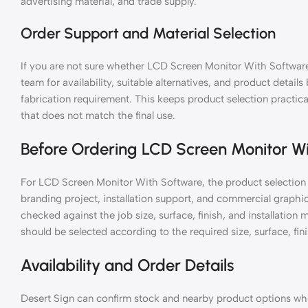
advertising material, and trade supply.
Order Support and Material Selection
If you are not sure whether LCD Screen Monitor With Software 
team for availability, suitable alternatives, and product details
fabrication requirement. This keeps product selection practic
that does not match the final use.
Before Ordering LCD Screen Monitor W
For LCD Screen Monitor With Software, the product selection 
branding project, installation support, and commercial graph
checked against the job size, surface, finish, and installati
should be selected according to the required size, surface, fini
Availability and Order Details
Desert Sign can confirm stock and nearby product options when