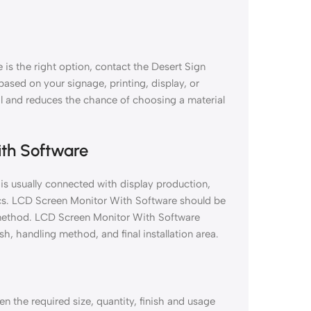
is the right option, contact the Desert Sign
 based on your signage, printing, display, or
al and reduces the chance of choosing a material
ith Software
is usually connected with display production,
ics. LCD Screen Monitor With Software should be
on method. LCD Screen Monitor With Software
sh, handling method, and final installation area.
 the required size, quantity, finish and usage