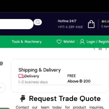
Hotline 24/7
AED
0.
0
ite
+971 4 289 4168
Tools & Machinery
Wishlist
Login / Regist
e
Shipping & Delivery
FREE
Delivery
Above Đ 200
1-2 business days
Request Trade Quote
Contact our team today for product inquiries,