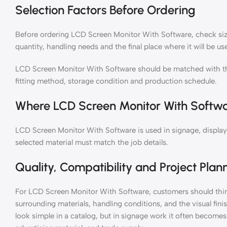
Selection Factors Before Ordering
Before ordering LCD Screen Monitor With Software, check size,
quantity, handling needs and the final place where it will be us
LCD Screen Monitor With Software should be matched with th
fitting method, storage condition and production schedule.
Where LCD Screen Monitor With Softwa
LCD Screen Monitor With Software is used in signage, display,
selected material must match the job details.
Quality, Compatibility and Project Plan
For LCD Screen Monitor With Software, customers should think
surrounding materials, handling conditions, and the visual fin
look simple in a catalog, but in signage work it often becomes