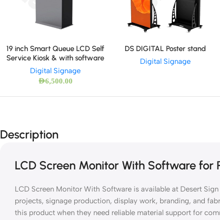
DS DIGITAL Poster stand
19 inch Smart Queue LCD Self
Service Kiosk & with software
Digital Signage
Digital Signage
AED
6,500.00
Description
LCD Screen Monitor With Software for P
LCD Screen Monitor With Software is available at Desert Sign f
projects, signage production, display work, branding, and fab
this product when they need reliable material support for co