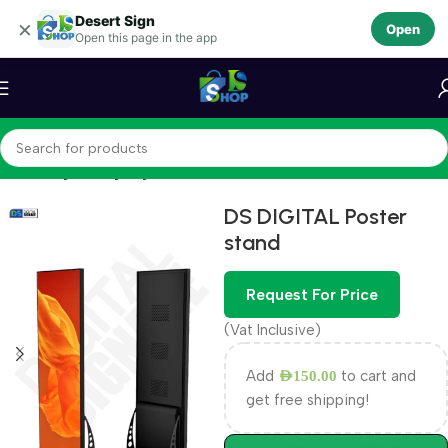
Desert Sign
Skip to navigation
×
Open
Open this page in the app
Skip to main content
Home
Digital Signage
DS DIGITAL Poster
stand
Request For Price
(Vat Inclusive)
Add
to cart and
AED
150.00
get free shipping!