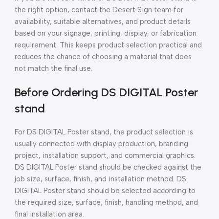
the right option, contact the Desert Sign team for
availability, suitable alternatives, and product details
based on your signage, printing, display, or fabrication
requirement. This keeps product selection practical and
reduces the chance of choosing a material that does
not match the final use.
Before Ordering DS DIGITAL Poster
stand
For DS DIGITAL Poster stand, the product selection is
usually connected with display production, branding
project, installation support, and commercial graphics.
DS DIGITAL Poster stand should be checked against the
job size, surface, finish, and installation method. DS
DIGITAL Poster stand should be selected according to
the required size, surface, finish, handling method, and
final installation area.