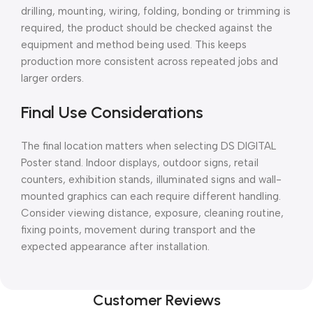
drilling, mounting, wiring, folding, bonding or trimming is
required, the product should be checked against the
equipment and method being used. This keeps
production more consistent across repeated jobs and
larger orders.
Final Use Considerations
The final location matters when selecting DS DIGITAL
Poster stand. Indoor displays, outdoor signs, retail
counters, exhibition stands, illuminated signs and wall-
mounted graphics can each require different handling.
Consider viewing distance, exposure, cleaning routine,
fixing points, movement during transport and the
expected appearance after installation.
Customer Reviews