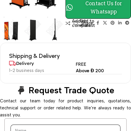
Contact Us for
Whatsapp
Add to
Add to
Share:
compare
wishlist
Shipping & Delivery
Delivery
FREE
1-2 business days
Above Đ 200
Request Trade Quote
Contact our team today for product inquiries, quotations,
technical support or order related help. We’re always ready to
assist you.