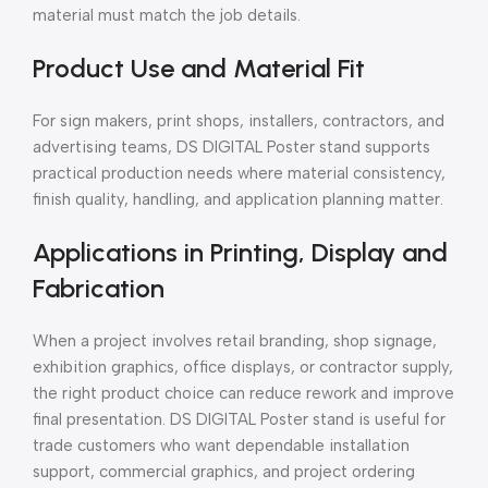
material must match the job details.
Product Use and Material Fit
For sign makers, print shops, installers, contractors, and
advertising teams, DS DIGITAL Poster stand supports
practical production needs where material consistency,
finish quality, handling, and application planning matter.
Applications in Printing, Display and
Fabrication
When a project involves retail branding, shop signage,
exhibition graphics, office displays, or contractor supply,
the right product choice can reduce rework and improve
final presentation. DS DIGITAL Poster stand is useful for
trade customers who want dependable installation
support, commercial graphics, and project ordering