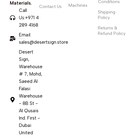
Conditions
Materials.
Machines
Contact Us
Call
Shipping
Us:+971 4
Policy
289 4168
Returns &
Refund Policy
Email:
sales@desertsign.store
Desert
Sign,
Warehouse
# 7, Mohd,
Saeed Al
Falasi
Warehouse
- 8B St -
Al Qusais
Ind. First -
Dubai
United