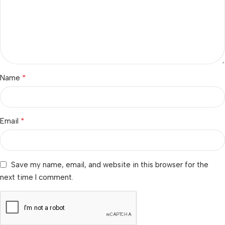
*
Name
*
Email
Save my name, email, and website in this browser for the
next time I comment.