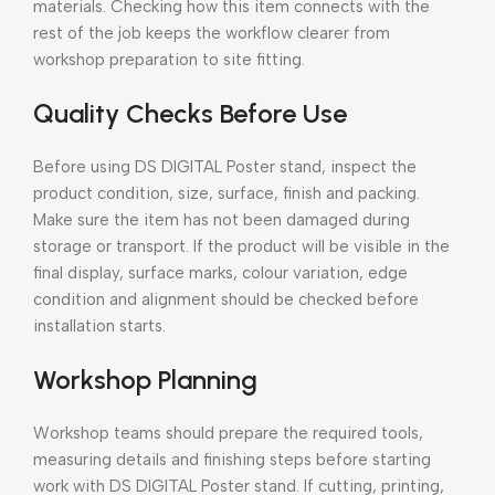
materials. Checking how this item connects with the
rest of the job keeps the workflow clearer from
workshop preparation to site fitting.
Quality Checks Before Use
Before using DS DIGITAL Poster stand, inspect the
product condition, size, surface, finish and packing.
Make sure the item has not been damaged during
storage or transport. If the product will be visible in the
final display, surface marks, colour variation, edge
condition and alignment should be checked before
installation starts.
Workshop Planning
Workshop teams should prepare the required tools,
measuring details and finishing steps before starting
work with DS DIGITAL Poster stand. If cutting, printing,