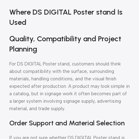
Where DS DIGITAL Poster stand Is
Used
Quality, Compatibility and Project
Planning
For DS DIGITAL Poster stand, customers should think
about compatibility with the surface, surrounding
materials, handling conditions, and the visual finish
expected after production. A product may look simple in
a catalog, but in signage work it often becomes part of
a larger system involving signage supply, advertising
material, and trade supply.
Order Support and Material Selection
If you are not sure whether DS DIGITAL Poster stand is