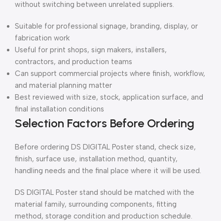
without switching between unrelated suppliers.
Suitable for professional signage, branding, display, or
fabrication work
Useful for print shops, sign makers, installers,
contractors, and production teams
Can support commercial projects where finish, workflow,
and material planning matter
Best reviewed with size, stock, application surface, and
final installation conditions
Selection Factors Before Ordering
Before ordering DS DIGITAL Poster stand, check size,
finish, surface use, installation method, quantity,
handling needs and the final place where it will be used.
DS DIGITAL Poster stand should be matched with the
material family, surrounding components, fitting
method, storage condition and production schedule.