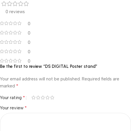
0 reviews
0
0
0
0
0
Be the first to review “DS DIGITAL Poster stand”
Your email address will not be published.
Required fields are
*
marked
*
Your rating
*
Your review