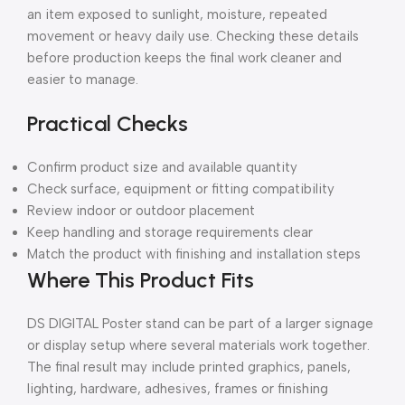
an item exposed to sunlight, moisture, repeated
movement or heavy daily use. Checking these details
before production keeps the final work cleaner and
easier to manage.
Practical Checks
Confirm product size and available quantity
Check surface, equipment or fitting compatibility
Review indoor or outdoor placement
Keep handling and storage requirements clear
Match the product with finishing and installation steps
Where This Product Fits
DS DIGITAL Poster stand can be part of a larger signage
or display setup where several materials work together.
The final result may include printed graphics, panels,
lighting, hardware, adhesives, frames or finishing