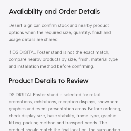
Availability and Order Details
Desert Sign can confirm stock and nearby product
options when the required size, quantity, finish and
usage details are shared.
If DS DIGITAL Poster stand is not the exact match,
compare nearby products by size, finish, material type
and installation method before confirming.
Product Details to Review
DS DIGITAL Poster stand is selected for retail
promotions, exhibitions, reception displays, showroom
graphics and event presentation areas. Before ordering,
check display size, base stability, frame type, graphic
fitting, packing method and transport needs. The
product should match the final location, the surrounding