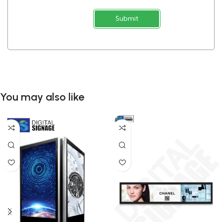
Submit
You may also like