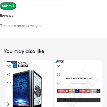
Reviews
There are no reviews yet.
You may also like