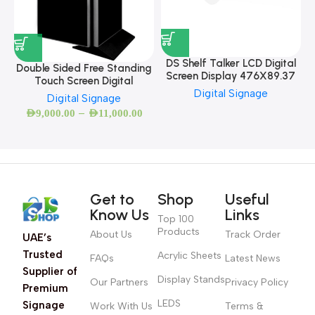
DS Shelf Talker LCD Digital
Double Sided Free Standing
Screen Display 476X89.37
Touch Screen Digital
Digital Signage
Digital Signage
–
AED
9,000.00
AED
11,000.00
Get to
Shop
Useful
Know Us
Links
Top 100
Products
About Us
Track Order
UAE’s
Trusted
Acrylic Sheets
FAQs
Latest News
Supplier of
Display Stands
Our Partners
Privacy Policy
Premium
LEDS
Signage
Work With Us
Terms &