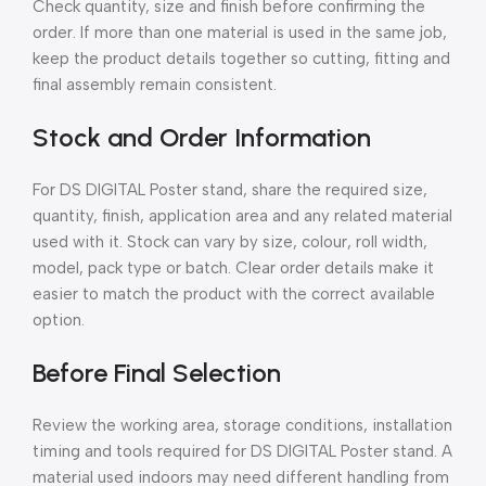
Check quantity, size and finish before confirming the
order. If more than one material is used in the same job,
keep the product details together so cutting, fitting and
final assembly remain consistent.
Stock and Order Information
For DS DIGITAL Poster stand, share the required size,
quantity, finish, application area and any related material
used with it. Stock can vary by size, colour, roll width,
model, pack type or batch. Clear order details make it
easier to match the product with the correct available
option.
Before Final Selection
Review the working area, storage conditions, installation
timing and tools required for DS DIGITAL Poster stand. A
material used indoors may need different handling from