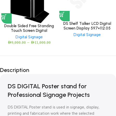
DS Shelf Talker LCD Digital
Double Sided Free Standing
Screen Display 597×112.05
Touch Screen Digital
Digital Signage
Digital Signage
–
AED
9,000.00
AED
11,000.00
Description
DS DIGITAL Poster stand for
Professional Signage Projects
DS DIGITAL Poster stand is used in signage, display,
printing and fabrication work where the selected