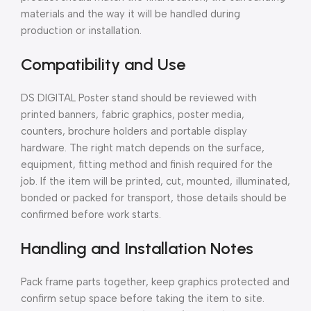
materials and the way it will be handled during
production or installation.
Compatibility and Use
DS DIGITAL Poster stand should be reviewed with
printed banners, fabric graphics, poster media,
counters, brochure holders and portable display
hardware. The right match depends on the surface,
equipment, fitting method and finish required for the
job. If the item will be printed, cut, mounted, illuminated,
bonded or packed for transport, those details should be
confirmed before work starts.
Handling and Installation Notes
Pack frame parts together, keep graphics protected and
confirm setup space before taking the item to site.