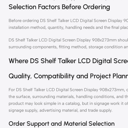
Selection Factors Before Ordering
Before ordering DS Shelf Talker LCD Digital Screen Display 9
installation method, quantity, handling needs and the final plac
DS Shelf Talker LCD Digital Screen Display 908x273mm should
surrounding components, fitting method, storage condition a
Where DS Shelf Talker LCD Digital Sc
Quality, Compatibility and Project Plan
For DS Shelf Talker LCD Digital Screen Display 908x273mm, c
the surface, surrounding materials, handling conditions, and th
product may look simple in a catalog, but in signage work it o
signage supply, advertising material, and trade supply.
Order Support and Material Selection