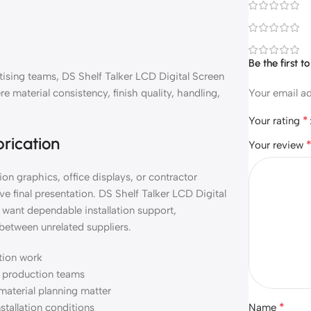
Be the first 
rtising teams, DS Shelf Talker LCD Digital Screen
material consistency, finish quality, handling,
Your email ad
*
Your rating
brication
Your review
on graphics, office displays, or contractor
e final presentation. DS Shelf Talker LCD Digital
want dependable installation support,
between unrelated suppliers.
ation work
nd production teams
material planning matter
*
nstallation conditions
Name