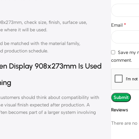
08x273mm, check size, finish, surface use,
*
Email
e where it will be used.
 be matched with the material family,
nd production schedule.
Save my na
comment.
reen Display 908x273mm Is Used
ning
ustomers should think about compatibility with
e visual finish expected after production. A
Reviews
ften becomes part of a larger system involving
There are no 