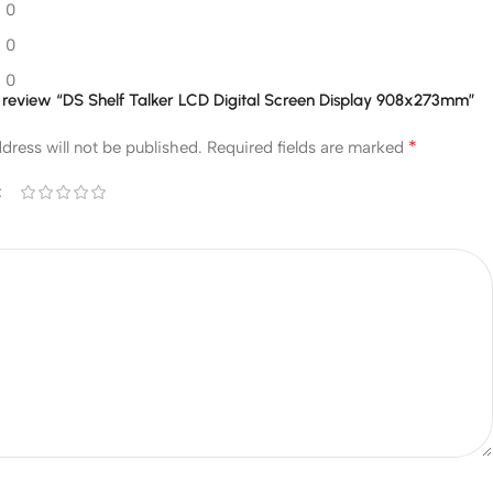
0
0
0
to review “DS Shelf Talker LCD Digital Screen Display 908x273mm”
*
dress will not be published.
Required fields are marked
*