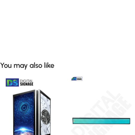
You may also like