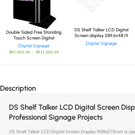
DS Shelf Talker LCD Digital
Double Sided Free Standing
Screen display 589.6×48.19
Touch Screen Digital
Digital Signage
Digital Signage
–
AED
9,000.00
AED
11,000.00
Description
DS Shelf Talker LCD Digital Screen Di
Professional Signage Projects
DS Shelf Talker LCD Digital Screen Display 908x273mm is used 