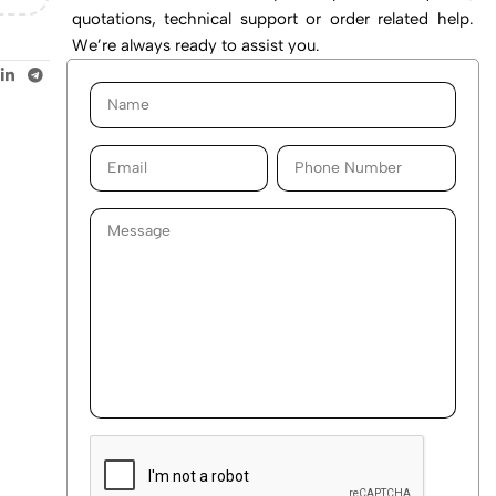
quotations, technical support or order related help.
We’re always ready to assist you.