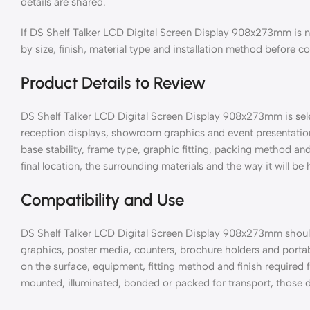
details are shared.
If DS Shelf Talker LCD Digital Screen Display 908x273mm is 
by size, finish, material type and installation method before c
Product Details to Review
DS Shelf Talker LCD Digital Screen Display 908x273mm is selec
reception displays, showroom graphics and event presentation
base stability, frame type, graphic fitting, packing method a
final location, the surrounding materials and the way it will be
Compatibility and Use
DS Shelf Talker LCD Digital Screen Display 908x273mm should
graphics, poster media, counters, brochure holders and port
on the surface, equipment, fitting method and finish required for
mounted, illuminated, bonded or packed for transport, those d