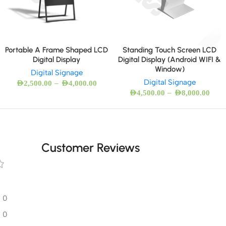
Portable A Frame Shaped LCD
Standing Touch Screen LCD
Digital Display
Digital Display (Android WIFI &
Window)
Digital Signage
Digital Signage
–
AED
2,500.00
AED
4,000.00
–
AED
4,500.00
AED
8,000.00
Customer Reviews
0
0