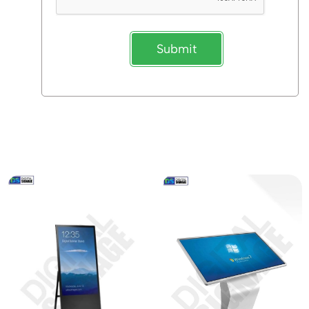
Submit