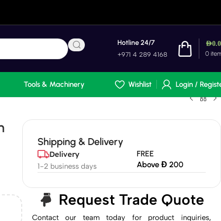
Hotline 24/7
AED
0.
0
ite
+971 4 289 4168
Tools & Machinery
Wishlist
Login / Regist
n
Shipping & Delivery
FREE
Delivery
Above Đ 200
1-2 business days
Request Trade Quote
Contact our team today for product inquiries,