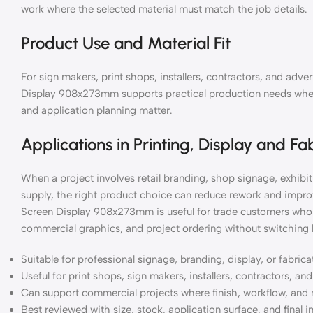
work where the selected material must match the job details.
Product Use and Material Fit
For sign makers, print shops, installers, contractors, and adve
Display 908x273mm supports practical production needs where 
and application planning matter.
Applications in Printing, Display and Fa
When a project involves retail branding, shop signage, exhibiti
supply, the right product choice can reduce rework and improv
Screen Display 908x273mm is useful for trade customers who 
commercial graphics, and project ordering without switching 
Suitable for professional signage, branding, display, or fabric
Useful for print shops, sign makers, installers, contractors, a
Can support commercial projects where finish, workflow, and 
Best reviewed with size, stock, application surface, and final i