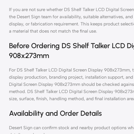
If you are not sure whether DS Shelf Talker LCD Digital Scree
the Desert Sign team for availability, suitable alternatives, an
display, or fabrication requirement. This keeps product selec
a material that does not match the final use.
Before Ordering DS Shelf Talker LCD Di
908x273mm
For DS Shelf Talker LCD Digital Screen Display 908x273mm, th
display production, branding project, installation support, a
Digital Screen Display 908x273mm should be checked against th
method. DS Shelf Talker LCD Digital Screen Display 908x273
size, surface, finish, handling method, and final installation are
Availability and Order Details
Desert Sign can confirm stock and nearby product options when