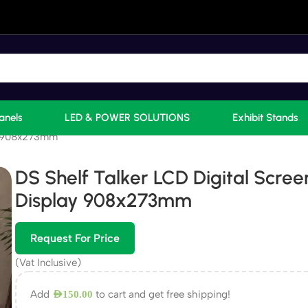
anels
LED & POWER SOLUTIONS
Exhibit Stands
ay 908x273mm
DS Shelf Talker LCD Digital Scree
Display 908x273mm
Request For Price
(Vat Inclusive)
Add
to cart and get free shipping!
AED
150.00