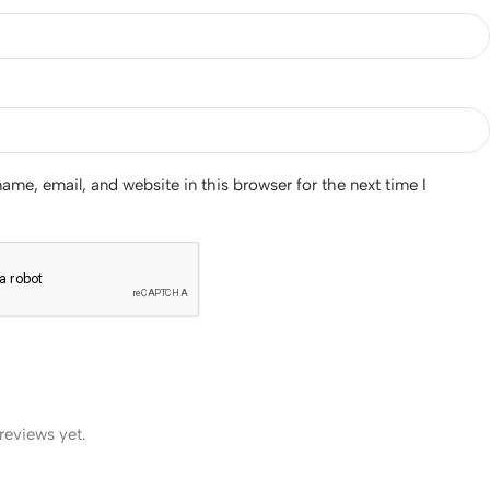
me, email, and website in this browser for the next time I
reviews yet.