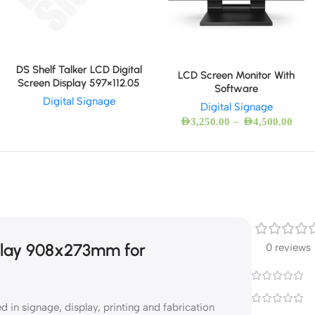
DS Shelf Talker LCD Digital
LCD Screen Monitor With
Screen Display 597×112.05
Software
Digital Signage
Digital Signage
–
AED
3,250.00
AED
4,500.00
splay 908x273mm for
0 reviews
in signage, display, printing and fabrication