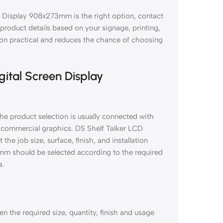
n Display 908x273mm is the right option, contact
d product details based on your signage, printing,
tion practical and reduces the chance of choosing
gital Screen Display
e product selection is usually connected with
nd commercial graphics. DS Shelf Talker LCD
e job size, surface, finish, and installation
mm should be selected according to the required
a.
 the required size, quantity, finish and usage