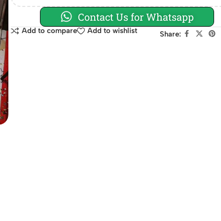
Contact Us for Whatsapp
Add to compare
Add to wishlist
Share: