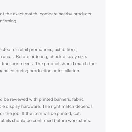
not the exact match, compare nearby products
onfirming.
ted for retail promotions, exhibitions,
 areas. Before ordering, check display size,
nd transport needs. The product should match the
 handled during production or installation.
 be reviewed with printed banners, fabric
able display hardware. The right match depends
 the job. If the item will be printed, cut,
etails should be confirmed before work starts.