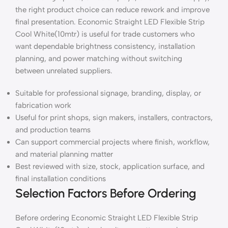
the right product choice can reduce rework and improve
final presentation. Economic Straight LED Flexible Strip
Cool White(10mtr) is useful for trade customers who
want dependable brightness consistency, installation
planning, and power matching without switching
between unrelated suppliers.
Suitable for professional signage, branding, display, or
fabrication work
Useful for print shops, sign makers, installers, contractors,
and production teams
Can support commercial projects where finish, workflow,
and material planning matter
Best reviewed with size, stock, application surface, and
final installation conditions
Selection Factors Before Ordering
Before ordering Economic Straight LED Flexible Strip