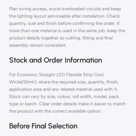
Plan wiring access, avoid overloaded circuits and keep
the lighting layout serviceable after installation. Check
quantity, size and finish before confirming the order. If
more than one material is used in the same job, keep the
product details together so cutting, fitting and final
assembly remain consistent.
Stock and Order Information
For Economic Straight LED Flexible Strip Cool
White(10mtr), share the required size, quantity, finish,
application area and any related material used with it.
Stock can vary by size, colour, roll width, model, pack
type or batch. Clear order details make it easier to match
the product with the correct available option.
Before Final Selection