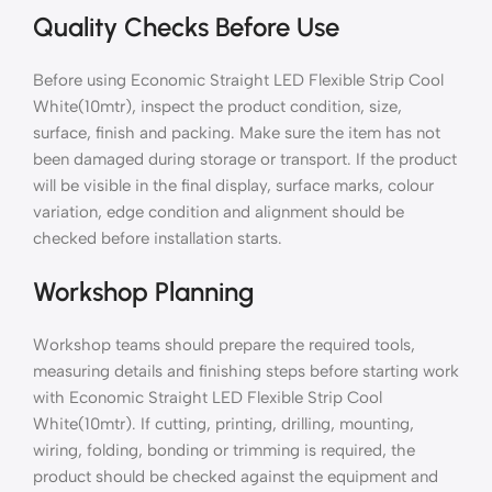
Quality Checks Before Use
Before using Economic Straight LED Flexible Strip Cool
White(10mtr), inspect the product condition, size,
surface, finish and packing. Make sure the item has not
been damaged during storage or transport. If the product
will be visible in the final display, surface marks, colour
variation, edge condition and alignment should be
checked before installation starts.
Workshop Planning
Workshop teams should prepare the required tools,
measuring details and finishing steps before starting work
with Economic Straight LED Flexible Strip Cool
White(10mtr). If cutting, printing, drilling, mounting,
wiring, folding, bonding or trimming is required, the
product should be checked against the equipment and