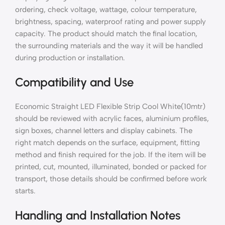
ordering, check voltage, wattage, colour temperature,
brightness, spacing, waterproof rating and power supply
capacity. The product should match the final location,
the surrounding materials and the way it will be handled
during production or installation.
Compatibility and Use
Economic Straight LED Flexible Strip Cool White(10mtr)
should be reviewed with acrylic faces, aluminium profiles,
sign boxes, channel letters and display cabinets. The
right match depends on the surface, equipment, fitting
method and finish required for the job. If the item will be
printed, cut, mounted, illuminated, bonded or packed for
transport, those details should be confirmed before work
starts.
Handling and Installation Notes