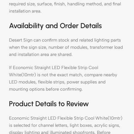
required size, surface, finish, handling method, and final
installation area.
Availability and Order Details
Desert Sign can confirm stock and related lighting parts
when the sign size, number of modules, transformer load
and installation area are shared.
If Economic Straight LED Flexible Strip Cool
White(10mtr) is not the exact match, compare nearby
LED modules, flexible strips, power supplies and
mounting options before confirming.
Product Details to Review
Economic Straight LED Flexible Strip Cool White(10mtr)
is selected for channel letters, light boxes, acrylic signs,
display lighting and illuminated shopfronts. Before