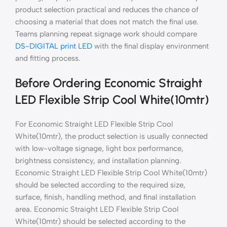
product selection practical and reduces the chance of
choosing a material that does not match the final use.
Teams planning repeat signage work should compare
DS-DIGITAL print LED
with the final display environment
and fitting process.
Before Ordering Economic Straight
LED Flexible Strip Cool White(10mtr)
For Economic Straight LED Flexible Strip Cool
White(10mtr), the product selection is usually connected
with low-voltage signage, light box performance,
brightness consistency, and installation planning.
Economic Straight LED Flexible Strip Cool White(10mtr)
should be selected according to the required size,
surface, finish, handling method, and final installation
area. Economic Straight LED Flexible Strip Cool
White(10mtr) should be selected according to the