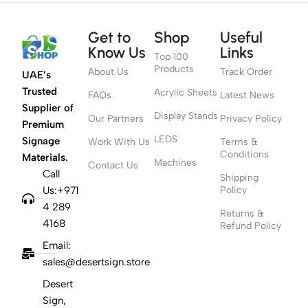
Get to
Shop
Useful
Know Us
Links
Top 100
Products
About Us
Track Order
UAE’s
Trusted
Acrylic Sheets
FAQs
Latest News
Supplier of
Display Stands
Our Partners
Privacy Policy
Premium
LEDS
Signage
Work With Us
Terms &
Conditions
Materials.
Machines
Contact Us
Call
Shipping
Us:+971
Policy
4 289
Returns &
4168
Refund Policy
Email:
sales@desertsign.store
Desert
Sign,