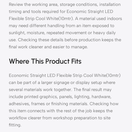
Review the working area, storage conditions, installation
timing and tools required for Economic Straight LED
Flexible Strip Cool White(10mtr). A material used indoors
may need different handling from an item exposed to
sunlight, moisture, repeated movement or heavy daily
use. Checking these details before production keeps the
final work cleaner and easier to manage.
Where This Product Fits
Economic Straight LED Flexible Strip Cool White(10mtr)
can be part of a larger signage or display setup where
several materials work together. The final result may
include printed graphics, panels, lighting, hardware,
adhesives, frames or finishing materials. Checking how
this item connects with the rest of the job keeps the
workflow clearer from workshop preparation to site
fitting.