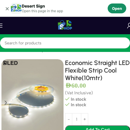
Desert Sign
Skip to navigation
×
Open
Open this page in the app
Skip to main content
Home
LEDS
LED Strips
Economic Straight LED
Flexible Strip Cool
White(10mtr)
AED
60.00
(Vat Inclusive)
In stock
In stock
Add To Cart