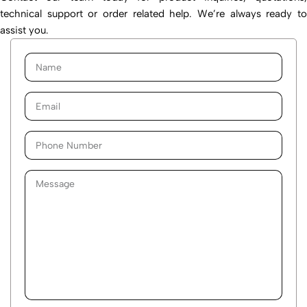
technical support or order related help. We’re always ready to
assist you.