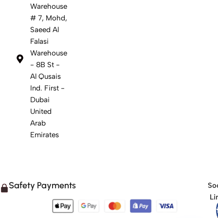
Warehouse
# 7, Mohd,
Saeed Al
Falasi
Warehouse
- 8B St -
Al Qusais
Ind. First -
Dubai
United
Arab
Emirates
Safety Payments
Soc
Li