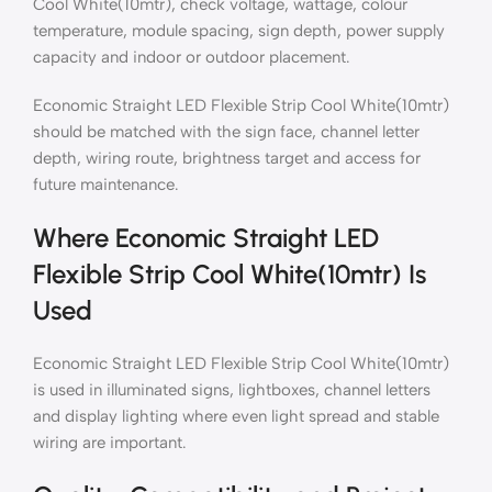
Cool White(10mtr), check voltage, wattage, colour
temperature, module spacing, sign depth, power supply
capacity and indoor or outdoor placement.
Economic Straight LED Flexible Strip Cool White(10mtr)
should be matched with the sign face, channel letter
depth, wiring route, brightness target and access for
future maintenance.
Where Economic Straight LED
Flexible Strip Cool White(10mtr) Is
Used
Economic Straight LED Flexible Strip Cool White(10mtr)
is used in illuminated signs, lightboxes, channel letters
and display lighting where even light spread and stable
wiring are important.