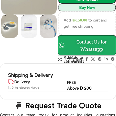
Buy Now
Add
to cart and
AED
150.00
get free shipping!
Contact Us for
Whatsapp
Add to
Add to
Share:
compare
wishlist
Shipping & Delivery
Delivery
FREE
1-2 business days
Above Đ 200
Request Trade Quote
Contact our team today for product inquiries, quotations,