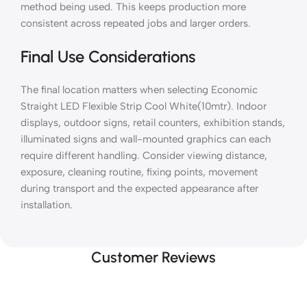
method being used. This keeps production more
consistent across repeated jobs and larger orders.
Final Use Considerations
The final location matters when selecting Economic
Straight LED Flexible Strip Cool White(10mtr). Indoor
displays, outdoor signs, retail counters, exhibition stands,
illuminated signs and wall-mounted graphics can each
require different handling. Consider viewing distance,
exposure, cleaning routine, fixing points, movement
during transport and the expected appearance after
installation.
Customer Reviews