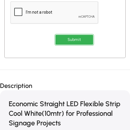
Submit
Description
Economic Straight LED Flexible Strip
Cool White(10mtr) for Professional
Signage Projects