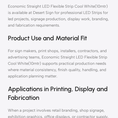
Economic Straight LED Flexible Strip Cool White(10mtr)
is available at Desert Sign for professional LED Strips for
led projects, signage production, display work, branding,
and fabrication requirements.
Product Use and Material Fit
For sign makers, print shops, installers, contractors, and
advertising teams, Economic Straight LED Flexible Strip
Cool White(10mtr) supports practical production needs
where material consistency, finish quality, handling, and
application planning matter.
Applications in Printing, Display and
Fabrication
When a project involves retail branding, shop signage,
exhibition graphics, office displays, or contractor supply,