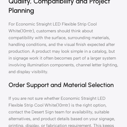
Quality, Compatibility and Project
Planning
For Economic Straight LED Flexible Strip Cool
White(10mtr), customers should think about
compatibility with the surface, surrounding materials,
handling conditions, and the visual finish expected after
production. A product may look simple in a catalog, but
in signage work it often becomes part of a larger system
involving illumination components, channel letter lighting,
and display visibility.
Order Support and Material Selection
If you are not sure whether Economic Straight LED
Flexible Strip Cool White(10mtr) is the right option,
contact the Desert Sign team for availability, suitable
alternatives, and product details based on your signage,
printing, display, or fabrication requirement. This keeps