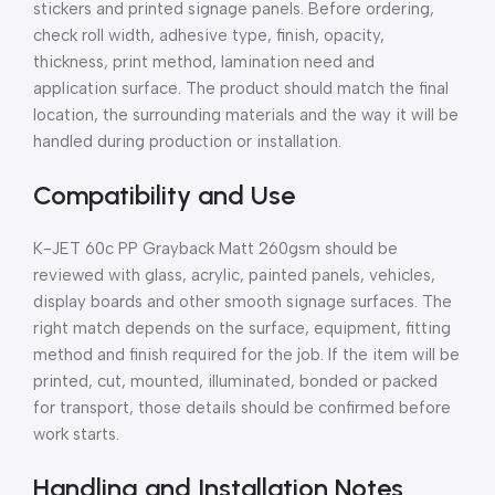
stickers and printed signage panels. Before ordering,
check roll width, adhesive type, finish, opacity,
thickness, print method, lamination need and
application surface. The product should match the final
location, the surrounding materials and the way it will be
handled during production or installation.
Compatibility and Use
K-JET 60c PP Grayback Matt 260gsm should be
reviewed with glass, acrylic, painted panels, vehicles,
display boards and other smooth signage surfaces. The
right match depends on the surface, equipment, fitting
method and finish required for the job. If the item will be
printed, cut, mounted, illuminated, bonded or packed
for transport, those details should be confirmed before
work starts.
Handling and Installation Notes