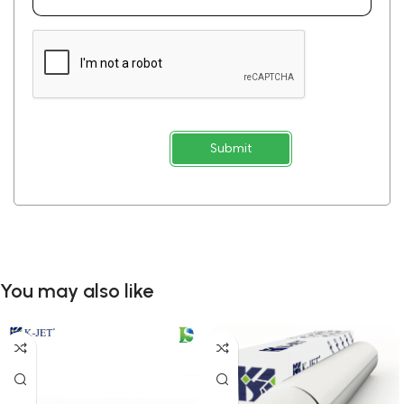
Submit
You may also like