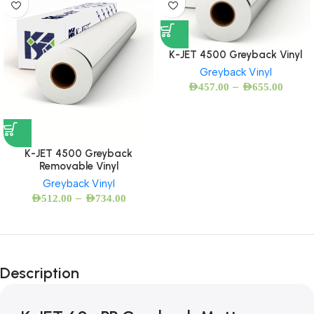
K-JET 4500 Greyback Vinyl
Greyback Vinyl
–
AED
457.00
AED
655.00
K-JET 4500 Greyback
Removable Vinyl
Greyback Vinyl
–
AED
512.00
AED
734.00
Description