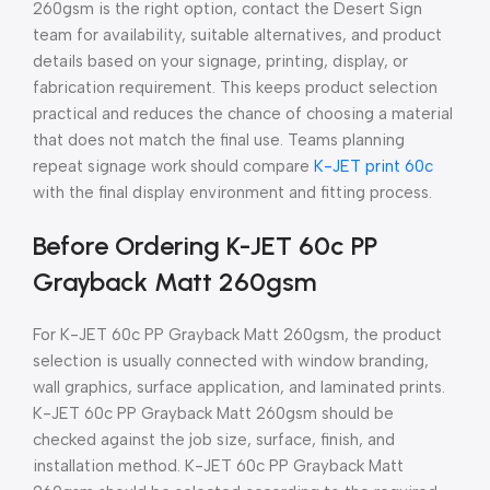
260gsm is the right option, contact the Desert Sign
team for availability, suitable alternatives, and product
details based on your signage, printing, display, or
fabrication requirement. This keeps product selection
practical and reduces the chance of choosing a material
that does not match the final use. Teams planning
repeat signage work should compare
K-JET print 60c
with the final display environment and fitting process.
Before Ordering K-JET 60c PP
Grayback Matt 260gsm
For K-JET 60c PP Grayback Matt 260gsm, the product
selection is usually connected with window branding,
wall graphics, surface application, and laminated prints.
K-JET 60c PP Grayback Matt 260gsm should be
checked against the job size, surface, finish, and
installation method. K-JET 60c PP Grayback Matt