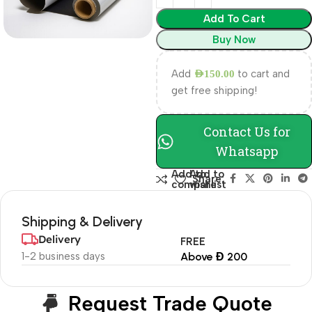
Add To Cart
Buy Now
Add
to cart and
AED
150.00
get free shipping!
Contact Us for
Whatsapp
Add to
Add to
Share:
compare
wishlist
Shipping & Delivery
Delivery
FREE
1-2 business days
Above Đ 200
Request Trade Quote