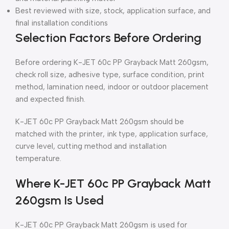
Best reviewed with size, stock, application surface, and
final installation conditions
Selection Factors Before Ordering
Before ordering K-JET 60c PP Grayback Matt 260gsm,
check roll size, adhesive type, surface condition, print
method, lamination need, indoor or outdoor placement
and expected finish.
K-JET 60c PP Grayback Matt 260gsm should be
matched with the printer, ink type, application surface,
curve level, cutting method and installation
temperature.
Where K-JET 60c PP Grayback Matt
260gsm Is Used
K-JET 60c PP Grayback Matt 260gsm is used for