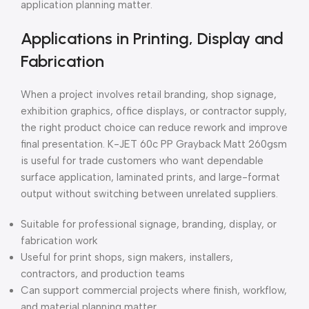
application planning matter.
Applications in Printing, Display and
Fabrication
When a project involves retail branding, shop signage,
exhibition graphics, office displays, or contractor supply,
the right product choice can reduce rework and improve
final presentation. K-JET 60c PP Grayback Matt 260gsm
is useful for trade customers who want dependable
surface application, laminated prints, and large-format
output without switching between unrelated suppliers.
Suitable for professional signage, branding, display, or
fabrication work
Useful for print shops, sign makers, installers,
contractors, and production teams
Can support commercial projects where finish, workflow,
and material planning matter