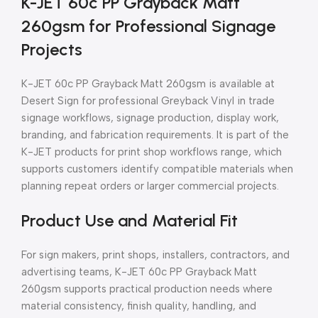
K-JET 60c PP Grayback Matt
260gsm for Professional Signage
Projects
K-JET 60c PP Grayback Matt 260gsm is available at
Desert Sign for professional Greyback Vinyl in trade
signage workflows, signage production, display work,
branding, and fabrication requirements. It is part of the
K-JET products for print shop workflows range, which
supports customers identify compatible materials when
planning repeat orders or larger commercial projects.
Product Use and Material Fit
For sign makers, print shops, installers, contractors, and
advertising teams, K-JET 60c PP Grayback Matt
260gsm supports practical production needs where
material consistency, finish quality, handling, and