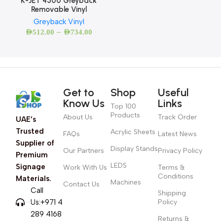
K-JET 4500 Greyback
Removable Vinyl
Greyback Vinyl
–
AED
512.00
AED
734.00
Get to
Shop
Useful
Know Us
Links
Top 100
Products
About Us
Track Order
UAE’s
Trusted
Acrylic Sheets
FAQs
Latest News
Supplier of
Display Stands
Our Partners
Privacy Policy
Premium
LEDS
Signage
Work With Us
Terms &
Conditions
Materials.
Machines
Contact Us
Call
Shipping
Us:+971 4
Policy
289 4168
Returns &