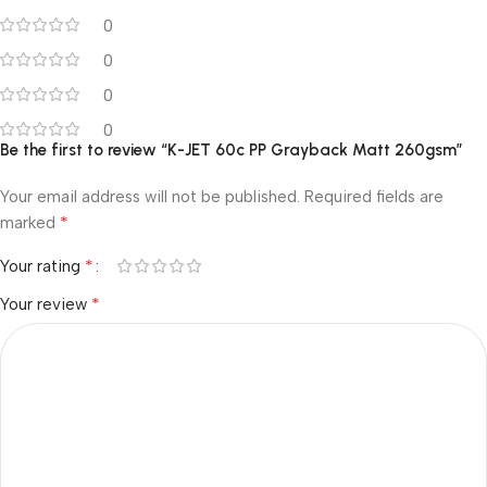
0
0
0
0
Be the first to review “K-JET 60c PP Grayback Matt 260gsm”
Your email address will not be published.
Required fields are
*
marked
*
Your rating
*
Your review