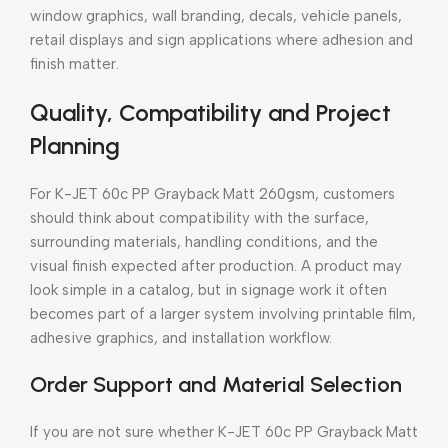
window graphics, wall branding, decals, vehicle panels,
retail displays and sign applications where adhesion and
finish matter.
Quality, Compatibility and Project
Planning
For K-JET 60c PP Grayback Matt 260gsm, customers
should think about compatibility with the surface,
surrounding materials, handling conditions, and the
visual finish expected after production. A product may
look simple in a catalog, but in signage work it often
becomes part of a larger system involving printable film,
adhesive graphics, and installation workflow.
Order Support and Material Selection
If you are not sure whether K-JET 60c PP Grayback Matt