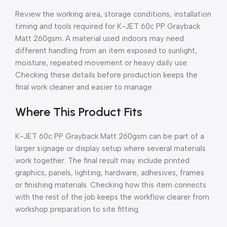
Review the working area, storage conditions, installation
timing and tools required for K-JET 60c PP Grayback
Matt 260gsm. A material used indoors may need
different handling from an item exposed to sunlight,
moisture, repeated movement or heavy daily use.
Checking these details before production keeps the
final work cleaner and easier to manage.
Where This Product Fits
K-JET 60c PP Grayback Matt 260gsm can be part of a
larger signage or display setup where several materials
work together. The final result may include printed
graphics, panels, lighting, hardware, adhesives, frames
or finishing materials. Checking how this item connects
with the rest of the job keeps the workflow clearer from
workshop preparation to site fitting.