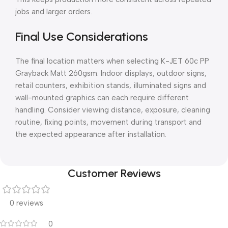
jobs and larger orders.
Final Use Considerations
The final location matters when selecting K-JET 60c PP
Grayback Matt 260gsm. Indoor displays, outdoor signs,
retail counters, exhibition stands, illuminated signs and
wall-mounted graphics can each require different
handling. Consider viewing distance, exposure, cleaning
routine, fixing points, movement during transport and
the expected appearance after installation.
Customer Reviews
0 reviews
0