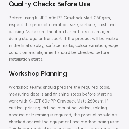
Quality Checks Before Use
Before using K-JET 60c PP Grayback Matt 260gsm,
inspect the product condition, size, surface, finish and
packing. Make sure the item has not been damaged
during storage or transport. If the product will be visible
in the final display, surface marks, colour variation, edge
condition and alignment should be checked before
installation starts.
Workshop Planning
Workshop teams should prepare the required tools,
measuring details and finishing steps before starting
work with K-JET 60c PP Grayback Matt 260gsm. If
cutting, printing, drilling, mounting, wiring, folding,
bonding or trimming is required, the product should be
checked against the equipment and method being used.
This keeps production more consistent across repeated