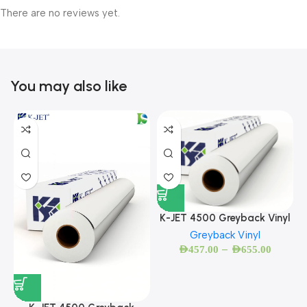
There are no reviews yet.
You may also like
K-JET 4500 Greyback Vinyl
Greyback Vinyl
–
AED
457.00
AED
655.00