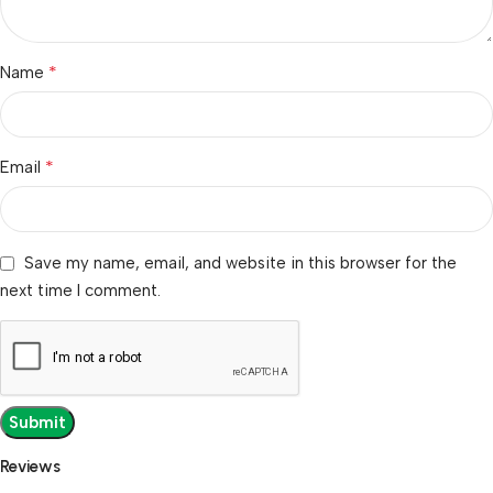
*
Name
*
Email
Save my name, email, and website in this browser for the
next time I comment.
Reviews