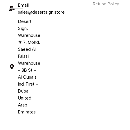
Refund Policy
Email:
sales@desertsign.store
Desert
Sign,
Warehouse
# 7, Mohd,
Saeed Al
Falasi
Warehouse
- 8B St -
Al Qusais
Ind. First -
Dubai
United
Arab
Emirates