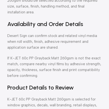
260gsm should be selected according to the required
size, surface, finish, handling method, and final
installation area.
Availability and Order Details
Desert Sign can confirm stock and related vinyl media
when roll width, finish, adhesive requirement and
application surface are shared.
If K-JET 60c PP Grayback Matt 260gsm is not the exact
match, compare nearby vinyl films by adhesive strength,
opacity, thickness, surface finish and print compatibility
before confirming.
Product Details to Review
K-JET 60c PP Grayback Matt 260gsm is selected for
window graphics, decals, wall branding, retail displays,