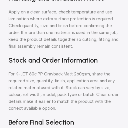
Apply on a clean surface, check temperature and use
lamination where extra surface protection is required.
Check quantity, size and finish before confirming the
order. If more than one material is used in the same job,
keep the product details together so cutting, fitting and
final assembly remain consistent.
Stock and Order Information
For K-JET 60c PP Grayback Matt 260gsm, share the
required size, quantity, finish, application area and any
related material used with it. Stock can vary by size,
colour, roll width, model, pack type or batch. Clear order
details make it easier to match the product with the
correct available option.
Before Final Selection