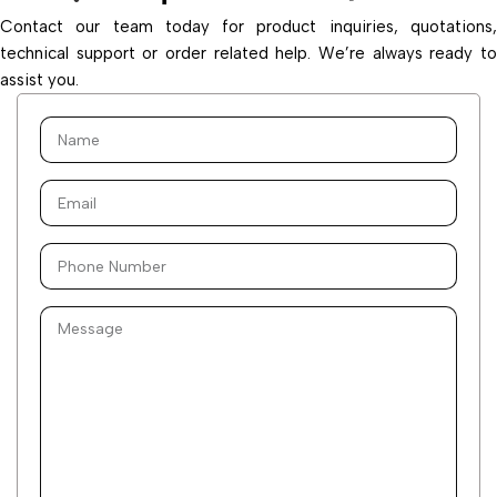
Contact our team today for product inquiries, quotations,
technical support or order related help. We’re always ready to
assist you.