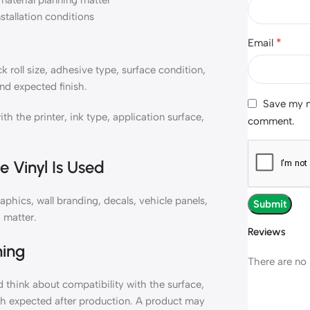
material planning matter
nstallation conditions
*
Email
oll size, adhesive type, surface condition,
nd expected finish.
Save my na
the printer, ink type, application surface,
comment.
 Vinyl Is Used
hics, wall branding, decals, vehicle panels,
 matter.
Reviews
ning
There are no 
hink about compatibility with the surface,
ish expected after production. A product may