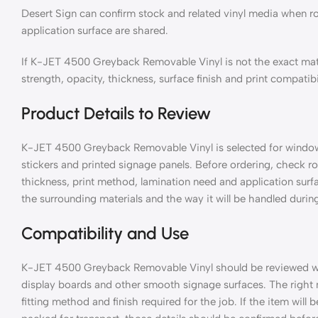
Desert Sign can confirm stock and related vinyl media when ro
application surface are shared.
If K-JET 4500 Greyback Removable Vinyl is not the exact mat
strength, opacity, thickness, surface finish and print compatibi
Product Details to Review
K-JET 4500 Greyback Removable Vinyl is selected for window gr
stickers and printed signage panels. Before ordering, check rol
thickness, print method, lamination need and application surf
the surrounding materials and the way it will be handled during
Compatibility and Use
K-JET 4500 Greyback Removable Vinyl should be reviewed with 
display boards and other smooth signage surfaces. The right
fitting method and finish required for the job. If the item will