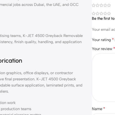
mmercial jobs across Dubai, the UAE, and GCC
Be the first
Your email ad
dvertising teams, K-JET 4500 Greyback Removable
*
Your rating
tency, finish quality, handling, and application
Your review
brication
on graphics, office displays, or contractor
ove final presentation. K-JET 4500 Greyback
able surface application, laminated prints, and
liers.
ation work
*
nd production teams
Name