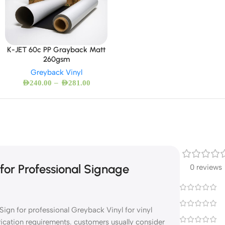
K-JET 60c PP Grayback Matt
260gsm
Greyback Vinyl
–
AED
240.00
AED
281.00
or Professional Signage
0 reviews
ign for professional Greyback Vinyl for vinyl
rication requirements. customers usually consider