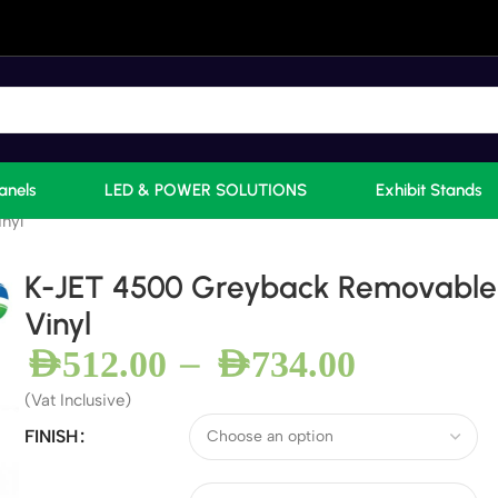
anels
LED & POWER SOLUTIONS
Exhibit Stands
nyl
K-JET 4500 Greyback Removable
Vinyl
–
AED
512.00
AED
734.00
(Vat Inclusive)
FINISH