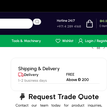
Hotline 24/7
AED
0.
0
ite
+971 4 289 4168
Tools & Machinery
Wishlist
Login / Regist
Shipping & Delivery
FREE
Delivery
Above Đ 200
1-2 business days
Request Trade Quote
Contact our team today for product inquiries,