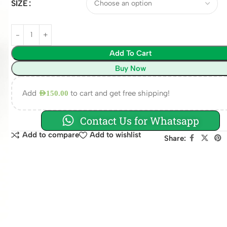
SIZE
Add To Cart
Buy Now
Add
to cart and get free shipping!
AED
150.00
Contact Us for Whatsapp
Add to compare
Add to wishlist
Share: