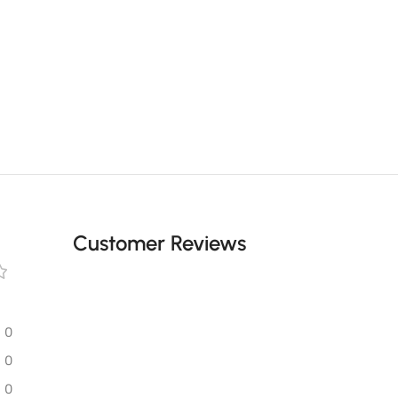
Customer Reviews
0
0
0