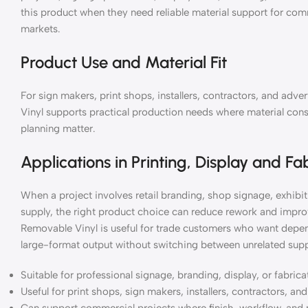
this product when they need reliable material support for co
markets.
Product Use and Material Fit
For sign makers, print shops, installers, contractors, and a
Vinyl supports practical production needs where material consis
planning matter.
Applications in Printing, Display and Fa
When a project involves retail branding, shop signage, exhibiti
supply, the right product choice can reduce rework and impr
Removable Vinyl is useful for trade customers who want depend
large-format output without switching between unrelated supp
Suitable for professional signage, branding, display, or fabric
Useful for print shops, sign makers, installers, contractors, a