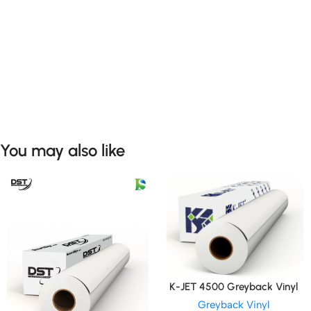
You may also like
K-JET 4500 Greyback Vinyl
Greyback Vinyl