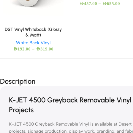
–
AED
457.00
AED
655.00
DST Vinyl Whiteback (Glossy
& Matt)
White Back Vinyl
–
AED
192.00
AED
319.00
Description
K-JET 4500 Greyback Removable Vinyl f
Projects
K-JET 4500 Greyback Removable Vinyl is available at Desert S
projects, signage production, display work, branding, and fab