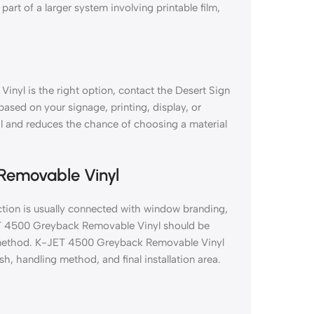
part of a larger system involving printable film,
nyl is the right option, contact the Desert Sign
 based on your signage, printing, display, or
al and reduces the chance of choosing a material
Removable Vinyl
ion is usually connected with window branding,
JET 4500 Greyback Removable Vinyl should be
ion method. K-JET 4500 Greyback Removable Vinyl
sh, handling method, and final installation area.