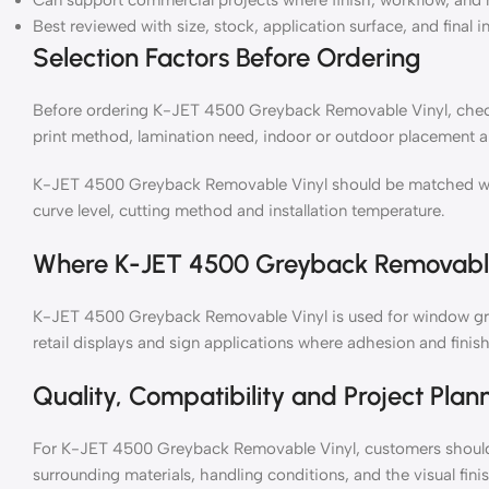
Can support commercial projects where finish, workflow, and 
Best reviewed with size, stock, application surface, and final i
Selection Factors Before Ordering
Before ordering K-JET 4500 Greyback Removable Vinyl, check r
print method, lamination need, indoor or outdoor placement a
K-JET 4500 Greyback Removable Vinyl should be matched with 
curve level, cutting method and installation temperature.
Where K-JET 4500 Greyback Removable
K-JET 4500 Greyback Removable Vinyl is used for window grap
retail displays and sign applications where adhesion and finish
Quality, Compatibility and Project Plan
For K-JET 4500 Greyback Removable Vinyl, customers should t
surrounding materials, handling conditions, and the visual fin