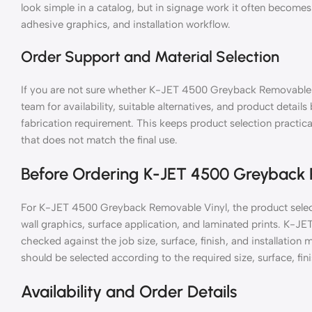
look simple in a catalog, but in signage work it often becomes 
adhesive graphics, and installation workflow.
Order Support and Material Selection
If you are not sure whether K-JET 4500 Greyback Removable Vi
team for availability, suitable alternatives, and product details
fabrication requirement. This keeps product selection practic
that does not match the final use.
Before Ordering K-JET 4500 Greyback 
For K-JET 4500 Greyback Removable Vinyl, the product select
wall graphics, surface application, and laminated prints. K-
checked against the job size, surface, finish, and installat
should be selected according to the required size, surface, fini
Availability and Order Details