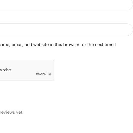
me, email, and website in this browser for the next time I
reviews yet.