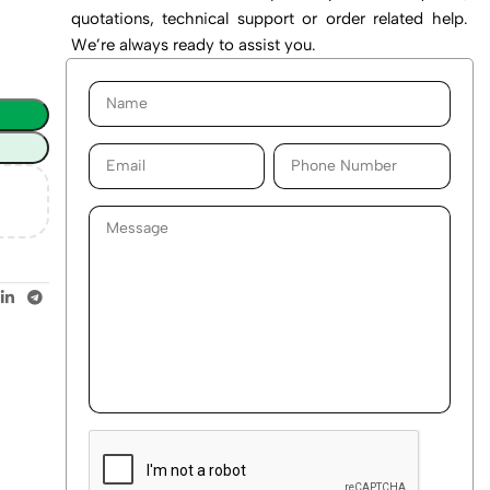
quotations, technical support or order related help.
We’re always ready to assist you.