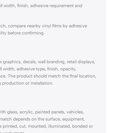
ll width, finish, adhesive requirement and
ch, compare nearby vinyl films by adhesive
lity before confirming.
aphics, decals, wall branding, retail displays,
l width, adhesive type, finish, opacity,
ace. The product should match the final location,
 production or installation.
glass, acrylic, painted panels, vehicles,
 match depends on the surface, equipment,
 be printed, cut, mounted, illuminated, bonded or