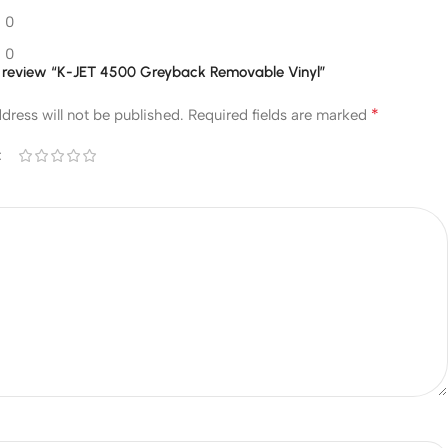
0
0
 to review “K-JET 4500 Greyback Removable Vinyl”
*
dress will not be published.
Required fields are marked
*