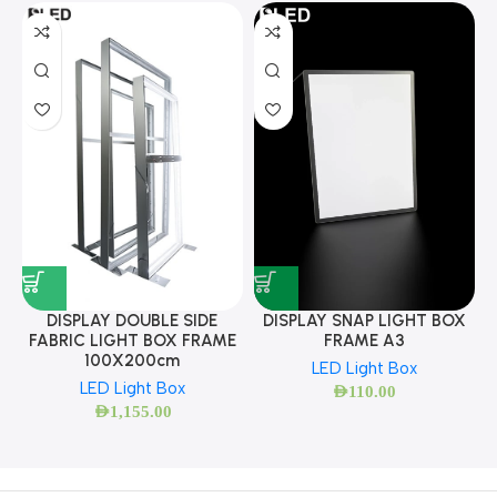
DISPLAY SNAP LIGHT BOX
DISPLAY DOUBLE SIDE
FRAME A3
FABRIC LIGHT BOX FRAME
100X200cm
LED Light Box
LED Light Box
AED
110.00
AED
1,155.00