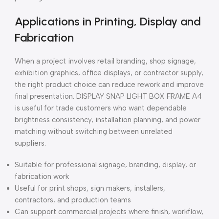
Applications in Printing, Display and
Fabrication
When a project involves retail branding, shop signage,
exhibition graphics, office displays, or contractor supply,
the right product choice can reduce rework and improve
final presentation. DISPLAY SNAP LIGHT BOX FRAME A4
is useful for trade customers who want dependable
brightness consistency, installation planning, and power
matching without switching between unrelated
suppliers.
Suitable for professional signage, branding, display, or
fabrication work
Useful for print shops, sign makers, installers,
contractors, and production teams
Can support commercial projects where finish, workflow,