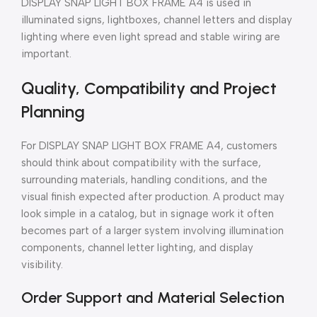
DISPLAY SNAP LIGHT BOX FRAME A4 is used in
illuminated signs, lightboxes, channel letters and display
lighting where even light spread and stable wiring are
important.
Quality, Compatibility and Project
Planning
For DISPLAY SNAP LIGHT BOX FRAME A4, customers
should think about compatibility with the surface,
surrounding materials, handling conditions, and the
visual finish expected after production. A product may
look simple in a catalog, but in signage work it often
becomes part of a larger system involving illumination
components, channel letter lighting, and display
visibility.
Order Support and Material Selection