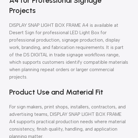
A4 for Professional Signage
Projects
DISPLAY SNAP LIGHT BOX FRAME A4 is available at
Desert Sign for professional LED Light Box for
professional production, signage production, display
work, branding, and fabrication requirements. It is part
of the DS DIGITAL in trade signage workflows range,
which supports customers identify compatible materials
when planning repeat orders or larger commercial
projects.
Product Use and Material Fit
For sign makers, print shops, installers, contractors, and
advertising teams, DISPLAY SNAP LIGHT BOX FRAME
A4 supports practical production needs where material
consistency, finish quality, handling, and application
planning matter.