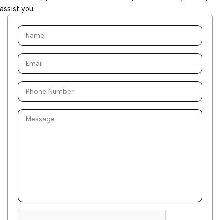
assist you.