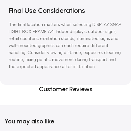
Final Use Considerations
The final location matters when selecting DISPLAY SNAP
LIGHT BOX FRAME A4. Indoor displays, outdoor signs,
retail counters, exhibition stands, illuminated signs and
wall-mounted graphics can each require different
handling. Consider viewing distance, exposure, cleaning
routine, fixing points, movement during transport and
the expected appearance after installation.
Customer Reviews
You may also like