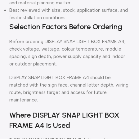
and material planning matter
Best reviewed with size, stock, application surface, and
final installation conditions
Selection Factors Before Ordering
Before ordering DISPLAY SNAP LIGHT BOX FRAME A4,
check voltage, wattage, colour temperature, module
spacing, sign depth, power supply capacity and indoor
or outdoor placement.
DISPLAY SNAP LIGHT BOX FRAME A4 should be
matched with the sign face, channel letter depth, wiring
route, brightness target and access for future
maintenance.
Where DISPLAY SNAP LIGHT BOX
FRAME A4 Is Used