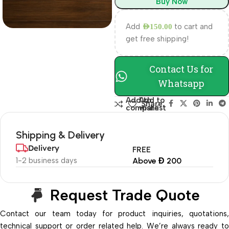
Buy Now
Add
to cart and
AED
150.00
get free shipping!
Contact Us for
Whatsapp
Add to
Add to
Share:
compare
wishlist
Shipping & Delivery
Delivery
FREE
1-2 business days
Above Đ 200
Request Trade Quote
Contact our team today for product inquiries, quotations,
technical support or order related help. We’re always ready to