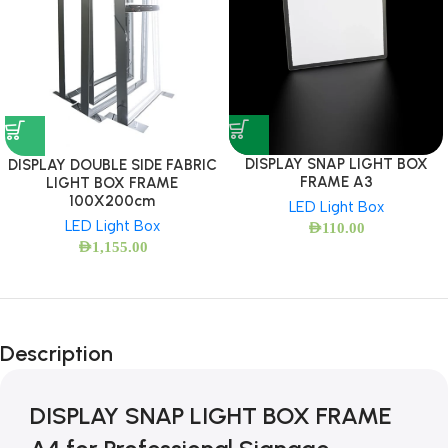
DISPLAY SNAP LIGHT BOX
DISPLAY DOUBLE SIDE FABRIC
FRAME A3
LIGHT BOX FRAME
100X200cm
LED Light Box
LED Light Box
AED
110.00
AED
1,155.00
Description
DISPLAY SNAP LIGHT BOX FRAME