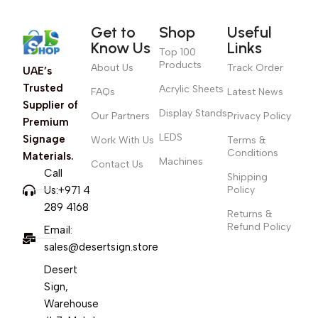
Get to
Shop
Useful
Know Us
Links
Top 100
Products
About Us
Track Order
UAE’s
Trusted
Acrylic Sheets
FAQs
Latest News
Supplier of
Display Stands
Our Partners
Privacy Policy
Premium
LEDS
Signage
Work With Us
Terms &
Conditions
Materials.
Machines
Contact Us
Call
Shipping
Us:+971 4
Policy
289 4168
Returns &
Refund Policy
Email:
sales@desertsign.store
Desert
Sign,
Warehouse