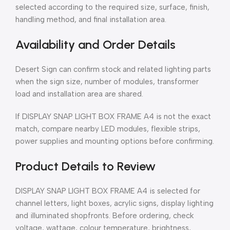
selected according to the required size, surface, finish,
handling method, and final installation area.
Availability and Order Details
Desert Sign can confirm stock and related lighting parts
when the sign size, number of modules, transformer
load and installation area are shared.
If DISPLAY SNAP LIGHT BOX FRAME A4 is not the exact
match, compare nearby LED modules, flexible strips,
power supplies and mounting options before confirming.
Product Details to Review
DISPLAY SNAP LIGHT BOX FRAME A4 is selected for
channel letters, light boxes, acrylic signs, display lighting
and illuminated shopfronts. Before ordering, check
voltage, wattage, colour temperature, brightness,