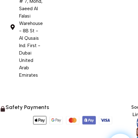
# 7, Mohd,
Saeed Al
Falasi
Warehouse
- 8B St -
Al Qusais
Ind. First -
Dubai
United
Arab
Emirates
Safety Payments
Soc
Li