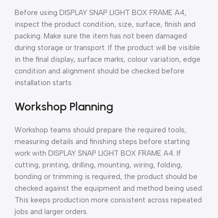
Before using DISPLAY SNAP LIGHT BOX FRAME A4,
inspect the product condition, size, surface, finish and
packing. Make sure the item has not been damaged
during storage or transport. If the product will be visible
in the final display, surface marks, colour variation, edge
condition and alignment should be checked before
installation starts.
Workshop Planning
Workshop teams should prepare the required tools,
measuring details and finishing steps before starting
work with DISPLAY SNAP LIGHT BOX FRAME A4. If
cutting, printing, drilling, mounting, wiring, folding,
bonding or trimming is required, the product should be
checked against the equipment and method being used.
This keeps production more consistent across repeated
jobs and larger orders.