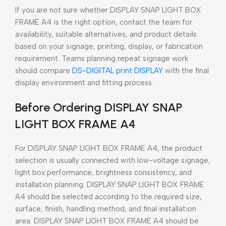
If you are not sure whether DISPLAY SNAP LIGHT BOX
FRAME A4 is the right option, contact the team for
availability, suitable alternatives, and product details
based on your signage, printing, display, or fabrication
requirement. Teams planning repeat signage work
should compare
DS-DIGITAL print DISPLAY
with the final
display environment and fitting process.
Before Ordering DISPLAY SNAP
LIGHT BOX FRAME A4
For DISPLAY SNAP LIGHT BOX FRAME A4, the product
selection is usually connected with low-voltage signage,
light box performance, brightness consistency, and
installation planning. DISPLAY SNAP LIGHT BOX FRAME
A4 should be selected according to the required size,
surface, finish, handling method, and final installation
area. DISPLAY SNAP LIGHT BOX FRAME A4 should be