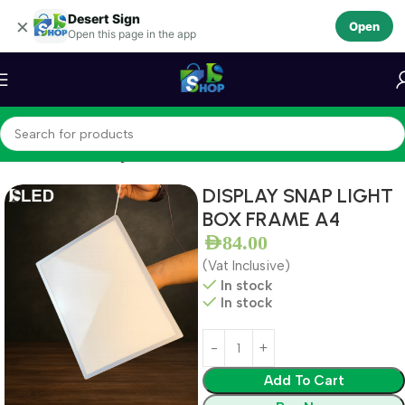
Desert Sign
Skip to navigation
×
Open
Open this page in the app
Skip to main content
Home
LEDS
LED Light Box
DISPLAY SNAP LIGHT
BOX FRAME A4
AED
84.00
(Vat Inclusive)
In stock
In stock
Add To Cart