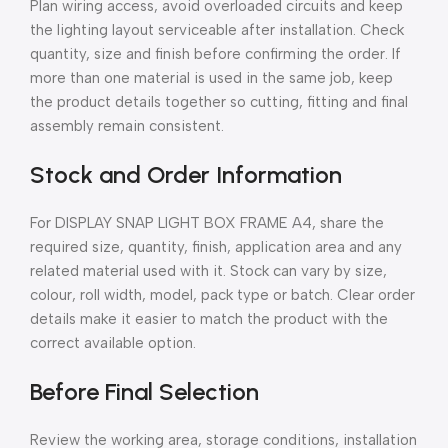
Plan wiring access, avoid overloaded circuits and keep
the lighting layout serviceable after installation. Check
quantity, size and finish before confirming the order. If
more than one material is used in the same job, keep
the product details together so cutting, fitting and final
assembly remain consistent.
Stock and Order Information
For DISPLAY SNAP LIGHT BOX FRAME A4, share the
required size, quantity, finish, application area and any
related material used with it. Stock can vary by size,
colour, roll width, model, pack type or batch. Clear order
details make it easier to match the product with the
correct available option.
Before Final Selection
Review the working area, storage conditions, installation