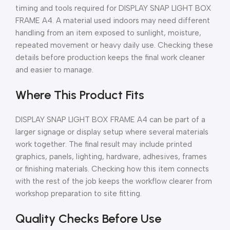
timing and tools required for DISPLAY SNAP LIGHT BOX
FRAME A4. A material used indoors may need different
handling from an item exposed to sunlight, moisture,
repeated movement or heavy daily use. Checking these
details before production keeps the final work cleaner
and easier to manage.
Where This Product Fits
DISPLAY SNAP LIGHT BOX FRAME A4 can be part of a
larger signage or display setup where several materials
work together. The final result may include printed
graphics, panels, lighting, hardware, adhesives, frames
or finishing materials. Checking how this item connects
with the rest of the job keeps the workflow clearer from
workshop preparation to site fitting.
Quality Checks Before Use