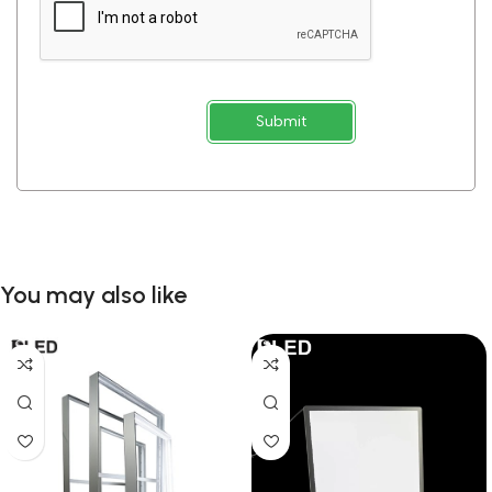
Submit
You may also like