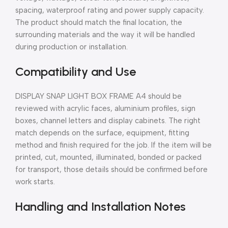
spacing, waterproof rating and power supply capacity.
The product should match the final location, the
surrounding materials and the way it will be handled
during production or installation.
Compatibility and Use
DISPLAY SNAP LIGHT BOX FRAME A4 should be
reviewed with acrylic faces, aluminium profiles, sign
boxes, channel letters and display cabinets. The right
match depends on the surface, equipment, fitting
method and finish required for the job. If the item will be
printed, cut, mounted, illuminated, bonded or packed
for transport, those details should be confirmed before
work starts.
Handling and Installation Notes