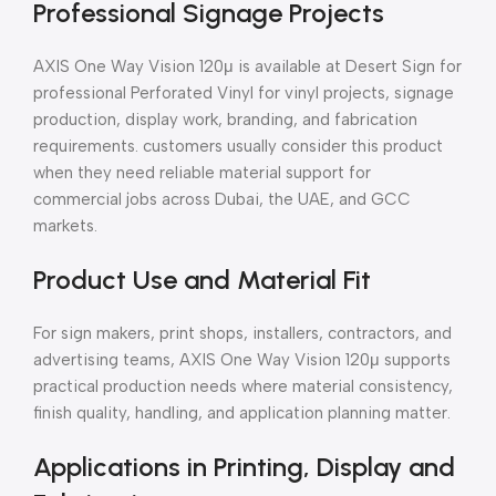
Professional Signage Projects
AXIS One Way Vision 120μ is available at Desert Sign for
professional Perforated Vinyl for vinyl projects, signage
production, display work, branding, and fabrication
requirements. customers usually consider this product
when they need reliable material support for
commercial jobs across Dubai, the UAE, and GCC
markets.
Product Use and Material Fit
For sign makers, print shops, installers, contractors, and
advertising teams, AXIS One Way Vision 120μ supports
practical production needs where material consistency,
finish quality, handling, and application planning matter.
Applications in Printing, Display and