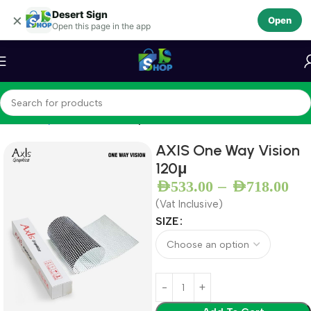
Desert Sign
Skip to navigation
×
Open
Open this page in the app
Skip to main content
Home
Vinyls
Perforated Vinyl
AXIS One Way Vision
120μ
–
AED
533.00
AED
718.00
(Vat Inclusive)
SIZE