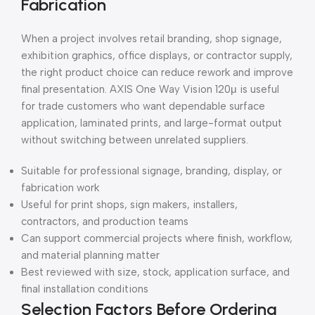
Fabrication
When a project involves retail branding, shop signage,
exhibition graphics, office displays, or contractor supply,
the right product choice can reduce rework and improve
final presentation. AXIS One Way Vision 120μ is useful
for trade customers who want dependable surface
application, laminated prints, and large-format output
without switching between unrelated suppliers.
Suitable for professional signage, branding, display, or
fabrication work
Useful for print shops, sign makers, installers,
contractors, and production teams
Can support commercial projects where finish, workflow,
and material planning matter
Best reviewed with size, stock, application surface, and
final installation conditions
Selection Factors Before Ordering