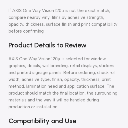
If AXIS One Way Vision 120μ is not the exact match,
compare nearby vinyl films by adhesive strength,
opacity, thickness, surface finish and print compatibility
before confirming.
Product Details to Review
AXIS One Way Vision 120μ is selected for window
graphics, decals, wall branding, retail displays, stickers
and printed signage panels. Before ordering, check roll
width, adhesive type, finish, opacity, thickness, print
method, lamination need and application surface. The
product should match the final location, the surrounding
materials and the way it will be handled during
production or installation.
Compatibility and Use