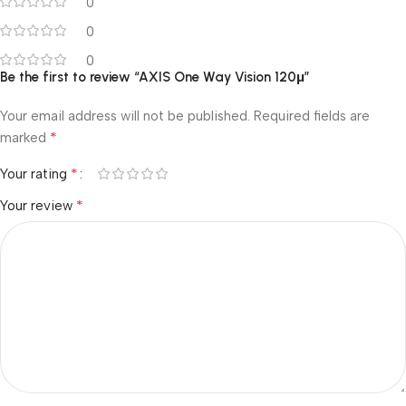
0
0
0
Be the first to review “AXIS One Way Vision 120μ”
Your email address will not be published.
Required fields are
*
marked
*
Your rating
*
Your review