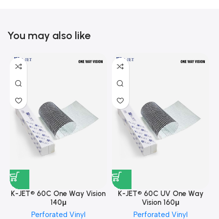
You may also like
K-JET® 60C One Way Vision
K-JET® 60C UV One Way
140μ
Vision 160μ
Perforated Vinyl
Perforated Vinyl