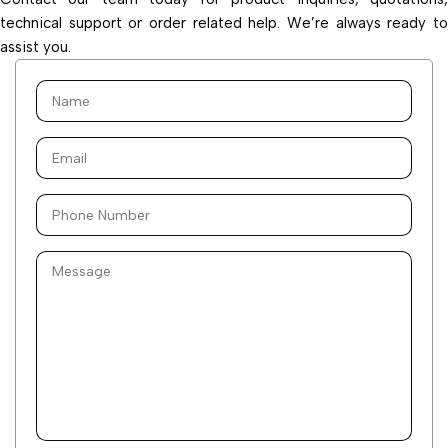
technical support or order related help. We’re always ready to
assist you.