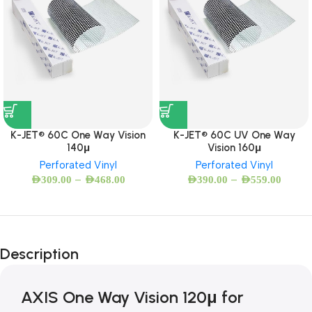
K-JET® 60C One Way Vision
K-JET® 60C UV One Way
140μ
Vision 160μ
Perforated Vinyl
Perforated Vinyl
–
–
AED
309.00
AED
468.00
AED
390.00
AED
559.00
Description
AXIS One Way Vision 120μ for