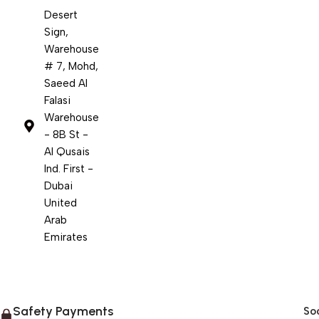
Desert
Sign,
Warehouse
# 7, Mohd,
Saeed Al
Falasi
Warehouse
- 8B St -
Al Qusais
Ind. First -
Dubai
United
Arab
Emirates
Safety Payments
Soc