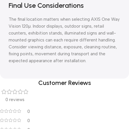
Final Use Considerations
The final location matters when selecting AXIS One Way
Vision 120μ. Indoor displays, outdoor signs, retail
counters, exhibition stands, illuminated signs and wall-
mounted graphics can each require different handling.
Consider viewing distance, exposure, cleaning routine,
fixing points, movement during transport and the
expected appearance after installation.
Customer Reviews
0 reviews
0
0