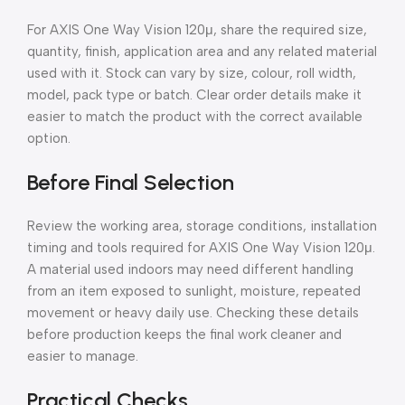
For AXIS One Way Vision 120μ, share the required size,
quantity, finish, application area and any related material
used with it. Stock can vary by size, colour, roll width,
model, pack type or batch. Clear order details make it
easier to match the product with the correct available
option.
Before Final Selection
Review the working area, storage conditions, installation
timing and tools required for AXIS One Way Vision 120μ.
A material used indoors may need different handling
from an item exposed to sunlight, moisture, repeated
movement or heavy daily use. Checking these details
before production keeps the final work cleaner and
easier to manage.
Practical Checks