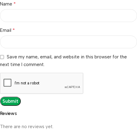
*
Name
*
Email
Save my name, email, and website in this browser for the
next time I comment.
Reviews
There are no reviews yet.