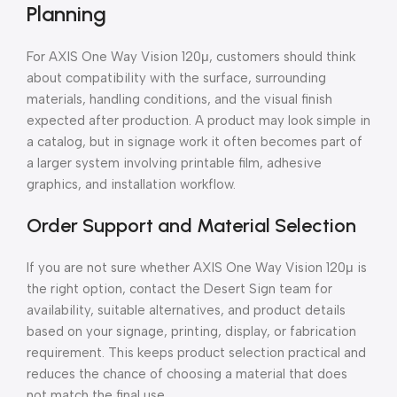
Planning
For AXIS One Way Vision 120μ, customers should think
about compatibility with the surface, surrounding
materials, handling conditions, and the visual finish
expected after production. A product may look simple in
a catalog, but in signage work it often becomes part of
a larger system involving printable film, adhesive
graphics, and installation workflow.
Order Support and Material Selection
If you are not sure whether AXIS One Way Vision 120μ is
the right option, contact the Desert Sign team for
availability, suitable alternatives, and product details
based on your signage, printing, display, or fabrication
requirement. This keeps product selection practical and
reduces the chance of choosing a material that does
not match the final use.