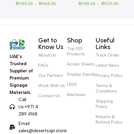
–
–
AED
309.00
AED
468.00
AED
390.00
AED
559.00
Get to
Shop
Useful
Know Us
Links
Top 100
Products
About Us
Track Order
UAE’s
Trusted
Acrylic Sheets
FAQs
Latest News
Supplier of
Display Stands
Our Partners
Privacy Policy
Premium
LEDS
Signage
Work With Us
Terms &
Conditions
Materials.
Machines
Contact Us
Call
Shipping
Us:+971 4
Policy
289 4168
Returns &
Refund Policy
Email:
sales@desertsign.store