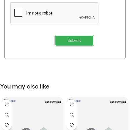
Submit
You may also like