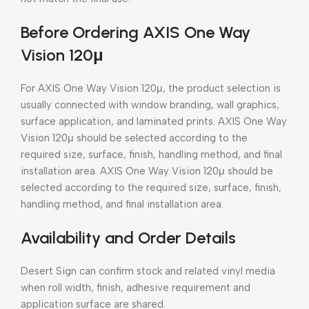
Before Ordering AXIS One Way
Vision 120μ
For AXIS One Way Vision 120μ, the product selection is
usually connected with window branding, wall graphics,
surface application, and laminated prints. AXIS One Way
Vision 120μ should be selected according to the
required size, surface, finish, handling method, and final
installation area. AXIS One Way Vision 120μ should be
selected according to the required size, surface, finish,
handling method, and final installation area.
Availability and Order Details
Desert Sign can confirm stock and related vinyl media
when roll width, finish, adhesive requirement and
application surface are shared.