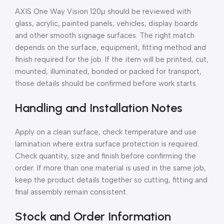
AXIS One Way Vision 120μ should be reviewed with
glass, acrylic, painted panels, vehicles, display boards
and other smooth signage surfaces. The right match
depends on the surface, equipment, fitting method and
finish required for the job. If the item will be printed, cut,
mounted, illuminated, bonded or packed for transport,
those details should be confirmed before work starts.
Handling and Installation Notes
Apply on a clean surface, check temperature and use
lamination where extra surface protection is required.
Check quantity, size and finish before confirming the
order. If more than one material is used in the same job,
keep the product details together so cutting, fitting and
final assembly remain consistent.
Stock and Order Information