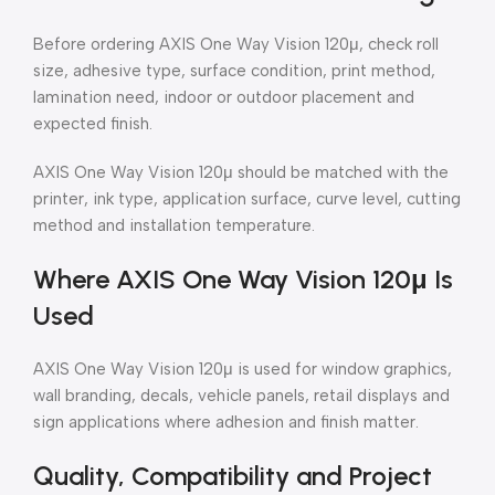
Before ordering AXIS One Way Vision 120μ, check roll
size, adhesive type, surface condition, print method,
lamination need, indoor or outdoor placement and
expected finish.
AXIS One Way Vision 120μ should be matched with the
printer, ink type, application surface, curve level, cutting
method and installation temperature.
Where AXIS One Way Vision 120μ Is
Used
AXIS One Way Vision 120μ is used for window graphics,
wall branding, decals, vehicle panels, retail displays and
sign applications where adhesion and finish matter.
Quality, Compatibility and Project