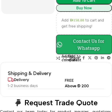
Add To Cart
Buy Now
Add
to cart and
AED
150.00
get free shipping!
Contact Us for
Whatsapp
Add to
Add to
Share:
compare
wishlist
Shipping & Delivery
Delivery
FREE
1-2 business days
Above Đ 200
Request Trade Quote
Contact our team today for product inquiries, quotations,