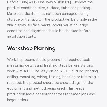
Before using AXIS One Way Vision 120μ, inspect the
product condition, size, surface, finish and packing.
Make sure the item has not been damaged during
storage or transport. If the product will be visible in the
final display, surface marks, colour variation, edge
condition and alignment should be checked before
installation starts.
Workshop Planning
Workshop teams should prepare the required tools,
measuring details and finishing steps before starting
work with AXIS One Way Vision 120μ. If cutting, printing,
drilling, mounting, wiring, folding, bonding or trimming is
required, the product should be checked against the
equipment and method being used. This keeps
production more consistent across repeated jobs and
larger orders.