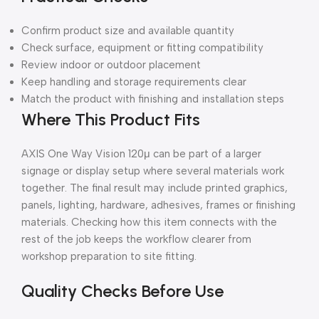
Confirm product size and available quantity
Check surface, equipment or fitting compatibility
Review indoor or outdoor placement
Keep handling and storage requirements clear
Match the product with finishing and installation steps
Where This Product Fits
AXIS One Way Vision 120μ can be part of a larger
signage or display setup where several materials work
together. The final result may include printed graphics,
panels, lighting, hardware, adhesives, frames or finishing
materials. Checking how this item connects with the
rest of the job keeps the workflow clearer from
workshop preparation to site fitting.
Quality Checks Before Use