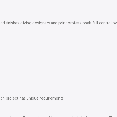
nd finishes giving designers and print professionals full control ov
each project has unique requirements.