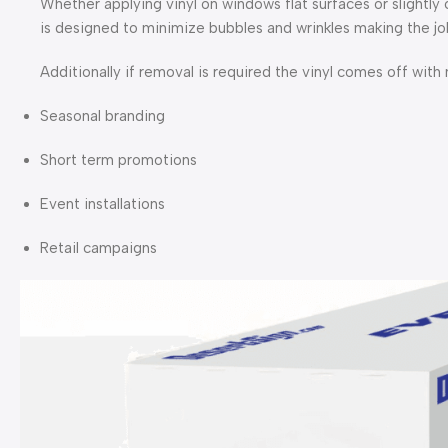
Whether applying vinyl on windows flat surfaces or slightly
is designed to minimize bubbles and wrinkles making the job
Additionally if removal is required the vinyl comes off with
Seasonal branding
Short term promotions
Event installations
Retail campaigns