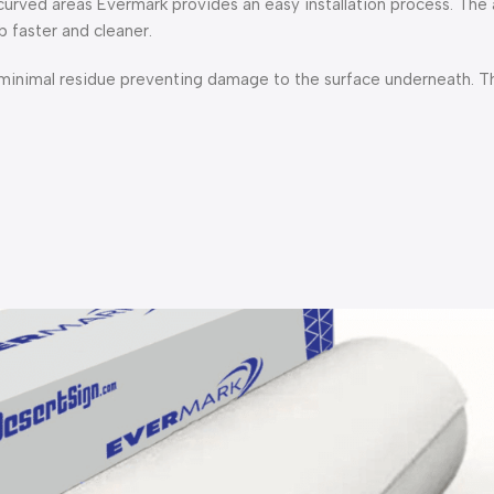
 curved areas Evermark provides an easy installation process. The
 faster and cleaner.
 minimal residue preventing damage to the surface underneath. Thi