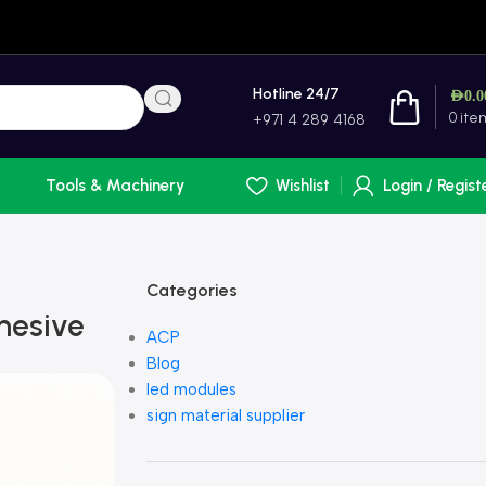
Hotline 24/7
AED
0.0
0
ite
+971 4 289 4168
Tools & Machinery
Wishlist
Login / Regist
Categories
hesive
ACP
Blog
led modules
sign material supplier