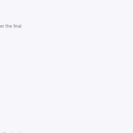
er the final