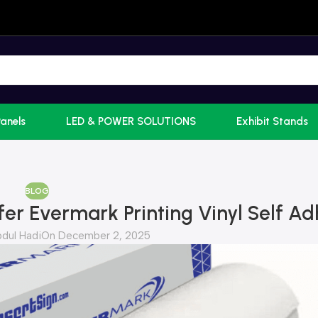
Panels
LED & POWER SOLUTIONS
Exhibit Stands
BLOG
er Evermark Printing Vinyl Self Ad
dul Hadi
On December 2, 2025