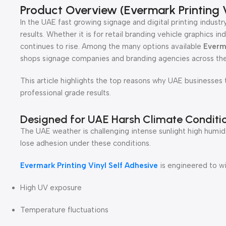
Product Overview (Evermark Printing V
In the UAE fast growing signage and digital printing industry
results. Whether it is for retail branding vehicle graphics
continues to rise. Among the many options available
Everma
shops signage companies and branding agencies across the
This article highlights the top reasons why UAE businesses t
professional grade results.
Designed for UAE Harsh Climate Conditi
The UAE weather is challenging intense sunlight high humidi
lose adhesion under these conditions.
Evermark Printing Vinyl Self Adhesive
is engineered to wi
High UV exposure
Temperature fluctuations