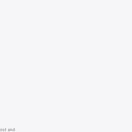
cost and