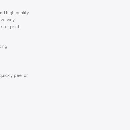
nd high quality
ve vinyl
 for print
ting
uickly peel or