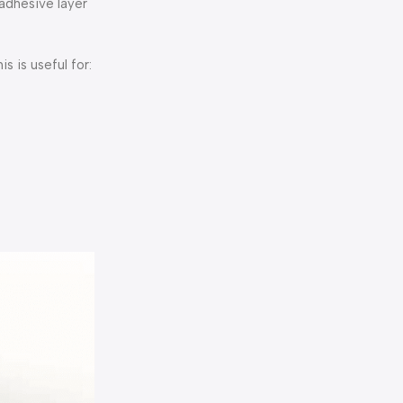
 adhesive layer
s is useful for: