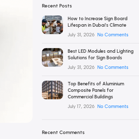
Recent Posts
How to Increase Sign Board
Lifespan in Dubai’s Climate
July 31, 2026
No Comments
Best LED Modules and Lighting
Solutions for Sign Boards
July 31, 2026
No Comments
Top Benefits of Aluminium
Composite Panels for
Commercial Buildings
July 17, 2026
No Comments
Recent Comments