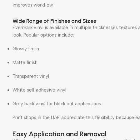
improves workflow.
Wide Range of Finishes and Sizes
Evermark vinyl is available in multiple thicknesses textures a
look. Popular options include:
Glossy finish
Matte finish
Transparent vinyl
White self adhesive vinyl
Grey back vinyl for block out applications
Print shops in the UAE appreciate this flexibility because 
Easy Application and Removal