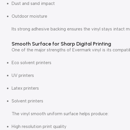
Dust and sand impact
Outdoor moisture
Its strong adhesive backing ensures the vinyl stays intact 
Smooth Surface for Sharp Digital Printing
One of the major strengths of Evermark vinyl is its compatibi
Eco solvent printers
UV printers
Latex printers
Solvent printers
The vinyl smooth uniform surface helps produce:
High resolution print quality