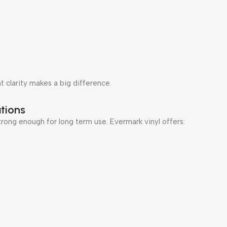
t clarity makes a big difference.
tions
rong enough for long term use. Evermark vinyl offers: