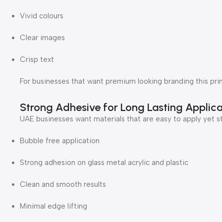
Vivid colours
Clear images
Crisp text
For businesses that want premium looking branding this prin
Strong Adhesive for Long Lasting Applica
UAE businesses want materials that are easy to apply yet st
Bubble free application
Strong adhesion on glass metal acrylic and plastic
Clean and smooth results
Minimal edge lifting