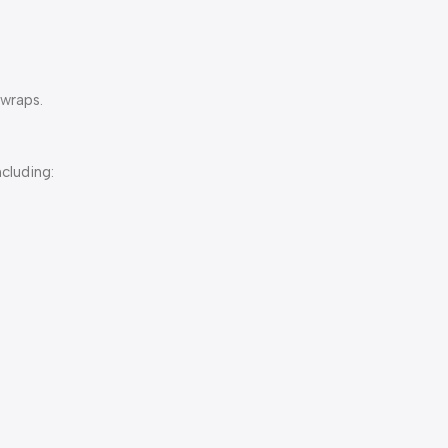
 wraps.
ncluding: