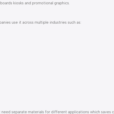
nboards kiosks and promotional graphics.
anies use it across multiple industries such as:
t need separate materials for different applications which saves 