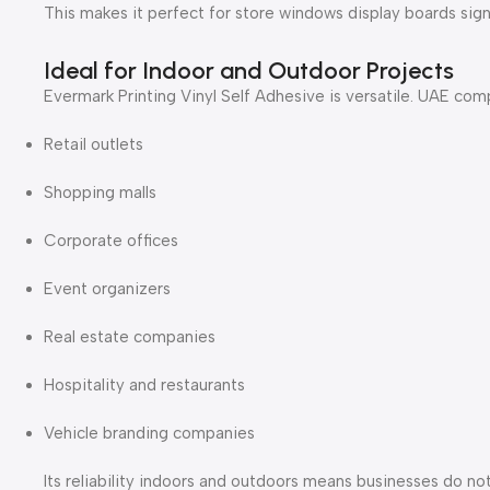
This makes it perfect for store windows display boards sig
Ideal for Indoor and Outdoor Projects
Evermark Printing Vinyl Self Adhesive is versatile. UAE comp
Retail outlets
Shopping malls
Corporate offices
Event organizers
Real estate companies
Hospitality and restaurants
Vehicle branding companies
Its reliability indoors and outdoors means businesses do no