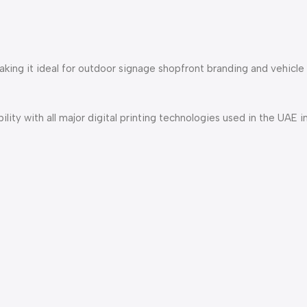
making it ideal for outdoor signage shopfront branding and vehicle
lity with all major digital printing technologies used in the UAE i