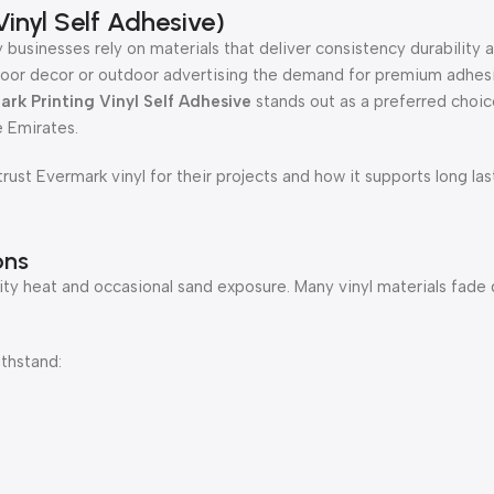
inyl Self Adhesive)
 businesses rely on materials that deliver consistency durability a
 indoor decor or outdoor advertising the demand for premium adhesi
rk Printing Vinyl Self Adhesive
stands out as a preferred choice
 Emirates.
rust Evermark vinyl for their projects and how it supports long las
ons
ty heat and occasional sand exposure. Many vinyl materials fade q
thstand: