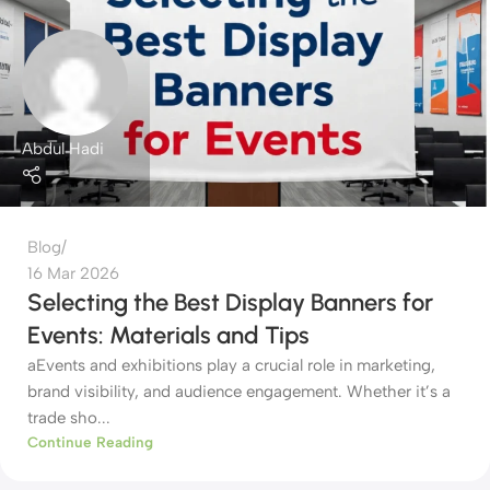
Abdul Hadi
Blog
16 Mar 2026
Selecting the Best Display Banners for
Events: Materials and Tips
aEvents and exhibitions play a crucial role in marketing,
brand visibility, and audience engagement. Whether it’s a
trade sho...
Continue Reading