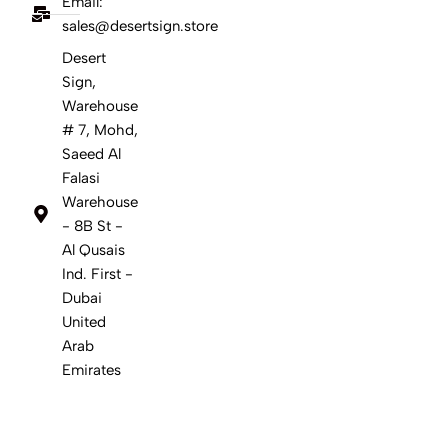
Email:
sales@desertsign.store
Desert
Sign,
Warehouse
# 7, Mohd,
Saeed Al
Falasi
Warehouse
- 8B St -
Al Qusais
Ind. First -
Dubai
United
Arab
Emirates