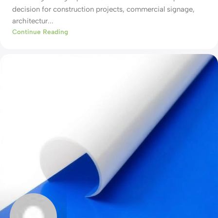
decision for construction projects, commercial signage,
architectur...
Continue Reading