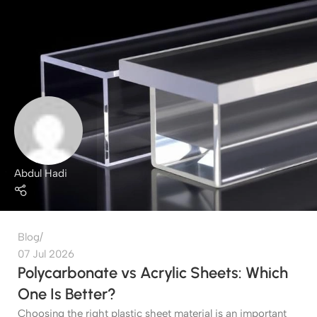
Abdul Hadi
Blog
07 Jul 2026
Polycarbonate vs Acrylic Sheets: Which
One Is Better?
Choosing the right plastic sheet material is an important