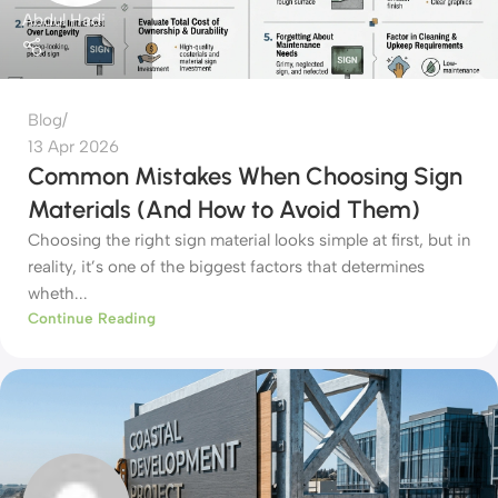
Abdul Hadi
Blog
13 Apr 2026
Common Mistakes When Choosing Sign
Materials (And How to Avoid Them)
Choosing the right sign material looks simple at first, but in
reality, it’s one of the biggest factors that determines
wheth...
Continue Reading