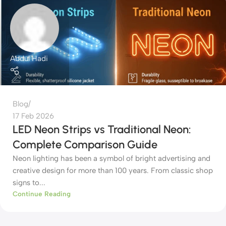
Abdul Hadi
Blog
17 Feb 2026
LED Neon Strips vs Traditional Neon:
Complete Comparison Guide
Neon lighting has been a symbol of bright advertising and
creative design for more than 100 years. From classic shop
signs to...
Continue Reading