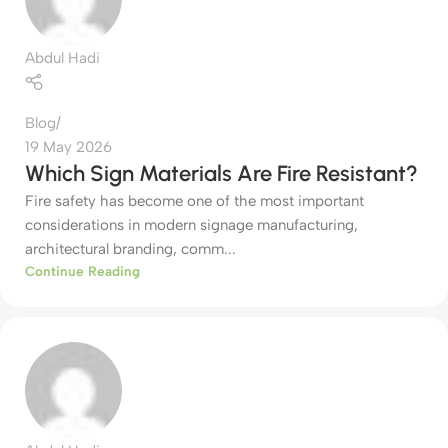
Abdul Hadi
Blog
19 May 2026
Which Sign Materials Are Fire Resistant?
Fire safety has become one of the most important
considerations in modern signage manufacturing,
architectural branding, comm...
Continue Reading