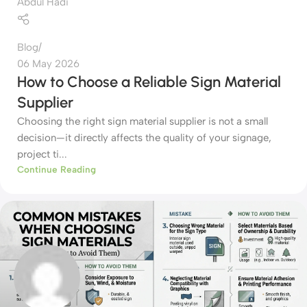
Abdul Hadi
Blog
06 May 2026
How to Choose a Reliable Sign Material
Supplier
Choosing the right sign material supplier is not a small
decision—it directly affects the quality of your signage,
project ti...
Continue Reading