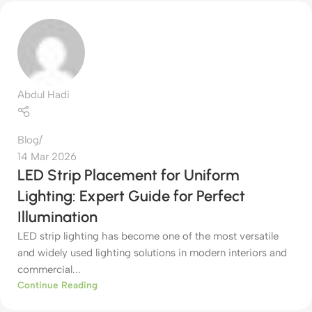
Abdul Hadi
Blog
14 Mar 2026
LED Strip Placement for Uniform
Lighting: Expert Guide for Perfect
Illumination
LED strip lighting has become one of the most versatile
and widely used lighting solutions in modern interiors and
commercial...
Continue Reading