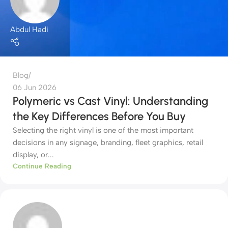
Abdul Hadi
Blog
06 Jun 2026
Polymeric vs Cast Vinyl: Understanding
the Key Differences Before You Buy
Selecting the right vinyl is one of the most important
decisions in any signage, branding, fleet graphics, retail
display, or...
Continue Reading