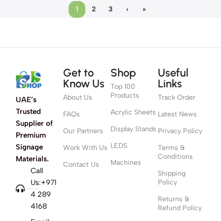
1
2
3
›
»
Get to
Shop
Useful
Know Us
Links
Top 100
Products
About Us
Track Order
UAE’s
Trusted
Acrylic Sheets
FAQs
Latest News
Supplier of
Display Stands
Our Partners
Privacy Policy
Premium
LEDS
Signage
Work With Us
Terms &
Conditions
Materials.
Machines
Contact Us
Call
Shipping
Us:+971
Policy
4 289
Returns &
4168
Refund Policy