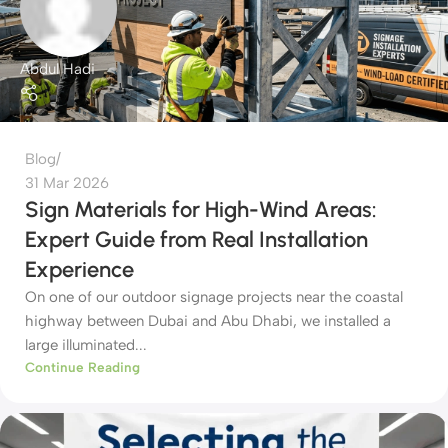
Abdul Hadi
Blog
31 Mar 2026
Sign Materials for High-Wind Areas:
Expert Guide from Real Installation
Experience
On one of our outdoor signage projects near the coastal
highway between Dubai and Abu Dhabi, we installed a
large illuminated...
Continue Reading