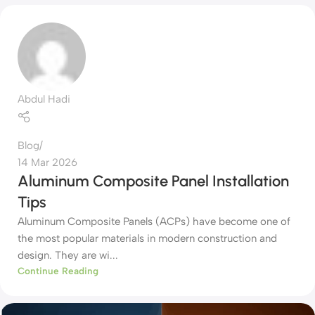
Abdul Hadi
Blog
14 Mar 2026
Aluminum Composite Panel Installation
Tips
Aluminum Composite Panels (ACPs) have become one of
the most popular materials in modern construction and
design. They are wi...
Continue Reading