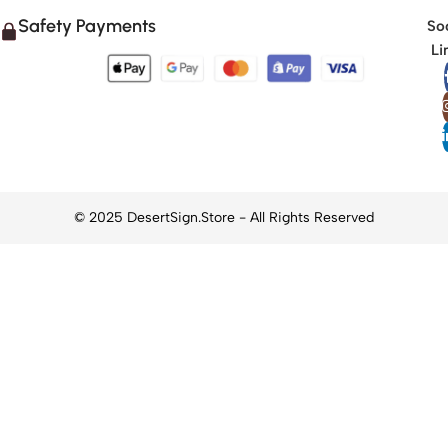
Safety Payments
Soc
Li