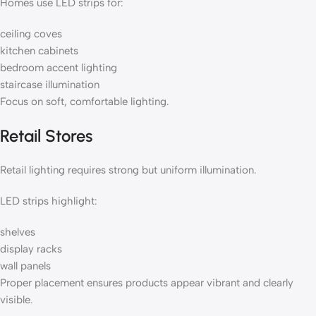
Homes use LED strips for:
ceiling coves
kitchen cabinets
bedroom accent lighting
staircase illumination
Focus on soft, comfortable lighting.
Retail Stores
Retail lighting requires strong but uniform illumination.
LED strips highlight:
shelves
display racks
wall panels
Proper placement ensures products appear vibrant and clearly
visible.