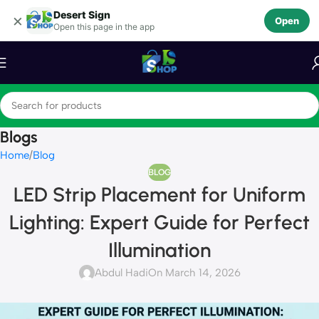
Desert Sign
Skip to navigation
×
Open
Open this page in the app
Skip to main content
Blogs
Home
Blog
BLOG
LED Strip Placement for Uniform
Lighting: Expert Guide for Perfect
Illumination
Abdul Hadi
On March 14, 2026