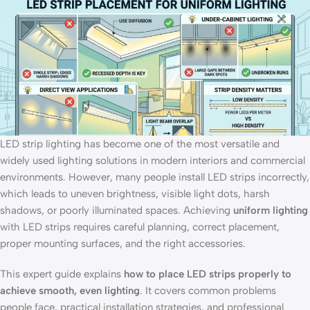
LED strip lighting has become one of the most versatile and
widely used lighting solutions in modern interiors and commercial
environments. However, many people install LED strips incorrectly,
which leads to uneven brightness, visible light dots, harsh
shadows, or poorly illuminated spaces. Achieving
uniform lighting
with LED strips requires careful planning, correct placement,
proper mounting surfaces, and the right accessories.
This expert guide explains
how to place LED strips properly to
achieve smooth, even lighting
. It covers common problems
people face, practical installation strategies, and professional