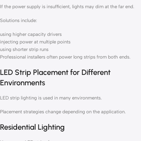
If the power supply is insufficient, lights may dim at the far end.
Solutions include:
using higher capacity drivers
injecting power at multiple points
using shorter strip runs
Professional installers often power long strips from both ends.
LED Strip Placement for Different
Environments
LED strip lighting is used in many environments.
Placement strategies change depending on the application.
Residential Lighting