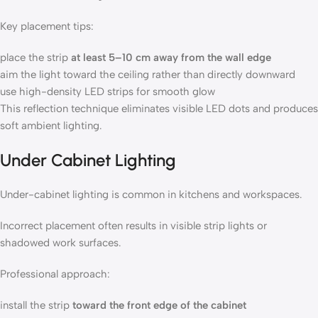
Key placement tips:
place the strip
at least 5–10 cm away from the wall edge
aim the light toward the ceiling rather than directly downward
use high-density LED strips for smooth glow
This reflection technique eliminates visible LED dots and produces
soft ambient lighting.
Under Cabinet Lighting
Under-cabinet lighting is common in kitchens and workspaces.
Incorrect placement often results in visible strip lights or
shadowed work surfaces.
Professional approach:
install the strip
toward the front edge of the cabinet