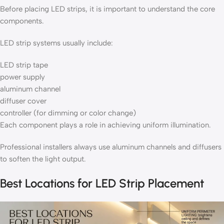
Before placing LED strips, it is important to understand the core
components.
LED strip systems usually include:
LED strip tape
power supply
aluminum channel
diffuser cover
controller (for dimming or color change)
Each component plays a role in achieving uniform illumination.
Professional installers always use aluminum channels and diffusers
to soften the light output.
Best Locations for LED Strip Placement