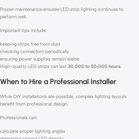
Proper maintenance ensures LED strip lighting continues to
perform well.
Important tips include:
keeping strips free from dust
checking connectors periodically
ensuring power supplies remain stable
High-quality LED strips can last
30,000 to 50,000 hours
.
When to Hire a Professional Installer
While DIY installations are possible, complex lighting layouts
benefit from professional design.
Professionals can:
calculate proper lighting angles
determine correct LED density