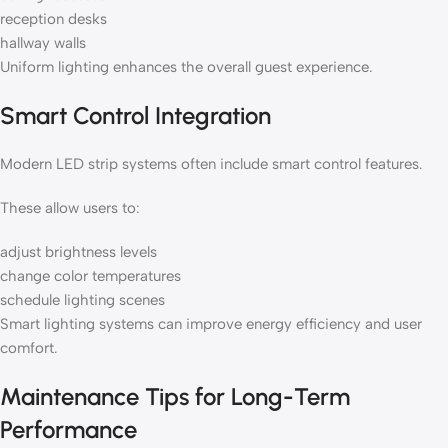
reception desks
hallway walls
Uniform lighting enhances the overall guest experience.
Smart Control Integration
Modern LED strip systems often include smart control features.
These allow users to:
adjust brightness levels
change color temperatures
schedule lighting scenes
Smart lighting systems can improve energy efficiency and user
comfort.
Maintenance Tips for Long-Term
Performance