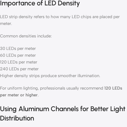
Importance of LED Density
LED strip density refers to how many LED chips are placed per
meter.
Common densities include:
30 LEDs per meter
60 LEDs per meter
120 LEDs per meter
240 LEDs per meter
Higher density strips produce smoother illumination.
For uniform lighting, professionals usually recommend
120 LEDs
per meter or higher
.
Using Aluminum Channels for Better Light
Distribution