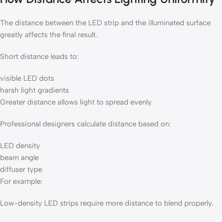
The distance between the LED strip and the illuminated surface
greatly affects the final result.
Short distance leads to:
visible LED dots
harsh light gradients
Greater distance allows light to spread evenly.
Professional designers calculate distance based on:
LED density
beam angle
diffuser type
For example:
Low-density LED strips require more distance to blend properly.