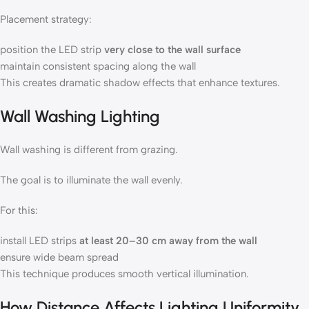
Placement strategy:
position the LED strip
very close to the wall surface
maintain consistent spacing along the wall
This creates dramatic shadow effects that enhance textures.
Wall Washing Lighting
Wall washing is different from grazing.
The goal is to illuminate the wall evenly.
For this:
install LED strips
at least 20–30 cm away from the wall
ensure wide beam spread
This technique produces smooth vertical illumination.
How Distance Affects Lighting Uniformity