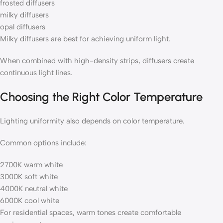
frosted diffusers
milky diffusers
opal diffusers
Milky diffusers are best for achieving uniform light.
When combined with high-density strips, diffusers create
continuous light lines.
Choosing the Right Color Temperature
Lighting uniformity also depends on color temperature.
Common options include:
2700K warm white
3000K soft white
4000K neutral white
6000K cool white
For residential spaces, warm tones create comfortable