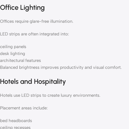
Office Lighting
Offices require glare-free illumination.
LED strips are often integrated into:
ceiling panels
desk lighting
architectural features
Balanced brightness improves productivity and visual comfort.
Hotels and Hospitality
Hotels use LED strips to create luxury environments.
Placement areas include:
bed headboards
ceiling recesses