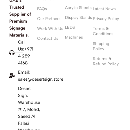
UAE’s
Trusted
Acrylic Sheets
FAQs
Latest News
Supplier of
Display Stands
Our Partners
Privacy Policy
Premium
LEDS
Signage
Work With Us
Terms &
Conditions
Materials.
Machines
Contact Us
Call
Shipping
Us:+971
Policy
4 289
Returns &
4168
Refund Policy
Email:
sales@desertsign.store
Desert
Sign,
Warehouse
# 7, Mohd,
Saeed Al
Falasi