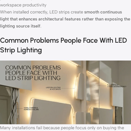
workspace productivity
When installed correctly, LED strips create
smooth continuous
light that enhances architectural features rather than exposing the
lighting source itself
.
Common Problems People Face With LED
Strip Lighting
Many installations fail because people focus only on buying the