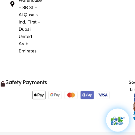
Warehouse
- 8B St -
Al Qusais
Ind. First -
Dubai
United
Arab
Emirates
Safety Payments
Soc
Li