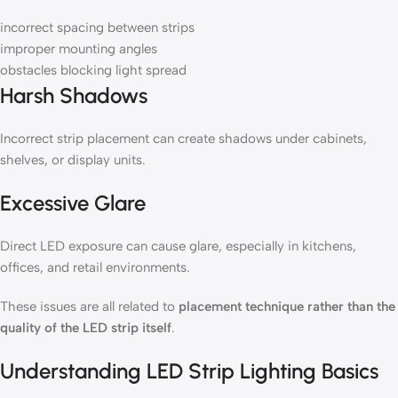
incorrect spacing between strips
improper mounting angles
obstacles blocking light spread
Harsh Shadows
Incorrect strip placement can create shadows under cabinets,
shelves, or display units.
Excessive Glare
Direct LED exposure can cause glare, especially in kitchens,
offices, and retail environments.
These issues are all related to
placement technique rather than the
quality of the LED strip itself
.
Understanding LED Strip Lighting Basics