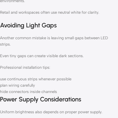
environments.
Retail and workspaces often use neutral white for clarity.
Avoiding Light Gaps
Another common mistake is leaving small gaps between LED
strips.
Even tiny gaps can create visible dark sections.
Professional installation tips:
use continuous strips whenever possible
plan wiring carefully
hide connectors inside channels
Power Supply Considerations
Uniform brightness also depends on proper power supply.