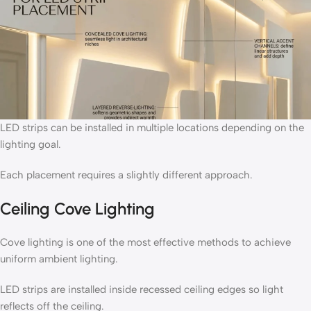
LED strips can be installed in multiple locations depending on the
lighting goal.
Each placement requires a slightly different approach.
Ceiling Cove Lighting
Cove lighting is one of the most effective methods to achieve
uniform ambient lighting.
LED strips are installed inside recessed ceiling edges so light
reflects off the ceiling.