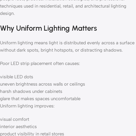
techniques used in residential, retail, and architectural lighting
design.
Why Uniform Lighting Matters
Uniform lighting means light is distributed evenly across a surface
without dark spots, bright hotspots, or distracting shadows.
Poor LED strip placement often causes:
visible LED dots
uneven brightness across walls or ceilings
harsh shadows under cabinets
glare that makes spaces uncomfortable
Uniform lighting improves:
visual comfort
interior aesthetics
product visibility in retail stores