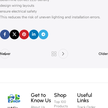
design wiring layouts
ensure electrical safety
This reduces the risk of uneven lighting and installation errors.
Newer
Older
Get to
Shop
Useful
Know Us
Links
Top 100
Products
About Us
Track Order