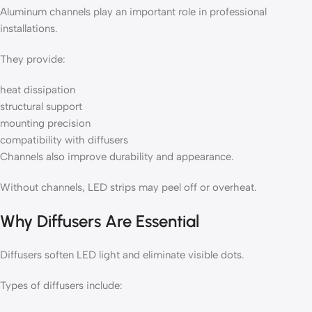
Aluminum channels play an important role in professional
installations.
They provide:
heat dissipation
structural support
mounting precision
compatibility with diffusers
Channels also improve durability and appearance.
Without channels, LED strips may peel off or overheat.
Why Diffusers Are Essential
Diffusers soften LED light and eliminate visible dots.
Types of diffusers include: