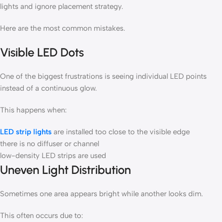
lights and ignore placement strategy.
Here are the most common mistakes.
Visible LED Dots
One of the biggest frustrations is seeing individual LED points
instead of a continuous glow.
This happens when:
LED strip lights
are installed too close to the visible edge
there is no diffuser or channel
low-density LED strips are used
Uneven Light Distribution
Sometimes one area appears bright while another looks dim.
This often occurs due to: