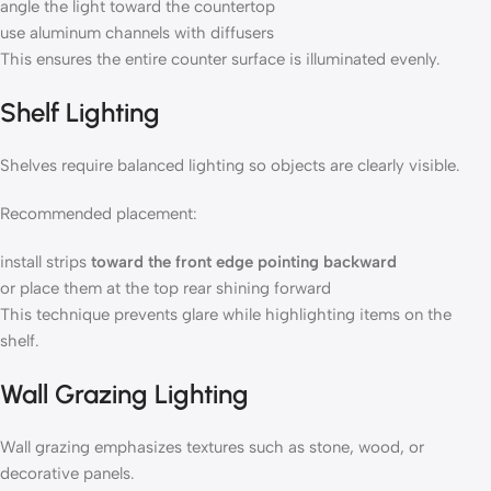
angle the light toward the countertop
use aluminum channels with diffusers
This ensures the entire counter surface is illuminated evenly.
Shelf Lighting
Shelves require balanced lighting so objects are clearly visible.
Recommended placement:
install strips
toward the front edge pointing backward
or place them at the top rear shining forward
This technique prevents glare while highlighting items on the
shelf.
Wall Grazing Lighting
Wall grazing emphasizes textures such as stone, wood, or
decorative panels.