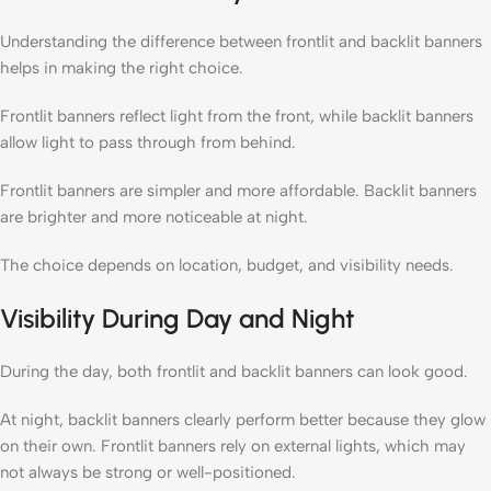
Understanding the difference between frontlit and backlit banners
helps in making the right choice.
Frontlit banners reflect light from the front, while backlit banners
allow light to pass through from behind.
Frontlit banners are simpler and more affordable. Backlit banners
are brighter and more noticeable at night.
The choice depends on location, budget, and visibility needs.
Visibility During Day and Night
During the day, both frontlit and backlit banners can look good.
At night, backlit banners clearly perform better because they glow
on their own. Frontlit banners rely on external lights, which may
not always be strong or well-positioned.