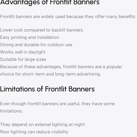
Advantages of Frontlit Banners
Frontlit banners are widely used because they offer many benefits:
Lower cost compared to backlit banners
Easy printing and installation
Strong and durable for outdoor use
Works well in daylight
Suitable for large sizes
Because of these advantages, frontlit banners are a popular
choice for short-term and long-term advertising.
Limitations of Frontlit Banners
Even though frontlit banners are useful, they have some
limitations:
They depend on external lighting at night
Poor lighting can reduce visibility