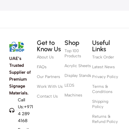
Get to
Shop
Useful
Know Us
Links
Top 100
Products
About Us
Track Order
UAE’s
Trusted
Acrylic Sheets
FAQs
Latest News
Supplier of
Display Stands
Our Partners
Privacy Policy
Premium
LEDS
Signage
Work With Us
Terms &
Conditions
Materials.
Machines
Contact Us
Call
Shipping
Us:+971
Policy
4 289
Returns &
4168
Refund Policy