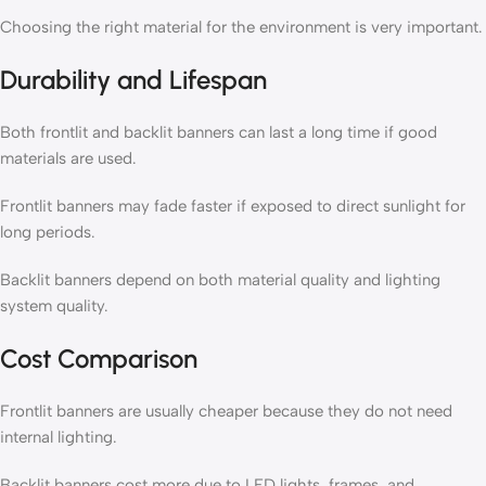
Choosing the right material for the environment is very important.
Durability and Lifespan
Both frontlit and backlit banners can last a long time if good
materials are used.
Frontlit banners may fade faster if exposed to direct sunlight for
long periods.
Backlit banners depend on both material quality and lighting
system quality.
Cost Comparison
Frontlit banners are usually cheaper because they do not need
internal lighting.
Backlit banners cost more due to LED lights, frames, and