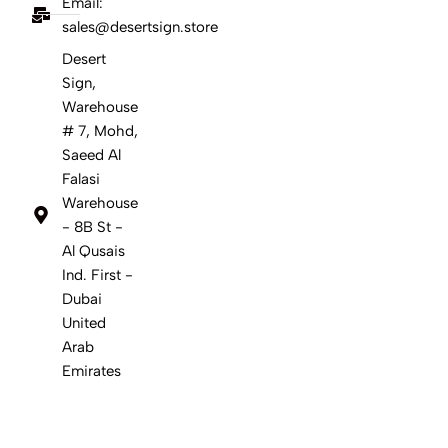
Email:
sales@desertsign.store
Desert
Sign,
Warehouse
# 7, Mohd,
Saeed Al
Falasi
Warehouse
- 8B St -
Al Qusais
Ind. First -
Dubai
United
Arab
Emirates