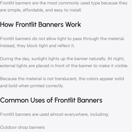
Frontlit banners are the most commonly used type because they
are simple, affordable, and easy to install.
How Frontlit Banners Work
Frontlit banners do not allow light to pass through the material.
Instead, they block light and reflect it.
During the day, sunlight lights up the banner naturally. At night,
external lights are placed in front of the banner to make it visible.
Because the material is not translucent, the colors appear solid
and bold when printed correctly.
Common Uses of Frontlit Banners
Frontlit banners are used almost everywhere, including:
Outdoor shop banners