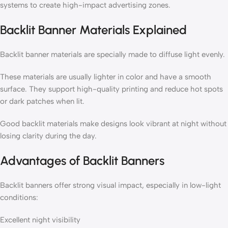
systems to create high-impact advertising zones.
Backlit Banner Materials Explained
Backlit banner materials are specially made to diffuse light evenly.
These materials are usually lighter in color and have a smooth
surface. They support high-quality printing and reduce hot spots
or dark patches when lit.
Good backlit materials make designs look vibrant at night without
losing clarity during the day.
Advantages of Backlit Banners
Backlit banners offer strong visual impact, especially in low-light
conditions:
Excellent night visibility