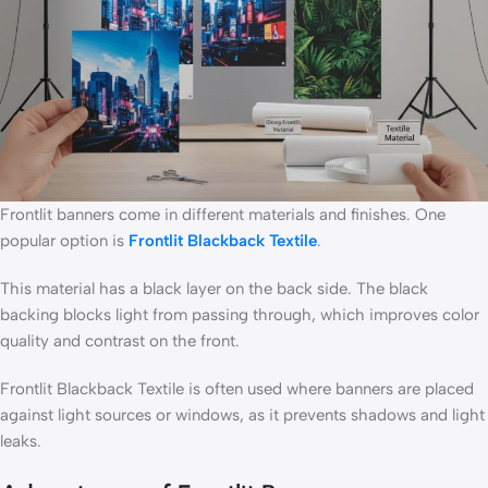
Frontlit banners come in different materials and finishes. One
popular option is
Frontlit Blackback Textile
.
This material has a black layer on the back side. The black
backing blocks light from passing through, which improves color
quality and contrast on the front.
Frontlit Blackback Textile is often used where banners are placed
against light sources or windows, as it prevents shadows and light
leaks.