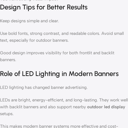
Design Tips for Better Results
Keep designs simple and clear.
Use bold fonts, strong contrast, and readable colors. Avoid small
text, especially for outdoor banners.
Good design improves visibility for both frontlit and backlit
banners.
Role of LED Lighting in Modern Banners
LED lighting has changed banner advertising.
LEDs are bright, energy-efficient, and long-lasting. They work well
with backlit banners and also support nearby
outdoor led display
setups.
This makes modern banner systems more effective and cost-