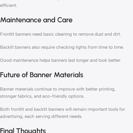
efficient.
Maintenance and Care
Frontlit banners need basic cleaning to remove dust and dirt.
Backlit banners also require checking lights from time to time.
Good maintenance helps banners last longer and look better.
Future of Banner Materials
Banner materials continue to improve with better printing,
stronger fabrics, and eco-friendly options.
Both frontlit and backlit banners will remain important tools for
advertising, each serving different needs.
Final Thoughts