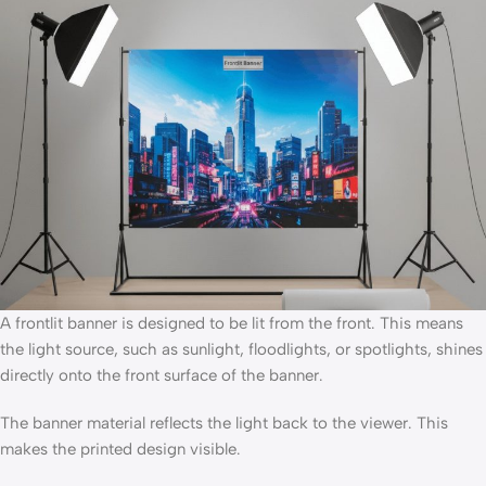
A frontlit banner is designed to be lit from the front. This means
the light source, such as sunlight, floodlights, or spotlights, shines
directly onto the front surface of the banner.
The banner material reflects the light back to the viewer. This
makes the printed design visible.