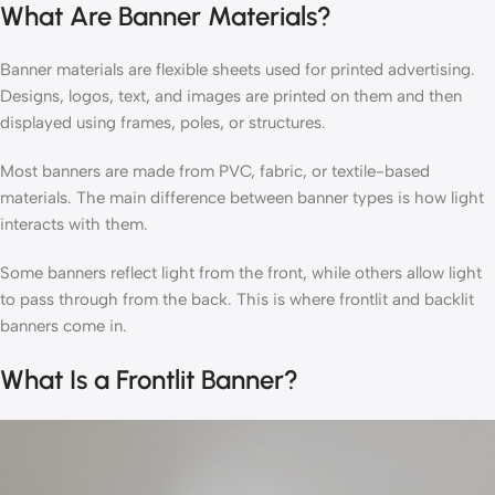
What Are Banner Materials?
Banner materials are flexible sheets used for printed advertising.
Designs, logos, text, and images are printed on them and then
displayed using frames, poles, or structures.
Most banners are made from PVC, fabric, or textile-based
materials. The main difference between banner types is how light
interacts with them.
Some banners reflect light from the front, while others allow light
to pass through from the back. This is where frontlit and backlit
banners come in.
What Is a Frontlit Banner?