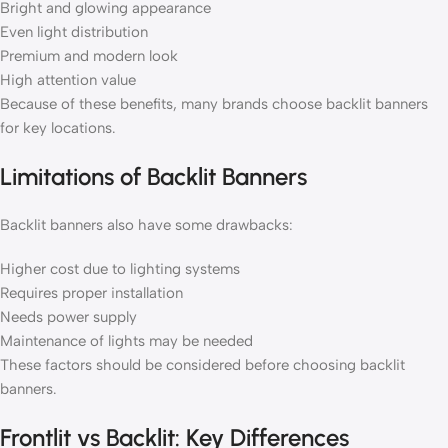
Bright and glowing appearance
Even light distribution
Premium and modern look
High attention value
Because of these benefits, many brands choose backlit banners
for key locations.
Limitations of Backlit Banners
Backlit banners also have some drawbacks:
Higher cost due to lighting systems
Requires proper installation
Needs power supply
Maintenance of lights may be needed
These factors should be considered before choosing backlit
banners.
Frontlit vs Backlit: Key Differences