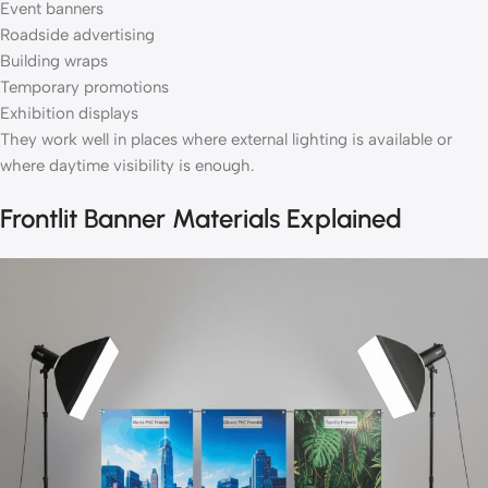
Event banners
Roadside advertising
Building wraps
Temporary promotions
Exhibition displays
They work well in places where external lighting is available or
where daytime visibility is enough.
Frontlit Banner Materials Explained