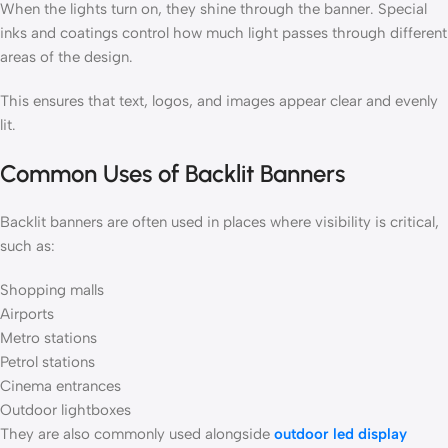
When the lights turn on, they shine through the banner. Special
inks and coatings control how much light passes through different
areas of the design.
This ensures that text, logos, and images appear clear and evenly
lit.
Common Uses of Backlit Banners
Backlit banners are often used in places where visibility is critical,
such as:
Shopping malls
Airports
Metro stations
Petrol stations
Cinema entrances
Outdoor lightboxes
They are also commonly used alongside
outdoor led display