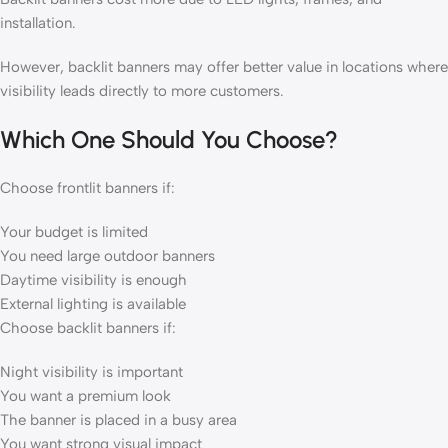
installation.
However, backlit banners may offer better value in locations where
visibility leads directly to more customers.
Which One Should You Choose?
Choose frontlit banners if:
Your budget is limited
You need large outdoor banners
Daytime visibility is enough
External lighting is available
Choose backlit banners if:
Night visibility is important
You want a premium look
The banner is placed in a busy area
You want strong visual impact