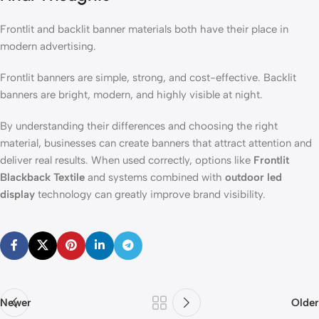
Frontlit and backlit banner materials both have their place in
modern advertising.
Frontlit banners are simple, strong, and cost-effective. Backlit
banners are bright, modern, and highly visible at night.
By understanding their differences and choosing the right
material, businesses can create banners that attract attention and
deliver real results. When used correctly, options like
Frontlit
Blackback Textile
and systems combined with
outdoor led
display
technology can greatly improve brand visibility.
Newer
Older