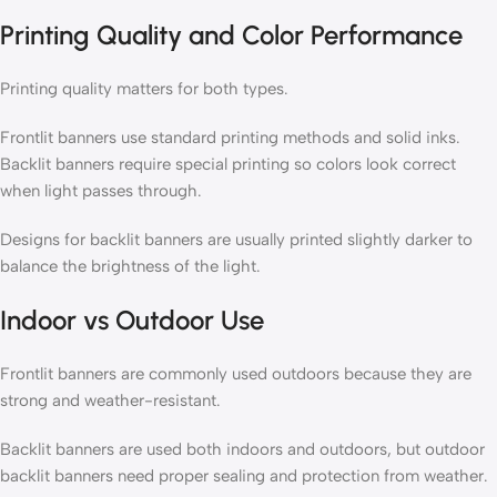
Printing Quality and Color Performance
Printing quality matters for both types.
Frontlit banners use standard printing methods and solid inks.
Backlit banners require special printing so colors look correct
when light passes through.
Designs for backlit banners are usually printed slightly darker to
balance the brightness of the light.
Indoor vs Outdoor Use
Frontlit banners are commonly used outdoors because they are
strong and weather-resistant.
Backlit banners are used both indoors and outdoors, but outdoor
backlit banners need proper sealing and protection from weather.