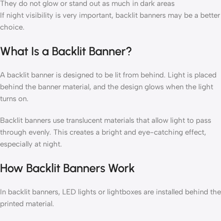
They do not glow or stand out as much in dark areas
If night visibility is very important, backlit banners may be a better
choice.
What Is a Backlit Banner?
A backlit banner is designed to be lit from behind. Light is placed
behind the banner material, and the design glows when the light
turns on.
Backlit banners use translucent materials that allow light to pass
through evenly. This creates a bright and eye-catching effect,
especially at night.
How Backlit Banners Work
In backlit banners, LED lights or lightboxes are installed behind the
printed material.