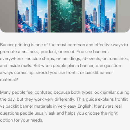
Banner printing is one of the most common and effective ways to
promote a business, product, or event. You see banners
everywhere—outside shops, on buildings, at events, on roadsides,
and inside malls. But when people plan a banner, one question
always comes up: should you use frontlit or backlit banner
material?
Many people feel confused because both types look similar during
the day, but they work very differently. This guide explains frontlit
vs backlit banner materials in very easy English. It answers real
questions people usually ask and helps you choose the right
option for your needs.