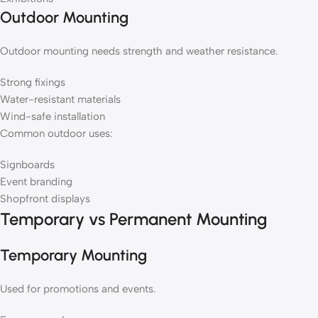
Outdoor Mounting
Outdoor mounting needs strength and weather resistance.
Strong fixings
Water-resistant materials
Wind-safe installation
Common outdoor uses:
Signboards
Event branding
Shopfront displays
Temporary vs Permanent Mounting
Temporary Mounting
Used for promotions and events.