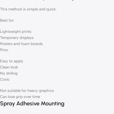
This method is simple and quick.
Best for:
Lightweight prints
Temporary displays
Posters and foam boards
Pros:
Easy to apply
Clean look
No drilling
Cons:
Not suitable for heavy graphics
Can lose grip over time
Spray Adhesive Mounting