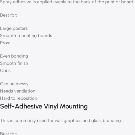
Spray adhesive is applied evenly to the back of the print or board.
Best for:
Large posters
Smooth mounting boards
Pros:
Even bonding
Smooth finish
Cons:
Can be messy
Needs ventilation
Hard to reposition
Self-Adhesive Vinyl Mounting
This is commonly used for wall graphics and glass branding.
Best for: