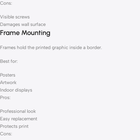
Cons:
Visible screws
Damages wall surface
Frame Mounting
Frames hold the printed graphic inside a border.
Best for:
Posters
Artwork
Indoor displays
Pros:
Professional look
Easy replacement
Protects print
Cons: