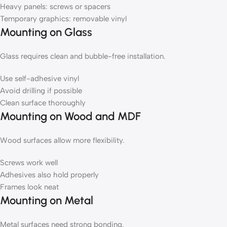
Heavy panels: screws or spacers
Temporary graphics: removable vinyl
Mounting on Glass
Glass requires clean and bubble-free installation.
Use self-adhesive vinyl
Avoid drilling if possible
Clean surface thoroughly
Mounting on Wood and MDF
Wood surfaces allow more flexibility.
Screws work well
Adhesives also hold properly
Frames look neat
Mounting on Metal
Metal surfaces need strong bonding.