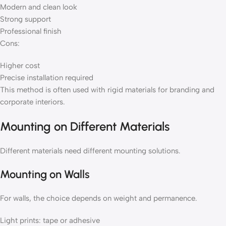
Modern and clean look
Strong support
Professional finish
Cons:
Higher cost
Precise installation required
This method is often used with rigid materials for branding and
corporate interiors.
Mounting on Different Materials
Different materials need different mounting solutions.
Mounting on Walls
For walls, the choice depends on weight and permanence.
Light prints: tape or adhesive