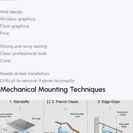
Wall decals
Window graphics
Floor graphics
Pros:
Strong and long-lasting
Clean professional look
Cons:
Needs skilled installation
Difficult to remove if done incorrectly
Mechanical Mounting Techniques