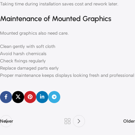
Taking time during installation saves cost and rework later.
Maintenance of Mounted Graphics
Mounted graphics also need care.
Clean gently with soft cloth
Avoid harsh chemicals
Check fixings regularly
Replace damaged parts early
Proper maintenance keeps displays looking fresh and professional
Newer
Older