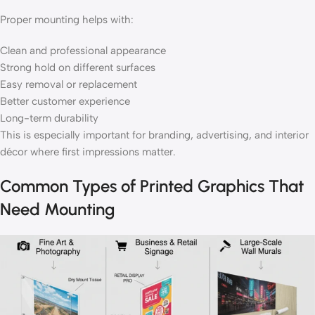
Proper mounting helps with:
Clean and professional appearance
Strong hold on different surfaces
Easy removal or replacement
Better customer experience
Long-term durability
This is especially important for branding, advertising, and interior
décor where first impressions matter.
Common Types of Printed Graphics That
Need Mounting