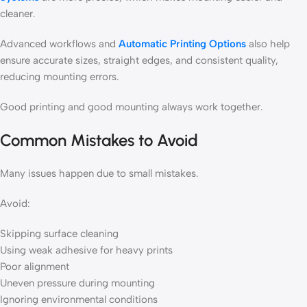
cleaner.
Advanced workflows and
Automatic Printing Options
also help
ensure accurate sizes, straight edges, and consistent quality,
reducing mounting errors.
Good printing and good mounting always work together.
Common Mistakes to Avoid
Many issues happen due to small mistakes.
Avoid:
Skipping surface cleaning
Using weak adhesive for heavy prints
Poor alignment
Uneven pressure during mounting
Ignoring environmental conditions