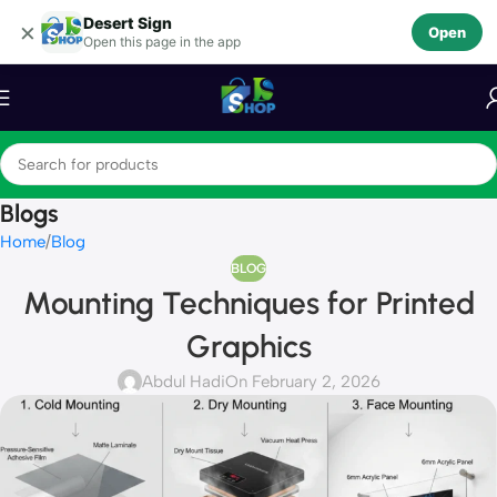
Desert Sign
Skip to navigation
×
Open
Open this page in the app
Skip to main content
Blogs
Home
Blog
BLOG
Mounting Techniques for Printed
Graphics
Abdul Hadi
On February 2, 2026