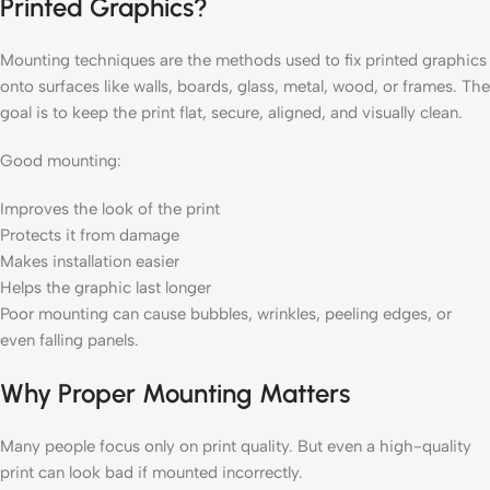
Printed Graphics?
Mounting techniques are the methods used to fix printed graphics
onto surfaces like walls, boards, glass, metal, wood, or frames. The
goal is to keep the print flat, secure, aligned, and visually clean.
Good mounting:
Improves the look of the print
Protects it from damage
Makes installation easier
Helps the graphic last longer
Poor mounting can cause bubbles, wrinkles, peeling edges, or
even falling panels.
Why Proper Mounting Matters
Many people focus only on print quality. But even a high-quality
print can look bad if mounted incorrectly.