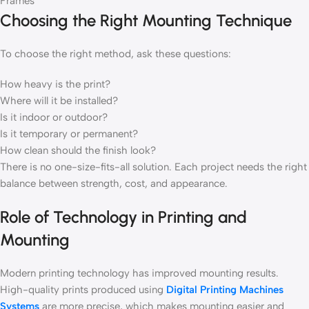
Frames
Choosing the Right Mounting Technique
To choose the right method, ask these questions:
How heavy is the print?
Where will it be installed?
Is it indoor or outdoor?
Is it temporary or permanent?
How clean should the finish look?
There is no one-size-fits-all solution. Each project needs the right
balance between strength, cost, and appearance.
Role of Technology in Printing and
Mounting
Modern printing technology has improved mounting results.
High-quality prints produced using
Digital Printing Machines
Systems
are more precise, which makes mounting easier and