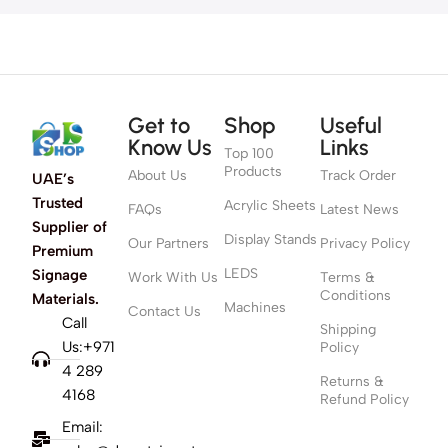
Get to
Shop
Useful
Know Us
Links
Top 100
Products
About Us
Track Order
UAE’s
Trusted
Acrylic Sheets
FAQs
Latest News
Supplier of
Display Stands
Our Partners
Privacy Policy
Premium
LEDS
Signage
Work With Us
Terms &
Conditions
Materials.
Machines
Contact Us
Call
Shipping
Us:+971
Policy
4 289
Returns &
4168
Refund Policy
Email: