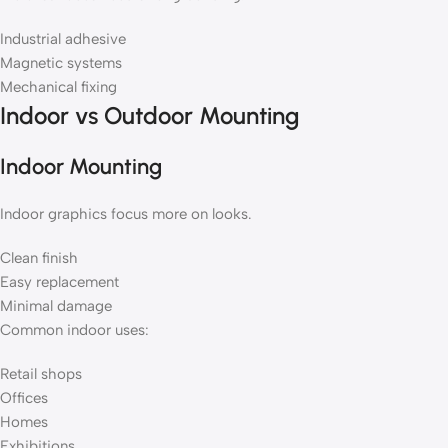
Industrial adhesive
Magnetic systems
Mechanical fixing
Indoor vs Outdoor Mounting
Indoor Mounting
Indoor graphics focus more on looks.
Clean finish
Easy replacement
Minimal damage
Common indoor uses:
Retail shops
Offices
Homes
Exhibitions