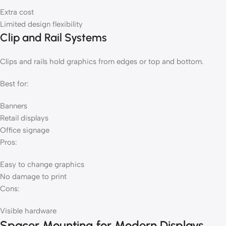
Extra cost
Limited design flexibility
Clip and Rail Systems
Clips and rails hold graphics from edges or top and bottom.
Best for:
Banners
Retail displays
Office signage
Pros:
Easy to change graphics
No damage to print
Cons:
Visible hardware
Spacer Mounting for Modern Displays