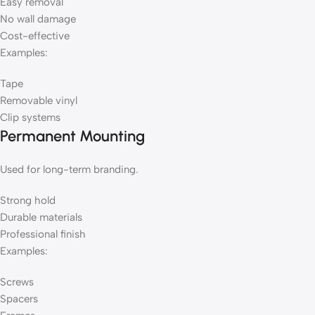
Easy removal
No wall damage
Cost-effective
Examples:
Tape
Removable vinyl
Clip systems
Permanent Mounting
Used for long-term branding.
Strong hold
Durable materials
Professional finish
Examples:
Screws
Spacers