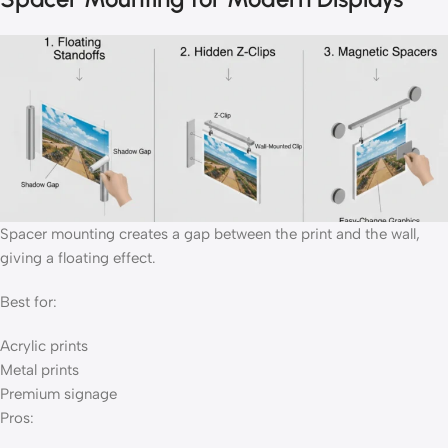
Spacer mounting creates a gap between the print and the wall,
giving a floating effect.
Best for:
Acrylic prints
Metal prints
Premium signage
Pros: