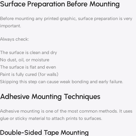
Surface Preparation Before Mounting
Before mounting any printed graphic, surface preparation is very
important.
Always check:
The surface is clean and dry
No dust, oil, or moisture
The surface is flat and even
Paint is fully cured (for walls)
Skipping this step can cause weak bonding and early failure.
Adhesive Mounting Techniques
Adhesive mounting is one of the most common methods. It uses
glue or sticky material to attach prints to surfaces.
Double-Sided Tape Mounting