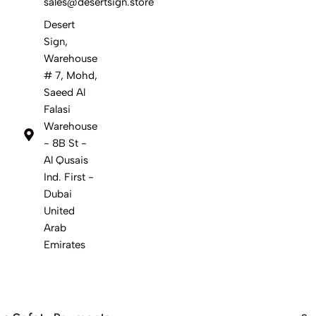
sales@desertsign.store
Desert
Sign,
Warehouse
# 7, Mohd,
Saeed Al
Falasi
Warehouse
- 8B St -
Al Qusais
Ind. First -
Dubai
United
Arab
Emirates