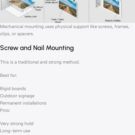
Mechanical mounting uses physical support like screws, frames,
clips, or spacers.
Screw and Nail Mounting
This is a traditional and strong method.
Best for:
Rigid boards
Outdoor signage
Permanent installations
Pros:
Very strong hold
Long-term use