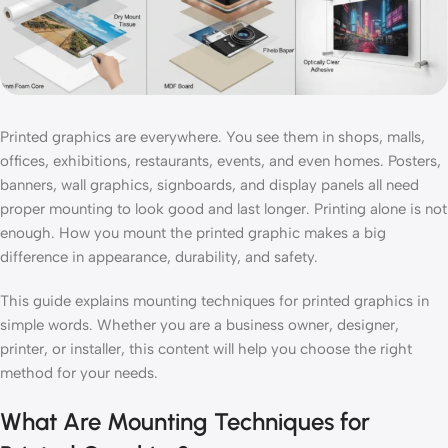
Printed graphics are everywhere. You see them in shops, malls,
offices, exhibitions, restaurants, events, and even homes. Posters,
banners, wall graphics, signboards, and display panels all need
proper mounting to look good and last longer. Printing alone is not
enough. How you mount the printed graphic makes a big
difference in appearance, durability, and safety.
This guide explains mounting techniques for printed graphics in
simple words. Whether you are a business owner, designer,
printer, or installer, this content will help you choose the right
method for your needs.
What Are Mounting Techniques for