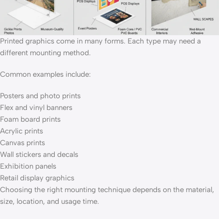
Printed graphics come in many forms. Each type may need a
different mounting method.
Common examples include:
Posters and photo prints
Flex and vinyl banners
Foam board prints
Acrylic prints
Canvas prints
Wall stickers and decals
Exhibition panels
Retail display graphics
Choosing the right mounting technique depends on the material,
size, location, and usage time.