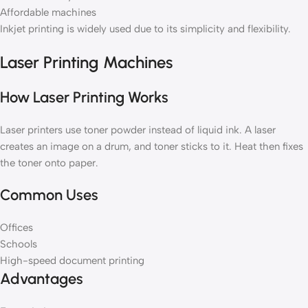
Affordable machines
Inkjet printing is widely used due to its simplicity and flexibility.
Laser Printing Machines
How Laser Printing Works
Laser printers use toner powder instead of liquid ink. A laser
creates an image on a drum, and toner sticks to it. Heat then fixes
the toner onto paper.
Common Uses
Offices
Schools
High-speed document printing
Advantages