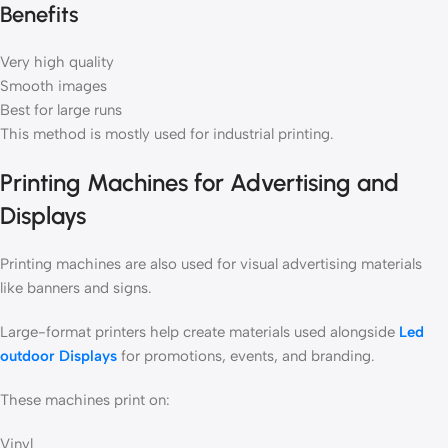
Benefits
Very high quality
Smooth images
Best for large runs
This method is mostly used for industrial printing.
Printing Machines for Advertising and
Displays
Printing machines are also used for visual advertising materials
like banners and signs.
Large-format printers help create materials used alongside
Led
outdoor Displays
for promotions, events, and branding.
These machines print on:
Vinyl