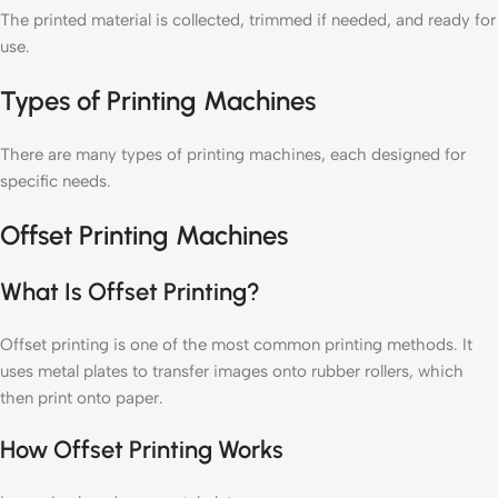
The printed material is collected, trimmed if needed, and ready for
use.
Types of Printing Machines
There are many types of printing machines, each designed for
specific needs.
Offset Printing Machines
What Is Offset Printing?
Offset printing is one of the most common printing methods. It
uses metal plates to transfer images onto rubber rollers, which
then print onto paper.
How Offset Printing Works