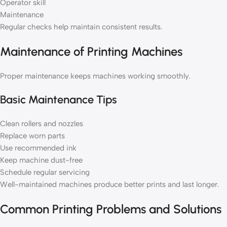
Operator skill
Maintenance
Regular checks help maintain consistent results.
Maintenance of Printing Machines
Proper maintenance keeps machines working smoothly.
Basic Maintenance Tips
Clean rollers and nozzles
Replace worn parts
Use recommended ink
Keep machine dust-free
Schedule regular servicing
Well-maintained machines produce better prints and last longer.
Common Printing Problems and Solutions