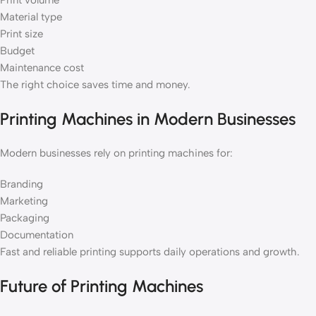
Print volume
Material type
Print size
Budget
Maintenance cost
The right choice saves time and money.
Printing Machines in Modern Businesses
Modern businesses rely on printing machines for:
Branding
Marketing
Packaging
Documentation
Fast and reliable printing supports daily operations and growth.
Future of Printing Machines