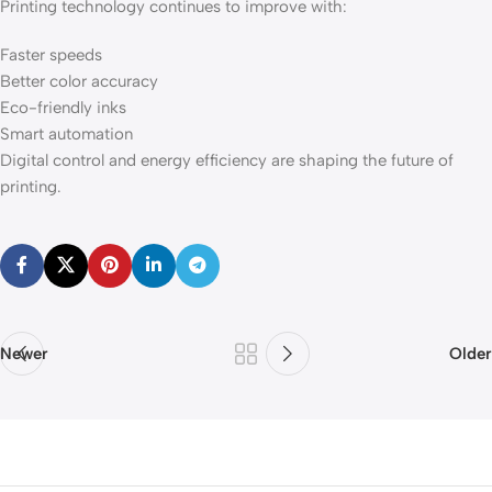
Printing technology continues to improve with:
Faster speeds
Better color accuracy
Eco-friendly inks
Smart automation
Digital control and energy efficiency are shaping the future of
printing.
Newer
Older