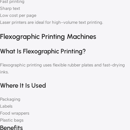
Fast printing
Sharp text
Low cost per page
Laser printers are ideal for high-volume text printing.
Flexographic Printing Machines
What Is Flexographic Printing?
Flexographic printing uses flexible rubber plates and fast-drying
inks.
Where It Is Used
Packaging
Labels
Food wrappers
Plastic bags
Benefits