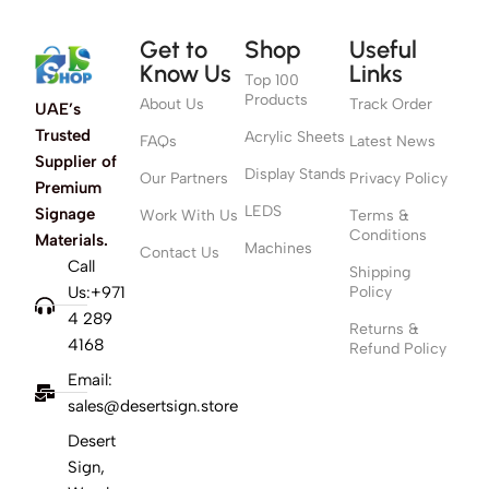
Get to
Shop
Useful
Know Us
Links
Top 100
Products
About Us
Track Order
UAE’s
Trusted
Acrylic Sheets
FAQs
Latest News
Supplier of
Display Stands
Our Partners
Privacy Policy
Premium
LEDS
Signage
Work With Us
Terms &
Conditions
Materials.
Machines
Contact Us
Call
Shipping
Us:+971
Policy
4 289
Returns &
4168
Refund Policy
Email:
sales@desertsign.store
Desert
Sign,