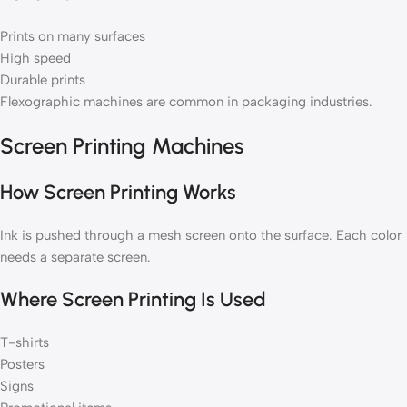
Prints on many surfaces
High speed
Durable prints
Flexographic machines are common in packaging industries.
Screen Printing Machines
How Screen Printing Works
Ink is pushed through a mesh screen onto the surface. Each color
needs a separate screen.
Where Screen Printing Is Used
T-shirts
Posters
Signs