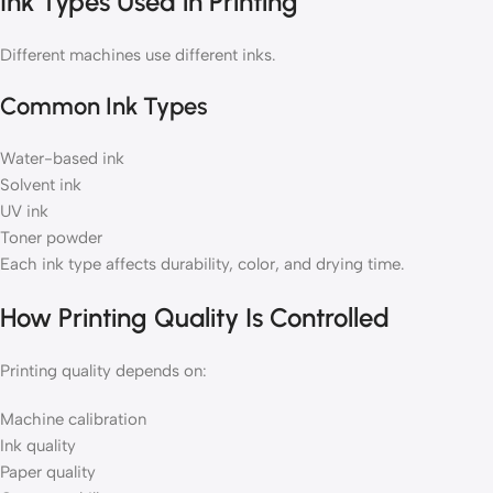
Ink Types Used in Printing
Different machines use different inks.
Common Ink Types
Water-based ink
Solvent ink
UV ink
Toner powder
Each ink type affects durability, color, and drying time.
How Printing Quality Is Controlled
Printing quality depends on:
Machine calibration
Ink quality
Paper quality