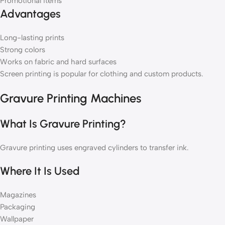
Promotional items
Advantages
Long-lasting prints
Strong colors
Works on fabric and hard surfaces
Screen printing is popular for clothing and custom products.
Gravure Printing Machines
What Is Gravure Printing?
Gravure printing uses engraved cylinders to transfer ink.
Where It Is Used
Magazines
Packaging
Wallpaper