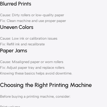
Blurred Prints
Cause: Dirty rollers or low-quality paper
Fix: Clean machine and use proper paper
Uneven Colors
Cause: Low ink or calibration issues
Fix: Refill ink and recalibrate
Paper Jams
Cause: Misaligned paper or worn rollers
Fix: Adjust paper tray and replace rollers
Knowing these basics helps avoid downtime.
Choosing the Right Printing Machine
Before buying a printing machine, consider: