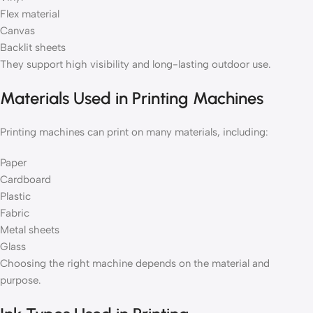
Flex material
Canvas
Backlit sheets
They support high visibility and long-lasting outdoor use.
Materials Used in Printing Machines
Printing machines can print on many materials, including:
Paper
Cardboard
Plastic
Fabric
Metal sheets
Glass
Choosing the right machine depends on the material and
purpose.