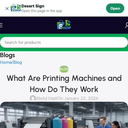
Desert Sign
Skip to navigation
×
Open
Open this page in the app
Skip to main content
Blogs
Home
Blog
BLOG
What Are Printing Machines and
How Do They Work
Abdul Hadi
On January 22, 2026