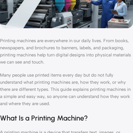
Printing machines are everywhere in our daily lives. From books,
newspapers, and brochures to banners, labels, and packaging,
printing machines help turn digital designs into physical materials
we can see and touch.
Many people use printed items every day but do not fully
understand what printing machines are, how they work, or why
there are different types. This guide explains printing machines in
a simple and easy way, so anyone can understand how they work
and where they are used.
What Is a Printing Machine?
A printing machine is a device that transfers text, images, or