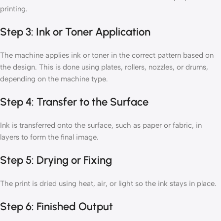
printing.
Step 3: Ink or Toner Application
The machine applies ink or toner in the correct pattern based on
the design. This is done using plates, rollers, nozzles, or drums,
depending on the machine type.
Step 4: Transfer to the Surface
Ink is transferred onto the surface, such as paper or fabric, in
layers to form the final image.
Step 5: Drying or Fixing
The print is dried using heat, air, or light so the ink stays in place.
Step 6: Finished Output