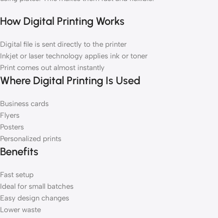
How Digital Printing Works
Digital file is sent directly to the printer
Inkjet or laser technology applies ink or toner
Print comes out almost instantly
Where Digital Printing Is Used
Business cards
Flyers
Posters
Personalized prints
Benefits
Fast setup
Ideal for small batches
Easy design changes
Lower waste