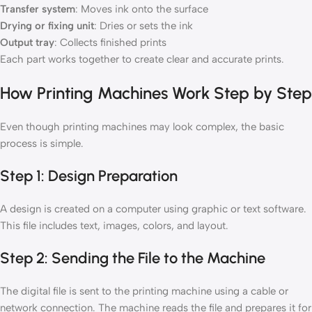
Transfer system
: Moves ink onto the surface
Drying or fixing unit
: Dries or sets the ink
Output tray
: Collects finished prints
Each part works together to create clear and accurate prints.
How Printing Machines Work Step by Step
Even though printing machines may look complex, the basic
process is simple.
Step 1: Design Preparation
A design is created on a computer using graphic or text software.
This file includes text, images, colors, and layout.
Step 2: Sending the File to the Machine
The digital file is sent to the printing machine using a cable or
network connection. The machine reads the file and prepares it for