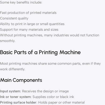
Some key benefits include:
Fast production of printed materials
Consistent quality
Ability to print in large or small quantities
Support for many materials and sizes
Without printing machines, many industries would not function
smoothly.
Basic Parts of a Printing Machine
Most printing machines share some common parts, even if they
work differently.
Main Components
Input system
: Receives the design or image
Ink or toner system
: Supplies color or black ink
Printing surface holder
: Holds paper or other material