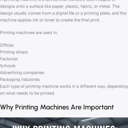
designs onto a surface like paper, plastic, fabric, or metal. The
design usually comes from a digital file or a printing plate, and the
machine applies ink or toner to create the final print.
Printing machines are used in:
Offices
Printing shops
Factories
Schools
Advertising companies
Packaging industries
Each type of printing machine works in a different way, depending
on what needs to be printed.
Why Printing Machines Are Important