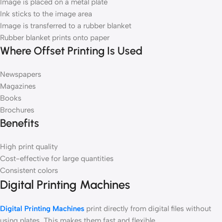
Image is placed on a metal plate
Ink sticks to the image area
Image is transferred to a rubber blanket
Rubber blanket prints onto paper
Where Offset Printing Is Used
Newspapers
Magazines
Books
Brochures
Benefits
High print quality
Cost-effective for large quantities
Consistent colors
Digital Printing Machines
Digital Printing Machines
print directly from digital files without
using plates. This makes them fast and flexible.