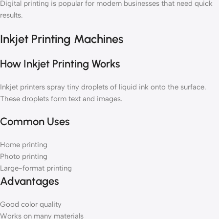
Digital printing is popular for modern businesses that need quick
results.
Inkjet Printing Machines
How Inkjet Printing Works
Inkjet printers spray tiny droplets of liquid ink onto the surface.
These droplets form text and images.
Common Uses
Home printing
Photo printing
Large-format printing
Advantages
Good color quality
Works on many materials