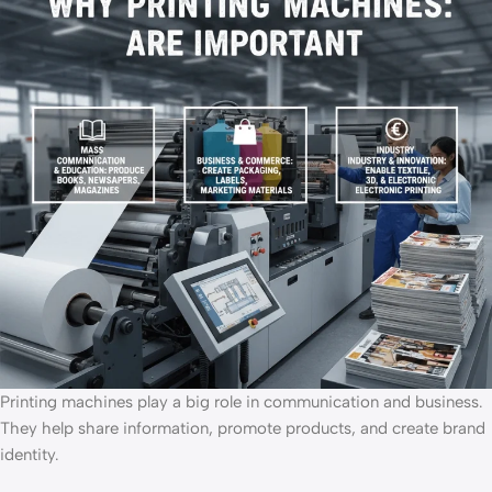
Printing machines play a big role in communication and business.
They help share information, promote products, and create brand
identity.