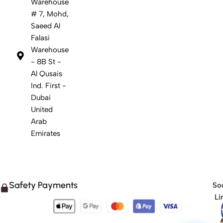
Warehouse
# 7, Mohd,
Saeed Al
Falasi
Warehouse
- 8B St -
Al Qusais
Ind. First -
Dubai
United
Arab
Emirates
Safety Payments
Soc
Li