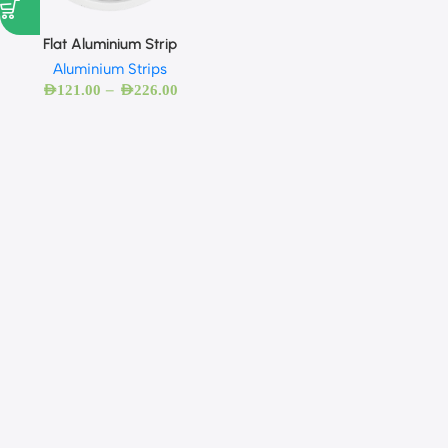
Flat Aluminium Strip
Aluminium Strips
–
AED
121.00
AED
226.00