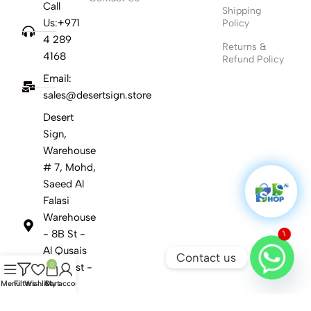
Call
Shipping
Us:+971
Policy
4 289
Returns &
4168
Refund Policy
Email:
sales@desertsign.store
Desert
Sign,
Warehouse
# 7, Mohd,
Saeed Al
Falasi
Warehouse
1
- 8B St -
Al Qusais
Contact us
0
Ind. First -
Dubai
Menu
Filters
Wishlist
Cart
My account
United