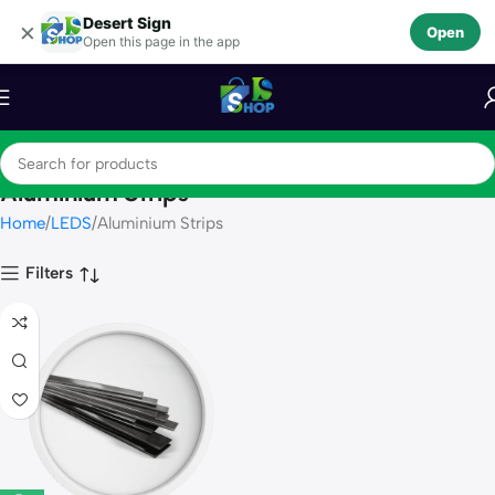
Desert Sign
Skip to navigation
×
Open
Open this page in the app
Skip to main content
Aluminium Strips
Home
LEDS
Aluminium Strips
Filters