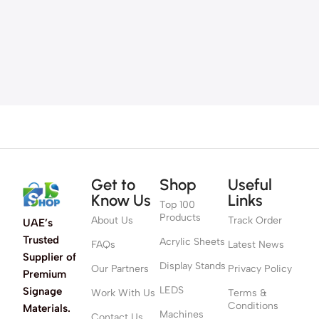
Get to
Shop
Useful
Know Us
Links
Top 100
Products
About Us
Track Order
UAE’s
Trusted
Acrylic Sheets
FAQs
Latest News
Supplier of
Display Stands
Our Partners
Privacy Policy
Premium
LEDS
Signage
Work With Us
Terms &
Conditions
Materials.
Machines
Contact Us