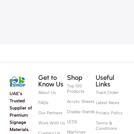
Get to
Shop
Useful
Know Us
Links
Top 100
Products
About Us
Track Order
UAE’s
Trusted
Acrylic Sheets
FAQs
Latest News
Supplier of
Display Stands
Our Partners
Privacy Policy
Premium
LEDS
Signage
Work With Us
Terms &
Conditions
Materials.
Machines
Contact Us