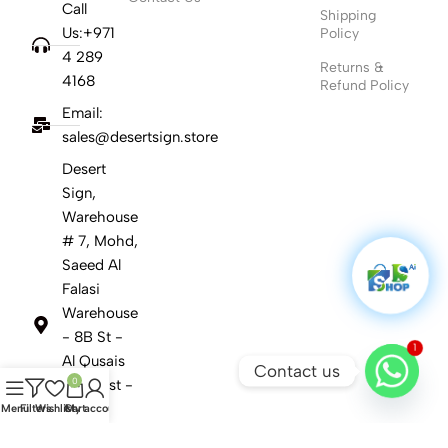
Call
Shipping
Us:+971
Policy
4 289
Returns &
4168
Refund Policy
Email:
sales@desertsign.store
Desert
Sign,
Warehouse
# 7, Mohd,
Saeed Al
Falasi
Warehouse
- 8B St -
1
Al Qusais
Contact us
0
Ind. First -
Dubai
Menu
Filters
Wishlist
Cart
My account
United