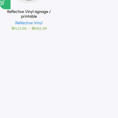
Reflective Vinyl signage /
printable
Reflective Vinyl
–
AED
523.00
AED
682.00