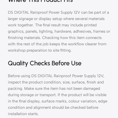
DS DIGITAL Rainproof Power Supply 12V can be part of a
larger signage or display setup where several materials
work together. The final result may include printed
graphics, panels, lighting, hardware, adhesives, frames or
finishing materials. Checking how this item connects
with the rest of the job keeps the workflow clearer from
workshop preparation to site fitting.
Quality Checks Before Use
Before using DS DIGITAL Rainproof Power Supply 12V,
inspect the product condition, size, surface, finish and
packing. Make sure the item has not been damaged
during storage or transport. If the product will be visible
in the final display, surface marks, colour variation, edge
condition and alignment should be checked before
installation starts.