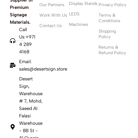
Display Stands
Our Partners
Privacy Policy
Premium
LEDS
Signage
Work With Us
Terms &
Conditions
Materials.
Machines
Contact Us
Call
Shipping
Us:+971
Policy
4 289
Returns &
4168
Refund Policy
Email:
sales@desertsign.store
Desert
Sign,
Warehouse
# 7, Mohd,
Saeed Al
Falasi
Warehouse
- 8B St -
Al Qusais