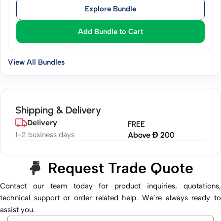
Explore Bundle
Add Bundle to Cart
View All Bundles
Shipping & Delivery
Delivery
FREE
1-2 business days
Above Đ 200
Request Trade Quote
Contact our team today for product inquiries, quotations,
technical support or order related help. We’re always ready to
assist you.