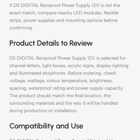
If DS DIGITAL Rainproof Power Supply 12V is not the
exact match, compare nearby LED modules, flexible
strips, power supplies and mounting options before
confirming.
Product Details to Review
DS DIGITAL Rainproof Power Supply 12V is selected for
channel letters, light boxes, acrylic signs, display lighting
and illuminated shopfronts. Before ordering, check
voltage, wattage, colour temperature, brightness,
spacing, waterproof rating and power supply capacity.
The product should match the final location, the
surrounding materials and the way it will be handled
during production or installation.
Compatibility and Use