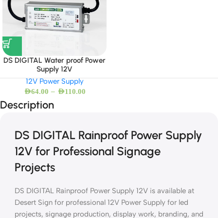
DS DIGITAL Water proof Power
Supply 12V
12V Power Supply
–
AED
64.00
AED
110.00
Description
DS DIGITAL Rainproof Power Supply
12V for Professional Signage
Projects
DS DIGITAL Rainproof Power Supply 12V is available at
Desert Sign for professional 12V Power Supply for led
projects, signage production, display work, branding, and