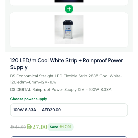
+
120 LED/m Cool White Strip + Rainproof Power
Supply
DS Economical Straight LED Flexible Strip 2835 Cool White-
120led/m-8mm-12V-10w
DS DIGITAL Rainproof Power Supply 12V - 100W 8.33A
Choose power supply
AED
27.00
AED
44.00
Save
AED
17.00