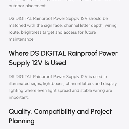
outdoor placement.
DS DIGITAL Rainproof Power Supply 12V should be
matched with the sign face, channel letter depth, wiring
route, brightness target and access for future
maintenance.
Where DS DIGITAL Rainproof Power
Supply 12V Is Used
DS DIGITAL Rainproof Power Supply 12V is used in
illuminated signs, lightboxes, channel letters and display
lighting where even light spread and stable wiring are
important.
Quality, Compatibility and Project
Planning