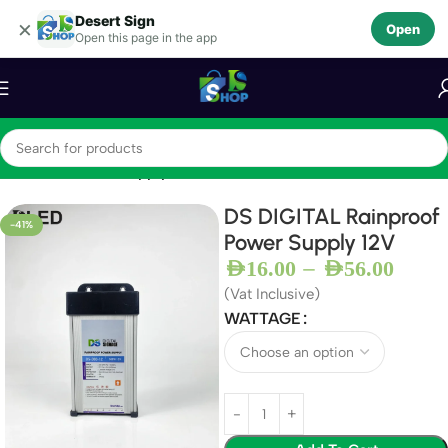
Desert Sign
Skip to navigation
×
Open
Open this page in the app
Skip to main content
Home
12V Power Supply
DS DIGITAL Rainproof
-41%
Power Supply 12V
–
AED
16.00
AED
56.00
(Vat Inclusive)
WATTAGE