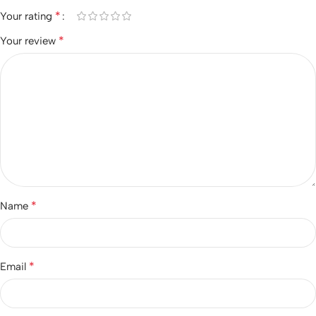
*
Your rating
*
Your review
*
Name
*
Email