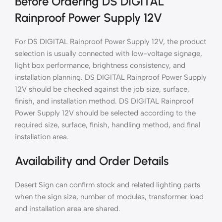
Before Ordering DS DIGITAL
Rainproof Power Supply 12V
For DS DIGITAL Rainproof Power Supply 12V, the product
selection is usually connected with low-voltage signage,
light box performance, brightness consistency, and
installation planning. DS DIGITAL Rainproof Power Supply
12V should be checked against the job size, surface,
finish, and installation method. DS DIGITAL Rainproof
Power Supply 12V should be selected according to the
required size, surface, finish, handling method, and final
installation area.
Availability and Order Details
Desert Sign can confirm stock and related lighting parts
when the sign size, number of modules, transformer load
and installation area are shared.