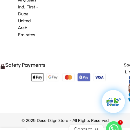
Ind. First -
Dubai
United
Arab
Emirates
Safety Payments
Soc
Li
1
Contact us