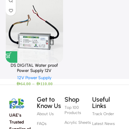
DS DIGITAL Water proof
Power Supply 12V
12V Power Supply
–
AED
64.00
AED
110.00
Get to
Shop
Useful
Know Us
Links
Top 100
Products
About Us
Track Order
UAE’s
Trusted
Acrylic Sheets
FAQs
Latest News
Supplier of