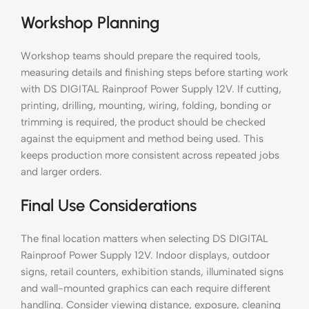
Workshop Planning
Workshop teams should prepare the required tools,
measuring details and finishing steps before starting work
with DS DIGITAL Rainproof Power Supply 12V. If cutting,
printing, drilling, mounting, wiring, folding, bonding or
trimming is required, the product should be checked
against the equipment and method being used. This
keeps production more consistent across repeated jobs
and larger orders.
Final Use Considerations
The final location matters when selecting DS DIGITAL
Rainproof Power Supply 12V. Indoor displays, outdoor
signs, retail counters, exhibition stands, illuminated signs
and wall-mounted graphics can each require different
handling. Consider viewing distance, exposure, cleaning