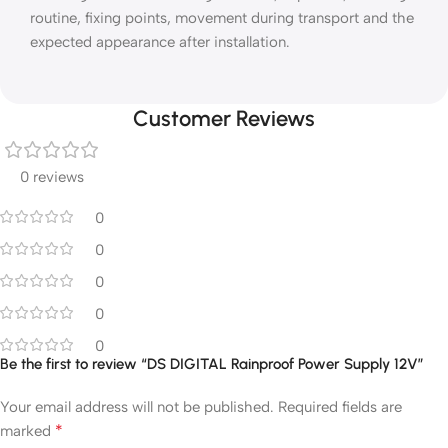
routine, fixing points, movement during transport and the
expected appearance after installation.
Customer Reviews
0 reviews
0
0
0
0
0
Be the first to review “DS DIGITAL Rainproof Power Supply 12V”
Your email address will not be published.
Required fields are
*
marked