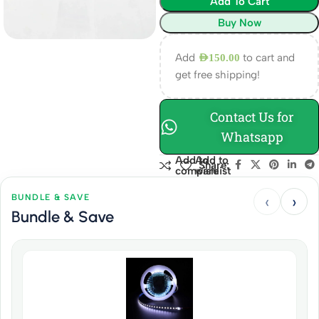
Add To Cart
Buy Now
Add
to cart and
AED
150.00
get free shipping!
Contact Us for
Whatsapp
Add to
Add to
Share:
compare
wishlist
‹
›
BUNDLE & SAVE
Bundle & Save