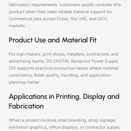
fabrication requirements. customers usually consider this
product when they need reliable material support for
commercial jobs across Dubai, the UAE, and GCC
markets.
Product Use and Material Fit
For sign makers, print shops, installers, contractors, and
advertising teams, DS DIGITAL Rainproof Power Supply
12V supports practical production needs where material
consistency, finish quality, handling, and application
planning matter.
Applications in Printing, Display and
Fabrication
When a project involves retail branding, shop signage,
exhibition graphics, office displays, or contractor supply,