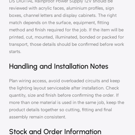
DS DIGITAL Rainproof Power Supply 12V should be
reviewed with acrylic faces, aluminium profiles, sign
boxes, channel letters and display cabinets. The right
match depends on the surface, equipment, fitting
method and finish required for the job. If the item will be
printed, cut, mounted, illuminated, bonded or packed for
transport, those details should be confirmed before work
starts.
Handling and Installation Notes
Plan wiring access, avoid overloaded circuits and keep
the lighting layout serviceable after installation. Check
quantity, size and finish before confirming the order. If
more than one material is used in the same job, keep the
product details together so cutting, fitting and final
assembly remain consistent.
Stock and Order Information