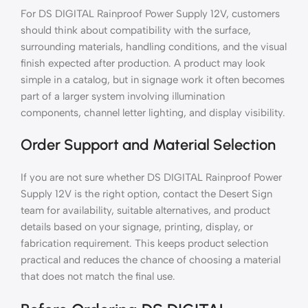
For DS DIGITAL Rainproof Power Supply 12V, customers
should think about compatibility with the surface,
surrounding materials, handling conditions, and the visual
finish expected after production. A product may look
simple in a catalog, but in signage work it often becomes
part of a larger system involving illumination
components, channel letter lighting, and display visibility.
Order Support and Material Selection
If you are not sure whether DS DIGITAL Rainproof Power
Supply 12V is the right option, contact the Desert Sign
team for availability, suitable alternatives, and product
details based on your signage, printing, display, or
fabrication requirement. This keeps product selection
practical and reduces the chance of choosing a material
that does not match the final use.