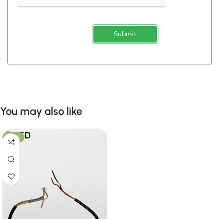
Submit
You may also like
-28%