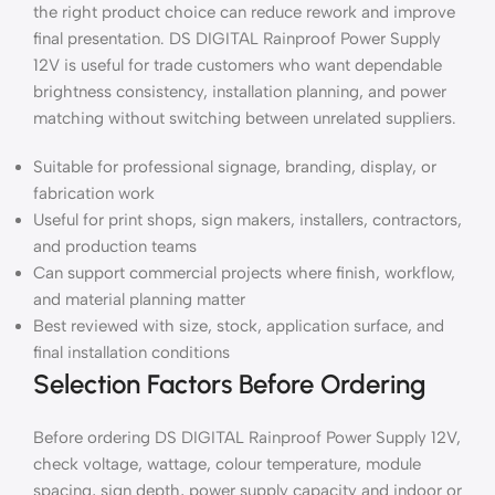
the right product choice can reduce rework and improve
final presentation. DS DIGITAL Rainproof Power Supply
12V is useful for trade customers who want dependable
brightness consistency, installation planning, and power
matching without switching between unrelated suppliers.
Suitable for professional signage, branding, display, or
fabrication work
Useful for print shops, sign makers, installers, contractors,
and production teams
Can support commercial projects where finish, workflow,
and material planning matter
Best reviewed with size, stock, application surface, and
final installation conditions
Selection Factors Before Ordering
Before ordering DS DIGITAL Rainproof Power Supply 12V,
check voltage, wattage, colour temperature, module
spacing, sign depth, power supply capacity and indoor or