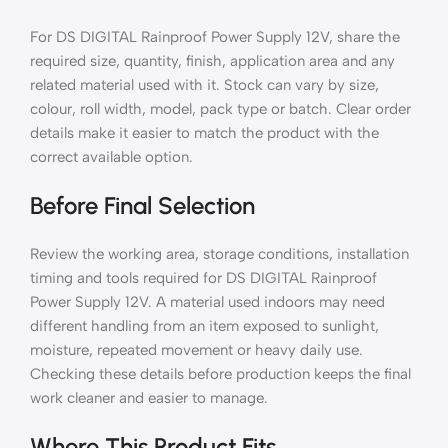
For DS DIGITAL Rainproof Power Supply 12V, share the
required size, quantity, finish, application area and any
related material used with it. Stock can vary by size,
colour, roll width, model, pack type or batch. Clear order
details make it easier to match the product with the
correct available option.
Before Final Selection
Review the working area, storage conditions, installation
timing and tools required for DS DIGITAL Rainproof
Power Supply 12V. A material used indoors may need
different handling from an item exposed to sunlight,
moisture, repeated movement or heavy daily use.
Checking these details before production keeps the final
work cleaner and easier to manage.
Where This Product Fits