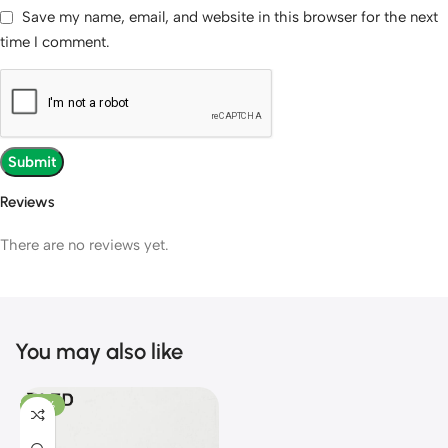
Save my name, email, and website in this browser for the next
time I comment.
Reviews
There are no reviews yet.
You may also like
-28%