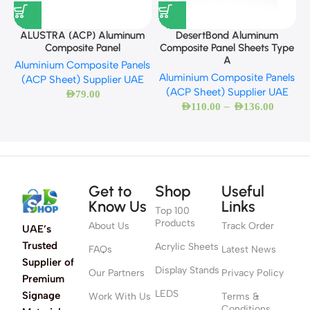
A
ALUSTRA (ACP) Aluminum
DesertBond Aluminum
Composite Panel
Composite Panel Sheets Type
A
Aluminium Composite Panels
Aluminium Composite Panels
(ACP Sheet) Supplier UAE
(ACP Sheet) Supplier UAE
AED
79.00
–
AED
110.00
AED
136.00
Get to
Shop
Useful
Know Us
Links
Top 100
Products
About Us
Track Order
UAE’s
Trusted
Acrylic Sheets
FAQs
Latest News
Supplier of
Display Stands
Our Partners
Privacy Policy
Premium
LEDS
Signage
Work With Us
Terms &
Conditions