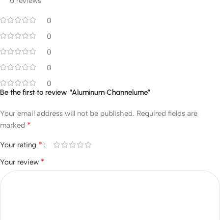
0 reviews
0
0
0
0
0
Be the first to review “Aluminum Channelume”
Your email address will not be published.
Required fields are
*
marked
*
Your rating
*
Your review