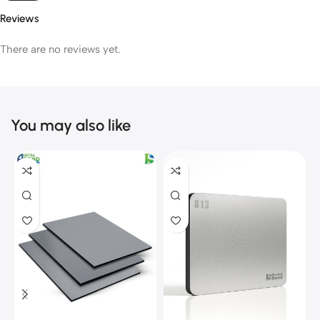
Reviews
There are no reviews yet.
You may also like
C