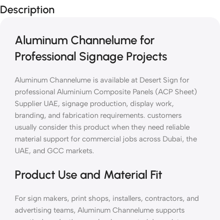
Description
Aluminum Channelume for
Professional Signage Projects
Aluminum Channelume is available at Desert Sign for
professional Aluminium Composite Panels (ACP Sheet)
Supplier UAE, signage production, display work,
branding, and fabrication requirements. customers
usually consider this product when they need reliable
material support for commercial jobs across Dubai, the
UAE, and GCC markets.
Product Use and Material Fit
For sign makers, print shops, installers, contractors, and
advertising teams, Aluminum Channelume supports