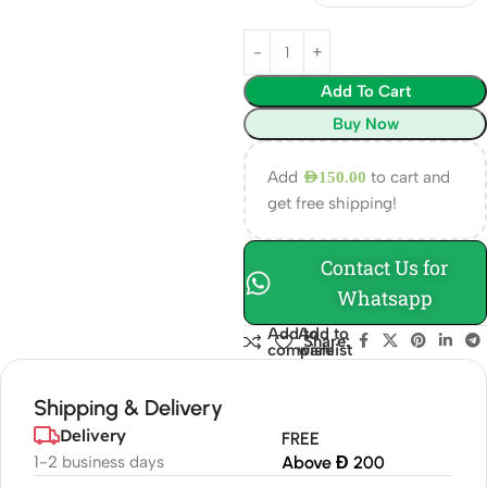
Add To Cart
Buy Now
Add
to cart and
AED
150.00
get free shipping!
Contact Us for
Whatsapp
Add to
Add to
Share:
compare
wishlist
Shipping & Delivery
Delivery
FREE
1-2 business days
Above Đ 200