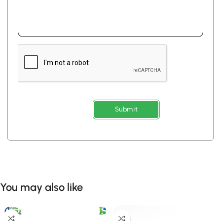
Submit
You may also like