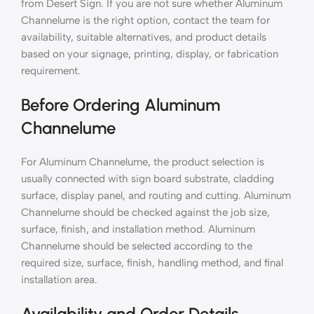
from Desert Sign. If you are not sure whether Aluminum
Channelume is the right option, contact the team for
availability, suitable alternatives, and product details
based on your signage, printing, display, or fabrication
requirement.
Before Ordering Aluminum
Channelume
For Aluminum Channelume, the product selection is
usually connected with sign board substrate, cladding
surface, display panel, and routing and cutting. Aluminum
Channelume should be checked against the job size,
surface, finish, and installation method. Aluminum
Channelume should be selected according to the
required size, surface, finish, handling method, and final
installation area.
Availability and Order Details