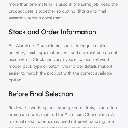
more than one material is used in the same job, keep the
product details together so cutting, fitting and final
assembly remain consistent.
Stock and Order Information
For Aluminum Channelume, share the required size,
quantity, finish, application area and any related material
used with it. Stock can vary by size, colour, roll width,
model, pack type or batch. Clear order details make it
easier to match the product with the correct available
option.
Before Final Selection
Review the working area, storage conditions, installation
timing and tools required for Aluminum Channelume. A
material used indoors may need different handling from