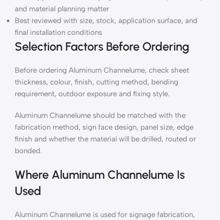
and material planning matter
Best reviewed with size, stock, application surface, and
final installation conditions
Selection Factors Before Ordering
Before ordering Aluminum Channelume, check sheet
thickness, colour, finish, cutting method, bending
requirement, outdoor exposure and fixing style.
Aluminum Channelume should be matched with the
fabrication method, sign face design, panel size, edge
finish and whether the material will be drilled, routed or
bonded.
Where Aluminum Channelume Is
Used
Aluminum Channelume is used for signage fabrication,