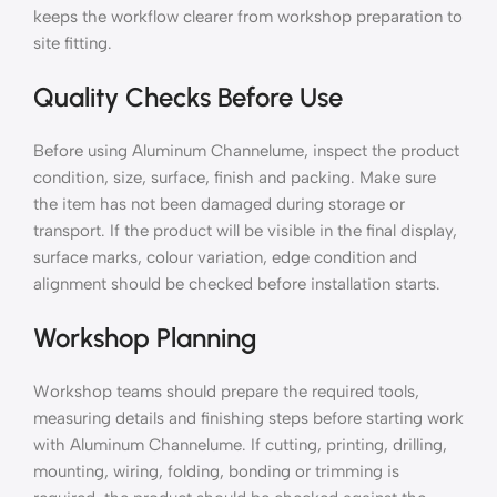
keeps the workflow clearer from workshop preparation to
site fitting.
Quality Checks Before Use
Before using Aluminum Channelume, inspect the product
condition, size, surface, finish and packing. Make sure
the item has not been damaged during storage or
transport. If the product will be visible in the final display,
surface marks, colour variation, edge condition and
alignment should be checked before installation starts.
Workshop Planning
Workshop teams should prepare the required tools,
measuring details and finishing steps before starting work
with Aluminum Channelume. If cutting, printing, drilling,
mounting, wiring, folding, bonding or trimming is