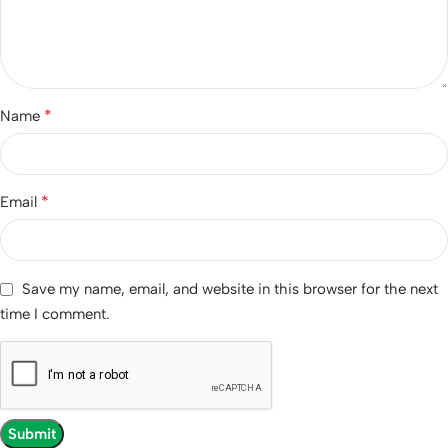
*
Name
*
Email
Save my name, email, and website in this browser for the next
time I comment.