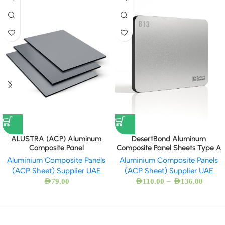
ALUSTRA (ACP) Aluminum
DesertBond Aluminum
Composite Panel
Composite Panel Sheets Type A
Aluminium Composite Panels
Aluminium Composite Panels
(ACP Sheet) Supplier UAE
(ACP Sheet) Supplier UAE
–
AED
79.00
AED
110.00
AED
136.00