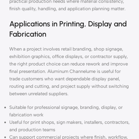
practical production needs where material consistency,
finish quality, handling, and application planning matter.
Applications in Printing, Display and
Fabrication
When a project involves retail branding, shop signage,
exhibition graphics, office displays, or contractor supply,
the right product choice can reduce rework and improve
final presentation. Aluminum Channelume is useful for
trade customers who want dependable display panel,
routing and cutting, and project supply without switching
between unrelated suppliers.
Suitable for professional signage, branding, display, or
fabrication work
Useful for print shops, sign makers, installers, contractors,
and production teams
Can support commercial projects where finish, workflow,