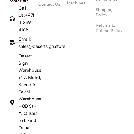
Materials.
Machines
Contact Us
Call
Shipping
Us:+971
Policy
4 289
Returns &
4168
Refund Policy
Email:
sales@desertsign.store
Desert
Sign,
Warehouse
# 7, Mohd,
Saeed Al
Falasi
Warehouse
- 8B St -
Al Qusais
Ind. First -
Dubai