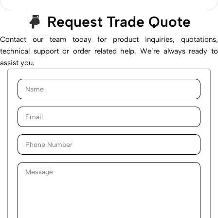
Request Trade Quote
Contact our team today for product inquiries, quotations,
technical support or order related help. We’re always ready to
assist you.