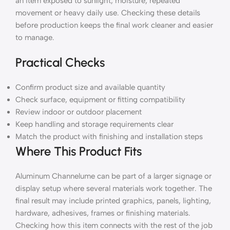
an item exposed to sunlight, moisture, repeated
movement or heavy daily use. Checking these details
before production keeps the final work cleaner and easier
to manage.
Practical Checks
Confirm product size and available quantity
Check surface, equipment or fitting compatibility
Review indoor or outdoor placement
Keep handling and storage requirements clear
Match the product with finishing and installation steps
Where This Product Fits
Aluminum Channelume can be part of a larger signage or
display setup where several materials work together. The
final result may include printed graphics, panels, lighting,
hardware, adhesives, frames or finishing materials.
Checking how this item connects with the rest of the job