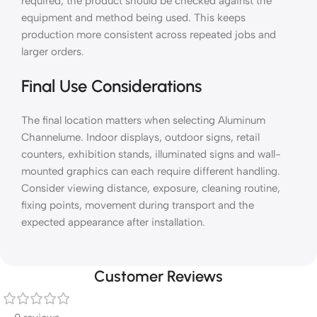
required, the product should be checked against the
equipment and method being used. This keeps
production more consistent across repeated jobs and
larger orders.
Final Use Considerations
The final location matters when selecting Aluminum
Channelume. Indoor displays, outdoor signs, retail
counters, exhibition stands, illuminated signs and wall-
mounted graphics can each require different handling.
Consider viewing distance, exposure, cleaning routine,
fixing points, movement during transport and the
expected appearance after installation.
Customer Reviews