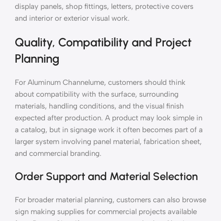
display panels, shop fittings, letters, protective covers
and interior or exterior visual work.
Quality, Compatibility and Project
Planning
For Aluminum Channelume, customers should think
about compatibility with the surface, surrounding
materials, handling conditions, and the visual finish
expected after production. A product may look simple in
a catalog, but in signage work it often becomes part of a
larger system involving panel material, fabrication sheet,
and commercial branding.
Order Support and Material Selection
For broader material planning, customers can also browse
sign making supplies for commercial projects available