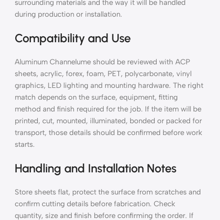
surrounding materials and the way it will be handled
during production or installation.
Compatibility and Use
Aluminum Channelume should be reviewed with ACP
sheets, acrylic, forex, foam, PET, polycarbonate, vinyl
graphics, LED lighting and mounting hardware. The right
match depends on the surface, equipment, fitting
method and finish required for the job. If the item will be
printed, cut, mounted, illuminated, bonded or packed for
transport, those details should be confirmed before work
starts.
Handling and Installation Notes
Store sheets flat, protect the surface from scratches and
confirm cutting details before fabrication. Check
quantity, size and finish before confirming the order. If