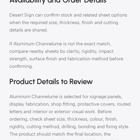
Desert Sign can confirm stock and related sheet options
when the required size, thickness, finish and cutting
details are shared.
If Aluminum Channelume is not the exact match,
compare nearby sheets by clarity, rigidity, impact
strength, surface finish and fabrication method before
confirming.
Product Details to Review
Aluminum Channelume is selected for signage panels,
display fabrication, shop fitting, protective covers, routed
letters and interior or exterior visual work. Before
ordering, check sheet size, thickness, colour, finish,
rigidity, cutting method, drilling, bonding and fixing style.
The product should match the final location, the