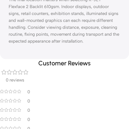
Flexface 2 Backlit 610gsm. Indoor displays, outdoor
signs, retail counters, exhibition stands, illuminated signs
and wall-mounted graphics can each require different
handling. Consider viewing distance, exposure, cleaning
routine, fixing points, movement during transport and the
expected appearance after installation.
Customer Reviews
0 reviews
0
0
0
0
0