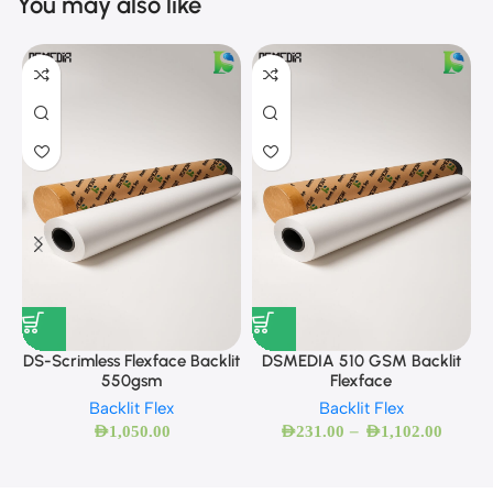
You may also like
DS-Scrimless Flexface Backlit
DSMEDIA 510 GSM Backlit
550gsm
Flexface
Backlit Flex
Backlit Flex
–
AED
1,050.00
AED
231.00
AED
1,102.00