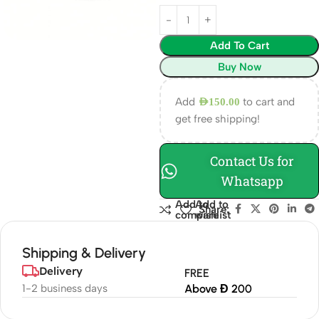
Add To Cart
Buy Now
Add
to cart and
AED
150.00
get free shipping!
Contact Us for
Whatsapp
Add to
Add to
Share:
compare
wishlist
Shipping & Delivery
Delivery
FREE
1-2 business days
Above Đ 200