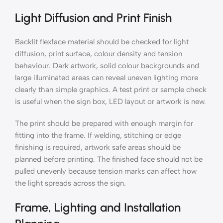
Light Diffusion and Print Finish
Backlit flexface material should be checked for light
diffusion, print surface, colour density and tension
behaviour. Dark artwork, solid colour backgrounds and
large illuminated areas can reveal uneven lighting more
clearly than simple graphics. A test print or sample check
is useful when the sign box, LED layout or artwork is new.
The print should be prepared with enough margin for
fitting into the frame. If welding, stitching or edge
finishing is required, artwork safe areas should be
planned before printing. The finished face should not be
pulled unevenly because tension marks can affect how
the light spreads across the sign.
Frame, Lighting and Installation