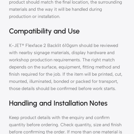
product should match the final location, the surrounding
materials and the way it will be handled during
production or installation.
Compatibility and Use
K-JET® Flexface 2 Backlit 610gsm should be reviewed
with nearby signage materials, display hardware and
workshop production requirements. The right match
depends on the surface, equipment, fitting method and
finish required for the job. If the item will be printed, cut,
mounted, illuminated, bonded or packed for transport,
those details should be confirmed before work starts.
Handling and Installation Notes
Keep product details with the enquiry and confirm
quantity before ordering. Check quantity, size and finish
before confirming the order. If more than one material is