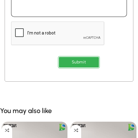
Submit
You may also like