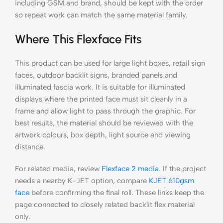
including GSM and brand, should be kept with the order
so repeat work can match the same material family.
Where This Flexface Fits
This product can be used for large light boxes, retail sign
faces, outdoor backlit signs, branded panels and
illuminated fascia work. It is suitable for illuminated
displays where the printed face must sit cleanly in a
frame and allow light to pass through the graphic. For
best results, the material should be reviewed with the
artwork colours, box depth, light source and viewing
distance.
For related media, review
Flexface 2 media
. If the project
needs a nearby K-JET option, compare
KJET 610gsm
face
before confirming the final roll. These links keep the
page connected to closely related backlit flex material
only.