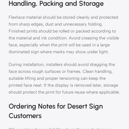
Handling, Packing and Storage
Flexface material should be stored cleanly and protected
from sharp edges, dust and unnecessary folding.
Finished prints should be rolled or packed according to
the material and ink condition. Avoid creasing the visible
face, especially when the print will be used in a large
illuminated sign where marks may show under light.
During installation, installers should avoid dragging the
face across rough surfaces or frames. Clean handling,
suitable lifting and proper tensioning can keep the
printed face neat. If the display is removed later, storage
should protect the print for future reuse where applicable.
Ordering Notes for Desert Sign
Customers