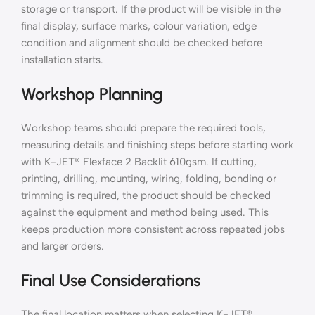
storage or transport. If the product will be visible in the
final display, surface marks, colour variation, edge
condition and alignment should be checked before
installation starts.
Workshop Planning
Workshop teams should prepare the required tools,
measuring details and finishing steps before starting work
with K-JET® Flexface 2 Backlit 610gsm. If cutting,
printing, drilling, mounting, wiring, folding, bonding or
trimming is required, the product should be checked
against the equipment and method being used. This
keeps production more consistent across repeated jobs
and larger orders.
Final Use Considerations
The final location matters when selecting K-JET®