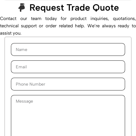
Request Trade Quote
Contact our team today for product inquiries, quotations,
technical support or order related help. We’re always ready to
assist you.