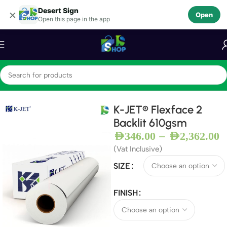
Desert Sign
Skip to navigation
×
Open
Open this page in the app
Skip to main content
Home
Backlit Flex
K-JET® Flexface 2
Backlit 610gsm
–
AED
346.00
AED
2,362.00
(Vat Inclusive)
SIZE
FINISH