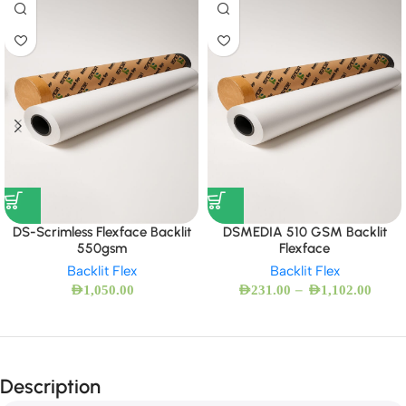
DS-Scrimless Flexface Backlit
DSMEDIA 510 GSM Backlit
550gsm
Flexface
Backlit Flex
Backlit Flex
–
AED
1,050.00
AED
231.00
AED
1,102.00
Description