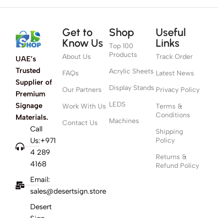
Get to
Shop
Useful
Know Us
Links
Top 100
Products
About Us
Track Order
UAE’s
Trusted
Acrylic Sheets
FAQs
Latest News
Supplier of
Display Stands
Our Partners
Privacy Policy
Premium
LEDS
Signage
Work With Us
Terms &
Conditions
Materials.
Machines
Contact Us
Call
Shipping
Us:+971
Policy
4 289
Returns &
4168
Refund Policy
Email:
sales@desertsign.store
Desert