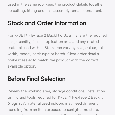
used in the same job, keep the product details together
so cutting, fitting and final assembly remain consistent.
Stock and Order Information
For K-JET® Flexface 2 Backlit 610gsm, share the required
size, quantity, finish, application area and any related
material used with it. Stock can vary by size, colour, roll
width, model, pack type or batch. Clear order details
make it easier to match the product with the correct
available option.
Before Final Selection
Review the working area, storage conditions, installation
timing and tools required for K-JET® Flexface 2 Backlit
610gsm. A material used indoors may need different
handling from an item exposed to sunlight, moisture,