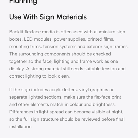
Planning
Use With Sign Materials
Backlit flexface media is often used with aluminium sign
boxes, LED modules, power supplies, printed films,
mounting trims, tension systems and exterior sign frames.
The surrounding components should be checked
together so the face, lighting and frame work as one
display. A strong material still needs suitable tension and
correct lighting to look clean.
If the sign includes acrylic letters, vinyl graphics or
separate lighted sections, make sure the flexface print
and other elements match in colour and brightness.
Differences in light spread can become visible at night,
so the full sign structure should be reviewed before final
installation.