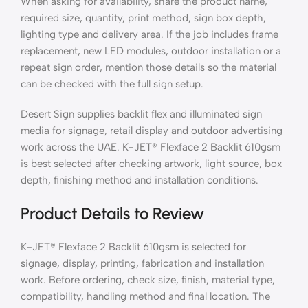
When asking for availability, share the product name,
required size, quantity, print method, sign box depth,
lighting type and delivery area. If the job includes frame
replacement, new LED modules, outdoor installation or a
repeat sign order, mention those details so the material
can be checked with the full sign setup.
Desert Sign supplies backlit flex and illuminated sign
media for signage, retail display and outdoor advertising
work across the UAE. K-JET® Flexface 2 Backlit 610gsm
is best selected after checking artwork, light source, box
depth, finishing method and installation conditions.
Product Details to Review
K-JET® Flexface 2 Backlit 610gsm is selected for
signage, display, printing, fabrication and installation
work. Before ordering, check size, finish, material type,
compatibility, handling method and final location. The