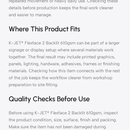
repeated movement or heavy daily use. Checking these
details before production keeps the final work cleaner
and easier to manage.
Where This Product Fits
K-JET® Flexface 2 Backlit 610gsm can be part of a larger
signage or display setup where several materials work
together. The final result may include printed graphics,
panels, lighting, hardware, adhesives, frames or finishing
materials. Checking how this item connects with the rest
of the job keeps the workflow clearer from workshop
preparation to site fitting.
Quality Checks Before Use
Before using K-JET® Flexface 2 Backlit 610gsm, inspect
the product condition, size, surface, finish and packing.
Make sure the item has not been damaged during