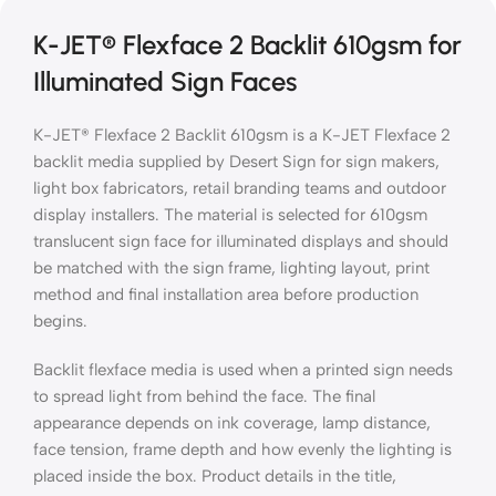
K-JET® Flexface 2 Backlit 610gsm for
Illuminated Sign Faces
K-JET® Flexface 2 Backlit 610gsm is a K-JET Flexface 2
backlit media supplied by Desert Sign for sign makers,
light box fabricators, retail branding teams and outdoor
display installers. The material is selected for 610gsm
translucent sign face for illuminated displays and should
be matched with the sign frame, lighting layout, print
method and final installation area before production
begins.
Backlit flexface media is used when a printed sign needs
to spread light from behind the face. The final
appearance depends on ink coverage, lamp distance,
face tension, frame depth and how evenly the lighting is
placed inside the box. Product details in the title,