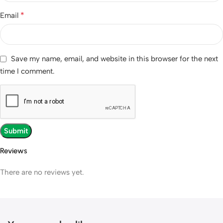
*
Email
Save my name, email, and website in this browser for the next
time I comment.
Reviews
There are no reviews yet.