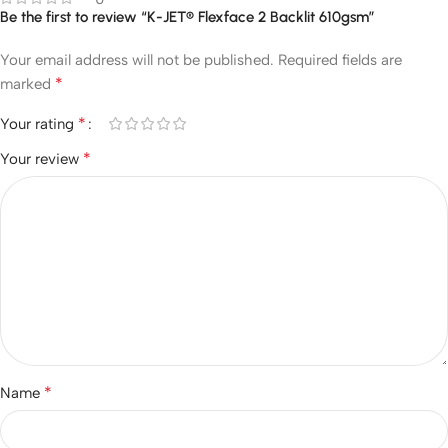
Be the first to review “K-JET® Flexface 2 Backlit 610gsm”
Your email address will not be published.
Required fields are
*
marked
*
Your rating
*
Your review
*
Name