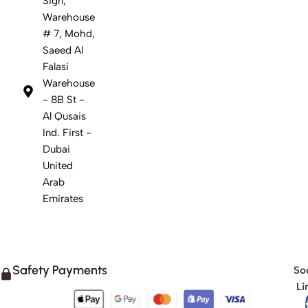
Sign,
Warehouse
# 7, Mohd,
Saeed Al
Falasi
Warehouse
- 8B St -
Al Qusais
Ind. First -
Dubai
United
Arab
Emirates
Safety Payments
Soc
Li