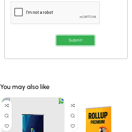
Submit
You may also like