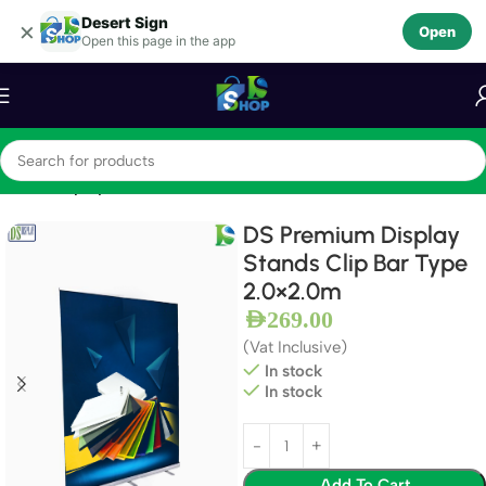
Desert Sign
Skip to navigation
×
Open
Open this page in the app
Skip to main content
Home
Display Stands
DS Premium Display
Stands Clip Bar Type
2.0×2.0m
AED
269.00
(Vat Inclusive)
In stock
In stock
Add To Cart