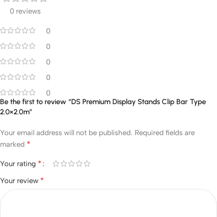
0 reviews
0
0
0
0
0
Be the first to review “DS Premium Display Stands Clip Bar Type
2.0×2.0m”
Your email address will not be published.
Required fields are
*
marked
*
Your rating
*
Your review