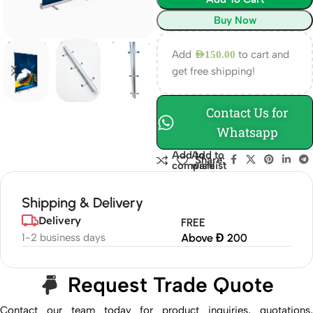
Buy Now
Add
to cart and
AED
150.00
get free shipping!
Contact Us for
Whatsapp
Add to
Add to
Share:
compare
wishlist
Shipping & Delivery
Delivery
FREE
1-2 business days
Above Đ 200
Request Trade Quote
Contact our team today for product inquiries, quotations,