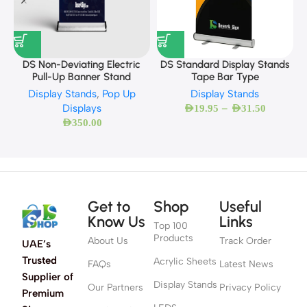
DS Standard Display Stands
DS Non-Deviating Electric
Tape Bar Type
Pull-Up Banner Stand
Display Stands
Display Stands
,
Pop Up
–
Displays
AED
19.95
AED
31.50
AED
350.00
Get to
Shop
Useful
Know Us
Links
Top 100
Products
About Us
Track Order
UAE’s
Trusted
Acrylic Sheets
FAQs
Latest News
Supplier of
Display Stands
Our Partners
Privacy Policy
Premium