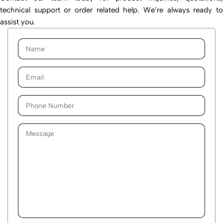
technical support or order related help. We’re always ready to
assist you.