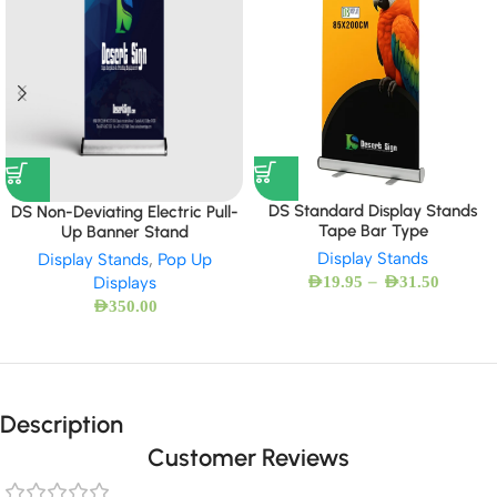
DS Standard Display Stands
DS Non-Deviating Electric Pull-
Tape Bar Type
Up Banner Stand
Display Stands
Display Stands
,
Pop Up
–
Displays
AED
19.95
AED
31.50
AED
350.00
Description
Customer Reviews