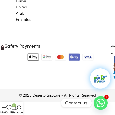
Dubai
United
Arab
Emirates
Safety Payments
Soc
Li
1
Contact us
0
Menu
Wishlist
Cart
My account