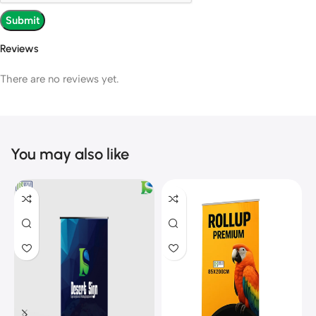
Reviews
There are no reviews yet.
You may also like