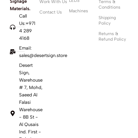
LEDS
Signage
Work With Us
Terms &
Conditions
Materials.
Machines
Contact Us
Call
Shipping
Us:+971
Policy
4 289
Returns &
4168
Refund Policy
Email:
sales@desertsign.store
Desert
Sign,
Warehouse
# 7, Mohd,
Saeed Al
Falasi
Warehouse
- 8B St -
Al Qusais
Ind. First -