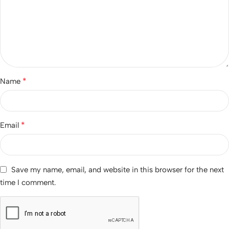
*
Name
*
Email
Save my name, email, and website in this browser for the next
time I comment.