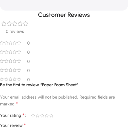
Customer Reviews
0 reviews
0
0
0
0
0
Be the first to review “Paper Foam Sheet”
Your email address will not be published.
Required fields are
*
marked
*
Your rating
*
Your review