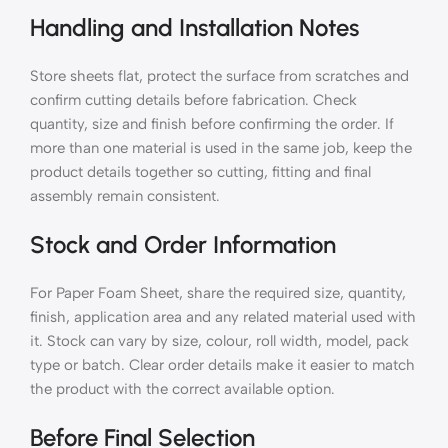
Handling and Installation Notes
Store sheets flat, protect the surface from scratches and
confirm cutting details before fabrication. Check
quantity, size and finish before confirming the order. If
more than one material is used in the same job, keep the
product details together so cutting, fitting and final
assembly remain consistent.
Stock and Order Information
For Paper Foam Sheet, share the required size, quantity,
finish, application area and any related material used with
it. Stock can vary by size, colour, roll width, model, pack
type or batch. Clear order details make it easier to match
the product with the correct available option.
Before Final Selection