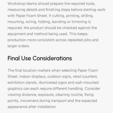
Workshop teams should prepare the required tools,
measuring details and finishing steps before starting work
with Paper Foam Sheet. If cutting, printing, drilling,
mounting, wiring, folding, bonding or trimming is
required, the product should be checked against the
equipment and method being used. This keeps
production more consistent across repeated jobs and
larger orders.
Final Use Considerations
The final location matters when selecting Paper Foam
Sheet. Indoor displays, outdoor signs, retail counters,
exhibition stands, illuminated signs and wall-mounted
graphics can each require different handling. Consider
viewing distance, exposure, cleaning routine, fixing
points, movement during transport and the expected
appearance after installation.