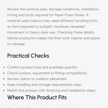
Review the working area, storage conditions, installation
timing and tools required for Paper Foam Sheet. A
material used indoors may need different handling from
an item exposed to sunlight, moisture, repeated
movement or heavy daily use. Checking these details
before production keeps the final work cleaner and easier
to manage.
Practical Checks
Confirm product size and available quantity
Check surface, equipment or fitting compatibility
Review indoor or outdoor placement
Keep handling and storage requirements clear
Match the product with finishing and installation steps
Where This Product Fits