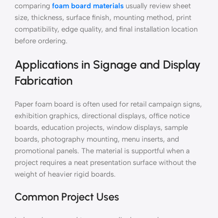
comparing
foam board materials
usually review sheet
size, thickness, surface finish, mounting method, print
compatibility, edge quality, and final installation location
before ordering.
Applications in Signage and Display
Fabrication
Paper foam board is often used for retail campaign signs,
exhibition graphics, directional displays, office notice
boards, education projects, window displays, sample
boards, photography mounting, menu inserts, and
promotional panels. The material is supportful when a
project requires a neat presentation surface without the
weight of heavier rigid boards.
Common Project Uses