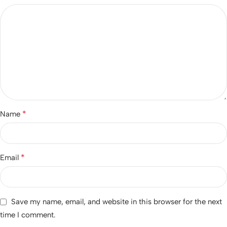
*
Name
*
Email
Save my name, email, and website in this browser for the next
time I comment.