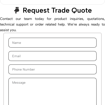
Request Trade Quote
Contact our team today for product inquiries, quotations,
technical support or order related help. We’re always ready to
assist you.