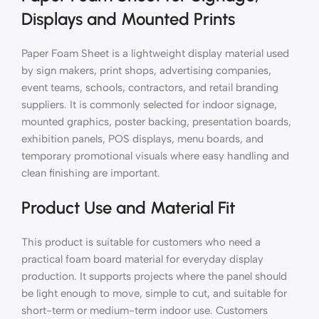
Displays and Mounted Prints
Paper Foam Sheet is a lightweight display material used
by sign makers, print shops, advertising companies,
event teams, schools, contractors, and retail branding
suppliers. It is commonly selected for indoor signage,
mounted graphics, poster backing, presentation boards,
exhibition panels, POS displays, menu boards, and
temporary promotional visuals where easy handling and
clean finishing are important.
Product Use and Material Fit
This product is suitable for customers who need a
practical foam board material for everyday display
production. It supports projects where the panel should
be light enough to move, simple to cut, and suitable for
short-term or medium-term indoor use. Customers