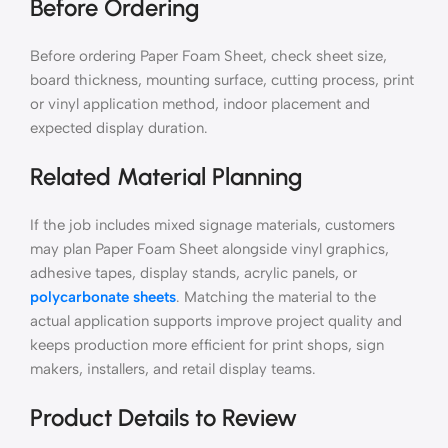
Before Ordering
Before ordering Paper Foam Sheet, check sheet size,
board thickness, mounting surface, cutting process, print
or vinyl application method, indoor placement and
expected display duration.
Related Material Planning
If the job includes mixed signage materials, customers
may plan Paper Foam Sheet alongside vinyl graphics,
adhesive tapes, display stands, acrylic panels, or
polycarbonate sheets
. Matching the material to the
actual application supports improve project quality and
keeps production more efficient for print shops, sign
makers, installers, and retail display teams.
Product Details to Review