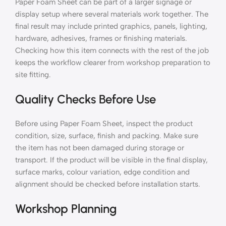
Paper Foam Sheet can be part of a larger signage or
display setup where several materials work together. The
final result may include printed graphics, panels, lighting,
hardware, adhesives, frames or finishing materials.
Checking how this item connects with the rest of the job
keeps the workflow clearer from workshop preparation to
site fitting.
Quality Checks Before Use
Before using Paper Foam Sheet, inspect the product
condition, size, surface, finish and packing. Make sure
the item has not been damaged during storage or
transport. If the product will be visible in the final display,
surface marks, colour variation, edge condition and
alignment should be checked before installation starts.
Workshop Planning