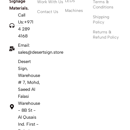
LEDS
Signage
Work With Us
Terms &
Conditions
Materials.
Machines
Contact Us
Call
Shipping
Us:+971
Policy
4 289
Returns &
4168
Refund Policy
Email:
sales@desertsign.store
Desert
Sign,
Warehouse
# 7, Mohd,
Saeed Al
Falasi
Warehouse
- 8B St -
Al Qusais
Ind. First -