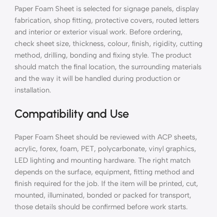
Paper Foam Sheet is selected for signage panels, display
fabrication, shop fitting, protective covers, routed letters
and interior or exterior visual work. Before ordering,
check sheet size, thickness, colour, finish, rigidity, cutting
method, drilling, bonding and fixing style. The product
should match the final location, the surrounding materials
and the way it will be handled during production or
installation.
Compatibility and Use
Paper Foam Sheet should be reviewed with ACP sheets,
acrylic, forex, foam, PET, polycarbonate, vinyl graphics,
LED lighting and mounting hardware. The right match
depends on the surface, equipment, fitting method and
finish required for the job. If the item will be printed, cut,
mounted, illuminated, bonded or packed for transport,
those details should be confirmed before work starts.