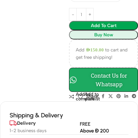
Add To Cart
Buy Now
Add
to cart and
AED
150.00
get free shipping!
Contact Us for
Whatsapp
Add to
Add to
Share:
compare
wishlist
Shipping & Delivery
Delivery
FREE
1-2 business days
Above Đ 200