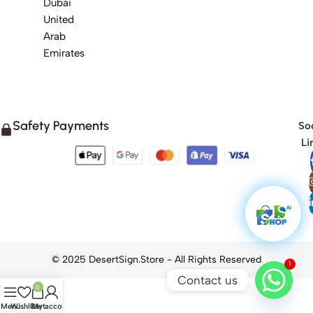
Dubai
United
Arab
Emirates
Safety Payments
Soc
Li
1
Contact us
0
Menu
Wishlist
Cart
My account