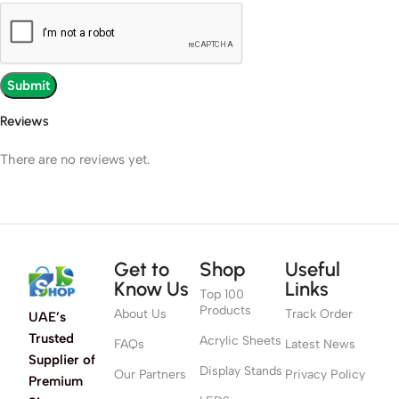
Reviews
There are no reviews yet.
Get to
Shop
Useful
Know Us
Links
Top 100
Products
About Us
Track Order
UAE’s
Trusted
Acrylic Sheets
FAQs
Latest News
Supplier of
Display Stands
Our Partners
Privacy Policy
Premium