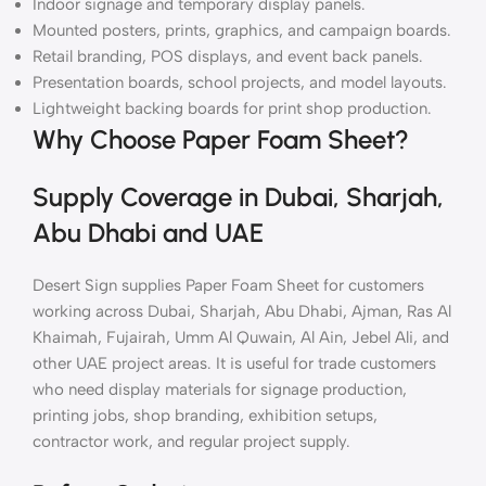
Indoor signage and temporary display panels.
Mounted posters, prints, graphics, and campaign boards.
Retail branding, POS displays, and event back panels.
Presentation boards, school projects, and model layouts.
Lightweight backing boards for print shop production.
Why Choose Paper Foam Sheet?
Supply Coverage in Dubai, Sharjah,
Abu Dhabi and UAE
Desert Sign supplies Paper Foam Sheet for customers
working across Dubai, Sharjah, Abu Dhabi, Ajman, Ras Al
Khaimah, Fujairah, Umm Al Quwain, Al Ain, Jebel Ali, and
other UAE project areas. It is useful for trade customers
who need display materials for signage production,
printing jobs, shop branding, exhibition setups,
contractor work, and regular project supply.