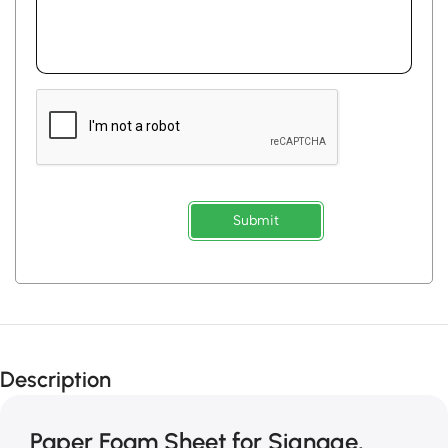
Submit
Description
Paper Foam Sheet for Signage,