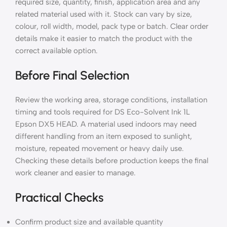
required size, quantity, finish, application area and any
related material used with it. Stock can vary by size,
colour, roll width, model, pack type or batch. Clear order
details make it easier to match the product with the
correct available option.
Before Final Selection
Review the working area, storage conditions, installation
timing and tools required for DS Eco-Solvent Ink 1L
Epson DX5 HEAD. A material used indoors may need
different handling from an item exposed to sunlight,
moisture, repeated movement or heavy daily use.
Checking these details before production keeps the final
work cleaner and easier to manage.
Practical Checks
Confirm product size and available quantity