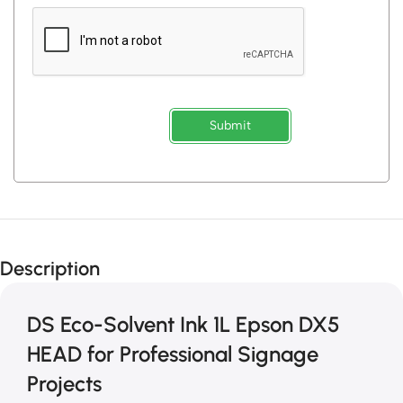
Submit
Description
DS Eco-Solvent Ink 1L Epson DX5
HEAD for Professional Signage
Projects