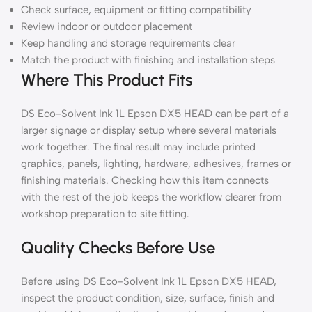
Check surface, equipment or fitting compatibility
Review indoor or outdoor placement
Keep handling and storage requirements clear
Match the product with finishing and installation steps
Where This Product Fits
DS Eco-Solvent Ink 1L Epson DX5 HEAD can be part of a
larger signage or display setup where several materials
work together. The final result may include printed
graphics, panels, lighting, hardware, adhesives, frames or
finishing materials. Checking how this item connects
with the rest of the job keeps the workflow clearer from
workshop preparation to site fitting.
Quality Checks Before Use
Before using DS Eco-Solvent Ink 1L Epson DX5 HEAD,
inspect the product condition, size, surface, finish and