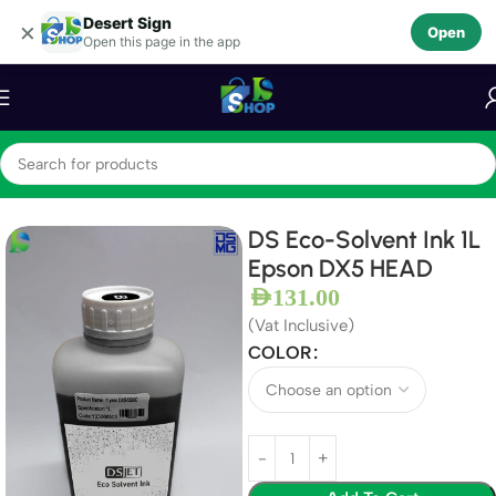
Desert Sign
Skip to navigation
×
Open
Open this page in the app
Skip to main content
Home
Ink
DS Eco-Solvent Ink
DS Eco-Solvent Ink 1L
Epson DX5 HEAD
AED
131.00
(Vat Inclusive)
COLOR