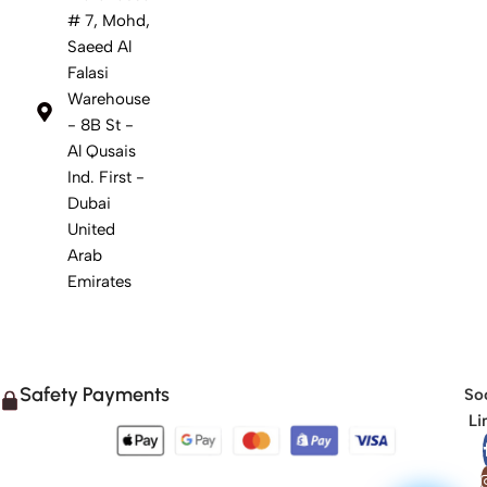
# 7, Mohd,
Saeed Al
Falasi
Warehouse
- 8B St -
Al Qusais
Ind. First -
Dubai
United
Arab
Emirates
Safety Payments
Soc
Li