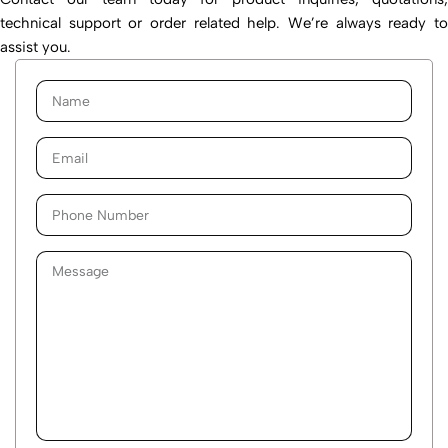
technical support or order related help. We’re always ready to
assist you.