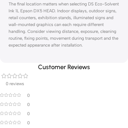
The final location matters when selecting DS Eco-Solvent
Ink 1L Epson DX5 HEAD. Indoor displays, outdoor signs,
retail counters, exhibition stands, illuminated signs and
wall-mounted graphics can each require different
handling. Consider viewing distance, exposure, cleaning
routine, fixing points, movement during transport and the
expected appearance after installation.
Customer Reviews
0 reviews
0
0
0
0