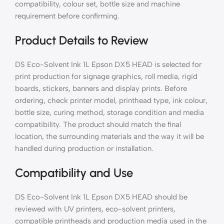
compatibility, colour set, bottle size and machine
requirement before confirming.
Product Details to Review
DS Eco-Solvent Ink 1L Epson DX5 HEAD is selected for
print production for signage graphics, roll media, rigid
boards, stickers, banners and display prints. Before
ordering, check printer model, printhead type, ink colour,
bottle size, curing method, storage condition and media
compatibility. The product should match the final
location, the surrounding materials and the way it will be
handled during production or installation.
Compatibility and Use
DS Eco-Solvent Ink 1L Epson DX5 HEAD should be
reviewed with UV printers, eco-solvent printers,
compatible printheads and production media used in the