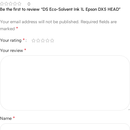
0
Be the first to review “DS Eco-Solvent Ink 1L Epson DX5 HEAD”
Your email address will not be published.
Required fields are
*
marked
*
Your rating
*
Your review
*
Name