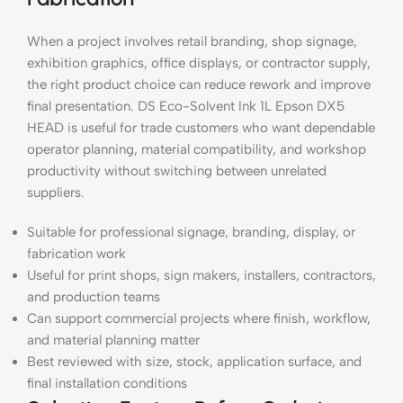
When a project involves retail branding, shop signage,
exhibition graphics, office displays, or contractor supply,
the right product choice can reduce rework and improve
final presentation. DS Eco-Solvent Ink 1L Epson DX5
HEAD is useful for trade customers who want dependable
operator planning, material compatibility, and workshop
productivity without switching between unrelated
suppliers.
Suitable for professional signage, branding, display, or
fabrication work
Useful for print shops, sign makers, installers, contractors,
and production teams
Can support commercial projects where finish, workflow,
and material planning matter
Best reviewed with size, stock, application surface, and
final installation conditions