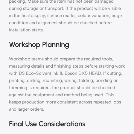
packing. Make sure the item has not been damaged
during storage or transport. If the product will be visible
in the final display, surface marks, colour variation, edge
condition and alignment should be checked before
installation starts.
Workshop Planning
Workshop teams should prepare the required tools,
measuring details and finishing steps before starting work
with DS Eco-Solvent Ink 1L Epson DX5 HEAD. If cutting,
printing, drilling, mounting, wiring, folding, bonding or
trimming is required, the product should be checked
against the equipment and method being used. This
keeps production more consistent across repeated jobs
and larger orders.
Final Use Considerations