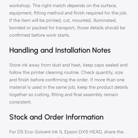
workshop. The right match depends on the surface,
equipment, fitting method and finish required for the job.
If the item will be printed, cut, mounted, illuminated,
bonded or packed for transport, those details should be
confirmed before work starts.
Handling and Installation Notes
Store ink away from dust and heat, keep caps sealed and
follow the printer cleaning routine. Check quantity, size
and finish before confirming the order. If more than one
material is used in the same job, keep the product details
together so cutting, fitting and final assembly remain
consistent.
Stock and Order Information
For DS Eco-Solvent Ink 1L Epson DX5 HEAD, share the