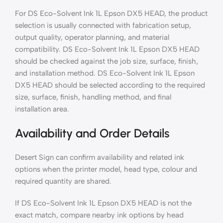
For DS Eco-Solvent Ink 1L Epson DX5 HEAD, the product
selection is usually connected with fabrication setup,
output quality, operator planning, and material
compatibility. DS Eco-Solvent Ink 1L Epson DX5 HEAD
should be checked against the job size, surface, finish,
and installation method. DS Eco-Solvent Ink 1L Epson
DX5 HEAD should be selected according to the required
size, surface, finish, handling method, and final
installation area.
Availability and Order Details
Desert Sign can confirm availability and related ink
options when the printer model, head type, colour and
required quantity are shared.
If DS Eco-Solvent Ink 1L Epson DX5 HEAD is not the
exact match, compare nearby ink options by head