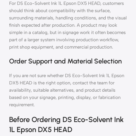
For DS Eco-Solvent Ink 1L Epson DX5 HEAD, customers
should think about compatibility with the surface,
surrounding materials, handling conditions, and the visual
finish expected after production. A product may look
simple in a catalog, but in signage work it often becomes
part of a larger system involving production workflow,
print shop equipment, and commercial production.
Order Support and Material Selection
If you are not sure whether DS Eco-Solvent Ink 1L Epson
DX5 HEAD is the right option, contact the team for
availability, suitable alternatives, and product details
based on your signage, printing, display, or fabrication
requirement.
Before Ordering DS Eco-Solvent Ink
1L Epson DX5 HEAD