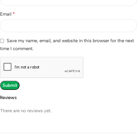
*
Email
Save my name, email, and website in this browser for the next
time I comment.
Reviews
There are no reviews yet.