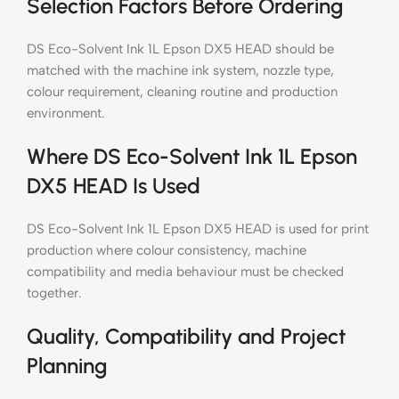
Selection Factors Before Ordering
DS Eco-Solvent Ink 1L Epson DX5 HEAD should be
matched with the machine ink system, nozzle type,
colour requirement, cleaning routine and production
environment.
Where DS Eco-Solvent Ink 1L Epson
DX5 HEAD Is Used
DS Eco-Solvent Ink 1L Epson DX5 HEAD is used for print
production where colour consistency, machine
compatibility and media behaviour must be checked
together.
Quality, Compatibility and Project
Planning