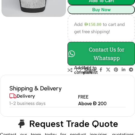
Add To Cart
Buy Now
Add
to cart and
AED
150.00
get free shipping!
Contact Us for
Whatsapp
Add to
Add to
Share:
compare
wishlist
Shipping & Delivery
Delivery
FREE
1-2 business days
Above Đ 200
Request Trade Quote
Contact our team today for product inquiries, quotations,