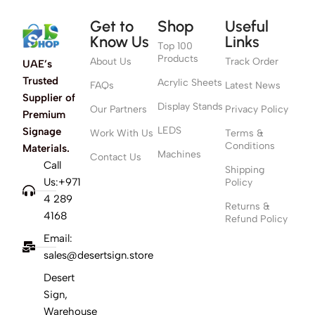
Get to
Shop
Useful
Know Us
Links
Top 100
Products
About Us
Track Order
UAE’s
Trusted
Acrylic Sheets
FAQs
Latest News
Supplier of
Display Stands
Our Partners
Privacy Policy
Premium
LEDS
Signage
Work With Us
Terms &
Conditions
Materials.
Machines
Contact Us
Call
Shipping
Us:+971
Policy
4 289
Returns &
4168
Refund Policy
Email:
sales@desertsign.store
Desert
Sign,
Warehouse