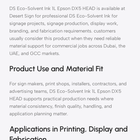
DS Eco-Solvent Ink 1L Epson DX5 HEAD is available at
Desert Sign for professional DS Eco-Solvent Ink for
signage projects, signage production, display work,
branding, and fabrication requirements. customers
usually consider this product when they need reliable
material support for commercial jobs across Dubai, the
UAE, and GCC markets.
Product Use and Material Fit
For sign makers, print shops, installers, contractors, and
advertising teams, DS Eco-Solvent Ink 1L Epson DX5
HEAD supports practical production needs where
material consistency, finish quality, handling, and
application planning matter.
Applications in Printing, Display and
Fabrication