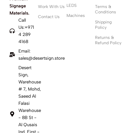
LEDS
Signage
Work With Us
Terms &
Conditions
Materials.
Machines
Contact Us
Call
Shipping
Us:+971
Policy
4 289
Returns &
4168
Refund Policy
Email:
sales@desertsign.store
Desert
Sign,
Warehouse
# 7, Mohd,
Saeed Al
Falasi
Warehouse
- 8B St -
Al Qusais
Ind. First -