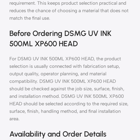
requirement. This keeps product selection practical and
reduces the chance of choosing a material that does not
match the final use.
Before Ordering DSMG UV INK
500ML XP600 HEAD
For DSMG UV INK 500ML XP600 HEAD, the product
selection is usually connected with fabrication setup,
output quality, operator planning, and material
compatibility. DSMG UV INK 500ML XP600 HEAD
should be checked against the job size, surface, finish,
and installation method. DSMG UV INK 500ML XP600
HEAD should be selected according to the required size,
surface, finish, handling method, and final installation
area.
Availability and Order Details