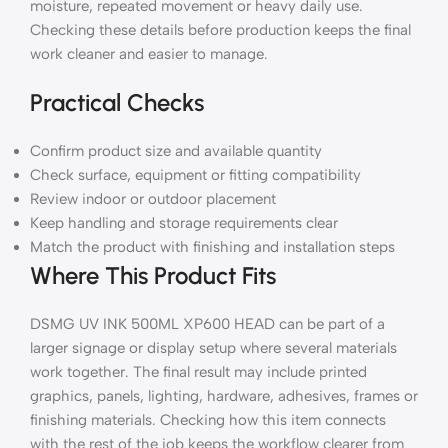
moisture, repeated movement or heavy daily use.
Checking these details before production keeps the final
work cleaner and easier to manage.
Practical Checks
Confirm product size and available quantity
Check surface, equipment or fitting compatibility
Review indoor or outdoor placement
Keep handling and storage requirements clear
Match the product with finishing and installation steps
Where This Product Fits
DSMG UV INK 500ML XP600 HEAD can be part of a
larger signage or display setup where several materials
work together. The final result may include printed
graphics, panels, lighting, hardware, adhesives, frames or
finishing materials. Checking how this item connects
with the rest of the job keeps the workflow clearer from