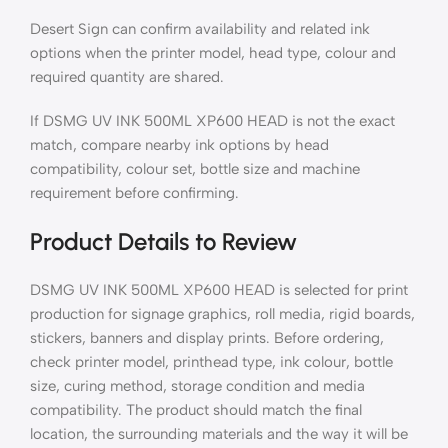
Desert Sign can confirm availability and related ink
options when the printer model, head type, colour and
required quantity are shared.
If DSMG UV INK 500ML XP600 HEAD is not the exact
match, compare nearby ink options by head
compatibility, colour set, bottle size and machine
requirement before confirming.
Product Details to Review
DSMG UV INK 500ML XP600 HEAD is selected for print
production for signage graphics, roll media, rigid boards,
stickers, banners and display prints. Before ordering,
check printer model, printhead type, ink colour, bottle
size, curing method, storage condition and media
compatibility. The product should match the final
location, the surrounding materials and the way it will be