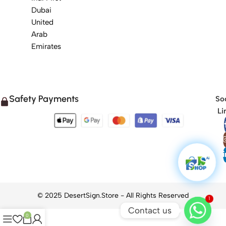
Dubai
United
Arab
Emirates
Safety Payments
Soc
Li
1
Contact us
0