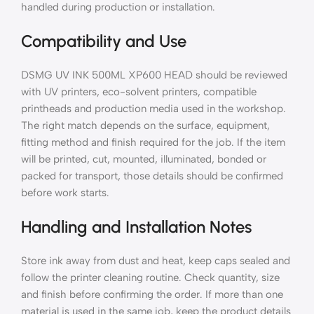
handled during production or installation.
Compatibility and Use
DSMG UV INK 500ML XP600 HEAD should be reviewed
with UV printers, eco-solvent printers, compatible
printheads and production media used in the workshop.
The right match depends on the surface, equipment,
fitting method and finish required for the job. If the item
will be printed, cut, mounted, illuminated, bonded or
packed for transport, those details should be confirmed
before work starts.
Handling and Installation Notes
Store ink away from dust and heat, keep caps sealed and
follow the printer cleaning routine. Check quantity, size
and finish before confirming the order. If more than one
material is used in the same job, keep the product details