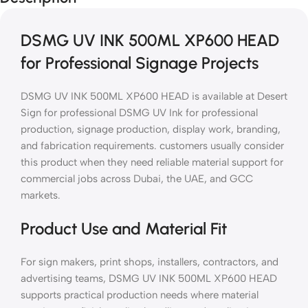
DSMG UV INK 500ML XP600 HEAD
for Professional Signage Projects
DSMG UV INK 500ML XP600 HEAD is available at Desert
Sign for professional DSMG UV Ink for professional
production, signage production, display work, branding,
and fabrication requirements. customers usually consider
this product when they need reliable material support for
commercial jobs across Dubai, the UAE, and GCC
markets.
Product Use and Material Fit
For sign makers, print shops, installers, contractors, and
advertising teams, DSMG UV INK 500ML XP600 HEAD
supports practical production needs where material