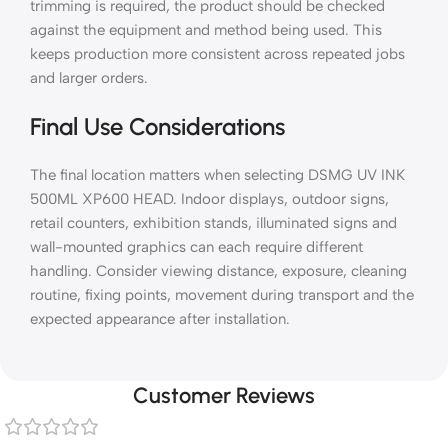
trimming is required, the product should be checked
against the equipment and method being used. This
keeps production more consistent across repeated jobs
and larger orders.
Final Use Considerations
The final location matters when selecting DSMG UV INK
500ML XP600 HEAD. Indoor displays, outdoor signs,
retail counters, exhibition stands, illuminated signs and
wall-mounted graphics can each require different
handling. Consider viewing distance, exposure, cleaning
routine, fixing points, movement during transport and the
expected appearance after installation.
Customer Reviews