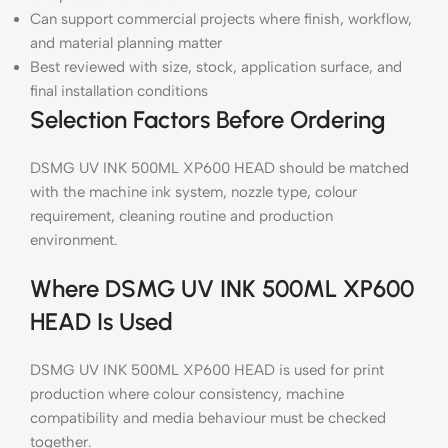
Can support commercial projects where finish, workflow,
and material planning matter
Best reviewed with size, stock, application surface, and
final installation conditions
Selection Factors Before Ordering
DSMG UV INK 500ML XP600 HEAD should be matched
with the machine ink system, nozzle type, colour
requirement, cleaning routine and production
environment.
Where DSMG UV INK 500ML XP600
HEAD Is Used
DSMG UV INK 500ML XP600 HEAD is used for print
production where colour consistency, machine
compatibility and media behaviour must be checked
together.