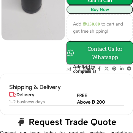
Add To Cart
Buy Now
Add
to cart and
AED
150.00
get free shipping!
Contact Us for
Whatsapp
Add to
Add to
Share:
compare
wishlist
Shipping & Delivery
Delivery
FREE
1-2 business days
Above Đ 200
Request Trade Quote
Contact our team today for product inquiries, quotations,