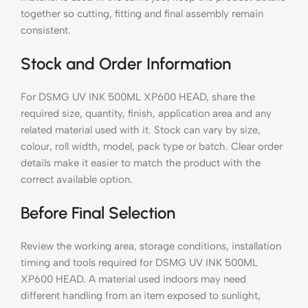
together so cutting, fitting and final assembly remain
consistent.
Stock and Order Information
For DSMG UV INK 500ML XP600 HEAD, share the
required size, quantity, finish, application area and any
related material used with it. Stock can vary by size,
colour, roll width, model, pack type or batch. Clear order
details make it easier to match the product with the
correct available option.
Before Final Selection
Review the working area, storage conditions, installation
timing and tools required for DSMG UV INK 500ML
XP600 HEAD. A material used indoors may need
different handling from an item exposed to sunlight,