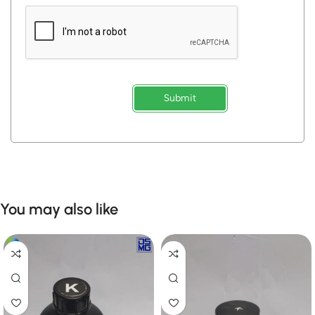
Submit
You may also like