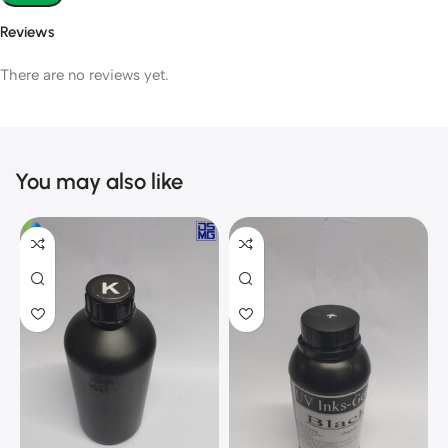
Reviews
There are no reviews yet.
You may also like