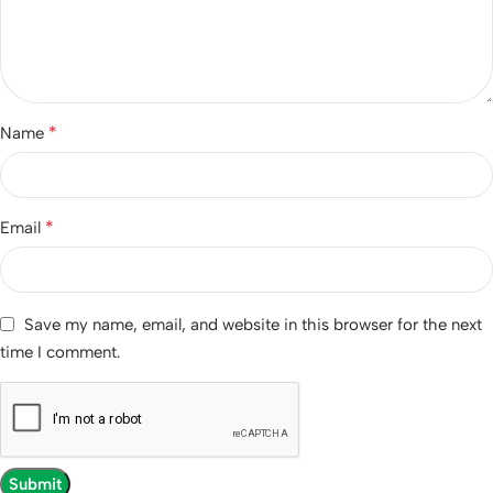
*
Name
*
Email
Save my name, email, and website in this browser for the next
time I comment.