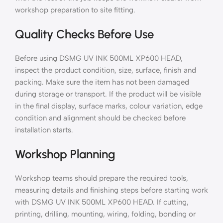
workshop preparation to site fitting.
Quality Checks Before Use
Before using DSMG UV INK 500ML XP600 HEAD,
inspect the product condition, size, surface, finish and
packing. Make sure the item has not been damaged
during storage or transport. If the product will be visible
in the final display, surface marks, colour variation, edge
condition and alignment should be checked before
installation starts.
Workshop Planning
Workshop teams should prepare the required tools,
measuring details and finishing steps before starting work
with DSMG UV INK 500ML XP600 HEAD. If cutting,
printing, drilling, mounting, wiring, folding, bonding or