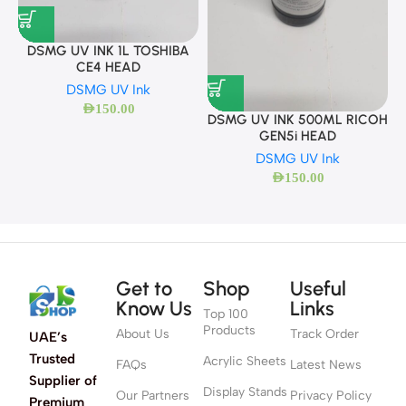
DSMG UV INK 1L TOSHIBA
CE4 HEAD
DSMG UV Ink
AED
150.00
DSMG UV INK 500ML RICOH
GEN5i HEAD
DSMG UV Ink
AED
150.00
Get to
Shop
Useful
Know Us
Links
Top 100
Products
About Us
Track Order
UAE’s
Trusted
Acrylic Sheets
FAQs
Latest News
Supplier of
Display Stands
Our Partners
Privacy Policy
Premium