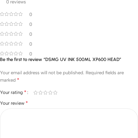
0 reviews
0
0
0
0
0
Be the first to review “DSMG UV INK 500ML XP600 HEAD”
Your email address will not be published.
Required fields are
*
marked
*
Your rating
*
Your review