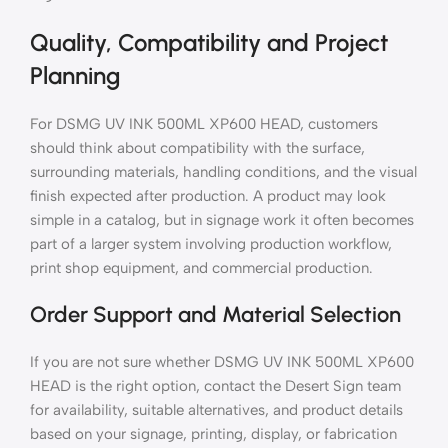
Quality, Compatibility and Project
Planning
For DSMG UV INK 500ML XP600 HEAD, customers
should think about compatibility with the surface,
surrounding materials, handling conditions, and the visual
finish expected after production. A product may look
simple in a catalog, but in signage work it often becomes
part of a larger system involving production workflow,
print shop equipment, and commercial production.
Order Support and Material Selection
If you are not sure whether DSMG UV INK 500ML XP600
HEAD is the right option, contact the Desert Sign team
for availability, suitable alternatives, and product details
based on your signage, printing, display, or fabrication