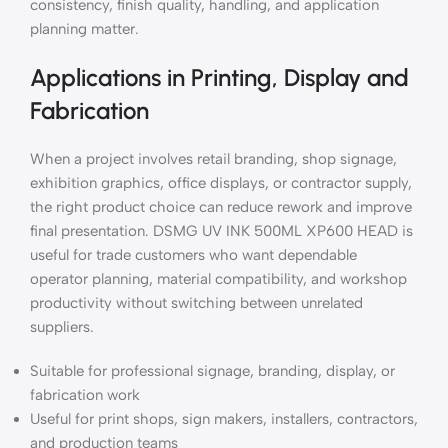
consistency, finish quality, handling, and application
planning matter.
Applications in Printing, Display and
Fabrication
When a project involves retail branding, shop signage,
exhibition graphics, office displays, or contractor supply,
the right product choice can reduce rework and improve
final presentation. DSMG UV INK 500ML XP600 HEAD is
useful for trade customers who want dependable
operator planning, material compatibility, and workshop
productivity without switching between unrelated
suppliers.
Suitable for professional signage, branding, display, or
fabrication work
Useful for print shops, sign makers, installers, contractors,
and production teams