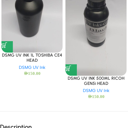
DSMG UV INK 1L TOSHIBA CE4
HEAD
DSMG UV Ink
AED
150.00
DSMG UV INK 500ML RICOH
GEN5i HEAD
DSMG UV Ink
AED
150.00
Description