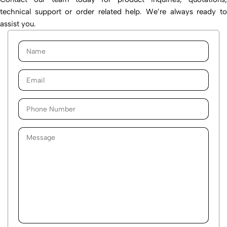
technical support or order related help. We’re always ready to
assist you.