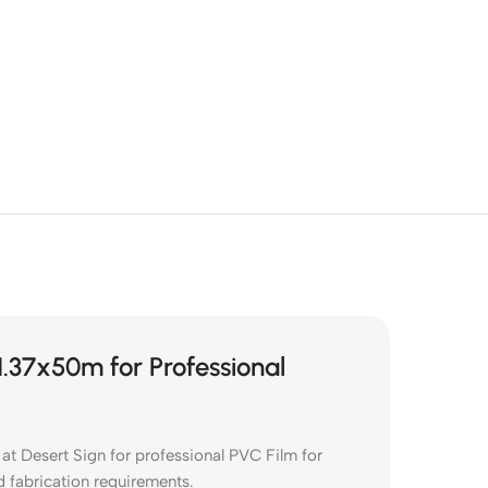
.37x50m for Professional
 Desert Sign for professional PVC Film for
d fabrication requirements.