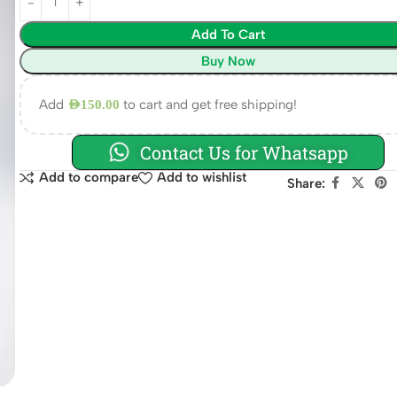
Add To Cart
Buy Now
Add
to cart and get free shipping!
AED
150.00
Contact Us for Whatsapp
Add to compare
Add to wishlist
Share: