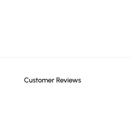
Customer Reviews