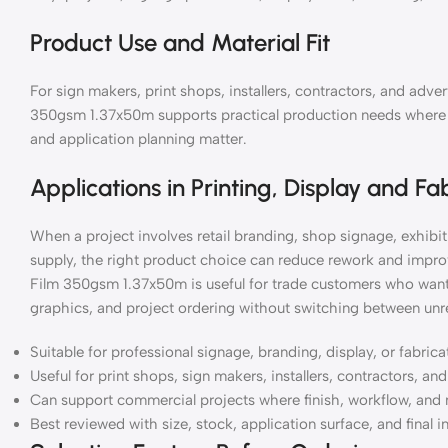
Product Use and Material Fit
For sign makers, print shops, installers, contractors, and ad
350gsm 1.37x50m supports practical production needs where mat
and application planning matter.
Applications in Printing, Display and Fa
When a project involves retail branding, shop signage, exhibiti
supply, the right product choice can reduce rework and impr
Film 350gsm 1.37x50m is useful for trade customers who want
graphics, and project ordering without switching between unre
Suitable for professional signage, branding, display, or fabric
Useful for print shops, sign makers, installers, contractors, a
Can support commercial projects where finish, workflow, and 
Best reviewed with size, stock, application surface, and final i