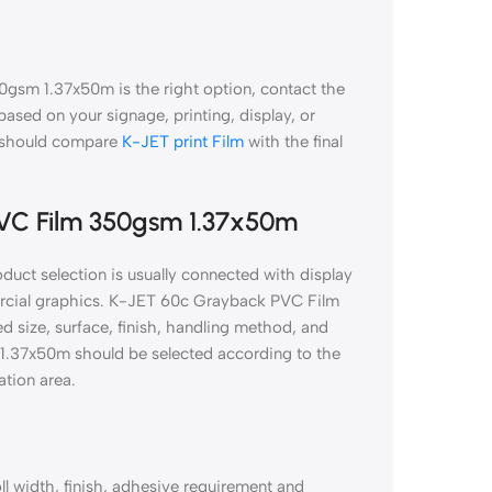
gsm 1.37x50m is the right option, contact the
 based on your signage, printing, display, or
k should compare
K-JET print Film
with the final
PVC Film 350gsm 1.37x50m
ct selection is usually connected with display
mercial graphics. K-JET 60c Grayback PVC Film
 size, surface, finish, handling method, and
 1.37x50m should be selected according to the
ation area.
ll width, finish, adhesive requirement and