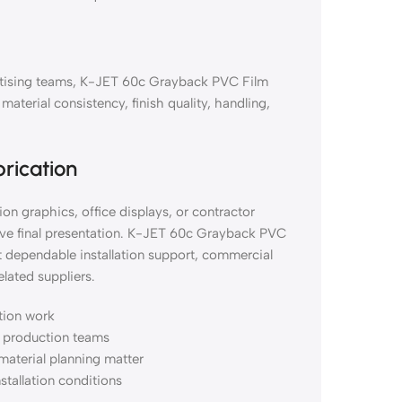
vertising teams, K-JET 60c Grayback PVC Film
erial consistency, finish quality, handling,
brication
on graphics, office displays, or contractor
ove final presentation. K-JET 60c Grayback PVC
 dependable installation support, commercial
lated suppliers.
ation work
nd production teams
material planning matter
nstallation conditions