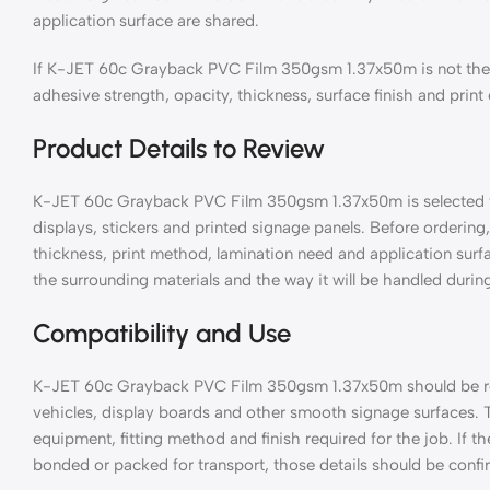
application surface are shared.
If K-JET 60c Grayback PVC Film 350gsm 1.37x50m is not the 
adhesive strength, opacity, thickness, surface finish and print
Product Details to Review
K-JET 60c Grayback PVC Film 350gsm 1.37x50m is selected for
displays, stickers and printed signage panels. Before ordering, 
thickness, print method, lamination need and application surf
the surrounding materials and the way it will be handled during
Compatibility and Use
K-JET 60c Grayback PVC Film 350gsm 1.37x50m should be revi
vehicles, display boards and other smooth signage surfaces. 
equipment, fitting method and finish required for the job. If th
bonded or packed for transport, those details should be confi