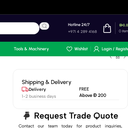
Hotline 24/7
AED
0.
0
ite
+971 4 289 4168
Tools & Machinery
Wishlist
Login / Regist
Shipping & Delivery
FREE
Delivery
Above Đ 200
1-2 business days
Request Trade Quote
Contact our team today for product inquiries,