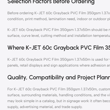
Selection Factors Before Ordering
Before ordering K-JET 60c Grayback PVC Film 350gsm 1.37x50
condition, print method, lamination need, indoor or outdoor p
K-JET 60c Grayback PVC Film 350gsm 1.37x50m should be matc
surface, curve level, cutting method and installation temperatu
Where K-JET 60c Grayback PVC Film 3
K-JET 60c Grayback PVC Film 350gsm 1.37x50m is used for wi
panels, retail displays and sign applications where adhesion an
Quality, Compatibility and Project Plan
For K-JET 60c Grayback PVC Film 350gsm 1.37x50m, customer
surface, surrounding materials, handling conditions, and the v
may look simple in a catalog, but in signage work it often bec
supply, advertising material, and trade supply.