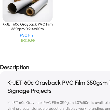
K-JET 60c Grayback PVC Film
350gsm 0.914x50m
PVC Film
AED
319.90
Description
K-JET 60c Grayback PVC Film 350gsm 1
Signage Projects
K-JET 60c Grayback PVC Film 350gsm 1.37x50m is available at
vinyl projects, signage production, display work, branding, an