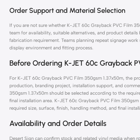
Order Support and Material Selection
If you are not sure whether K-JET 60c Grayback PVC Film 350
team for availability, suitable alternatives, and product details
fabrication requirement. Teams planning repeat signage wor
display environment and fitting process.
Before Ordering K-JET 60c Grayback 
For K-JET 60c Grayback PVC Film 350gsm 1.37x50m, the produ
production, branding project, installation support, and com
350gsm 1.37x50m should be selected according to the required
final installation area. K-JET 60c Grayback PVC Film 350gsm
required size, surface, finish, handling method, and final install
Availability and Order Details
Desert Sign can confirm stock and related vinyl media when ro