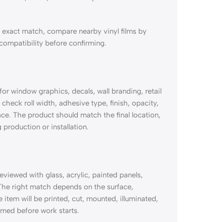
exact match, compare nearby vinyl films by
 compatibility before confirming.
 window graphics, decals, wall branding, retail
check roll width, adhesive type, finish, opacity,
ace. The product should match the final location,
 production or installation.
ewed with glass, acrylic, painted panels,
The right match depends on the surface,
e item will be printed, cut, mounted, illuminated,
rmed before work starts.