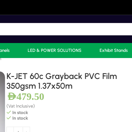
anels
LED & POWER SOLUTIONS
Exhibit Stands
m
K-JET 60c Grayback PVC Film
350gsm 1.37x50m
AED
479.50
(Vat Inclusive)
In stock
In stock