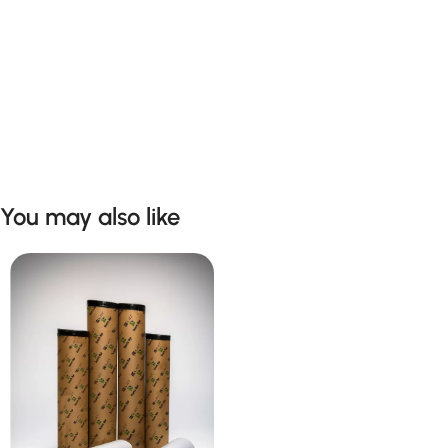
You may also like