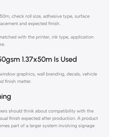
m, check roll size, adhesive type, surface
lacement and expected finish.
hed with the printer, ink type, application
re.
50gsm 1.37x50m Is Used
ndow graphics, wall branding, decals, vehicle
d finish matter.
ning
s should think about compatibility with the
isual finish expected after production. A product
omes part of a larger system involving signage