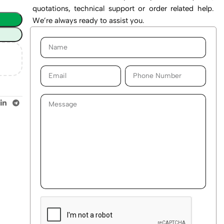
quotations, technical support or order related help.
We’re always ready to assist you.