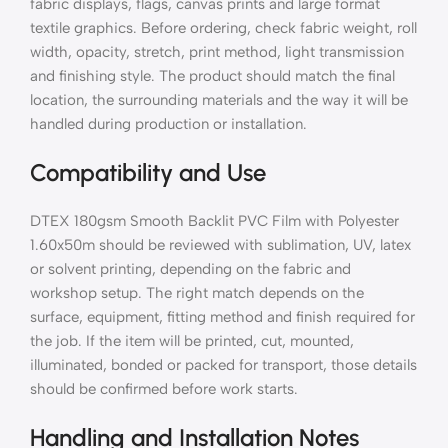
fabric displays, flags, canvas prints and large format
textile graphics. Before ordering, check fabric weight, roll
width, opacity, stretch, print method, light transmission
and finishing style. The product should match the final
location, the surrounding materials and the way it will be
handled during production or installation.
Compatibility and Use
DTEX 180gsm Smooth Backlit PVC Film with Polyester
1.60x50m should be reviewed with sublimation, UV, latex
or solvent printing, depending on the fabric and
workshop setup. The right match depends on the
surface, equipment, fitting method and finish required for
the job. If the item will be printed, cut, mounted,
illuminated, bonded or packed for transport, those details
should be confirmed before work starts.
Handling and Installation Notes