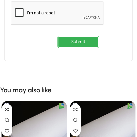
Submit
You may also like