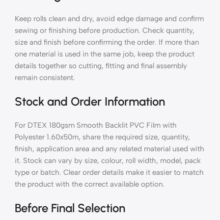
Keep rolls clean and dry, avoid edge damage and confirm
sewing or finishing before production. Check quantity,
size and finish before confirming the order. If more than
one material is used in the same job, keep the product
details together so cutting, fitting and final assembly
remain consistent.
Stock and Order Information
For DTEX 180gsm Smooth Backlit PVC Film with
Polyester 1.60x50m, share the required size, quantity,
finish, application area and any related material used with
it. Stock can vary by size, colour, roll width, model, pack
type or batch. Clear order details make it easier to match
the product with the correct available option.
Before Final Selection