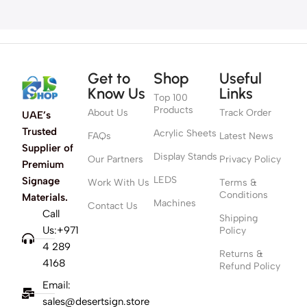
Get to
Shop
Useful
Know Us
Links
Top 100
Products
About Us
Track Order
UAE’s
Trusted
Acrylic Sheets
FAQs
Latest News
Supplier of
Display Stands
Our Partners
Privacy Policy
Premium
LEDS
Signage
Work With Us
Terms &
Conditions
Materials.
Machines
Contact Us
Call
Shipping
Us:+971
Policy
4 289
Returns &
4168
Refund Policy
Email:
sales@desertsign.store