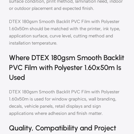
surface condition, print method, lamination need, indoor
or outdoor placement and expected finish.
DTEX 180gsm Smooth Backlit PVC Film with Polyester
1.60x50m should be matched with the printer, ink type,
application surface, curve level, cutting method and
installation temperature.
Where DTEX 180gsm Smooth Backlit
PVC Film with Polyester 1.60x50m Is
Used
DTEX 180gsm Smooth Backlit PVC Film with Polyester
1.60x50m is used for window graphics, wall branding,
decals, vehicle panels, retail displays and sign
applications where adhesion and finish matter.
Quality, Compatibility and Project