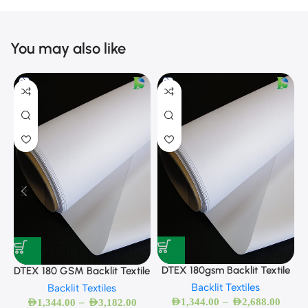
You may also like
D
DTEX 180gsm Backlit Textile
DTEX 180 GSM Backlit Textile
Backlit Textiles
Backlit Textiles
–
–
AED
1,344.00
AED
2,688.00
AED
1,344.00
AED
3,182.00