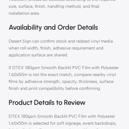
size, surface, finish, handling method, and final
installation area.
Availability and Order Details
Desert Sign can confirm stock and related vinyl media
when roll width, finish, adhesive requirement and
application surface are shared.
If DTEX 180gsm Smooth Backlit PVC Film with Polyester
1.60x50m is not the exact match, compare nearby vinyl
films by adhesive strength, opacity, thickness, surface
finish and print compatibility before confirming.
Product Details to Review
DTEX 180gsm Smooth Backlit PVC Film with Polyester
1.60x50m is selected for soft signage, event backdrops,