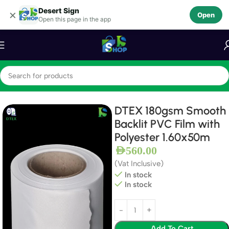
Desert Sign
Skip to navigation
×
Open
Open this page in the app
Skip to main content
Home
Textiles
Backlit Textiles
DTEX 180gsm Smooth
Backlit PVC Film with
Polyester 1.60x50m
AED
560.00
(Vat Inclusive)
In stock
In stock
Add To Cart