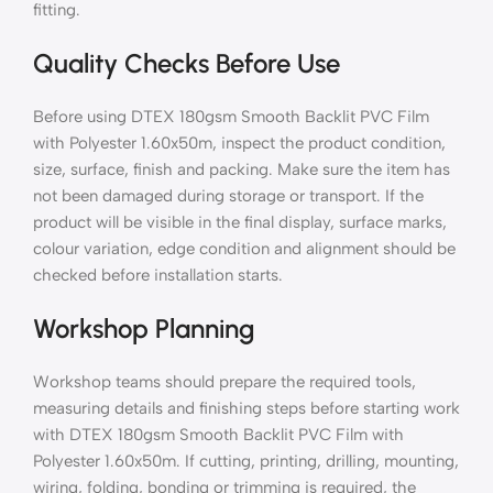
fitting.
Quality Checks Before Use
Before using DTEX 180gsm Smooth Backlit PVC Film
with Polyester 1.60x50m, inspect the product condition,
size, surface, finish and packing. Make sure the item has
not been damaged during storage or transport. If the
product will be visible in the final display, surface marks,
colour variation, edge condition and alignment should be
checked before installation starts.
Workshop Planning
Workshop teams should prepare the required tools,
measuring details and finishing steps before starting work
with DTEX 180gsm Smooth Backlit PVC Film with
Polyester 1.60x50m. If cutting, printing, drilling, mounting,
wiring, folding, bonding or trimming is required, the