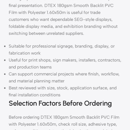
final presentation. DTEX 180gsm Smooth Backlit PVC
Film with Polyester 1.60x50m is useful for trade
customers who want dependable SEG-style displays,
foldable display media, and exhibition branding without
switching between unrelated suppliers.
Suitable for professional signage, branding, display, or
fabrication work
Useful for print shops, sign makers, installers, contractors,
and production teams
Can support commercial projects where finish, workflow,
and material planning matter
Best reviewed with size, stock, application surface, and
final installation conditions
Selection Factors Before Ordering
Before ordering DTEX 180gsm Smooth Backlit PVC Film
with Polyester 1.60x50m, check roll size, adhesive type,