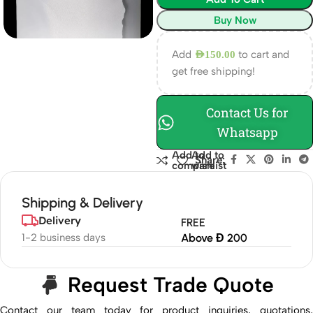
Buy Now
Add
to cart and
AED
150.00
get free shipping!
Contact Us for
Whatsapp
Add to
Add to
Share:
compare
wishlist
Shipping & Delivery
Delivery
FREE
1-2 business days
Above Đ 200
Request Trade Quote
Contact our team today for product inquiries, quotations,