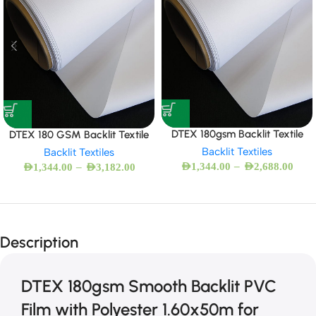
DTEX 180gsm Backlit Textile
DTEX 180 GSM Backlit Textile
Backlit Textiles
Backlit Textiles
–
–
AED
1,344.00
AED
2,688.00
AED
1,344.00
AED
3,182.00
Description
DTEX 180gsm Smooth Backlit PVC
Film with Polyester 1.60x50m for