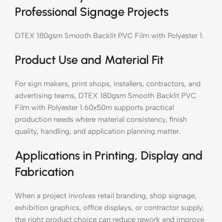
Professional Signage Projects
DTEX 180gsm Smooth Backlit PVC Film with Polyester 1.
Product Use and Material Fit
For sign makers, print shops, installers, contractors, and
advertising teams, DTEX 180gsm Smooth Backlit PVC
Film with Polyester 1.60x50m supports practical
production needs where material consistency, finish
quality, handling, and application planning matter.
Applications in Printing, Display and
Fabrication
When a project involves retail branding, shop signage,
exhibition graphics, office displays, or contractor supply,
the right product choice can reduce rework and improve