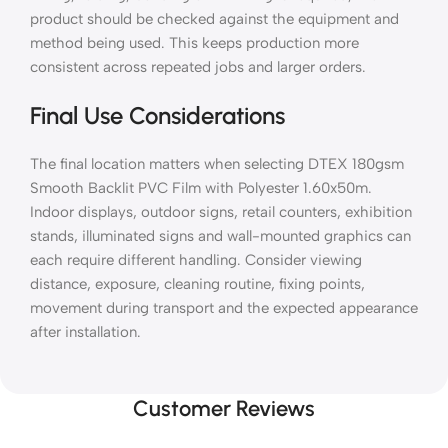
product should be checked against the equipment and
method being used. This keeps production more
consistent across repeated jobs and larger orders.
Final Use Considerations
The final location matters when selecting DTEX 180gsm
Smooth Backlit PVC Film with Polyester 1.60x50m.
Indoor displays, outdoor signs, retail counters, exhibition
stands, illuminated signs and wall-mounted graphics can
each require different handling. Consider viewing
distance, exposure, cleaning routine, fixing points,
movement during transport and the expected appearance
after installation.
Customer Reviews