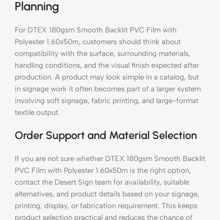
Planning
For DTEX 180gsm Smooth Backlit PVC Film with
Polyester 1.60x50m, customers should think about
compatibility with the surface, surrounding materials,
handling conditions, and the visual finish expected after
production. A product may look simple in a catalog, but
in signage work it often becomes part of a larger system
involving soft signage, fabric printing, and large-format
textile output.
Order Support and Material Selection
If you are not sure whether DTEX 180gsm Smooth Backlit
PVC Film with Polyester 1.60x50m is the right option,
contact the Desert Sign team for availability, suitable
alternatives, and product details based on your signage,
printing, display, or fabrication requirement. This keeps
product selection practical and reduces the chance of