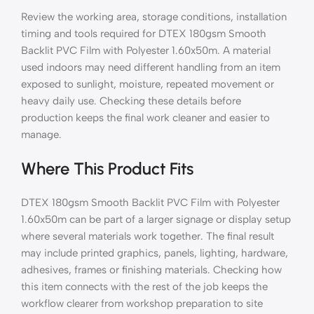
Review the working area, storage conditions, installation
timing and tools required for DTEX 180gsm Smooth
Backlit PVC Film with Polyester 1.60x50m. A material
used indoors may need different handling from an item
exposed to sunlight, moisture, repeated movement or
heavy daily use. Checking these details before
production keeps the final work cleaner and easier to
manage.
Where This Product Fits
DTEX 180gsm Smooth Backlit PVC Film with Polyester
1.60x50m can be part of a larger signage or display setup
where several materials work together. The final result
may include printed graphics, panels, lighting, hardware,
adhesives, frames or finishing materials. Checking how
this item connects with the rest of the job keeps the
workflow clearer from workshop preparation to site