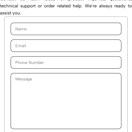
technical support or order related help. We’re always ready to
assist you.