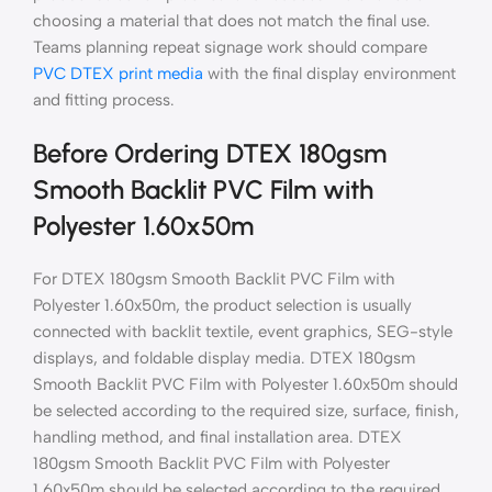
choosing a material that does not match the final use.
Teams planning repeat signage work should compare
PVC DTEX print media
with the final display environment
and fitting process.
Before Ordering DTEX 180gsm
Smooth Backlit PVC Film with
Polyester 1.60x50m
For DTEX 180gsm Smooth Backlit PVC Film with
Polyester 1.60x50m, the product selection is usually
connected with backlit textile, event graphics, SEG-style
displays, and foldable display media. DTEX 180gsm
Smooth Backlit PVC Film with Polyester 1.60x50m should
be selected according to the required size, surface, finish,
handling method, and final installation area. DTEX
180gsm Smooth Backlit PVC Film with Polyester
1.60x50m should be selected according to the required