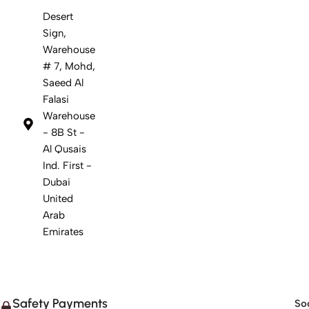
Desert
Sign,
Warehouse
# 7, Mohd,
Saeed Al
Falasi
Warehouse
- 8B St -
Al Qusais
Ind. First -
Dubai
United
Arab
Emirates
Safety Payments
Soc