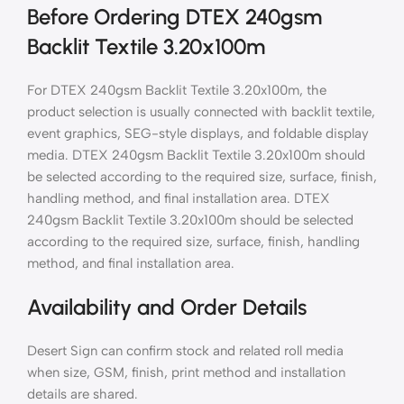
Before Ordering DTEX 240gsm
Backlit Textile 3.20x100m
For DTEX 240gsm Backlit Textile 3.20x100m, the
product selection is usually connected with backlit textile,
event graphics, SEG-style displays, and foldable display
media. DTEX 240gsm Backlit Textile 3.20x100m should
be selected according to the required size, surface, finish,
handling method, and final installation area. DTEX
240gsm Backlit Textile 3.20x100m should be selected
according to the required size, surface, finish, handling
method, and final installation area.
Availability and Order Details
Desert Sign can confirm stock and related roll media
when size, GSM, finish, print method and installation
details are shared.