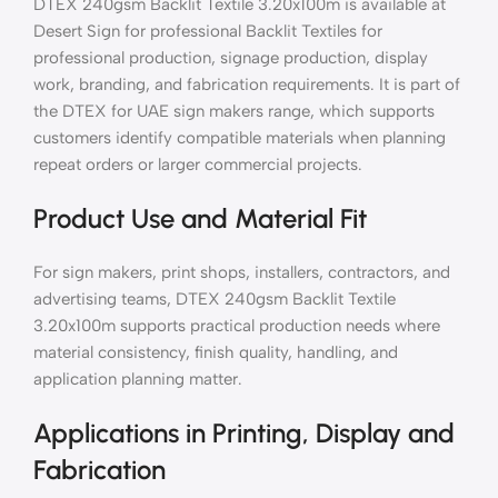
DTEX 240gsm Backlit Textile 3.20x100m is available at
Desert Sign for professional Backlit Textiles for
professional production, signage production, display
work, branding, and fabrication requirements. It is part of
the DTEX for UAE sign makers range, which supports
customers identify compatible materials when planning
repeat orders or larger commercial projects.
Product Use and Material Fit
For sign makers, print shops, installers, contractors, and
advertising teams, DTEX 240gsm Backlit Textile
3.20x100m supports practical production needs where
material consistency, finish quality, handling, and
application planning matter.
Applications in Printing, Display and
Fabrication