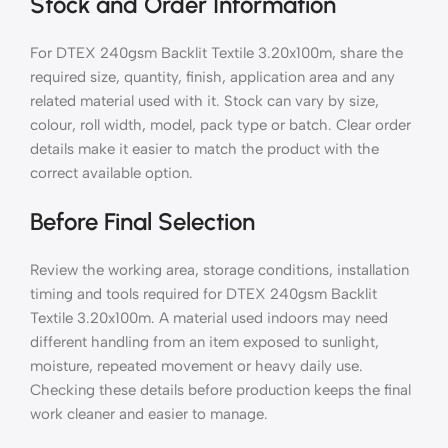
Stock and Order Information
For DTEX 240gsm Backlit Textile 3.20x100m, share the
required size, quantity, finish, application area and any
related material used with it. Stock can vary by size,
colour, roll width, model, pack type or batch. Clear order
details make it easier to match the product with the
correct available option.
Before Final Selection
Review the working area, storage conditions, installation
timing and tools required for DTEX 240gsm Backlit
Textile 3.20x100m. A material used indoors may need
different handling from an item exposed to sunlight,
moisture, repeated movement or heavy daily use.
Checking these details before production keeps the final
work cleaner and easier to manage.