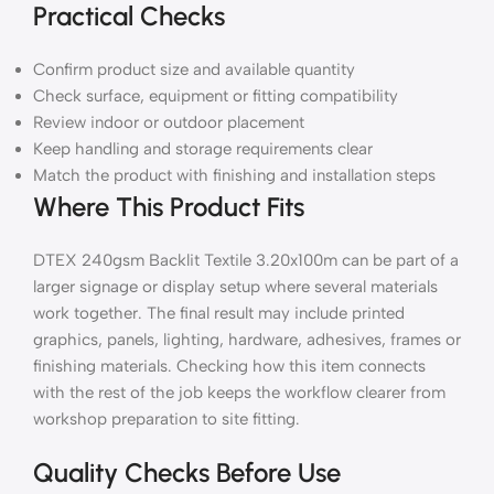
Practical Checks
Confirm product size and available quantity
Check surface, equipment or fitting compatibility
Review indoor or outdoor placement
Keep handling and storage requirements clear
Match the product with finishing and installation steps
Where This Product Fits
DTEX 240gsm Backlit Textile 3.20x100m can be part of a
larger signage or display setup where several materials
work together. The final result may include printed
graphics, panels, lighting, hardware, adhesives, frames or
finishing materials. Checking how this item connects
with the rest of the job keeps the workflow clearer from
workshop preparation to site fitting.
Quality Checks Before Use