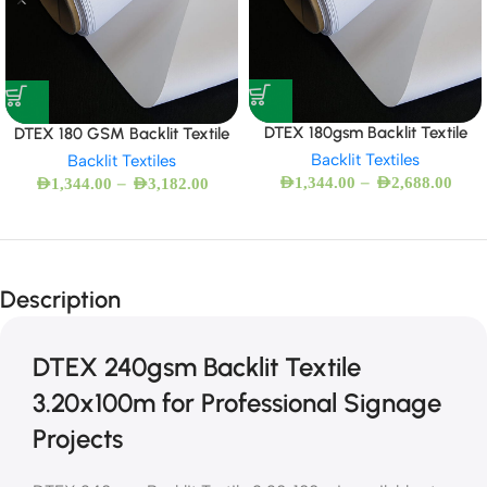
DTEX 180gsm Backlit Textile
DTEX 180 GSM Backlit Textile
Backlit Textiles
Backlit Textiles
–
–
AED
1,344.00
AED
2,688.00
AED
1,344.00
AED
3,182.00
Description
DTEX 240gsm Backlit Textile
3.20x100m for Professional Signage
Projects