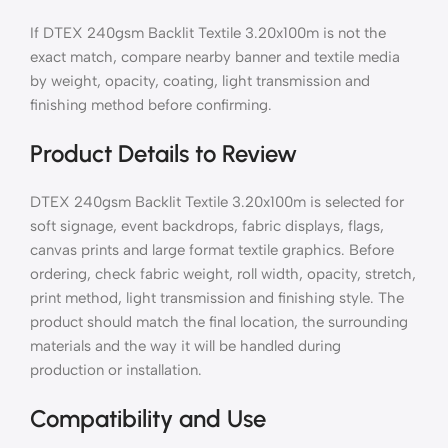
If DTEX 240gsm Backlit Textile 3.20x100m is not the
exact match, compare nearby banner and textile media
by weight, opacity, coating, light transmission and
finishing method before confirming.
Product Details to Review
DTEX 240gsm Backlit Textile 3.20x100m is selected for
soft signage, event backdrops, fabric displays, flags,
canvas prints and large format textile graphics. Before
ordering, check fabric weight, roll width, opacity, stretch,
print method, light transmission and finishing style. The
product should match the final location, the surrounding
materials and the way it will be handled during
production or installation.
Compatibility and Use