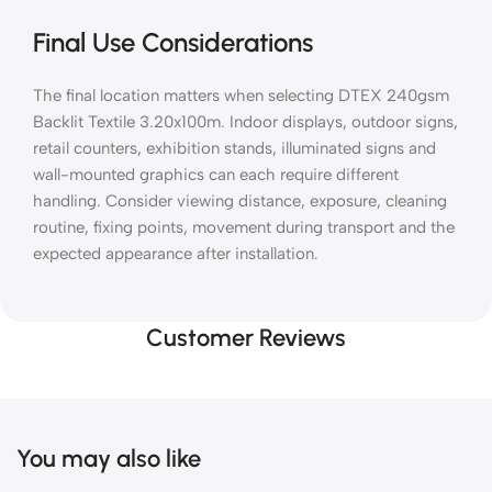
Final Use Considerations
The final location matters when selecting DTEX 240gsm
Backlit Textile 3.20x100m. Indoor displays, outdoor signs,
retail counters, exhibition stands, illuminated signs and
wall-mounted graphics can each require different
handling. Consider viewing distance, exposure, cleaning
routine, fixing points, movement during transport and the
expected appearance after installation.
Customer Reviews
You may also like