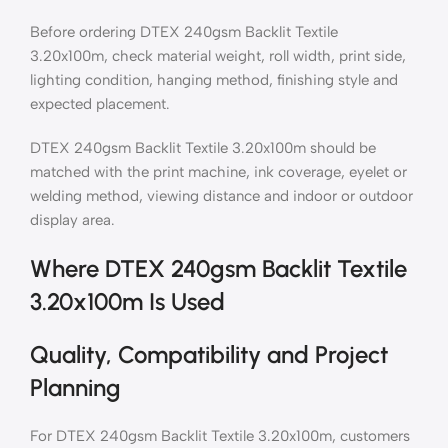
Before ordering DTEX 240gsm Backlit Textile
3.20x100m, check material weight, roll width, print side,
lighting condition, hanging method, finishing style and
expected placement.
DTEX 240gsm Backlit Textile 3.20x100m should be
matched with the print machine, ink coverage, eyelet or
welding method, viewing distance and indoor or outdoor
display area.
Where DTEX 240gsm Backlit Textile
3.20x100m Is Used
Quality, Compatibility and Project
Planning
For DTEX 240gsm Backlit Textile 3.20x100m, customers