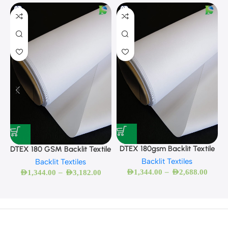
D
DTEX 180gsm Backlit Textile
DTEX 180 GSM Backlit Textile
Backlit Textiles
Backlit Textiles
–
–
AED
1,344.00
AED
2,688.00
AED
1,344.00
AED
3,182.00