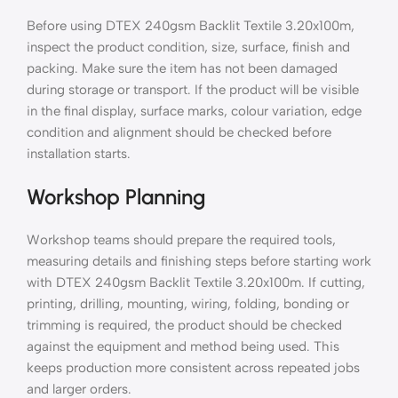
Before using DTEX 240gsm Backlit Textile 3.20x100m,
inspect the product condition, size, surface, finish and
packing. Make sure the item has not been damaged
during storage or transport. If the product will be visible
in the final display, surface marks, colour variation, edge
condition and alignment should be checked before
installation starts.
Workshop Planning
Workshop teams should prepare the required tools,
measuring details and finishing steps before starting work
with DTEX 240gsm Backlit Textile 3.20x100m. If cutting,
printing, drilling, mounting, wiring, folding, bonding or
trimming is required, the product should be checked
against the equipment and method being used. This
keeps production more consistent across repeated jobs
and larger orders.