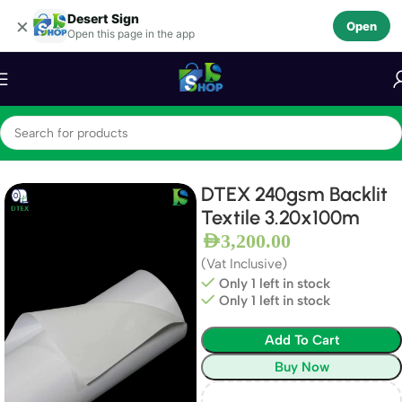
Desert Sign
Skip to navigation
×
Open
Open this page in the app
Skip to main content
Home
Textiles
Backlit Textiles
DTEX 240gsm Backlit
Textile 3.20x100m
AED
3,200.00
(Vat Inclusive)
Only 1 left in stock
Only 1 left in stock
Add To Cart
Buy Now