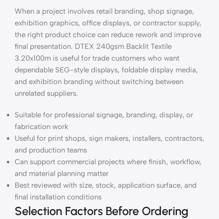
When a project involves retail branding, shop signage,
exhibition graphics, office displays, or contractor supply,
the right product choice can reduce rework and improve
final presentation. DTEX 240gsm Backlit Textile
3.20x100m is useful for trade customers who want
dependable SEG-style displays, foldable display media,
and exhibition branding without switching between
unrelated suppliers.
Suitable for professional signage, branding, display, or
fabrication work
Useful for print shops, sign makers, installers, contractors,
and production teams
Can support commercial projects where finish, workflow,
and material planning matter
Best reviewed with size, stock, application surface, and
final installation conditions
Selection Factors Before Ordering