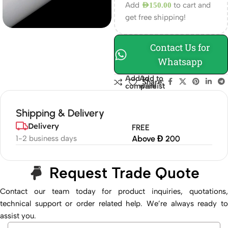
Add
to cart and
AED
150.00
get free shipping!
Contact Us for
Whatsapp
Add to
Add to
Share:
compare
wishlist
Shipping & Delivery
Delivery
FREE
1-2 business days
Above Đ 200
Request Trade Quote
Contact our team today for product inquiries, quotations,
technical support or order related help. We’re always ready to
assist you.