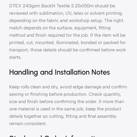
DTEX 240gsm Backlit Textile 3.20x100m should be
reviewed with sublimation, UV, latex or solvent printing,
depending on the fabric and workshop setup. The right
match depends on the surface, equipment, fitting
method and finish required for the job. If the item will be
printed, cut, mounted, illuminated, bonded or packed for
transport, those details should be confirmed before work
starts.
Handling and Installation Notes
Keep rolls clean and dry, avoid edge damage and confirm
sewing or finishing before production. Check quantity,
size and finish before confirming the order. If more than
one material is used in the same job, keep the product
details together so cutting, fitting and final assembly
remain consistent.