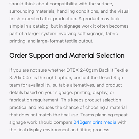
should think about compatibility with the surface,
surrounding materials, handling conditions, and the visual
finish expected after production. A product may look
simple in a catalog, but in signage work it often becomes
part of a larger system involving soft signage, fabric
printing, and large-format textile output.
Order Support and Material Selection
If you are not sure whether DTEX 240gsm Backlit Textile
3.20x100m is the right option, contact the Desert Sign
team for availability, suitable alternatives, and product
details based on your signage, printing, display, or
fabrication requirement. This keeps product selection
practical and reduces the chance of choosing a material
that does not match the final use. Teams planning repeat
signage work should compare
240gsm print media
with
the final display environment and fitting process.