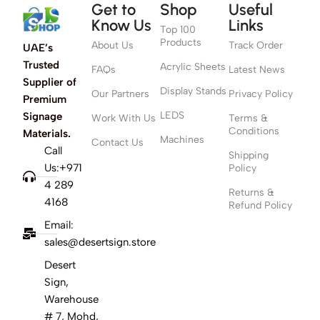
Get to
Shop
Useful
Know Us
Links
Top 100
Products
About Us
Track Order
UAE’s
Trusted
Acrylic Sheets
FAQs
Latest News
Supplier of
Display Stands
Our Partners
Privacy Policy
Premium
LEDS
Signage
Work With Us
Terms &
Conditions
Materials.
Machines
Contact Us
Call
Shipping
Us:+971
Policy
4 289
Returns &
4168
Refund Policy
Email:
sales@desertsign.store
Desert
Sign,
Warehouse
# 7, Mohd,