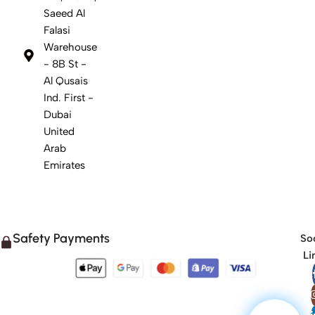
Saeed Al
Falasi
Warehouse
- 8B St -
Al Qusais
Ind. First -
Dubai
United
Arab
Emirates
Safety Payments
Soc
Li