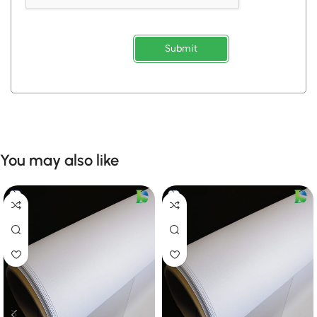
Submit
You may also like