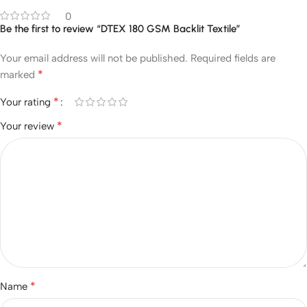
0
Be the first to review “DTEX 180 GSM Backlit Textile”
Your email address will not be published.
Required fields are
*
marked
*
Your rating
*
Your review
*
Name