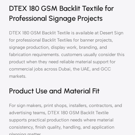
DTEX 180 GSM Backlit Textile for
Professional Signage Projects
DTEX 180 GSM Backlit Textile is available at Desert Sign
for professional Backlit Textiles for banner projects,
signage production, display work, branding, and
fabrication requirements. customers usually consider this
product when they need reliable material support for
commercial jobs across Dubai, the UAE, and GCC
markets.
Product Use and Material Fit
For sign makers, print shops, installers, contractors, and
advertising teams, DTEX 180 GSM Backlit Textile
supports practical production needs where material
consistency, finish quality, handling, and application
planning matter.