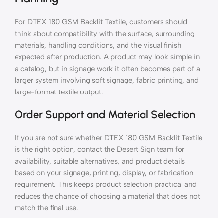
For DTEX 180 GSM Backlit Textile, customers should
think about compatibility with the surface, surrounding
materials, handling conditions, and the visual finish
expected after production. A product may look simple in
a catalog, but in signage work it often becomes part of a
larger system involving soft signage, fabric printing, and
large-format textile output.
Order Support and Material Selection
If you are not sure whether DTEX 180 GSM Backlit Textile
is the right option, contact the Desert Sign team for
availability, suitable alternatives, and product details
based on your signage, printing, display, or fabrication
requirement. This keeps product selection practical and
reduces the chance of choosing a material that does not
match the final use.