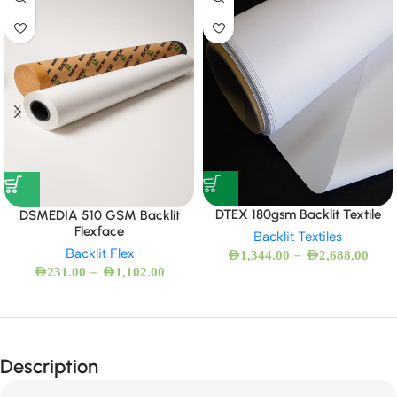
DTEX 180gsm Backlit Textile
DSMEDIA 510 GSM Backlit
Flexface
Backlit Textiles
Backlit Flex
–
AED
1,344.00
AED
2,688.00
–
AED
231.00
AED
1,102.00
Description