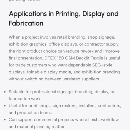
Applications in Printing, Display and
Fabrication
When a project involves retail branding, shop signage,
exhibition graphics, office displays, or contractor supply,
the right product choice can reduce rework and improve
final presentation. DTEX 180 GSM Backlit Textile is useful
for trade customers who want dependable SEG-style
displays, foldable display media, and exhibition branding
without switching between unrelated suppliers.
Suitable for professional signage, branding, display, or
fabrication work
Useful for print shops, sign makers, installers, contractors,
and production teams
Can support commercial projects where finish, workflow,
and material planning matter