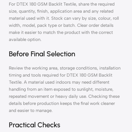
For DTEX 180 GSM Backlit Textile, share the required
size, quantity, finish, application area and any related
material used with it. Stock can vary by size, colour, roll
width, model, pack type or batch. Clear order details
make it easier to match the product with the correct
available option.
Before Final Selection
Review the working area, storage conditions, installation
timing and tools required for DTEX 180 GSM Backlit
Textile. A material used indoors may need different
handling from an item exposed to sunlight, moisture,
repeated movement or heavy daily use. Checking these
details before production keeps the final work cleaner
and easier to manage.
Practical Checks