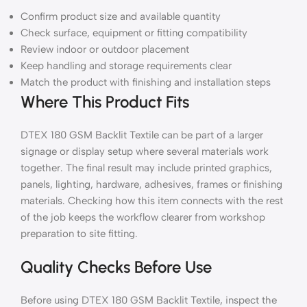
Confirm product size and available quantity
Check surface, equipment or fitting compatibility
Review indoor or outdoor placement
Keep handling and storage requirements clear
Match the product with finishing and installation steps
Where This Product Fits
DTEX 180 GSM Backlit Textile can be part of a larger
signage or display setup where several materials work
together. The final result may include printed graphics,
panels, lighting, hardware, adhesives, frames or finishing
materials. Checking how this item connects with the rest
of the job keeps the workflow clearer from workshop
preparation to site fitting.
Quality Checks Before Use
Before using DTEX 180 GSM Backlit Textile, inspect the