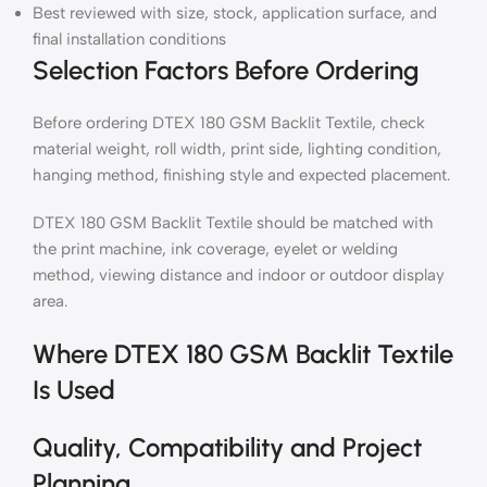
Best reviewed with size, stock, application surface, and
final installation conditions
Selection Factors Before Ordering
Before ordering DTEX 180 GSM Backlit Textile, check
material weight, roll width, print side, lighting condition,
hanging method, finishing style and expected placement.
DTEX 180 GSM Backlit Textile should be matched with
the print machine, ink coverage, eyelet or welding
method, viewing distance and indoor or outdoor display
area.
Where DTEX 180 GSM Backlit Textile
Is Used
Quality, Compatibility and Project
Planning