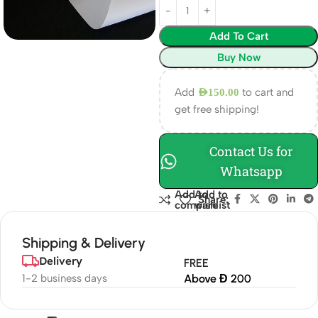
Add To Cart
Buy Now
Add
to cart and
AED
150.00
get free shipping!
Contact Us for
Whatsapp
Add to
Add to
Share:
compare
wishlist
Shipping & Delivery
Delivery
FREE
1-2 business days
Above Đ 200