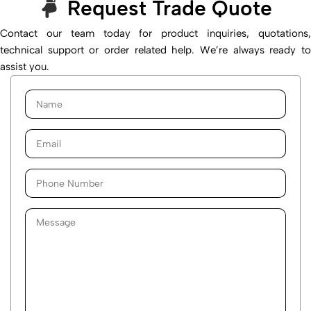
Request Trade Quote
Contact our team today for product inquiries, quotations,
technical support or order related help. We’re always ready to
assist you.