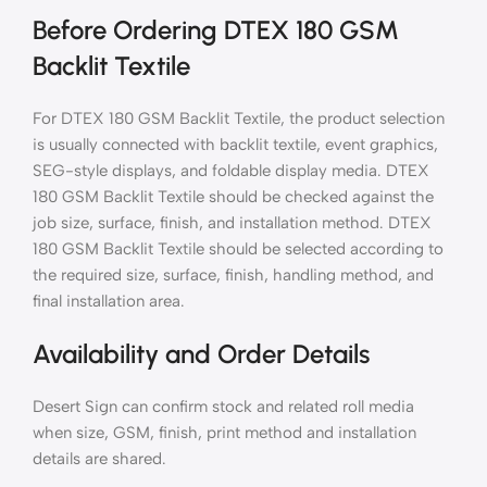
Before Ordering DTEX 180 GSM
Backlit Textile
For DTEX 180 GSM Backlit Textile, the product selection
is usually connected with backlit textile, event graphics,
SEG-style displays, and foldable display media. DTEX
180 GSM Backlit Textile should be checked against the
job size, surface, finish, and installation method. DTEX
180 GSM Backlit Textile should be selected according to
the required size, surface, finish, handling method, and
final installation area.
Availability and Order Details
Desert Sign can confirm stock and related roll media
when size, GSM, finish, print method and installation
details are shared.