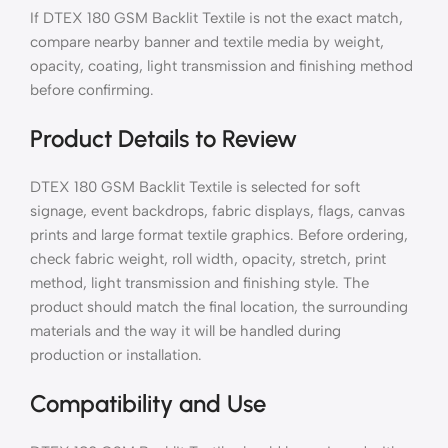
If DTEX 180 GSM Backlit Textile is not the exact match,
compare nearby banner and textile media by weight,
opacity, coating, light transmission and finishing method
before confirming.
Product Details to Review
DTEX 180 GSM Backlit Textile is selected for soft
signage, event backdrops, fabric displays, flags, canvas
prints and large format textile graphics. Before ordering,
check fabric weight, roll width, opacity, stretch, print
method, light transmission and finishing style. The
product should match the final location, the surrounding
materials and the way it will be handled during
production or installation.
Compatibility and Use