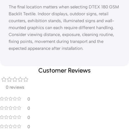
The final location matters when selecting DTEX 180 GSM
Backlit Textile. Indoor displays, outdoor signs, retail
counters, exhibition stands, illuminated signs and wall-
mounted graphics can each require different handling.
Consider viewing distance, exposure, cleaning routine,
fixing points, movement during transport and the
expected appearance after installation.
Customer Reviews
0 reviews
0
0
0
0