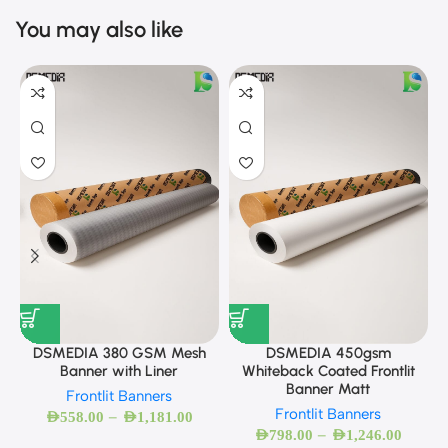
You may also like
DSMEDIA 380 GSM Mesh
DSMEDIA 450gsm
Banner with Liner
Whiteback Coated Frontlit
Banner Matt
Frontlit Banners
Frontlit Banners
–
AED
558.00
AED
1,181.00
–
AED
798.00
AED
1,246.00