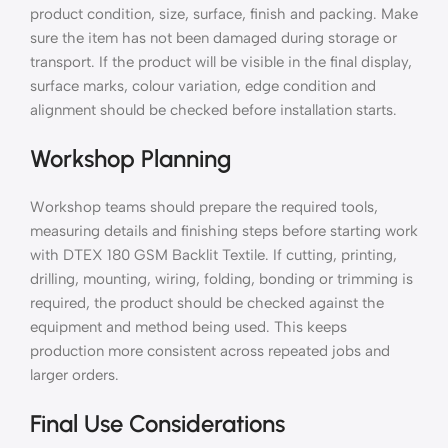
product condition, size, surface, finish and packing. Make
sure the item has not been damaged during storage or
transport. If the product will be visible in the final display,
surface marks, colour variation, edge condition and
alignment should be checked before installation starts.
Workshop Planning
Workshop teams should prepare the required tools,
measuring details and finishing steps before starting work
with DTEX 180 GSM Backlit Textile. If cutting, printing,
drilling, mounting, wiring, folding, bonding or trimming is
required, the product should be checked against the
equipment and method being used. This keeps
production more consistent across repeated jobs and
larger orders.
Final Use Considerations