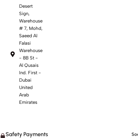
Desert
Sign,
Warehouse
# 7, Mohd,
Saeed Al
Falasi
Warehouse
- 8B St -
Al Qusais
Ind. First -
Dubai
United
Arab
Emirates
Safety Payments
Soc