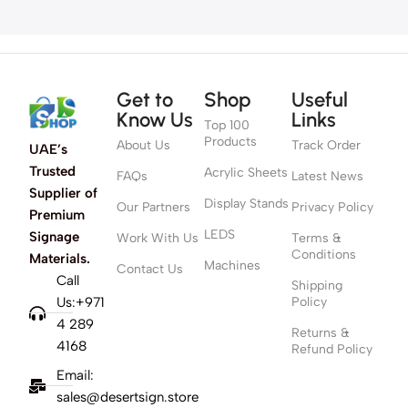
Get to
Shop
Useful
Know Us
Links
Top 100
Products
About Us
Track Order
UAE’s
Trusted
Acrylic Sheets
FAQs
Latest News
Supplier of
Display Stands
Our Partners
Privacy Policy
Premium
LEDS
Signage
Work With Us
Terms &
Conditions
Materials.
Machines
Contact Us
Call
Shipping
Us:+971
Policy
4 289
Returns &
4168
Refund Policy
Email:
sales@desertsign.store