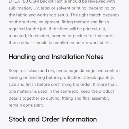
DTEX 180 GSM Backlit Textile should be reviewed with
sublimation, UV, latex or solvent printing, depending on
the fabric and workshop setup. The right match depends
on the surface, equipment, fitting method and finish
required for the job. If the item will be printed, cut,
mounted, illuminated, bonded or packed for transport,
those details should be confirmed before work starts.
Handling and Installation Notes
Keep rolls clean and dry, avoid edge damage and confirm
sewing or finishing before production. Check quantity,
size and finish before confirming the order. If more than
one material is used in the same job, keep the product
details together so cutting, fitting and final assembly
remain consistent.
Stock and Order Information