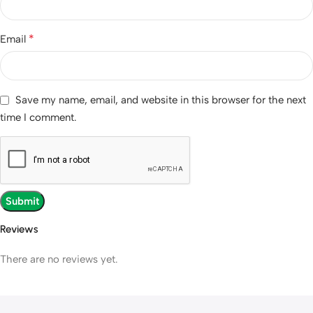
*
Email
Save my name, email, and website in this browser for the next
time I comment.
Reviews
There are no reviews yet.