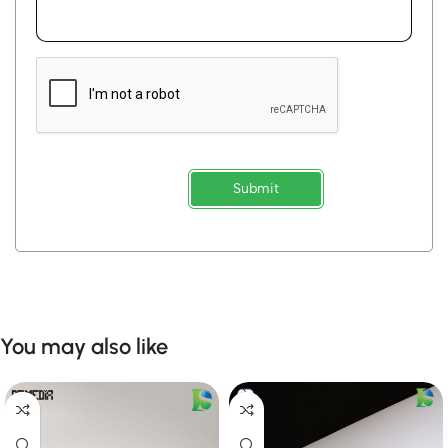
Submit
You may also like