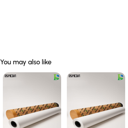
You may also like