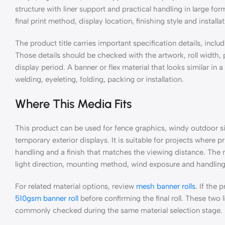
structure with liner support and practical handling in large fo
final print method, display location, finishing style and install
The product title carries important specification details, includ
Those details should be checked with the artwork, roll width
display period. A banner or flex material that looks similar in 
welding, eyeleting, folding, packing or installation.
Where This Media Fits
This product can be used for fence graphics, windy outdoor sit
temporary exterior displays. It is suitable for projects where 
handling and a finish that matches the viewing distance. The m
light direction, mounting method, wind exposure and handling a
For related material options, review
mesh banner rolls
. If the
510gsm banner roll
before confirming the final roll. These two
commonly checked during the same material selection stage.