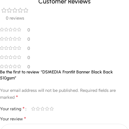
Customer Reviews
0 reviews
0
0
0
0
0
Be the first to review “DSMEDIA Frontlit Banner Black Back
510gsm”
Your email address will not be published.
Required fields are
*
marked
*
Your rating
*
Your review