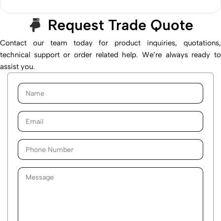
Request Trade Quote
Contact our team today for product inquiries, quotations,
technical support or order related help. We’re always ready to
assist you.