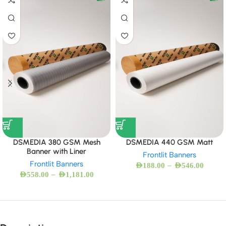
DSMEDIA 380 GSM Mesh
DSMEDIA 440 GSM Matt
Banner with Liner
Frontlit Banners
Frontlit Banners
–
AED
188.00
AED
546.00
–
AED
558.00
AED
1,181.00