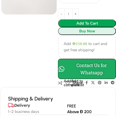
Add To Cart
Buy Now
Add
to cart and
AED
150.00
get free shipping!
Contact Us for
Whatsapp
Add to
Add to
Share:
compare
wishlist
Shipping & Delivery
Delivery
FREE
1-2 business days
Above Đ 200