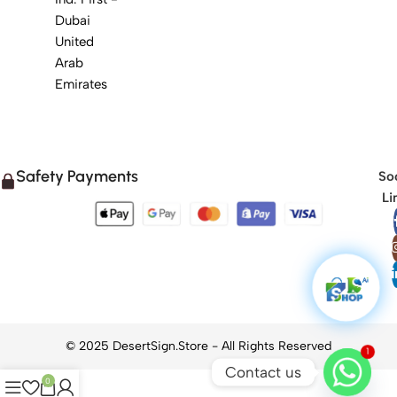
Dubai
United
Arab
Emirates
Safety Payments
Soc
Li
1
Contact us
0