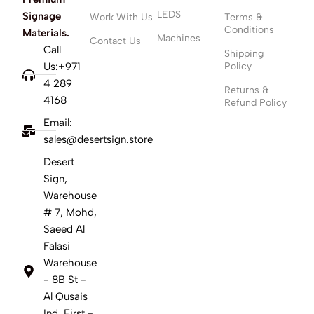
LEDS
Signage
Work With Us
Terms &
Conditions
Materials.
Machines
Contact Us
Call
Shipping
Us:+971
Policy
4 289
Returns &
4168
Refund Policy
Email:
sales@desertsign.store
Desert
Sign,
Warehouse
# 7, Mohd,
Saeed Al
Falasi
Warehouse
- 8B St -
Al Qusais
Ind. First -