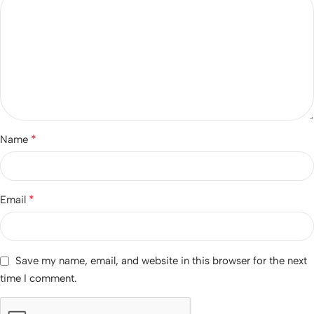
*
Name
*
Email
Save my name, email, and website in this browser for the next
time I comment.