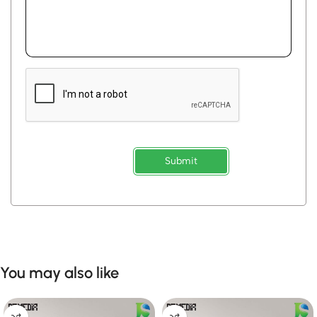
Submit
You may also like