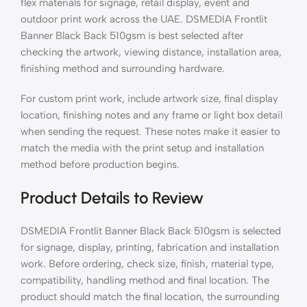
flex materials for signage, retail display, event and
outdoor print work across the UAE. DSMEDIA Frontlit
Banner Black Back 510gsm is best selected after
checking the artwork, viewing distance, installation area,
finishing method and surrounding hardware.
For custom print work, include artwork size, final display
location, finishing notes and any frame or light box detail
when sending the request. These notes make it easier to
match the media with the print setup and installation
method before production begins.
Product Details to Review
DSMEDIA Frontlit Banner Black Back 510gsm is selected
for signage, display, printing, fabrication and installation
work. Before ordering, check size, finish, material type,
compatibility, handling method and final location. The
product should match the final location, the surrounding