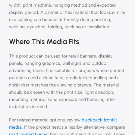
width, print machine, hanging method and expected
display period. A banner or flex material that looks similar
in a catalog can behave differently during printing,
welding, eyeleting, folding, packing or installation.
Where This Media Fits
This product can be used for retail banners, display
panels, hanging graphics, wall signs and outdoor
advertising faces. It is suitable for projects where printed
graphics need a clean face, predictable handling and a
finish that matches the viewing distance. The material
should be chosen with the print size, light direction,
mounting method, wind exposure and handling after
installation in mind.
For related material options, review
blackback frontlit
media
. If the project needs a nearby alternative, compare
matt coated banner
before confirming the final roll. These