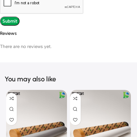
Reviews
There are no reviews yet.
You may also like