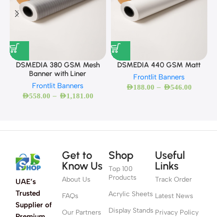
DSMEDIA 380 GSM Mesh
DSMEDIA 440 GSM Matt
Banner with Liner
Frontlit Banners
Frontlit Banners
–
AED
188.00
AED
546.00
–
AED
558.00
AED
1,181.00
Get to
Shop
Useful
Know Us
Links
Top 100
Products
About Us
Track Order
UAE’s
Trusted
Acrylic Sheets
FAQs
Latest News
Supplier of
Display Stands
Our Partners
Privacy Policy
Premium