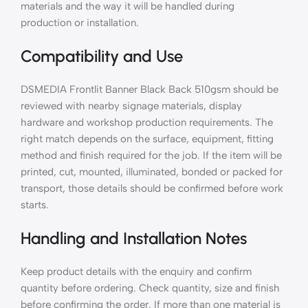
materials and the way it will be handled during
production or installation.
Compatibility and Use
DSMEDIA Frontlit Banner Black Back 510gsm should be
reviewed with nearby signage materials, display
hardware and workshop production requirements. The
right match depends on the surface, equipment, fitting
method and finish required for the job. If the item will be
printed, cut, mounted, illuminated, bonded or packed for
transport, those details should be confirmed before work
starts.
Handling and Installation Notes
Keep product details with the enquiry and confirm
quantity before ordering. Check quantity, size and finish
before confirming the order. If more than one material is