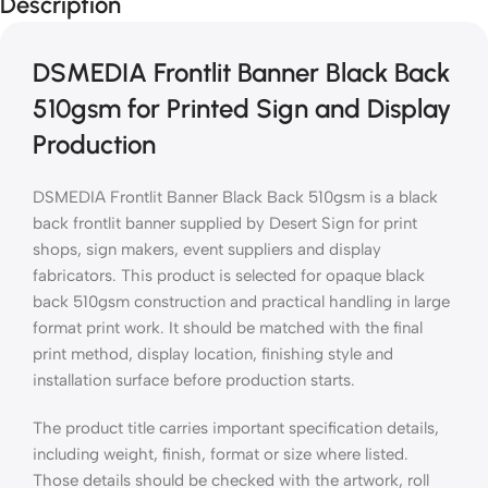
Description
DSMEDIA Frontlit Banner Black Back
510gsm for Printed Sign and Display
Production
DSMEDIA Frontlit Banner Black Back 510gsm is a black
back frontlit banner supplied by Desert Sign for print
shops, sign makers, event suppliers and display
fabricators. This product is selected for opaque black
back 510gsm construction and practical handling in large
format print work. It should be matched with the final
print method, display location, finishing style and
installation surface before production starts.
The product title carries important specification details,
including weight, finish, format or size where listed.
Those details should be checked with the artwork, roll