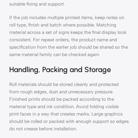
suitable fixing and support.
If the job includes multiple printed items, keep notes on
roll type, finish and batch where possible. Matching
material across a set of signs keeps the final display look
consistent. For repeat orders, the product name and
specification from the earlier job should be shared so the
same material family can be checked again.
Handling, Packing and Storage
Roll materials should be stored cleanly and protected
from rough edges, dust and unnecessary pressure.
Finished prints should be packed according to the
material type and ink condition. Avoid folding visible
print faces in a way that creates marks. Large graphics
should be rolled or packed with enough support so edges
do not crease before installation.