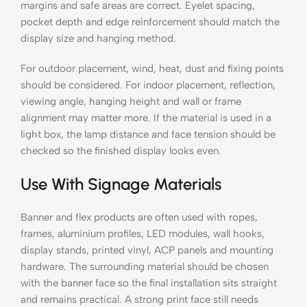
margins and safe areas are correct. Eyelet spacing,
pocket depth and edge reinforcement should match the
display size and hanging method.
For outdoor placement, wind, heat, dust and fixing points
should be considered. For indoor placement, reflection,
viewing angle, hanging height and wall or frame
alignment may matter more. If the material is used in a
light box, the lamp distance and face tension should be
checked so the finished display looks even.
Use With Signage Materials
Banner and flex products are often used with ropes,
frames, aluminium profiles, LED modules, wall hooks,
display stands, printed vinyl, ACP panels and mounting
hardware. The surrounding material should be chosen
with the banner face so the final installation sits straight
and remains practical. A strong print face still needs