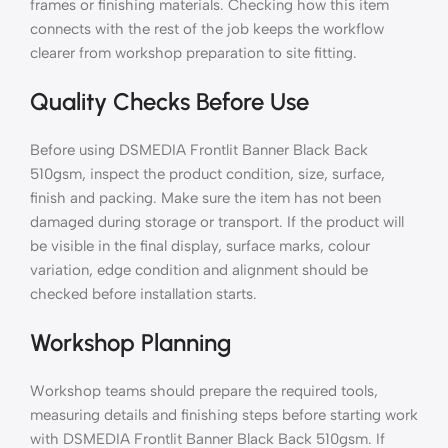
frames or finishing materials. Checking how this item
connects with the rest of the job keeps the workflow
clearer from workshop preparation to site fitting.
Quality Checks Before Use
Before using DSMEDIA Frontlit Banner Black Back
510gsm, inspect the product condition, size, surface,
finish and packing. Make sure the item has not been
damaged during storage or transport. If the product will
be visible in the final display, surface marks, colour
variation, edge condition and alignment should be
checked before installation starts.
Workshop Planning
Workshop teams should prepare the required tools,
measuring details and finishing steps before starting work
with DSMEDIA Frontlit Banner Black Back 510gsm. If