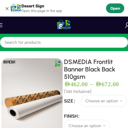
Desert Sign
Skip to navigation
×
Open
Open this page in the app
Skip to main content
Home
Frontlit Banners
DSMEDIA Frontlit
Banner Black Back
510gsm
–
AED
462.00
AED
672.00
(Vat Inclusive)
SIZE
FINISH