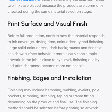
two links are placed because the products are commonly
checked during the same material selection stage.
Print Surface and Visual Finish
Before full production, confirm how the material responds
to ink coverage, drying time, colour density and finishing.
Large solid colour areas, dark backgrounds and fine text
can show surface behaviour more clearly than simple
artwork. If the job is close to eye level, finishing quality
and print sharpness become more noticeable.
Finishing, Edges and Installation
Finishing may include hemming, welding, eyelets, pole
pockets, trimming, stitching, taping or frame fitting
depending on the product and final use. The finishing
method should be selected before printing so artwork