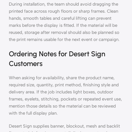
During installation, the team should avoid dragging the
printed face across rough floors or sharp frames. Clean
hands, smooth tables and careful lifting can prevent
marks before the display is fitted. If the material will be
reused, storage after removal should also be planned so
the print remains usable for the next event or campaign.
Ordering Notes for Desert Sign
Customers
When asking for availability, share the product name,
required size, quantity, print method, finishing style and
delivery area. If the job includes light boxes, outdoor
frames, eyelets, stitching, pockets or repeated event use,
mention those details so the material can be reviewed
with the full display plan.
Desert Sign supplies banner, blockout, mesh and backlit