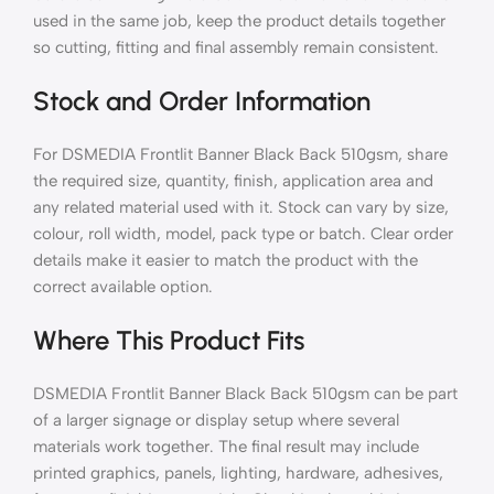
used in the same job, keep the product details together
so cutting, fitting and final assembly remain consistent.
Stock and Order Information
For DSMEDIA Frontlit Banner Black Back 510gsm, share
the required size, quantity, finish, application area and
any related material used with it. Stock can vary by size,
colour, roll width, model, pack type or batch. Clear order
details make it easier to match the product with the
correct available option.
Where This Product Fits
DSMEDIA Frontlit Banner Black Back 510gsm can be part
of a larger signage or display setup where several
materials work together. The final result may include
printed graphics, panels, lighting, hardware, adhesives,