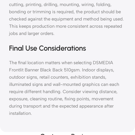
cutting, printing, drilling, mounting, wiring, folding,
bonding or trimming is required, the product should be
checked against the equipment and method being used.
This keeps production more consistent across repeated
jobs and larger orders.
Final Use Considerations
The final location matters when selecting DSMEDIA
Frontlit Banner Black Back 510gsm. Indoor displays,
outdoor signs, retail counters, exhibition stands,
illuminated signs and wall-mounted graphics can each
require different handling. Consider viewing distance,
exposure, cleaning routine, fixing points, movement
during transport and the expected appearance after
installation.