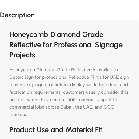
Description
Honeycomb Diamond Grade
Reflective for Professional Signage
Projects
Honeycomb Diamond Grade Reflective is available at
Desert Sign for professional Reflective Films for UAE sign
makers, signage production, display work, branding, and
fabrication requirements. customers usually consider this
product when they need reliable material support for
commercial jobs across Dubai, the UAE, and GCC
markets.
Product Use and Material Fit