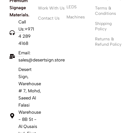
Premium
LEDS
Signage
Work With Us
Terms &
Conditions
Materials.
Machines
Contact Us
Call
Shipping
Us:+971
Policy
4 289
Returns &
4168
Refund Policy
Email:
sales@desertsign.store
Desert
Sign,
Warehouse
# 7, Mohd,
Saeed Al
Falasi
Warehouse
- 8B St -
Al Qusais