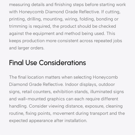
measuring details and finishing steps before starting work
with Honeycomb Diamond Grade Reflective. If cutting,
printing, drilling, mounting, wiring, folding, bonding or
trimming is required, the product should be checked
against the equipment and method being used. This
keeps production more consistent across repeated jobs
and larger orders.
Final Use Considerations
The final location matters when selecting Honeycomb
Diamond Grade Reflective. Indoor displays, outdoor
signs, retail counters, exhibition stands, illuminated signs
and wall-mounted graphics can each require different
handling. Consider viewing distance, exposure, cleaning
routine, fixing points, movement during transport and the
expected appearance after installation.