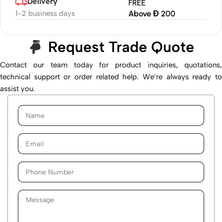
Delivery
FREE
1-2 business days
Above Đ 200
Request Trade Quote
Contact our team today for product inquiries, quotations,
technical support or order related help. We’re always ready to
assist you.