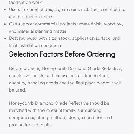
fabrication work
Useful for print shops, sign makers, installers, contractors,
and production teams
Can support commercial projects where finish, workflow,
and material planning matter
Best reviewed with size, stock, application surface, and
final installation conditions
Selection Factors Before Ordering
Before ordering Honeycomb Diamond Grade Reflective,
check size, finish, surface use, installation method,
quantity, handling needs and the final place where it will
be used.
Honeycomb Diamond Grade Reflective should be
matched with the material family, surrounding
components, fitting method, storage condition and
production schedule.