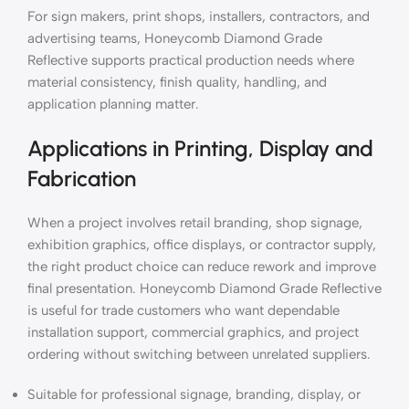
For sign makers, print shops, installers, contractors, and
advertising teams, Honeycomb Diamond Grade
Reflective supports practical production needs where
material consistency, finish quality, handling, and
application planning matter.
Applications in Printing, Display and
Fabrication
When a project involves retail branding, shop signage,
exhibition graphics, office displays, or contractor supply,
the right product choice can reduce rework and improve
final presentation. Honeycomb Diamond Grade Reflective
is useful for trade customers who want dependable
installation support, commercial graphics, and project
ordering without switching between unrelated suppliers.
Suitable for professional signage, branding, display, or