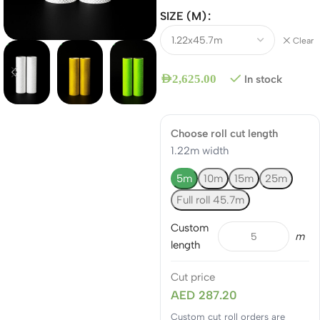
SIZE (M)
Clear
AED
2,625.00
In stock
Choose roll cut length
1.22m width
5m
10m
15m
25m
Full roll 45.7m
Custom
m
length
Cut price
AED 287.20
Custom cut roll orders are