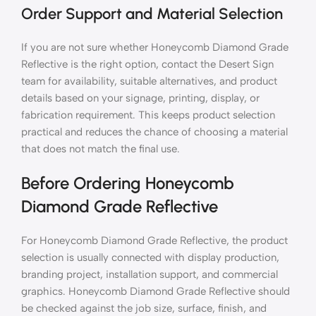
Order Support and Material Selection
If you are not sure whether Honeycomb Diamond Grade
Reflective is the right option, contact the Desert Sign
team for availability, suitable alternatives, and product
details based on your signage, printing, display, or
fabrication requirement. This keeps product selection
practical and reduces the chance of choosing a material
that does not match the final use.
Before Ordering Honeycomb
Diamond Grade Reflective
For Honeycomb Diamond Grade Reflective, the product
selection is usually connected with display production,
branding project, installation support, and commercial
graphics. Honeycomb Diamond Grade Reflective should
be checked against the job size, surface, finish, and