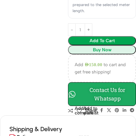
prepared to the selected meter
length.
Add To Cart
Buy Now
Add
to cart and
AED
150.00
get free shipping!
Contact Us for
Whatsapp
Add to
Add to
Share:
compare
wishlist
Shipping & Delivery