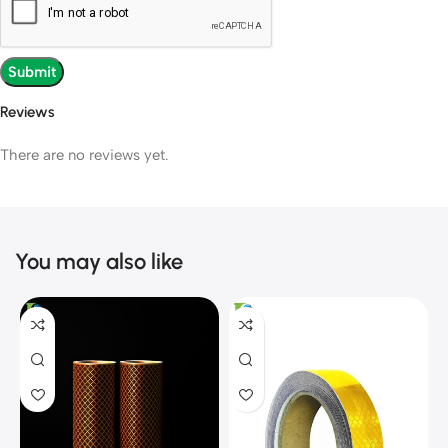
Reviews
There are no reviews yet.
You may also like