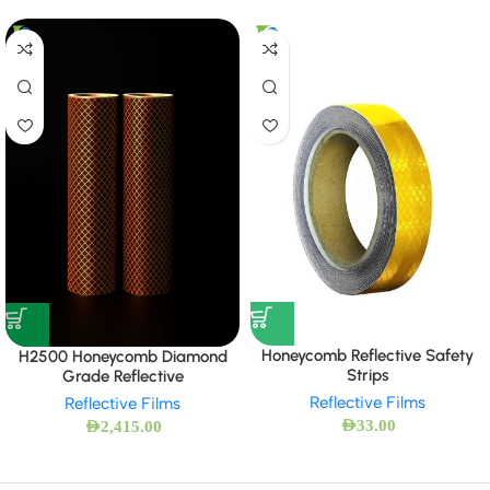
Honeycomb Reflective Safety
H2500 Honeycomb Diamond
Strips
Grade Reflective
Reflective Films
Reflective Films
AED
33.00
AED
2,415.00