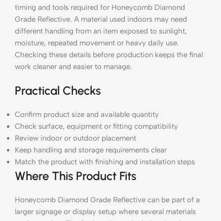
timing and tools required for Honeycomb Diamond
Grade Reflective. A material used indoors may need
different handling from an item exposed to sunlight,
moisture, repeated movement or heavy daily use.
Checking these details before production keeps the final
work cleaner and easier to manage.
Practical Checks
Confirm product size and available quantity
Check surface, equipment or fitting compatibility
Review indoor or outdoor placement
Keep handling and storage requirements clear
Match the product with finishing and installation steps
Where This Product Fits
Honeycomb Diamond Grade Reflective can be part of a
larger signage or display setup where several materials