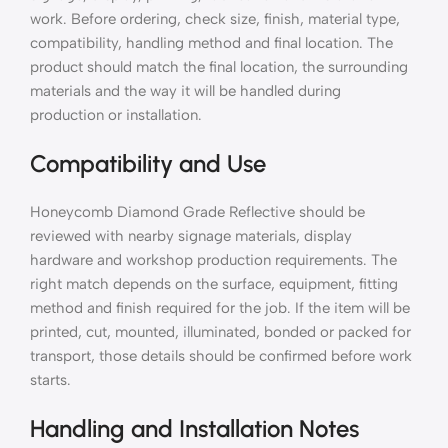
work. Before ordering, check size, finish, material type,
compatibility, handling method and final location. The
product should match the final location, the surrounding
materials and the way it will be handled during
production or installation.
Compatibility and Use
Honeycomb Diamond Grade Reflective should be
reviewed with nearby signage materials, display
hardware and workshop production requirements. The
right match depends on the surface, equipment, fitting
method and finish required for the job. If the item will be
printed, cut, mounted, illuminated, bonded or packed for
transport, those details should be confirmed before work
starts.
Handling and Installation Notes