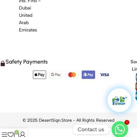
Ind. First -
Dubai
United
Arab
Emirates
Safety Payments
Soc
Li
1
Contact us
0