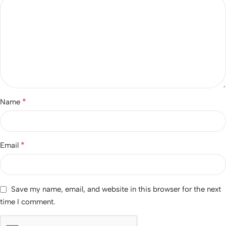
*
Name
*
Email
Save my name, email, and website in this browser for the next
time I comment.