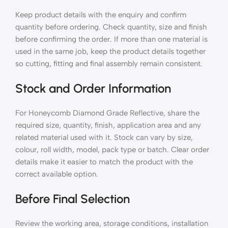
Keep product details with the enquiry and confirm
quantity before ordering. Check quantity, size and finish
before confirming the order. If more than one material is
used in the same job, keep the product details together
so cutting, fitting and final assembly remain consistent.
Stock and Order Information
For Honeycomb Diamond Grade Reflective, share the
required size, quantity, finish, application area and any
related material used with it. Stock can vary by size,
colour, roll width, model, pack type or batch. Clear order
details make it easier to match the product with the
correct available option.
Before Final Selection
Review the working area, storage conditions, installation