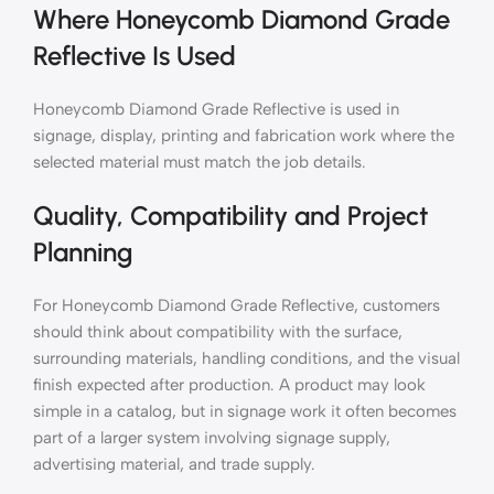
Where Honeycomb Diamond Grade
Reflective Is Used
Honeycomb Diamond Grade Reflective is used in
signage, display, printing and fabrication work where the
selected material must match the job details.
Quality, Compatibility and Project
Planning
For Honeycomb Diamond Grade Reflective, customers
should think about compatibility with the surface,
surrounding materials, handling conditions, and the visual
finish expected after production. A product may look
simple in a catalog, but in signage work it often becomes
part of a larger system involving signage supply,
advertising material, and trade supply.