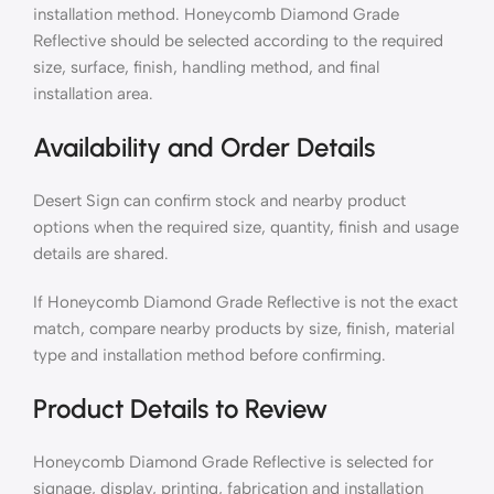
installation method. Honeycomb Diamond Grade
Reflective should be selected according to the required
size, surface, finish, handling method, and final
installation area.
Availability and Order Details
Desert Sign can confirm stock and nearby product
options when the required size, quantity, finish and usage
details are shared.
If Honeycomb Diamond Grade Reflective is not the exact
match, compare nearby products by size, finish, material
type and installation method before confirming.
Product Details to Review
Honeycomb Diamond Grade Reflective is selected for
signage, display, printing, fabrication and installation