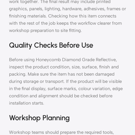
work together. The final result may include printed
graphics, panels, lighting, hardware, adhesives, frames or
finishing materials. Checking how this item connects
with the rest of the job keeps the workflow clearer from
workshop preparation to site fitting.
Quality Checks Before Use
Before using Honeycomb Diamond Grade Reflective,
inspect the product condition, size, surface, finish and
packing. Make sure the item has not been damaged
during storage or transport. If the product will be visible
in the final display, surface marks, colour variation, edge
condition and alignment should be checked before
installation starts.
Workshop Planning
Workshop teams should prepare the required tools,