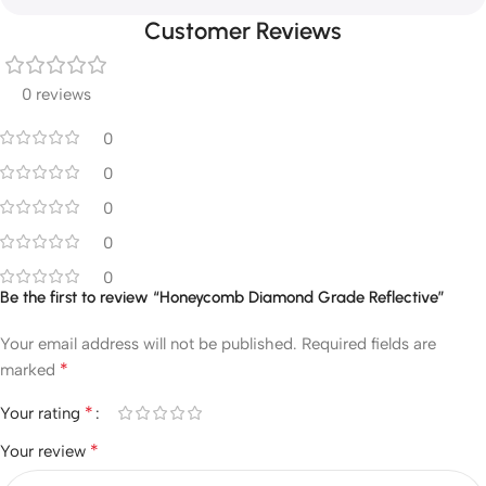
Customer Reviews
0 reviews
0
0
0
0
0
Be the first to review “Honeycomb Diamond Grade Reflective”
Your email address will not be published.
Required fields are
*
marked
*
Your rating
*
Your review