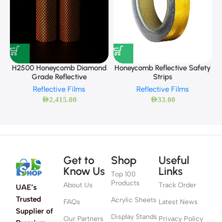
Honeycomb Reflective Safety
H2500 Honeycomb Diamond
Strips
Grade Reflective
Reflective Films
Reflective Films
AED
33.00
AED
2,415.00
Get to
Shop
Useful
Know Us
Links
Top 100
Products
About Us
Track Order
UAE’s
Trusted
Acrylic Sheets
FAQs
Latest News
Supplier of
Display Stands
Our Partners
Privacy Policy