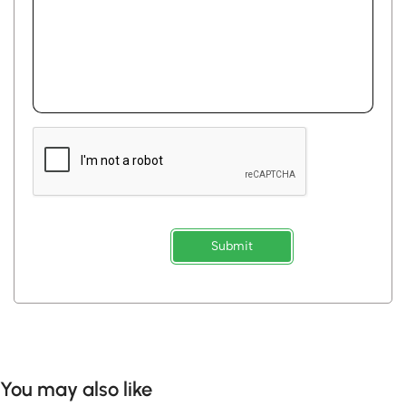
Submit
You may also like