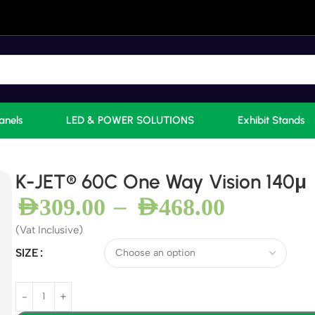
anels
LED & POWER SOLUTIONS
Exhibit Stands
K-JET® 60C One Way Vision 140μ
–
AED
309.00
AED
468.00
(Vat Inclusive)
SIZE