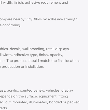
ll width, finish, adhesive requirement and
mpare nearby vinyl films by adhesive strength,
re confirming.
s, decals, wall branding, retail displays,
l width, adhesive type, finish, opacity,
ace. The product should match the final location,
 production or installation.
, acrylic, painted panels, vehicles, display
pends on the surface, equipment, fitting
nted, cut, mounted, illuminated, bonded or packed
arts.