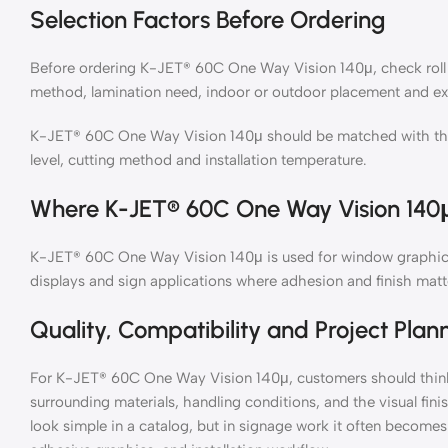
Selection Factors Before Ordering
Before ordering K-JET® 60C One Way Vision 140μ, check roll s
method, lamination need, indoor or outdoor placement and ex
K-JET® 60C One Way Vision 140μ should be matched with the pr
level, cutting method and installation temperature.
Where K-JET® 60C One Way Vision 140μ
K-JET® 60C One Way Vision 140μ is used for window graphics, w
displays and sign applications where adhesion and finish matt
Quality, Compatibility and Project Plan
For K-JET® 60C One Way Vision 140μ, customers should think 
surrounding materials, handling conditions, and the visual fin
look simple in a catalog, but in signage work it often becomes 