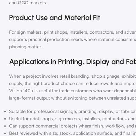
and GCC markets.
Product Use and Material Fit
For sign makers, print shops, installers, contractors, and ad
supports practical production needs where material consistency
planning matter.
Applications in Printing, Display and Fa
When a project involves retail branding, shop signage, exhibiti
supply, the right product choice can reduce rework and impr
Vision 140μ is useful for trade customers who want dependable
large-format output without switching between unrelated supp
Suitable for professional signage, branding, display, or fabric
Useful for print shops, sign makers, installers, contractors, a
Can support commercial projects where finish, workflow, and 
Best reviewed with size, stock, application surface, and final i