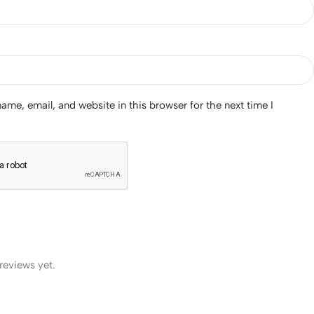
me, email, and website in this browser for the next time I
reviews yet.