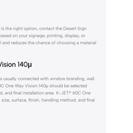
s the right option, contact the Desert Sign
 based on your signage, printing, display, or
al and reduces the chance of choosing a material
ision 140μ
s usually connected with window branding, wall
 60C One Way Vision 140μ should be selected
d, and final installation area. K-JET® 60C One
ize, surface, finish, handling method, and final