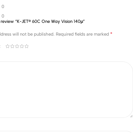
0
0
to review “K-JET® 60C One Way Vision 140μ”
*
dress will not be published.
Required fields are marked
*