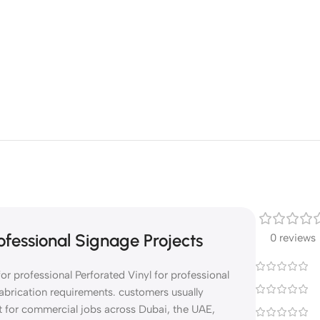
fessional Signage Projects
0 reviews
r professional Perforated Vinyl for professional
abrication requirements. customers usually
t for commercial jobs across Dubai, the UAE,