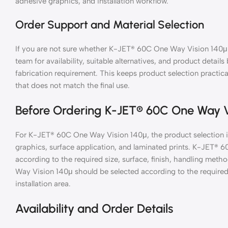
adhesive graphics, and installation workflow.
Order Support and Material Selection
If you are not sure whether K-JET® 60C One Way Vision 140μ i
team for availability, suitable alternatives, and product details
fabrication requirement. This keeps product selection practic
that does not match the final use.
Before Ordering K-JET® 60C One Way V
For K-JET® 60C One Way Vision 140μ, the product selection i
graphics, surface application, and laminated prints. K-JET®
according to the required size, surface, finish, handling metho
Way Vision 140μ should be selected according to the required s
installation area.
Availability and Order Details