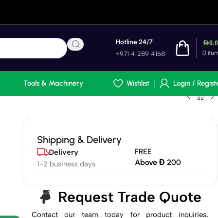
Hotline 24/7
AED
0.
0
ite
+971 4 289 4168
Tools & Machinery
Wishlist
Login / Regist
Shipping & Delivery
FREE
Delivery
Above Đ 200
1-2 business days
Request Trade Quote
Contact our team today for product inquiries,