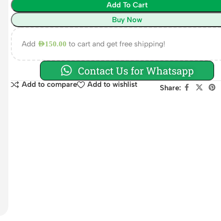
Add To Cart
Buy Now
Add
to cart and get free shipping!
AED
150.00
Contact Us for Whatsapp
Add to compare
Add to wishlist
Share: