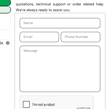
quotations, technical support or order related help.
We’re always ready to assist you.