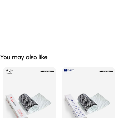
You may also like