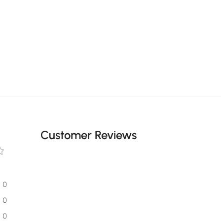
Customer Reviews
0
0
0