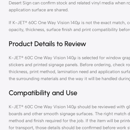
Desert Sign can confirm stock and related vinyl media when ro
application surface are shared.
If K-JET® 60C One Way Vision 140μ is not the exact match, co
opacity, thickness, surface finish and print compatibility befo
Product Details to Review
K-JET® 60C One Way Vision 140μ is selected for window graphic
stickers and printed signage panels. Before ordering, check rol
thickness, print method, lamination need and application surf
the surrounding materials and the way it will be handled during
Compatibility and Use
K-JET® 60C One Way Vision 140μ should be reviewed with glass
boards and other smooth signage surfaces. The right match de
method and finish required for the job. If the item will be pri
for transport, those details should be confirmed before work st