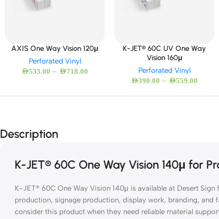
AXIS One Way Vision 120μ
K-JET® 60C UV One Way
Vision 160μ
Perforated Vinyl
Perforated Vinyl
–
AED
533.00
AED
718.00
–
AED
390.00
AED
559.00
Description
K-JET® 60C One Way Vision 140μ for Pro
K-JET® 60C One Way Vision 140μ is available at Desert Sign fo
production, signage production, display work, branding, and f
consider this product when they need reliable material suppor