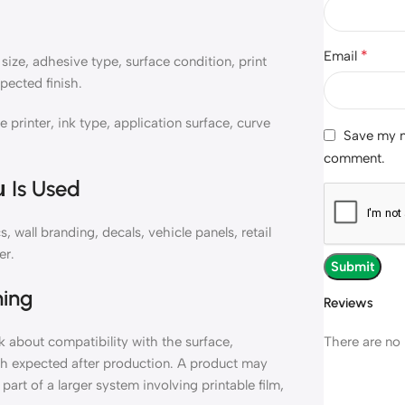
*
Email
ize, adhesive type, surface condition, print
pected finish.
inter, ink type, application surface, curve
Save my na
comment.
 Is Used
all branding, decals, vehicle panels, retail
er.
ning
Reviews
There are no 
about compatibility with the surface,
ish expected after production. A product may
part of a larger system involving printable film,