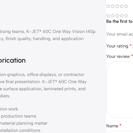
Be the first 
vertising teams, K-JET® 60C One Way Vision 140μ
Your email ad
, finish quality, handling, and application
*
Your rating
Your review
brication
on graphics, office displays, or contractor
ove final presentation. K-JET® 60C One Way
 surface application, laminated prints, and
liers.
ation work
nd production teams
material planning matter
*
Name
nstallation conditions