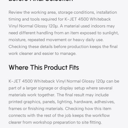
Review the working area, storage conditions, installation
timing and tools required for K-JET 4500 Whiteback
Vinyl Normal Glossy 120μ. A material used indoors may
need different handling from an item exposed to sunlight,
moisture, repeated movement or heavy daily use.
Checking these details before production keeps the final
work cleaner and easier to manage.
Where This Product Fits
K-JET 4500 Whiteback Vinyl Normal Glossy 120μ can be
part of a larger signage or display setup where several
materials work together. The final result may include
printed graphics, panels, lighting, hardware, adhesives,
frames or finishing materials. Checking how this item
connects with the rest of the job keeps the workflow
clearer from workshop preparation to site fitting.