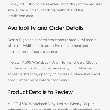
Glossy 120μ should be selected according to the required
size, surface, finish, handling method, and final
installation area.
Availability and Order Details
Desert Sign can confirm stock and related vinyl media
when roll width, finish, adhesive requirement and
application surface are shared.
If K-JET 4500 Whiteback Vinyl Normal Glossy 120μ is
not the exact match, compare nearby vinyl films by
adhesive strength, opacity, thickness, surface finish and
print compatibility before confirming.
Product Details to Review
K-JET 4500 Whiteback Vinyl Normal Glossy 120μ is
selected for window graphics, decals, wall branding, retail