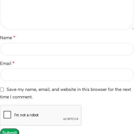
*
Name
*
Email
Save my name, email, and website in this browser for the next
time I comment.