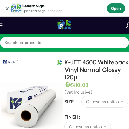
Desert Sign
Skip to navigation
×
Open
Open this page in the app
Skip to main content
Home
Vinyls
Self Adhesive Vinyls
K-JET 4500 Whiteback
Vinyl Normal Glossy
120μ
AED
580.00
(Vat Inclusive)
SIZE
FINISH