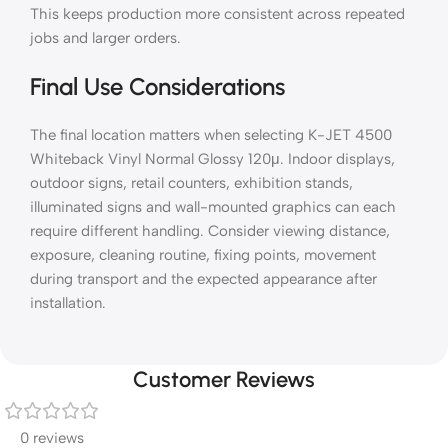
This keeps production more consistent across repeated
jobs and larger orders.
Final Use Considerations
The final location matters when selecting K-JET 4500
Whiteback Vinyl Normal Glossy 120μ. Indoor displays,
outdoor signs, retail counters, exhibition stands,
illuminated signs and wall-mounted graphics can each
require different handling. Consider viewing distance,
exposure, cleaning routine, fixing points, movement
during transport and the expected appearance after
installation.
Customer Reviews
0 reviews