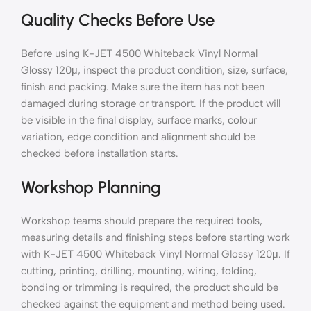
Quality Checks Before Use
Before using K-JET 4500 Whiteback Vinyl Normal
Glossy 120μ, inspect the product condition, size, surface,
finish and packing. Make sure the item has not been
damaged during storage or transport. If the product will
be visible in the final display, surface marks, colour
variation, edge condition and alignment should be
checked before installation starts.
Workshop Planning
Workshop teams should prepare the required tools,
measuring details and finishing steps before starting work
with K-JET 4500 Whiteback Vinyl Normal Glossy 120μ. If
cutting, printing, drilling, mounting, wiring, folding,
bonding or trimming is required, the product should be
checked against the equipment and method being used.