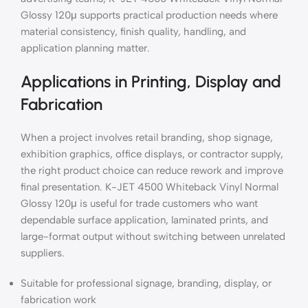
Glossy 120μ supports practical production needs where
material consistency, finish quality, handling, and
application planning matter.
Applications in Printing, Display and
Fabrication
When a project involves retail branding, shop signage,
exhibition graphics, office displays, or contractor supply,
the right product choice can reduce rework and improve
final presentation. K-JET 4500 Whiteback Vinyl Normal
Glossy 120μ is useful for trade customers who want
dependable surface application, laminated prints, and
large-format output without switching between unrelated
suppliers.
Suitable for professional signage, branding, display, or
fabrication work