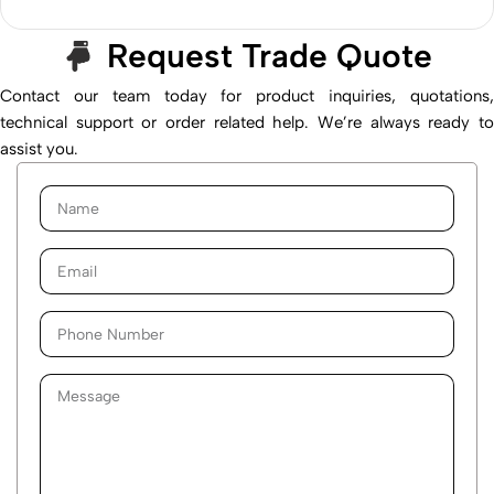
Request Trade Quote
Contact our team today for product inquiries, quotations,
technical support or order related help. We’re always ready to
assist you.