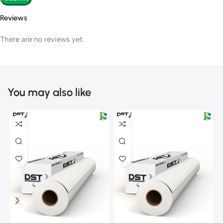
Reviews
There are no reviews yet.
You may also like