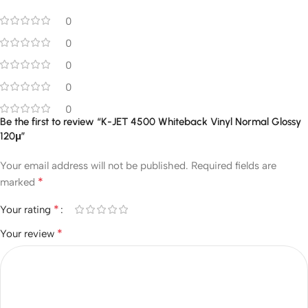
0
0
0
0
0
Be the first to review “K-JET 4500 Whiteback Vinyl Normal Glossy
120μ”
Your email address will not be published.
Required fields are
*
marked
*
Your rating
*
Your review