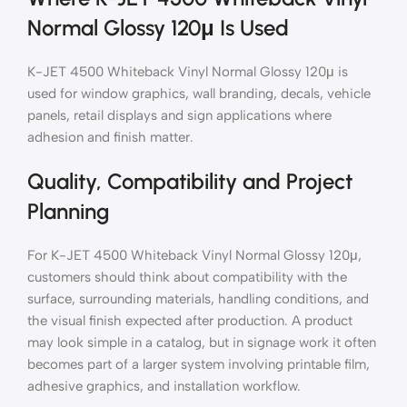
Normal Glossy 120μ Is Used
K-JET 4500 Whiteback Vinyl Normal Glossy 120μ is
used for window graphics, wall branding, decals, vehicle
panels, retail displays and sign applications where
adhesion and finish matter.
Quality, Compatibility and Project
Planning
For K-JET 4500 Whiteback Vinyl Normal Glossy 120μ,
customers should think about compatibility with the
surface, surrounding materials, handling conditions, and
the visual finish expected after production. A product
may look simple in a catalog, but in signage work it often
becomes part of a larger system involving printable film,
adhesive graphics, and installation workflow.