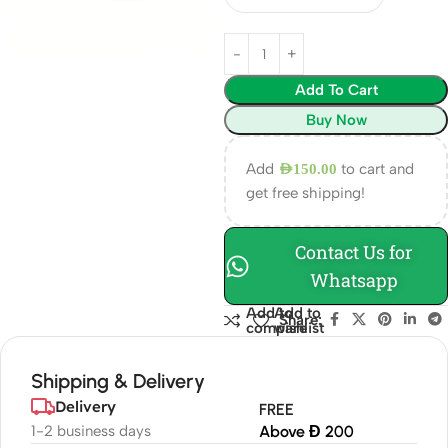
Add To Cart
Buy Now
Add
to cart and
AED
150.00
get free shipping!
Contact Us for
Whatsapp
Add to
Add to
Share:
compare
wishlist
Shipping & Delivery
Delivery
FREE
1-2 business days
Above Đ 200