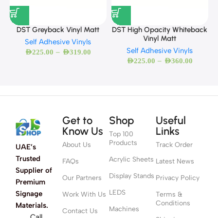
DST Greyback Vinyl Matt
DST High Opacity Whiteback
Vinyl Matt
Self Adhesive Vinyls
Self Adhesive Vinyls
–
AED
225.00
AED
319.00
–
AED
225.00
AED
360.00
Get to
Shop
Useful
Know Us
Links
Top 100
Products
About Us
Track Order
UAE’s
Trusted
Acrylic Sheets
FAQs
Latest News
Supplier of
Display Stands
Our Partners
Privacy Policy
Premium
LEDS
Signage
Work With Us
Terms &
Conditions
Materials.
Machines
Contact Us
Call