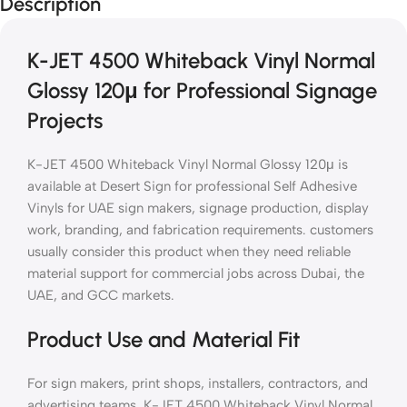
Description
K-JET 4500 Whiteback Vinyl Normal
Glossy 120μ for Professional Signage
Projects
K-JET 4500 Whiteback Vinyl Normal Glossy 120μ is
available at Desert Sign for professional Self Adhesive
Vinyls for UAE sign makers, signage production, display
work, branding, and fabrication requirements. customers
usually consider this product when they need reliable
material support for commercial jobs across Dubai, the
UAE, and GCC markets.
Product Use and Material Fit
For sign makers, print shops, installers, contractors, and
advertising teams, K-JET 4500 Whiteback Vinyl Normal