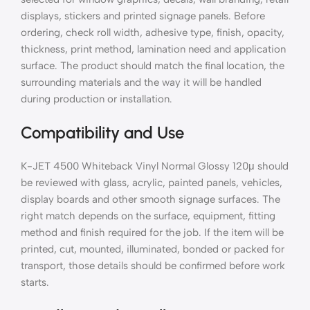
displays, stickers and printed signage panels. Before
ordering, check roll width, adhesive type, finish, opacity,
thickness, print method, lamination need and application
surface. The product should match the final location, the
surrounding materials and the way it will be handled
during production or installation.
Compatibility and Use
K-JET 4500 Whiteback Vinyl Normal Glossy 120μ should
be reviewed with glass, acrylic, painted panels, vehicles,
display boards and other smooth signage surfaces. The
right match depends on the surface, equipment, fitting
method and finish required for the job. If the item will be
printed, cut, mounted, illuminated, bonded or packed for
transport, those details should be confirmed before work
starts.