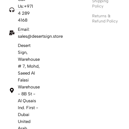
Shipping
Us:+971
Policy
4 289
Returns &
4168
Refund Policy
Email:
sales@desertsign.store
Desert
Sign,
Warehouse
# 7, Mohd,
Saeed Al
Falasi
Warehouse
- 8B St -
Al Qusais
Ind. First -
Dubai
United
Arab