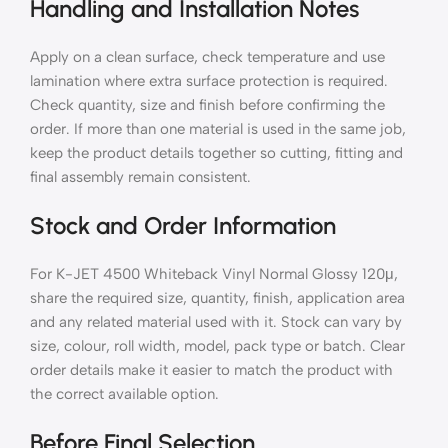
Handling and Installation Notes
Apply on a clean surface, check temperature and use
lamination where extra surface protection is required.
Check quantity, size and finish before confirming the
order. If more than one material is used in the same job,
keep the product details together so cutting, fitting and
final assembly remain consistent.
Stock and Order Information
For K-JET 4500 Whiteback Vinyl Normal Glossy 120μ,
share the required size, quantity, finish, application area
and any related material used with it. Stock can vary by
size, colour, roll width, model, pack type or batch. Clear
order details make it easier to match the product with
the correct available option.
Before Final Selection