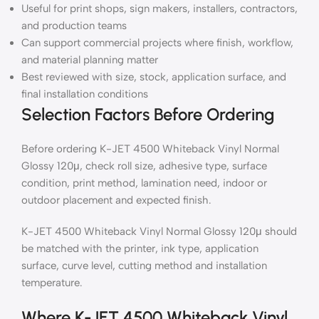
Useful for print shops, sign makers, installers, contractors,
and production teams
Can support commercial projects where finish, workflow,
and material planning matter
Best reviewed with size, stock, application surface, and
final installation conditions
Selection Factors Before Ordering
Before ordering K-JET 4500 Whiteback Vinyl Normal
Glossy 120μ, check roll size, adhesive type, surface
condition, print method, lamination need, indoor or
outdoor placement and expected finish.
K-JET 4500 Whiteback Vinyl Normal Glossy 120μ should
be matched with the printer, ink type, application
surface, curve level, cutting method and installation
temperature.
Where K-JET 4500 Whiteback Vinyl