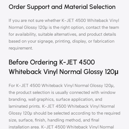
Order Support and Material Selection
If you are not sure whether K-JET 4500 Whiteback Vinyl
Normal Glossy 120μ is the right option, contact the team
for availability, suitable alternatives, and product details
based on your signage, printing, display, or fabrication
requirement.
Before Ordering K-JET 4500
Whiteback Vinyl Normal Glossy 120μ
For K-JET 4500 Whiteback Vinyl Normal Glossy 120μ,
the product selection is usually connected with window
branding, wall graphics, surface application, and
laminated prints. K-JET 4500 Whiteback Vinyl Normal
Glossy 120μ should be selected according to the required
size, surface, finish, handling method, and final
installation area. K-JET 4500 Whiteback Vinyl Normal