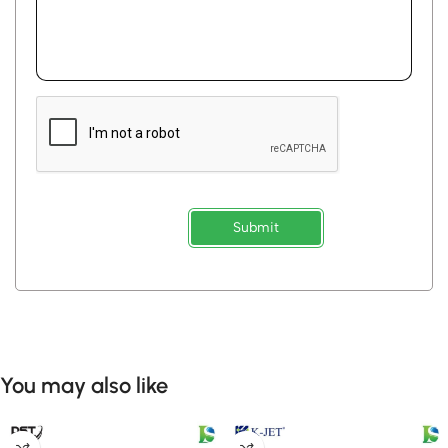
Submit
You may also like