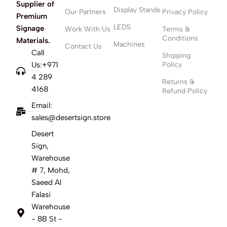
Supplier of
Display Stands
Our Partners
Privacy Policy
Premium
LEDS
Signage
Work With Us
Terms &
Conditions
Materials.
Machines
Contact Us
Call
Shipping
Us:+971
Policy
4 289
Returns &
4168
Refund Policy
Email:
sales@desertsign.store
Desert
Sign,
Warehouse
# 7, Mohd,
Saeed Al
Falasi
Warehouse
- 8B St -