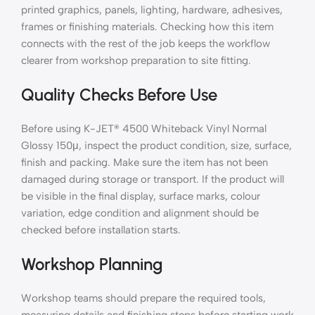
printed graphics, panels, lighting, hardware, adhesives,
frames or finishing materials. Checking how this item
connects with the rest of the job keeps the workflow
clearer from workshop preparation to site fitting.
Quality Checks Before Use
Before using K-JET® 4500 Whiteback Vinyl Normal
Glossy 150μ, inspect the product condition, size, surface,
finish and packing. Make sure the item has not been
damaged during storage or transport. If the product will
be visible in the final display, surface marks, colour
variation, edge condition and alignment should be
checked before installation starts.
Workshop Planning
Workshop teams should prepare the required tools,
measuring details and finishing steps before starting work