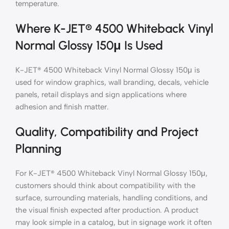
temperature.
Where K-JET® 4500 Whiteback Vinyl
Normal Glossy 150μ Is Used
K-JET® 4500 Whiteback Vinyl Normal Glossy 150μ is
used for window graphics, wall branding, decals, vehicle
panels, retail displays and sign applications where
adhesion and finish matter.
Quality, Compatibility and Project
Planning
For K-JET® 4500 Whiteback Vinyl Normal Glossy 150μ,
customers should think about compatibility with the
surface, surrounding materials, handling conditions, and
the visual finish expected after production. A product
may look simple in a catalog, but in signage work it often