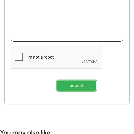
Submit
You may also like