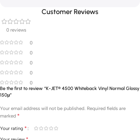
Customer Reviews
0 reviews
0
0
0
0
0
Be the first to review “K-JET® 4500 Whiteback Vinyl Normal Glossy
150μ”
Your email address will not be published.
Required fields are
*
marked
*
Your rating
*
Your review