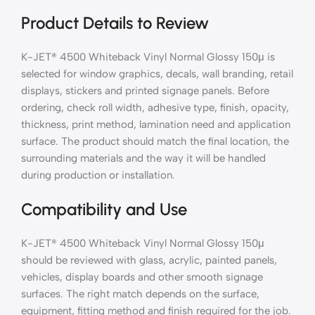
Product Details to Review
K-JET® 4500 Whiteback Vinyl Normal Glossy 150μ is
selected for window graphics, decals, wall branding, retail
displays, stickers and printed signage panels. Before
ordering, check roll width, adhesive type, finish, opacity,
thickness, print method, lamination need and application
surface. The product should match the final location, the
surrounding materials and the way it will be handled
during production or installation.
Compatibility and Use
K-JET® 4500 Whiteback Vinyl Normal Glossy 150μ
should be reviewed with glass, acrylic, painted panels,
vehicles, display boards and other smooth signage
surfaces. The right match depends on the surface,
equipment, fitting method and finish required for the job.