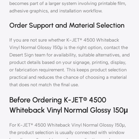
becomes part of a larger system involving printable film,
adhesive graphics, and installation workflow.
Order Support and Material Selection
If you are not sure whether K-JET® 4500 Whiteback
Vinyl Normal Glossy 150μ is the right option, contact the
Desert Sign team for availability, suitable alternatives, and
product details based on your signage, printing, display,
or fabrication requirement. This keeps product selection
practical and reduces the chance of choosing a material
that does not match the final use.
Before Ordering K-JET® 4500
Whiteback Vinyl Normal Glossy 150μ
For K-JET® 4500 Whiteback Vinyl Normal Glossy 150μ,
the product selection is usually connected with window