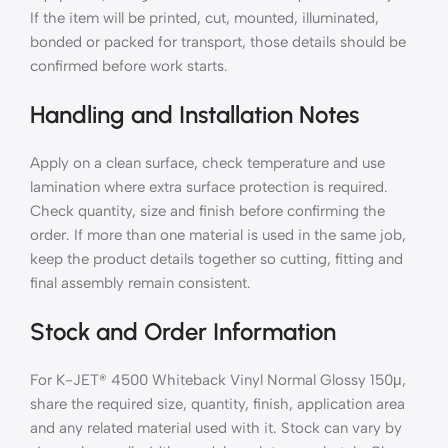
If the item will be printed, cut, mounted, illuminated,
bonded or packed for transport, those details should be
confirmed before work starts.
Handling and Installation Notes
Apply on a clean surface, check temperature and use
lamination where extra surface protection is required.
Check quantity, size and finish before confirming the
order. If more than one material is used in the same job,
keep the product details together so cutting, fitting and
final assembly remain consistent.
Stock and Order Information
For K-JET® 4500 Whiteback Vinyl Normal Glossy 150μ,
share the required size, quantity, finish, application area
and any related material used with it. Stock can vary by