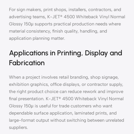
For sign makers, print shops, installers, contractors, and
advertising teams, K-JET® 4500 Whiteback Vinyl Normal
Glossy 150μ supports practical production needs where
material consistency, finish quality, handling, and
application planning matter.
Applications in Printing, Display and
Fabrication
When a project involves retail branding, shop signage,
exhibition graphics, office displays, or contractor supply,
the right product choice can reduce rework and improve
final presentation. K-JET® 4500 Whiteback Vinyl Normal
Glossy 150μ is useful for trade customers who want
dependable surface application, laminated prints, and
large-format output without switching between unrelated
suppliers.