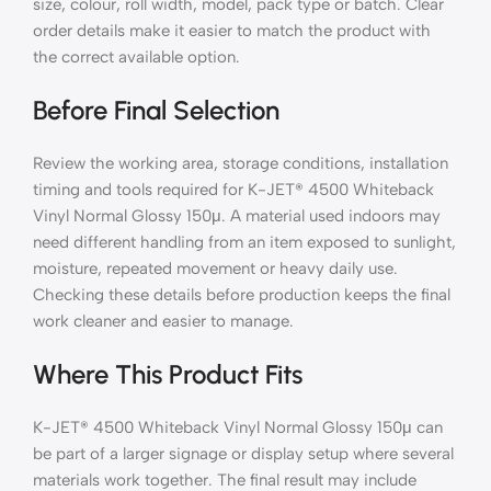
size, colour, roll width, model, pack type or batch. Clear
order details make it easier to match the product with
the correct available option.
Before Final Selection
Review the working area, storage conditions, installation
timing and tools required for K-JET® 4500 Whiteback
Vinyl Normal Glossy 150μ. A material used indoors may
need different handling from an item exposed to sunlight,
moisture, repeated movement or heavy daily use.
Checking these details before production keeps the final
work cleaner and easier to manage.
Where This Product Fits
K-JET® 4500 Whiteback Vinyl Normal Glossy 150μ can
be part of a larger signage or display setup where several
materials work together. The final result may include