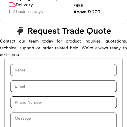
Delivery
FREE
1-2 business days
Above Đ 200
Request Trade Quote
Contact our team today for product inquiries, quotations,
technical support or order related help. We’re always ready to
assist you.