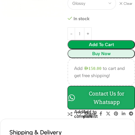
Clear
In stock
Add To Cart
Buy Now
Add
to cart and
AED
150.00
get free shipping!
Contact Us for
Whatsapp
Add to
Add to
Share:
compare
wishlist
Shipping & Delivery