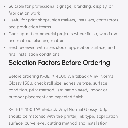
Suitable for professional signage, branding, display, or
fabrication work
Useful for print shops, sign makers, installers, contractors,
and production teams
Can support commercial projects where finish, workflow,
and material planning matter
Best reviewed with size, stock, application surface, and
final installation conditions
Selection Factors Before Ordering
Before ordering K-JET® 4500 Whiteback Vinyl Normal
Glossy 150μ, check roll size, adhesive type, surface
condition, print method, lamination need, indoor or
outdoor placement and expected finish.
K-JET® 4500 Whiteback Vinyl Normal Glossy 150μ
should be matched with the printer, ink type, application
surface, curve level, cutting method and installation