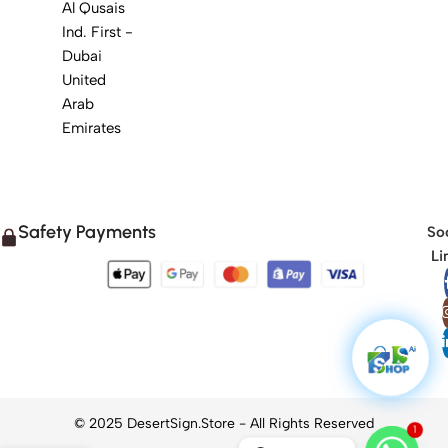
Al Qusais
Ind. First -
Dubai
United
Arab
Emirates
Safety Payments
Soc
Li
1