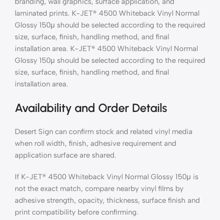
branding, wall graphics, surface application, and
laminated prints. K-JET® 4500 Whiteback Vinyl Normal
Glossy 150μ should be selected according to the required
size, surface, finish, handling method, and final
installation area. K-JET® 4500 Whiteback Vinyl Normal
Glossy 150μ should be selected according to the required
size, surface, finish, handling method, and final
installation area.
Availability and Order Details
Desert Sign can confirm stock and related vinyl media
when roll width, finish, adhesive requirement and
application surface are shared.
If K-JET® 4500 Whiteback Vinyl Normal Glossy 150μ is
not the exact match, compare nearby vinyl films by
adhesive strength, opacity, thickness, surface finish and
print compatibility before confirming.