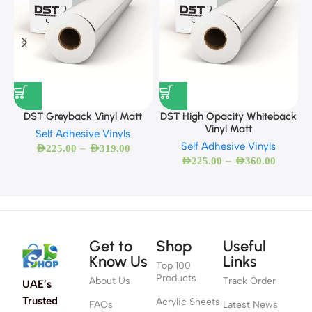
DST Greyback Vinyl Matt
DST High Opacity Whiteback
Vinyl Matt
Self Adhesive Vinyls
Self Adhesive Vinyls
–
AED
225.00
AED
319.00
–
AED
225.00
AED
360.00
Get to
Shop
Useful
Know Us
Links
Top 100
Products
About Us
Track Order
UAE’s
Trusted
Acrylic Sheets
FAQs
Latest News