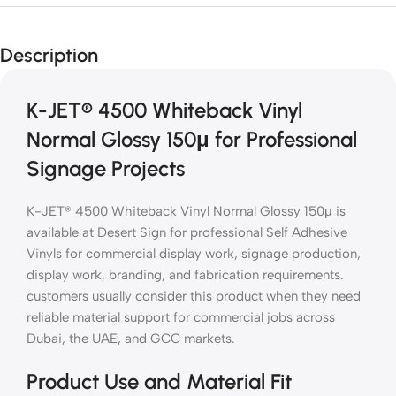
Description
K-JET® 4500 Whiteback Vinyl
Normal Glossy 150μ for Professional
Signage Projects
K-JET® 4500 Whiteback Vinyl Normal Glossy 150μ is
available at Desert Sign for professional Self Adhesive
Vinyls for commercial display work, signage production,
display work, branding, and fabrication requirements.
customers usually consider this product when they need
reliable material support for commercial jobs across
Dubai, the UAE, and GCC markets.
Product Use and Material Fit