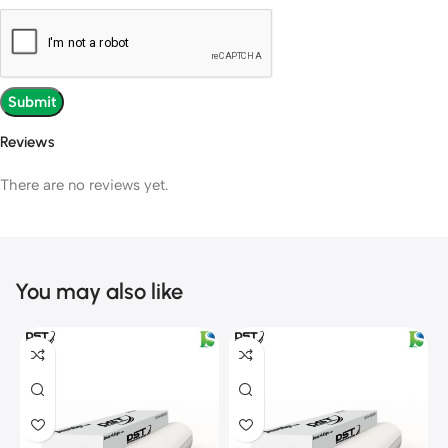
Reviews
There are no reviews yet.
You may also like