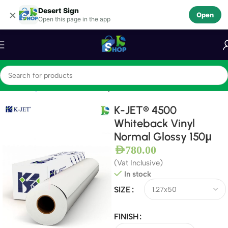
Desert Sign
Skip to navigation
×
Open
Open this page in the app
Skip to main content
Home
Vinyls
Self Adhesive Vinyls
K-JET® 4500
Whiteback Vinyl
Normal Glossy 150μ
AED
780.00
(Vat Inclusive)
In stock
SIZE
FINISH