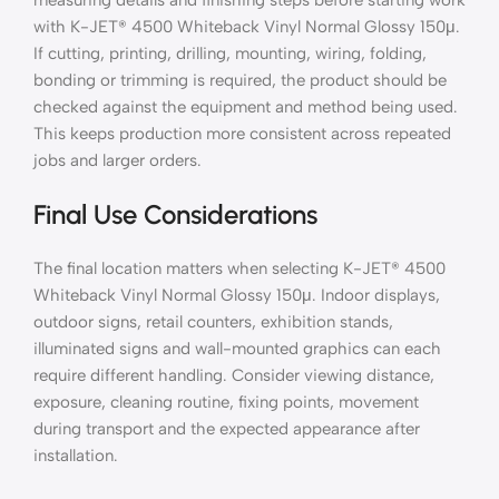
with K-JET® 4500 Whiteback Vinyl Normal Glossy 150μ.
If cutting, printing, drilling, mounting, wiring, folding,
bonding or trimming is required, the product should be
checked against the equipment and method being used.
This keeps production more consistent across repeated
jobs and larger orders.
Final Use Considerations
The final location matters when selecting K-JET® 4500
Whiteback Vinyl Normal Glossy 150μ. Indoor displays,
outdoor signs, retail counters, exhibition stands,
illuminated signs and wall-mounted graphics can each
require different handling. Consider viewing distance,
exposure, cleaning routine, fixing points, movement
during transport and the expected appearance after
installation.