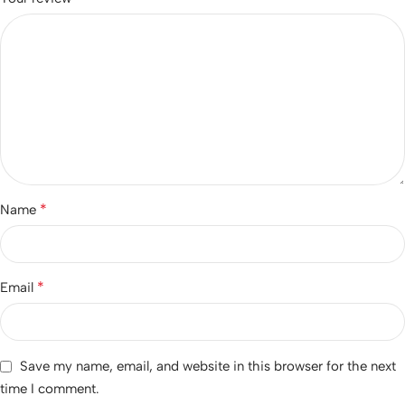
*
Name
*
Email
Save my name, email, and website in this browser for the next
time I comment.