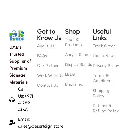
Get to
Shop
Useful
Know Us
Links
Top 100
Products
About Us
Track Order
UAE’s
Trusted
Acrylic Sheets
FAQs
Latest News
Supplier of
Display Stands
Our Partners
Privacy Policy
Premium
LEDS
Signage
Work With Us
Terms &
Conditions
Materials.
Machines
Contact Us
Call
Shipping
Us:+971
Policy
4 289
Returns &
4168
Refund Policy
Email:
sales@desertsign.store