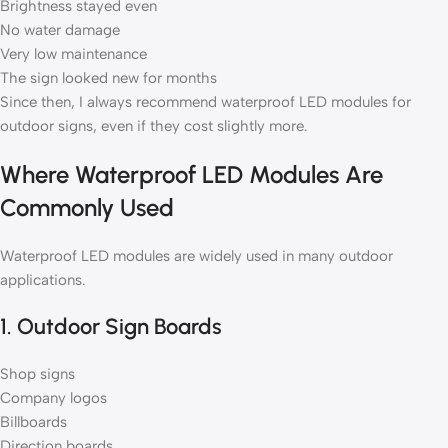
Brightness stayed even
No water damage
Very low maintenance
The sign looked new for months
Since then, I always recommend waterproof LED modules for
outdoor signs, even if they cost slightly more.
Where Waterproof LED Modules Are
Commonly Used
Waterproof LED modules are widely used in many outdoor
applications.
1. Outdoor Sign Boards
Shop signs
Company logos
Billboards
Direction boards