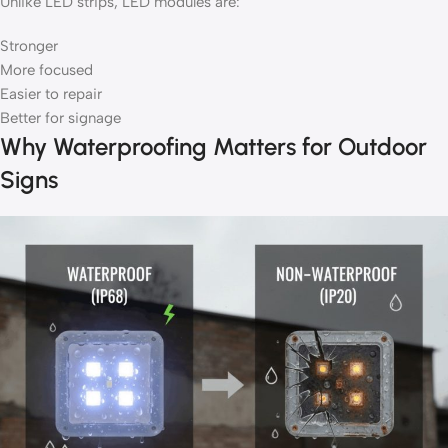
Unlike LED strips, LED modules are:
Stronger
More focused
Easier to repair
Better for signage
Why Waterproofing Matters for Outdoor
Signs