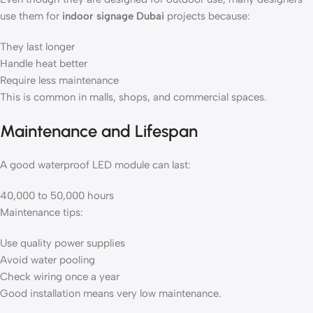
use them for
indoor signage Dubai
projects because:
They last longer
Handle heat better
Require less maintenance
This is common in malls, shops, and commercial spaces.
Maintenance and Lifespan
A good waterproof LED module can last:
40,000 to 50,000 hours
Maintenance tips:
Use quality power supplies
Avoid water pooling
Check wiring once a year
Good installation means very low maintenance.