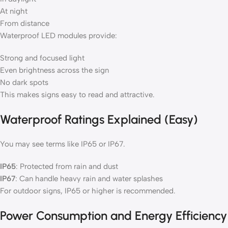
At night
From distance
Waterproof LED modules provide:
Strong and focused light
Even brightness across the sign
No dark spots
This makes signs easy to read and attractive.
Waterproof Ratings Explained (Easy)
You may see terms like IP65 or IP67.
IP65
: Protected from rain and dust
IP67
: Can handle heavy rain and water splashes
For outdoor signs, IP65 or higher is recommended.
Power Consumption and Energy Efficiency