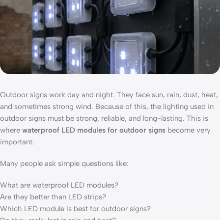
Outdoor signs work day and night. They face sun, rain, dust, heat,
and sometimes strong wind. Because of this, the lighting used in
outdoor signs must be strong, reliable, and long-lasting. This is
where
waterproof LED modules for outdoor signs
become very
important.
Many people ask simple questions like:
What are waterproof LED modules?
Are they better than LED strips?
Which LED module is best for outdoor signs?