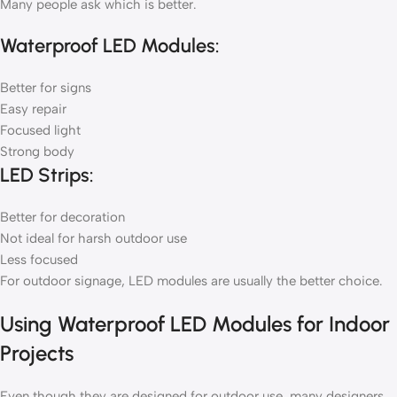
Many people ask which is better.
Waterproof LED Modules:
Better for signs
Easy repair
Focused light
Strong body
LED Strips:
Better for decoration
Not ideal for harsh outdoor use
Less focused
For outdoor signage, LED modules are usually the better choice.
Using Waterproof LED Modules for Indoor
Projects
Even though they are designed for outdoor use, many designers