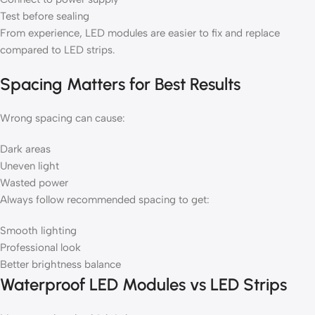
Test before sealing
From experience, LED modules are easier to fix and replace
compared to LED strips.
Spacing Matters for Best Results
Wrong spacing can cause:
Dark areas
Uneven light
Wasted power
Always follow recommended spacing to get:
Smooth lighting
Professional look
Better brightness balance
Waterproof LED Modules vs LED Strips