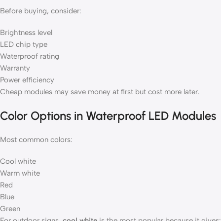
Before buying, consider:
Brightness level
LED chip type
Waterproof rating
Warranty
Power efficiency
Cheap modules may save money at first but cost more later.
Color Options in Waterproof LED Modules
Most common colors:
Cool white
Warm white
Red
Blue
Green
For outdoor signs,
cool white
is the most popular because it gives: