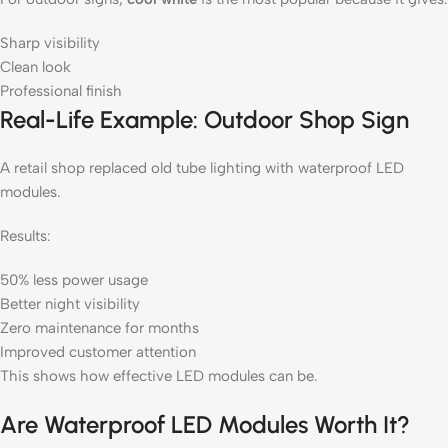
Sharp visibility
Clean look
Professional finish
Real-Life Example: Outdoor Shop Sign
A retail shop replaced old tube lighting with waterproof LED
modules.
Results:
50% less power usage
Better night visibility
Zero maintenance for months
Improved customer attention
This shows how effective LED modules can be.
Are Waterproof LED Modules Worth It?