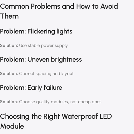
Common Problems and How to Avoid
Them
Problem: Flickering lights
Solution:
Use stable power supply
Problem: Uneven brightness
Solution:
Correct spacing and layout
Problem: Early failure
Solution:
Choose quality modules, not cheap ones
Choosing the Right Waterproof LED
Module