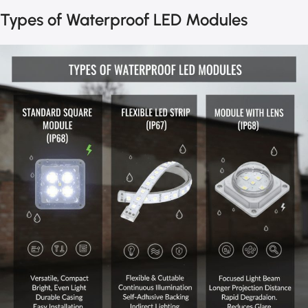
Types of Waterproof LED Modules