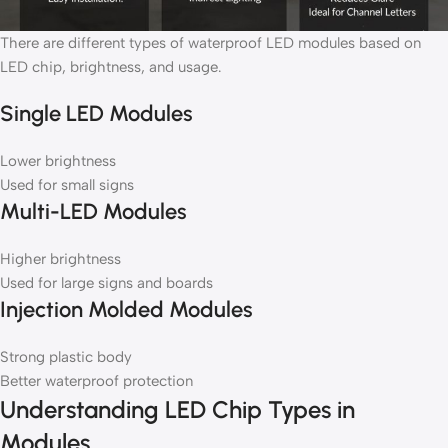
There are different types of waterproof LED modules based on
LED chip, brightness, and usage.
Single LED Modules
Lower brightness
Used for small signs
Multi-LED Modules
Higher brightness
Used for large signs and boards
Injection Molded Modules
Strong plastic body
Better waterproof protection
Understanding LED Chip Types in
Modules