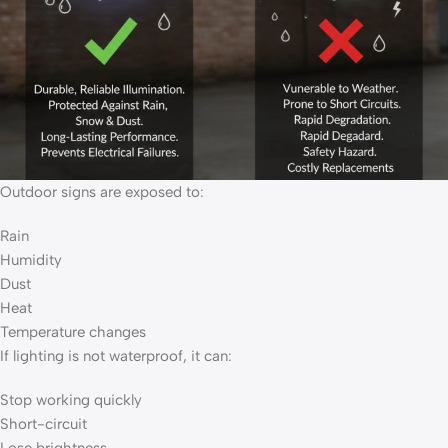
Outdoor signs are exposed to:
Rain
Humidity
Dust
Heat
Temperature changes
If lighting is not waterproof, it can:
Stop working quickly
Short-circuit