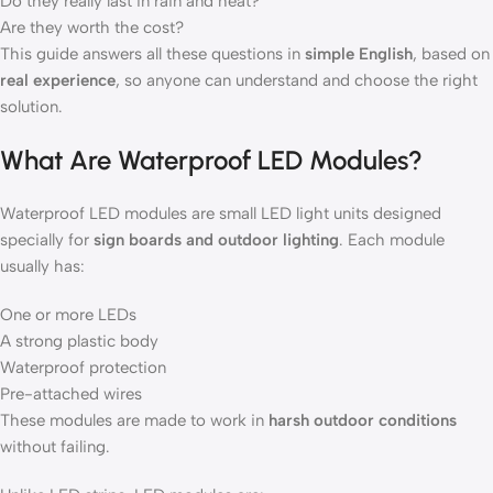
Do they really last in rain and heat?
Are they worth the cost?
This guide answers all these questions in
simple English
, based on
real experience
, so anyone can understand and choose the right
solution.
What Are Waterproof LED Modules?
Waterproof LED modules are small LED light units designed
specially for
sign boards and outdoor lighting
. Each module
usually has:
One or more LEDs
A strong plastic body
Waterproof protection
Pre-attached wires
These modules are made to work in
harsh outdoor conditions
without failing.