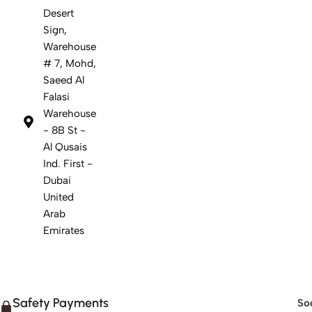
Desert
Sign,
Warehouse
# 7, Mohd,
Saeed Al
Falasi
Warehouse
- 8B St -
Al Qusais
Ind. First -
Dubai
United
Arab
Emirates
Safety Payments
Soc