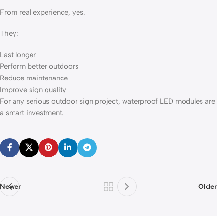
From real experience, yes.
They:
Last longer
Perform better outdoors
Reduce maintenance
Improve sign quality
For any serious outdoor sign project, waterproof LED modules are
a smart investment.
Newer
Older