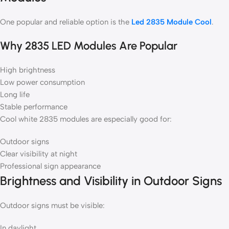
One popular and reliable option is the
Led 2835 Module Cool
.
Why 2835 LED Modules Are Popular
High brightness
Low power consumption
Long life
Stable performance
Cool white 2835 modules are especially good for:
Outdoor signs
Clear visibility at night
Professional sign appearance
Brightness and Visibility in Outdoor Signs
Outdoor signs must be visible:
In daylight