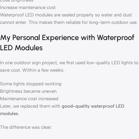
Lose brightness
Increase maintenance cost
Waterproof LED modules are sealed properly so water and dust
cannot enter. This makes them reliable for long-term outdoor use.
My Personal Experience with Waterproof
LED Modules
In one outdoor sign project, we first used low-quality LED lights to
save cost. Within a few weeks:
Some lights stopped working
Brightness became uneven
Maintenance cost increased
Later, we replaced them with
good-quality waterproof LED
modules
.
The difference was clear: