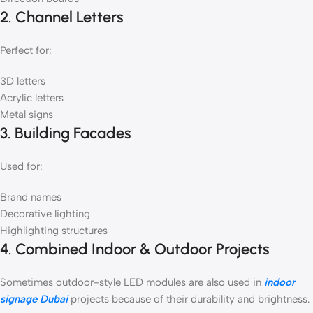
2. Channel Letters
Perfect for:
3D letters
Acrylic letters
Metal signs
3. Building Facades
Used for:
Brand names
Decorative lighting
Highlighting structures
4. Combined Indoor & Outdoor Projects
Sometimes outdoor-style LED modules are also used in
indoor
signage Dubai
projects because of their durability and brightness.