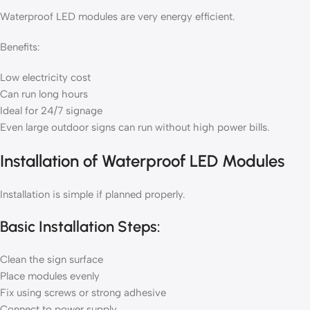
Waterproof LED modules are very energy efficient.
Benefits:
Low electricity cost
Can run long hours
Ideal for 24/7 signage
Even large outdoor signs can run without high power bills.
Installation of Waterproof LED Modules
Installation is simple if planned properly.
Basic Installation Steps:
Clean the sign surface
Place modules evenly
Fix using screws or strong adhesive
Connect to power supply