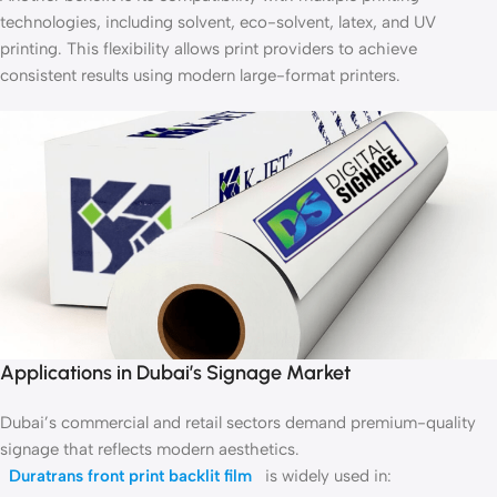
technologies, including solvent, eco-solvent, latex, and UV
printing. This flexibility allows print providers to achieve
consistent results using modern large-format printers.
Applications in Dubai’s Signage Market
Dubai’s commercial and retail sectors demand premium-quality
signage that reflects modern aesthetics.
Duratrans front print backlit film
is widely used in: