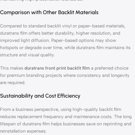
Comparison with Other Backlit Materials
Compared to standard backlit vinyl or paper-based materials,
duratrans film offers better durability, higher resolution, and
improved light diffusion. Paper-based options may show
hotspots or degrade over time, while duratrans film maintains its
structure and visual quality.
This makes
duratrans front print backlit film
a preferred choice
for premium branding projects where consistency and longevity
are required.
Sustainability and Cost Efficiency
From a business perspective, using high-quality backlit film
reduces replacement frequency and maintenance costs. The long
lifespan of duratrans film helps businesses save on reprinting and
reinstallation expenses.