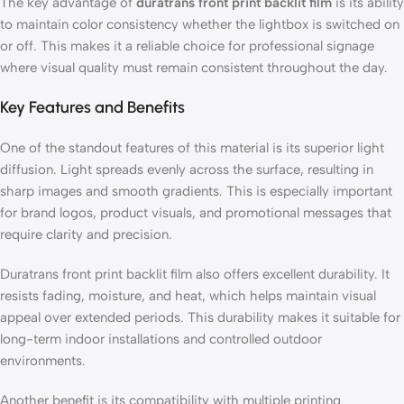
The key advantage of
duratrans front print backlit film
is its ability
to maintain color consistency whether the lightbox is switched on
or off. This makes it a reliable choice for professional signage
where visual quality must remain consistent throughout the day.
Key Features and Benefits
One of the standout features of this material is its superior light
diffusion. Light spreads evenly across the surface, resulting in
sharp images and smooth gradients. This is especially important
for brand logos, product visuals, and promotional messages that
require clarity and precision.
Duratrans front print backlit film also offers excellent durability. It
resists fading, moisture, and heat, which helps maintain visual
appeal over extended periods. This durability makes it suitable for
long-term indoor installations and controlled outdoor
environments.
Another benefit is its compatibility with multiple printing