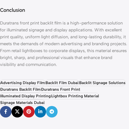
Conclusion
Duratrans front print backlit film is a high-performance solution
for illuminated signage and display applications. With excellent
print quality, uniform light diffusion, and long-lasting durability, it
meets the demands of modern advertising and branding projects.
From retail lightboxes to corporate displays, this material ensures
bright, sharp, and professional visuals that enhance brand
visibility and communication.
Advertising Display Film
Backlit Film Dubai
Backlit Signage Solutions
Duratrans Backlit Film
Duratrans Front Print
Illuminated Display Printing
Lightbox Printing Material
Signage Materials Dubai