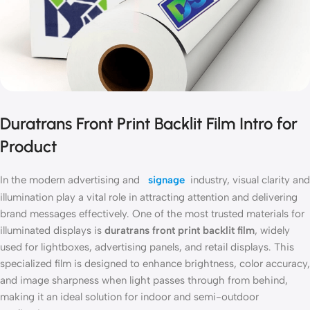
Duratrans Front Print Backlit Film Intro for
Product
In the modern advertising and
signage
industry, visual clarity and
illumination play a vital role in attracting attention and delivering
brand messages effectively. One of the most trusted materials for
illuminated displays is
duratrans front print backlit film
, widely
used for lightboxes, advertising panels, and retail displays. This
specialized film is designed to enhance brightness, color accuracy,
and image sharpness when light passes through from behind,
making it an ideal solution for indoor and semi-outdoor