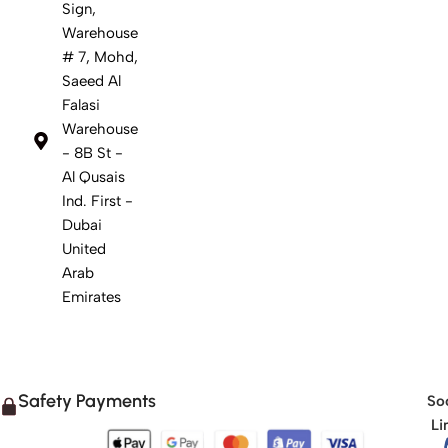
Sign,
Warehouse
# 7, Mohd,
Saeed Al
Falasi
Warehouse
- 8B St -
Al Qusais
Ind. First -
Dubai
United
Arab
Emirates
Safety Payments
Soc
Li