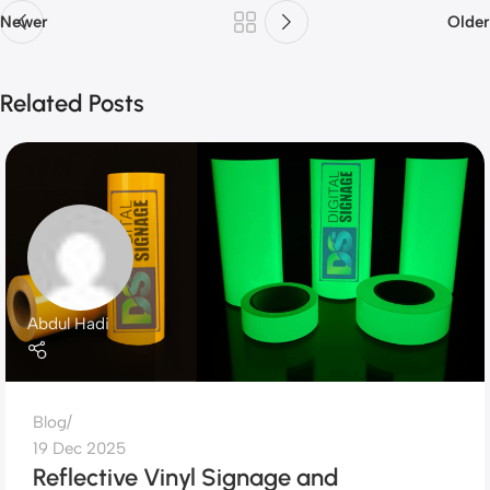
Newer
Older
Related Posts
Abdul Hadi
Blog
19 Dec 2025
Reflective Vinyl Signage and