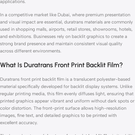
applications.
In a competitive market like Dubai, where premium presentation
and visual impact are essential, duratrans materials are commonly
used in shopping malls, airports, retail stores, showrooms, hotels,
and exhibitions. Businesses rely on backlit graphics to create a
strong brand presence and maintain consistent visual quality
across different environments.
What Is Duratrans Front Print Backlit Film?
Duratrans front print backlit film is a translucent polyester-based
material specifically developed for backlit display systems. Unlike
regular printing media, this film evenly diffuses light, ensuring that
printed graphics appear vibrant and uniform without dark spots or
color distortion. The front-print surface allows high-resolution
images, fine text, and detailed graphics to be printed with
excellent accuracy.