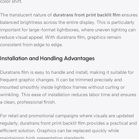
color shift.
The translucent nature of
duratrans front print backlit film
ensures
balanced brightness across the entire display. This is particularly
important for large-format lightboxes, where uneven lighting can
reduce visual appeal. With duratrans film, graphics remain
consistent from edge to edge.
Installation and Handling Advantages
Duratrans film is easy to handle and install, making it suitable for
frequent graphic changes. It can be trimmed precisely and
mounted smoothly inside lightbox frames without curling or
wrinkling. This ease of installation reduces labor time and ensures
a clean, professional finish.
For retail and promotional campaigns where visuals are updated
regularly, duratrans front print backlit film provides a practical and
efficient solution. Graphics can be replaced quickly while
maintaining high presentation standards.