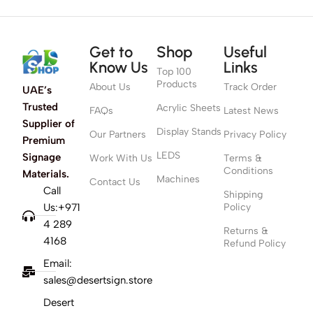
Get to
Shop
Useful
Know Us
Links
Top 100
Products
About Us
Track Order
UAE’s
Trusted
Acrylic Sheets
FAQs
Latest News
Supplier of
Display Stands
Our Partners
Privacy Policy
Premium
LEDS
Signage
Work With Us
Terms &
Conditions
Materials.
Machines
Contact Us
Call
Shipping
Us:+971
Policy
4 289
Returns &
4168
Refund Policy
Email:
sales@desertsign.store
Desert