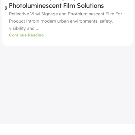
Photoluminescent Film Solutions
Reflective Vinyl Signage and Photoluminescent Film For
Product IntroIn modern urban environments, safety,
visibility and ...
Continue Reading