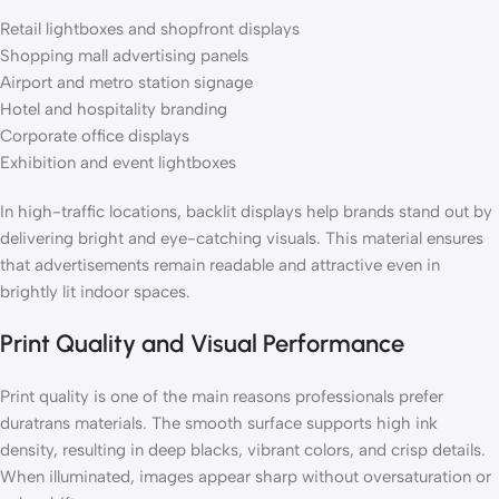
Retail lightboxes and shopfront displays
Shopping mall advertising panels
Airport and metro station signage
Hotel and hospitality branding
Corporate office displays
Exhibition and event lightboxes
In high-traffic locations, backlit displays help brands stand out by
delivering bright and eye-catching visuals. This material ensures
that advertisements remain readable and attractive even in
brightly lit indoor spaces.
Print Quality and Visual Performance
Print quality is one of the main reasons professionals prefer
duratrans materials. The smooth surface supports high ink
density, resulting in deep blacks, vibrant colors, and crisp details.
When illuminated, images appear sharp without oversaturation or