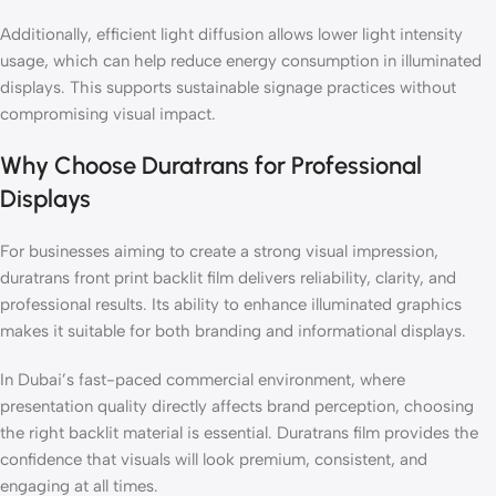
Additionally, efficient light diffusion allows lower light intensity
usage, which can help reduce energy consumption in illuminated
displays. This supports sustainable signage practices without
compromising visual impact.
Why Choose Duratrans for Professional
Displays
For businesses aiming to create a strong visual impression,
duratrans front print backlit film delivers reliability, clarity, and
professional results. Its ability to enhance illuminated graphics
makes it suitable for both branding and informational displays.
In Dubai’s fast-paced commercial environment, where
presentation quality directly affects brand perception, choosing
the right backlit material is essential. Duratrans film provides the
confidence that visuals will look premium, consistent, and
engaging at all times.