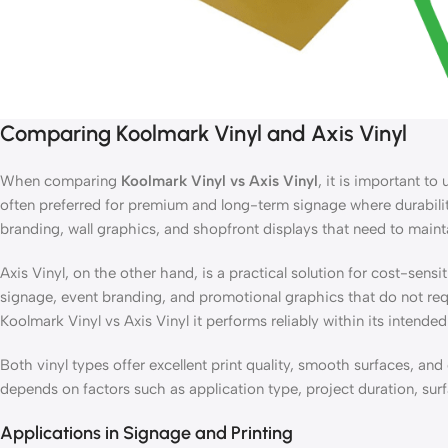
Comparing Koolmark Vinyl and Axis Vinyl
When comparing
Koolmark Vinyl vs Axis Vinyl
, it is important t
often preferred for premium and long-term signage where durability, 
branding, wall graphics, and shopfront displays that need to main
Axis Vinyl, on the other hand, is a practical solution for cost-sens
signage, event branding, and promotional graphics that do not req
Koolmark Vinyl vs Axis Vinyl it performs reliably within its intende
Both vinyl types offer excellent print quality, smooth surfaces, a
depends on factors such as application type, project duration, su
Applications in Signage and Printing