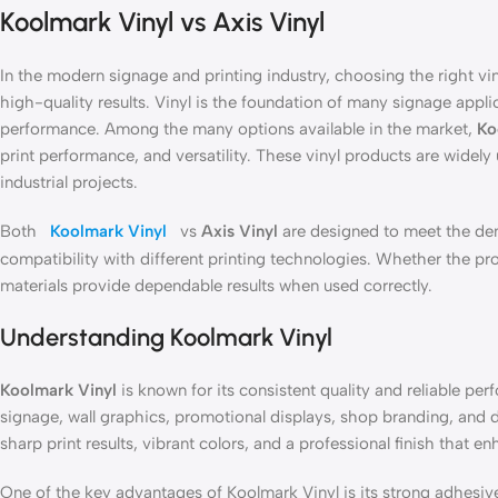
Koolmark Vinyl vs Axis Vinyl
In the modern signage and printing industry, choosing the right viny
high-quality results. Vinyl is the foundation of many signage applicat
performance. Among the many options available in the market,
Ko
print performance, and versatility. These vinyl products are widel
industrial projects.
Both
Koolmark Vinyl
vs
Axis Vinyl
are designed to meet the dem
compatibility with different printing technologies. Whether the pr
materials provide dependable results when used correctly.
Understanding Koolmark Vinyl
Koolmark Vinyl
is known for its consistent quality and reliable pe
signage, wall graphics, promotional displays, shop branding, and
sharp print results, vibrant colors, and a professional finish that en
One of the key advantages of Koolmark Vinyl is its strong adhesive 