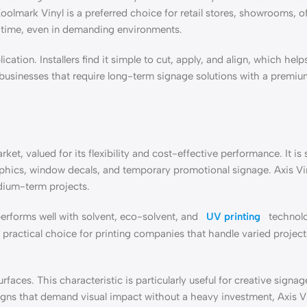
Koolmark Vinyl is a preferred choice for retail stores, showrooms, of
r time, even in demanding environments.
cation. Installers find it simple to cut, apply, and align, which hel
r businesses that require long-term signage solutions with a premiu
et, valued for its flexibility and cost-effective performance. It is s
raphics, window decals, and temporary promotional signage. Axis Vi
edium-term projects.
 performs well with solvent, eco-solvent, and
UV printing
technolo
 practical choice for printing companies that handle varied project
faces. This characteristic is particularly useful for creative signag
igns that demand visual impact without a heavy investment, Axis V