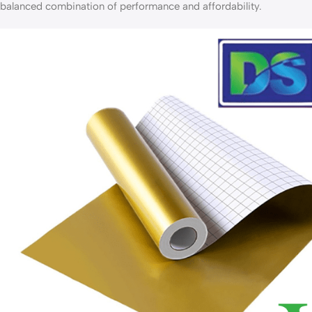
balanced combination of performance and affordability.