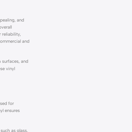
ppealing, and
overall
reliability,
 commercial and
 surfaces, and
se vinyl
used for
yl ensures
 such as glass,