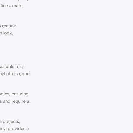
fices, malls,
ps reduce
m look,
uitable for a
nyl offers good
gies, ensuring
s and require a
e projects,
inyl provides a