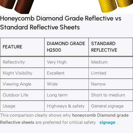
Honeycomb Diamond Grade Reflective vs
Standard Reflective Sheets
DIAMOND GRADE
STANDARD
FEATURE
H2500
REFLECTIVE
Reflectivity
Very High
Medium
Night Visibility
Excellent
Limited
Viewing Angle
Wide
Narrow
Outdoor Life
Long term
Short to medium
Usage
Highways & safety
General signage
This comparison clearly shows why
honeycomb Diamond grade
Reflective sheets
are preferred for critical safety
signage
.