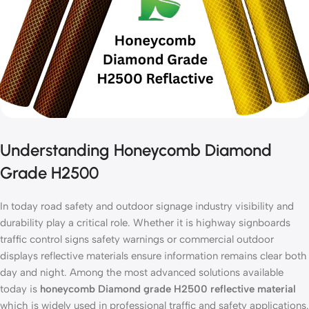
Understanding Honeycomb Diamond
Grade H2500
In today road safety and outdoor signage industry visibility and
durability play a critical role. Whether it is highway signboards
traffic control signs safety warnings or commercial outdoor
displays reflective materials ensure information remains clear both
day and night. Among the most advanced solutions available
today is
honeycomb Diamond grade H2500 reflective material
which is widely used in professional traffic and safety applications.