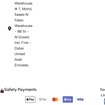
Warehouse
# 7, Mohd,
Saeed Al
Falasi
Warehouse
- 8B St -
Al Qusais
Ind. First -
Dubai
United
Arab
Emirates
Safety Payments
Soc
Li