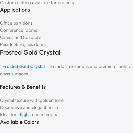
Custom cutting available for projects
Applications
Office partitions
Conference rooms
Clinics and hospitals
Residential glass doors
Frosted Gold Crystal
Frosted Gold Crystal
film adds a luxurious and premium look to
glass surfaces.
Features & Benefits
Crystal texture with golden tone
Decorative and elegant finish
Ideal for
high
end interiors
Available Colors