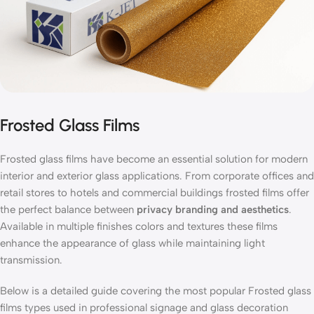
Frosted Glass Films
Frosted glass films have become an essential solution for modern
interior and exterior glass applications. From corporate offices and
retail stores to hotels and commercial buildings frosted films offer
the perfect balance between
privacy branding and aesthetics
.
Available in multiple finishes colors and textures these films
enhance the appearance of glass while maintaining light
transmission.
Below is a detailed guide covering the most popular Frosted glass
films types used in professional signage and glass decoration