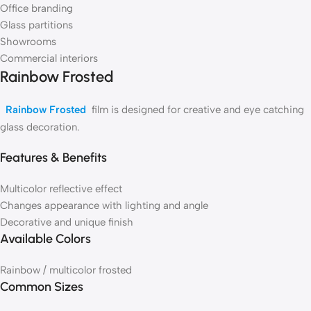
Office branding
Glass partitions
Showrooms
Commercial interiors
Rainbow Frosted
Rainbow Frosted
film is designed for creative and eye catching
glass decoration.
Features & Benefits
Multicolor reflective effect
Changes appearance with lighting and angle
Decorative and unique finish
Available Colors
Rainbow / multicolor frosted
Common Sizes