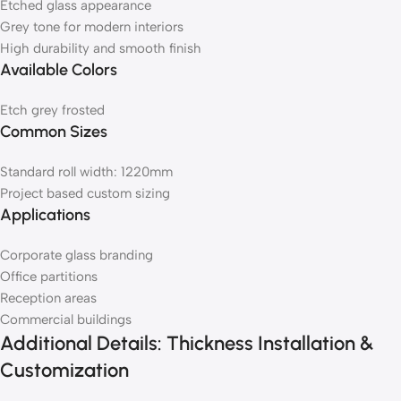
Etched glass appearance
Grey tone for modern interiors
High durability and smooth finish
Available Colors
Etch grey frosted
Common Sizes
Standard roll width: 1220mm
Project based custom sizing
Applications
Corporate glass branding
Office partitions
Reception areas
Commercial buildings
Additional Details: Thickness Installation &
Customization