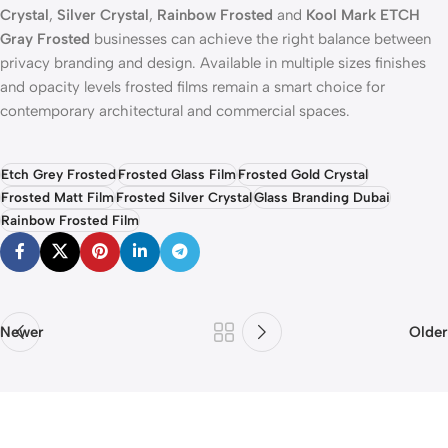
Crystal
,
Silver Crystal
,
Rainbow Frosted
and
Kool Mark ETCH
Gray Frosted
businesses can achieve the right balance between
privacy branding and design. Available in multiple sizes finishes
and opacity levels frosted films remain a smart choice for
contemporary architectural and commercial spaces.
Etch Grey Frosted
Frosted Glass Film
Frosted Gold Crystal
Frosted Matt Film
Frosted Silver Crystal
Glass Branding Dubai
Rainbow Frosted Film
Newer
Older