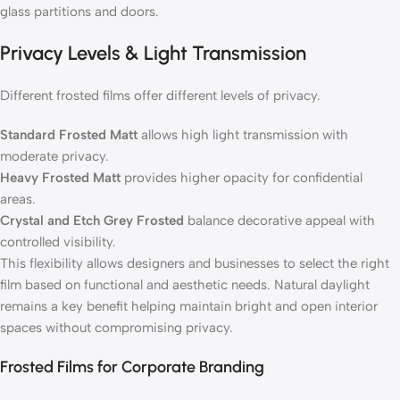
glass partitions and doors.
Privacy Levels & Light Transmission
Different frosted films offer different levels of privacy.
Standard Frosted Matt
allows high light transmission with
moderate privacy.
Heavy Frosted Matt
provides higher opacity for confidential
areas.
Crystal and Etch Grey Frosted
balance decorative appeal with
controlled visibility.
This flexibility allows designers and businesses to select the right
film based on functional and aesthetic needs. Natural daylight
remains a key benefit helping maintain bright and open interior
spaces without compromising privacy.
Frosted Films for Corporate Branding