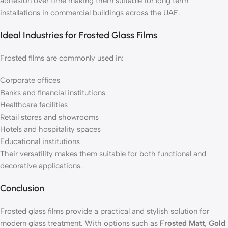
adhesion over time making them suitable for long term
installations in commercial buildings across the UAE.
Ideal Industries for Frosted Glass Films
Frosted films are commonly used in:
Corporate offices
Banks and financial institutions
Healthcare facilities
Retail stores and showrooms
Hotels and hospitality spaces
Educational institutions
Their versatility makes them suitable for both functional and
decorative applications.
Conclusion
Frosted glass films provide a practical and stylish solution for
modern glass treatment. With options such as
Frosted Matt
,
Gold