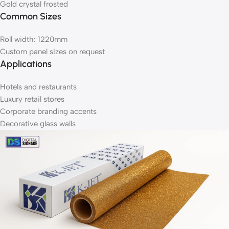
Gold crystal frosted
Common Sizes
Roll width: 1220mm
Custom panel sizes on request
Applications
Hotels and restaurants
Luxury retail stores
Corporate branding accents
Decorative glass walls