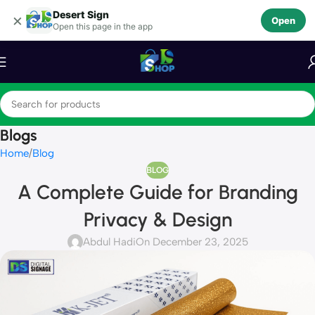
Desert Sign
Skip to navigation
×
Open
Open this page in the app
Skip to main content
Blogs
Home
Blog
BLOG
A Complete Guide for Branding
Privacy & Design
Abdul Hadi
On December 23, 2025