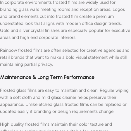
In corporate environments frosted films are widely used for
branding glass walls meeting rooms and reception areas. Logos
and brand elements cut into frosted film create a premium
understated look that aligns with modern office design trends.
Gold and silver crystal finishes are especially popular for executive
areas and high end corporate interiors.
Rainbow frosted films are often selected for creative agencies and
retail brands that want to make a bold visual statement while still
maintaining partial privacy.
Maintenance & Long Term Performance
Frosted glass films are easy to maintain and clean. Regular wiping
with a soft cloth and mild glass cleaner helps preserve their
appearance. Unlike etched glass frosted films can be replaced or
updated easily if branding or design requirements change.
High quality frosted films maintain their color texture and