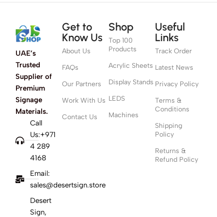
Get to
Shop
Useful
Know Us
Links
Top 100
Products
About Us
Track Order
UAE’s
Trusted
Acrylic Sheets
FAQs
Latest News
Supplier of
Display Stands
Our Partners
Privacy Policy
Premium
LEDS
Signage
Work With Us
Terms &
Conditions
Materials.
Machines
Contact Us
Call
Shipping
Us:+971
Policy
4 289
Returns &
4168
Refund Policy
Email:
sales@desertsign.store
Desert
Sign,