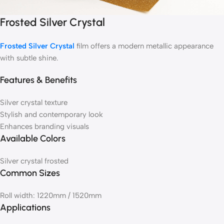
Frosted Silver Crystal
Frosted Silver Crystal
film offers a modern metallic appearance
with subtle shine.
Features & Benefits
Silver crystal texture
Stylish and contemporary look
Enhances branding visuals
Available Colors
Silver crystal frosted
Common Sizes
Roll width: 1220mm / 1520mm
Applications