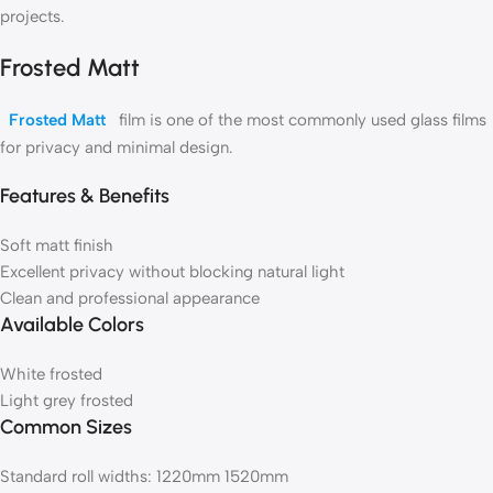
projects.
Frosted Matt
Frosted Matt
film is one of the most commonly used glass films
for privacy and minimal design.
Features & Benefits
Soft matt finish
Excellent privacy without blocking natural light
Clean and professional appearance
Available Colors
White frosted
Light grey frosted
Common Sizes
Standard roll widths: 1220mm 1520mm