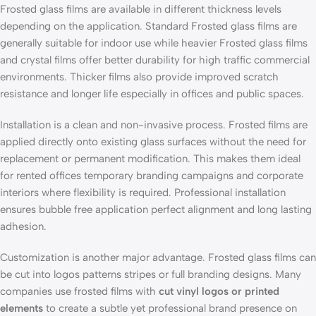
Frosted glass films are available in different thickness levels
depending on the application. Standard Frosted glass films are
generally suitable for indoor use while heavier Frosted glass films
and crystal films offer better durability for high traffic commercial
environments. Thicker films also provide improved scratch
resistance and longer life especially in offices and public spaces.
Installation is a clean and non-invasive process. Frosted films are
applied directly onto existing glass surfaces without the need for
replacement or permanent modification. This makes them ideal
for rented offices temporary branding campaigns and corporate
interiors where flexibility is required. Professional installation
ensures bubble free application perfect alignment and long lasting
adhesion.
Customization is another major advantage. Frosted glass films can
be cut into logos patterns stripes or full branding designs. Many
companies use frosted films with
cut vinyl logos or printed
elements
to create a subtle yet professional brand presence on