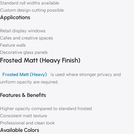
Standard roll widths available
Custom design cutting possible
Applications
Retail display windows
Cafes and creative spaces
Feature walls
Decorative glass panels
Frosted Matt (Heavy Finish)
Frosted Matt (Heavy)
is used where stronger privacy and
uniform opacity are required.
Features & Benefits
Higher opacity compared to standard frosted
Consistent matt texture
Professional and clean look
Available Colors