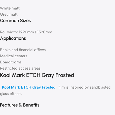
White matt
Grey matt
Common Sizes
Roll width: 1220mm / 1520mm
Applications
Banks and financial offices
Medical centers
Boardrooms
Restricted access areas
Kool Mark ETCH Gray Frosted
Kool Mark ETCH Gray Frosted
film is inspired by sandblasted
glass effects.
Features & Benefits