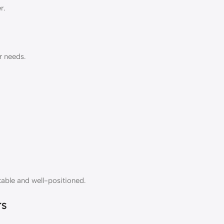
r.
r needs.
table and well-positioned.
rs