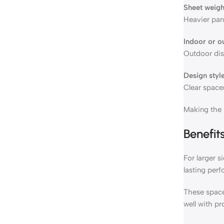
Sheet weigh
Heavier pane
Indoor or o
Outdoor dis
Design styl
Clear spacer
Making the r
Benefit
For larger s
lasting per
These spacer
well with pr