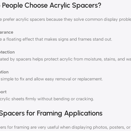
People Choose Acrylic Spacers?
 prefer acrylic spacers because they solve common display probl
earance
 a floating effect that makes signs and frames stand out.
otection
ted by spacers helps protect acrylic from moisture, stains, and wa
ation
simple to fix and allow easy removal or replacement.
ort
rylic sheets firmly without bending or cracking.
 Spacers for Framing Applications
ers for framing are very useful when displaying photos, posters, o