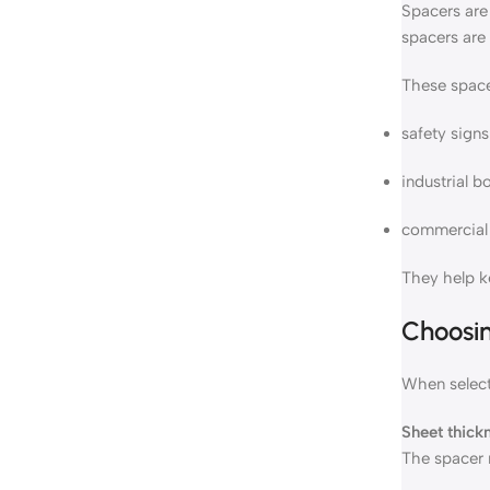
Spacers are 
spacers are 
These space
safety signs
industrial b
commercial 
They help k
Choosin
When selecti
Sheet thick
The spacer 