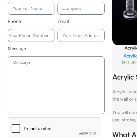
Phone
Email
Acryl
Message
Acryli
AED
16.00
Acrylic
Acrylic spac
the wall or 
You will com
use, strong,
What Ar