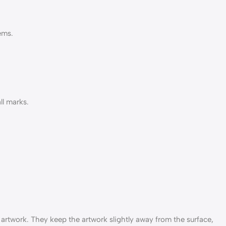
ems.
ll marks.
r artwork. They keep the artwork slightly away from the surface,