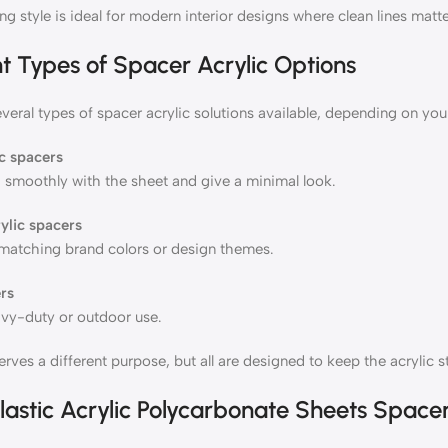
g style is ideal for modern interior designs where clean lines matte
nt Types of Spacer Acrylic Options
veral types of spacer acrylic solutions available, depending on you
ic spacers
 smoothly with the sheet and give a minimal look.
ylic spacers
atching brand colors or design themes.
rs
avy-duty or outdoor use.
rves a different purpose, but all are designed to keep the acrylic s
lastic Acrylic Polycarbonate Sheets Space