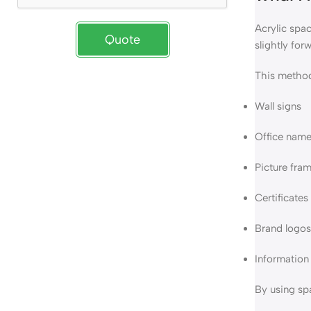
Acrylic spac
Quote
slightly for
This method
Wall signs
Office name
Picture fra
Certificate
Brand logos
Information
By using spa