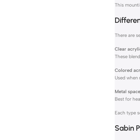
This mountin
Differe
There are se
Clear acryl
These blend
Colored acr
Used when m
Metal space
Best for he
Each type se
Sabin P