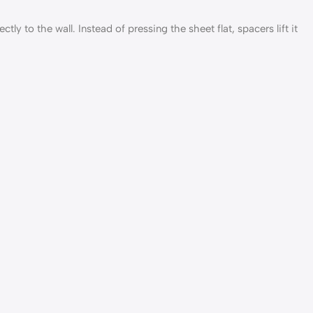
ly to the wall. Instead of pressing the sheet flat, spacers lift it