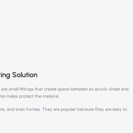
ing Solution
 are small fittings that create space between an acrylic sheet and
lso helps protect the material.
tions, and even homes. They are popular because they are easy to