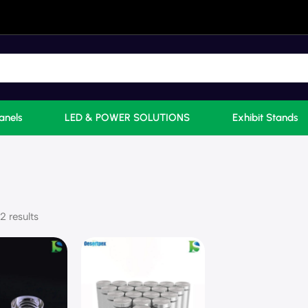
anels
LED & POWER SOLUTIONS
Exhibit Stands
2 results