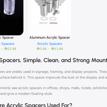
ic Spacer
Aluminum Acrylic Spacer
c Spacers
Acrylic Spacers
–
–
AED
21.00
AED
3.00
AED
13.00
 Spacers, Simple, Clean, and Strong Mount
ers are widely used in signage, framing, and display projects. They
surface behind it. This space improves the look of the display and a
monly see acrylic spacers in offices, shops, malls, hotels, exhibi
 and give a modern floating style.
e Acrylic Spacers Used For?