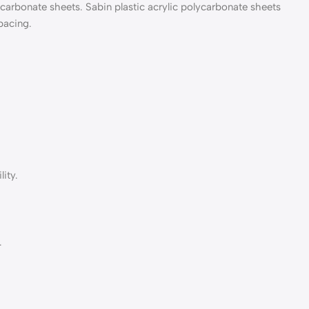
lycarbonate sheets. Sabin plastic acrylic polycarbonate sheets
pacing.
ity.
.