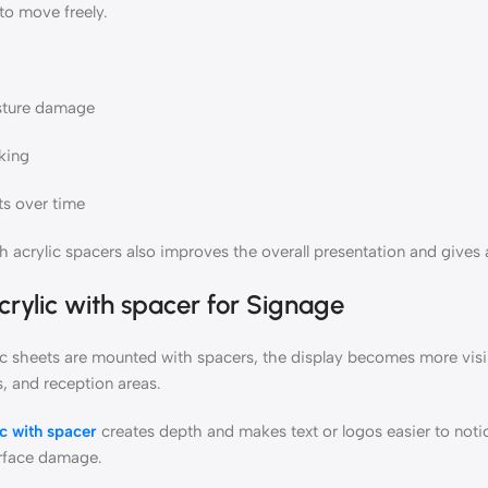
 to move freely.
sture damage
king
ts over time
 acrylic spacers also improves the overall presentation and gives a
crylic with spacer
for Signage
c sheets are mounted with spacers, the display becomes more visibl
s, and reception areas.
ic with spacer
creates depth and makes text or logos easier to notic
rface damage.