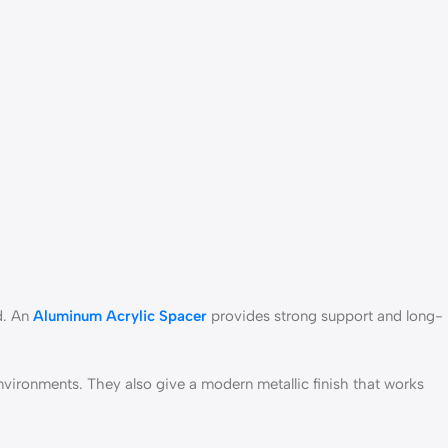
d. An
Aluminum Acrylic Spacer
provides strong support and long-
nvironments. They also give a modern metallic finish that works