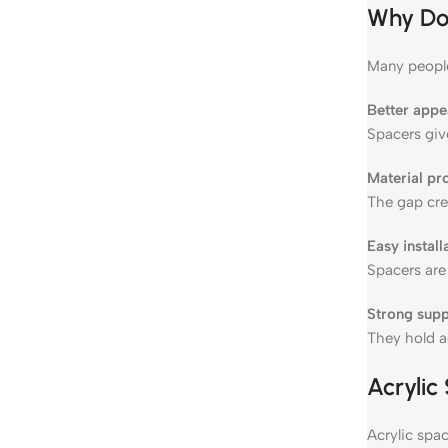
Why Do 
Many people
Better app
Spacers give
Material pr
The gap crea
Easy install
Spacers are 
Strong supp
They hold ac
Acrylic
Acrylic spac