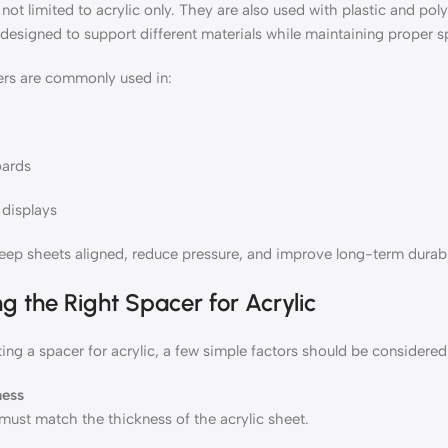
not limited to acrylic only. They are also used with plastic and po
designed to support different materials while maintaining proper s
rs are commonly used in:
oards
displays
eep sheets aligned, reduce pressure, and improve long-term durabil
g the Right Spacer for Acrylic
ng a spacer for acrylic, a few simple factors should be considered
ness
must match the thickness of the acrylic sheet.