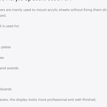
ers are mainly used to mount acrylic sheets without fixing them direct
ward.
 is used for:
 plates
mes
s and awards
 boards
cers, the display looks more professional and well-finished.