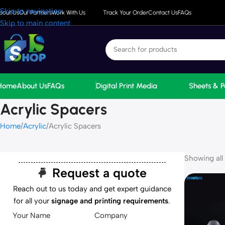
Skip to navigation
bout Us
Our Partners
Work With Us
Track Your Order
Contact Us
FAQs
Skip to main content
Home
About Us
FAQs
Digital Print Media
Sheets & P
Acrylic Spacers
Home
Acrylic
Acrylic Spacers
Showing all 
Request a quote
Reach out to us today and get expert guidance
for all your
signage and printing requirements
.
Your Name
Company