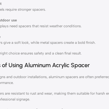
t
ls require stronger spacers.
utdoor use
plays need spacers that resist weather conditions.
e
s give a soft look, while metal spacers create a bold finish.
ight choice ensures safety and a clean final result.
s of Using
Aluminum Acrylic Spacer
igns and outdoor installations, aluminum spacers are often preferre
formance.
s are resistant to rust and wear, making them suitable for harsh e
ofessional signage.