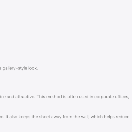
 gallery-style look.
e and attractive. This method is often used in corporate offices,
e. It also keeps the sheet away from the wall, which helps reduce