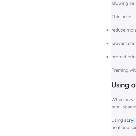
allowing air
This helps:
reduce moi
prevent stic
protect prin
Framing with
Using
a
When acryli
retail space
Using
acryl
heat and su