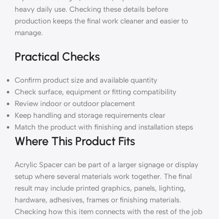
heavy daily use. Checking these details before
production keeps the final work cleaner and easier to
manage.
Practical Checks
Confirm product size and available quantity
Check surface, equipment or fitting compatibility
Review indoor or outdoor placement
Keep handling and storage requirements clear
Match the product with finishing and installation steps
Where This Product Fits
Acrylic Spacer can be part of a larger signage or display
setup where several materials work together. The final
result may include printed graphics, panels, lighting,
hardware, adhesives, frames or finishing materials.
Checking how this item connects with the rest of the job