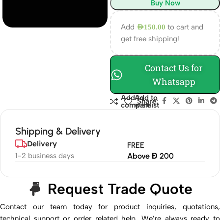
Buy Now
Add
to cart and
AED
150.00
get free shipping!
Contact Us for
Whatsapp
Add to
Add to
Share:
compare
wishlist
Shipping & Delivery
Delivery
FREE
1-2 business days
Above Đ 200
Request Trade Quote
Contact our team today for product inquiries, quotations,
technical support or order related help. We’re always ready to