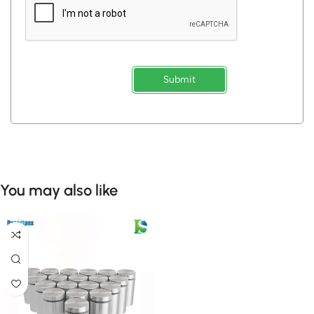
Submit
You may also like