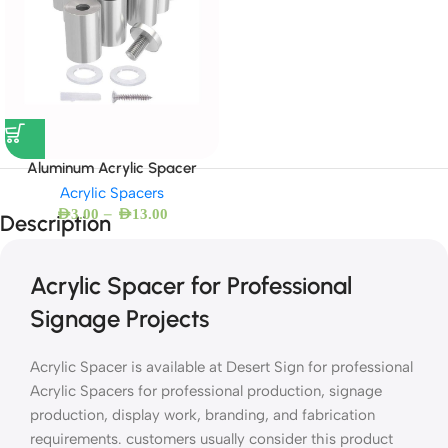
Aluminum Acrylic Spacer
Acrylic Spacers
–
AED
3.00
AED
13.00
Description
Acrylic Spacer for Professional
Signage Projects
Acrylic Spacer is available at Desert Sign for professional
Acrylic Spacers for professional production, signage
production, display work, branding, and fabrication
requirements. customers usually consider this product