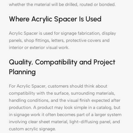
whether the material will be drilled, routed or bonded.
Where Acrylic Spacer Is Used
Acrylic Spacer is used for signage fabrication, display
panels, shop fittings, letters, protective covers and
interior or exterior visual work.
Quality, Compatibility and Project
Planning
For Acrylic Spacer, customers should think about
compatibility with the surface, surrounding materials,
handling conditions, and the visual finish expected after
production. A product may look simple in a catalog, but
in signage work it often becomes part of a larger system
involving clear sheet material, light-diffusing panel, and
custom acrylic signage.