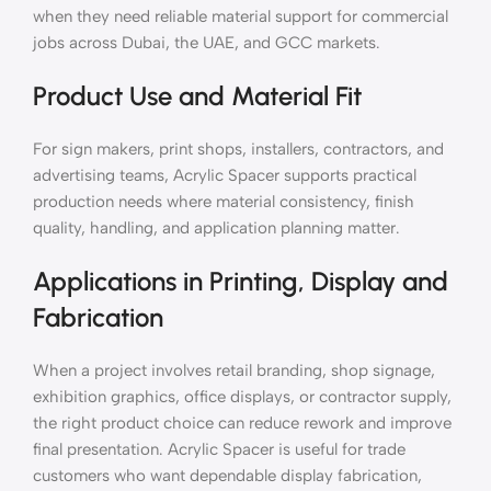
when they need reliable material support for commercial
jobs across Dubai, the UAE, and GCC markets.
Product Use and Material Fit
For sign makers, print shops, installers, contractors, and
advertising teams, Acrylic Spacer supports practical
production needs where material consistency, finish
quality, handling, and application planning matter.
Applications in Printing, Display and
Fabrication
When a project involves retail branding, shop signage,
exhibition graphics, office displays, or contractor supply,
the right product choice can reduce rework and improve
final presentation. Acrylic Spacer is useful for trade
customers who want dependable display fabrication,