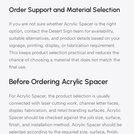
Order Support and Material Selection
If you are not sure whether Acrylic Spacer is the right
option, contact the Desert Sign team for availability,
suitable alternatives, and product details based on your
signage, printing, display, or fabrication requirement.
This keeps product selection practical and reduces the
chance of choosing a material that does not match the
final use.
Before Ordering Acrylic Spacer
For Acrylic Spacer, the product selection is usually
connected with laser cutting work, channel letter faces,
display fabrication, and retail branding surfaces. Acrylic
Spacer should be checked against the job size, surface,
finish, and installation method. Acrylic Spacer should be
selected according to the required size, surface, finish,