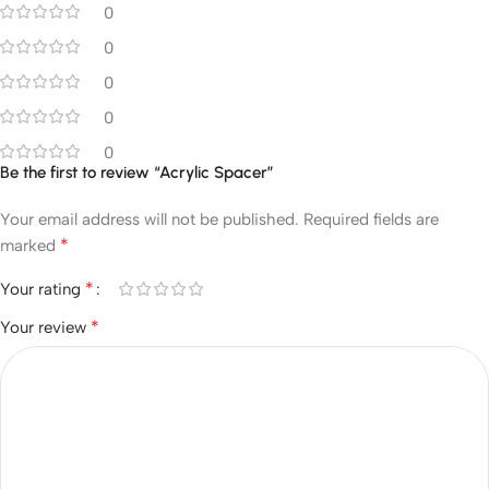
0
0
0
0
0
Be the first to review “Acrylic Spacer”
Your email address will not be published.
Required fields are
*
marked
*
Your rating
*
Your review