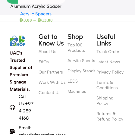
Aluminum Acrylic Spacer
Acrylic Spacers
–
AED
3.00
AED
13.00
Get to
Shop
Useful
Know Us
Links
Top 100
Products
About Us
Track Order
UAE’s
Trusted
Acrylic Sheets
FAQs
Latest News
Supplier of
Display Stands
Our Partners
Privacy Policy
Premium
LEDS
Signage
Work With Us
Terms &
Conditions
Materials.
Machines
Contact Us
Call
Shipping
Us:+971
Policy
4 289
Returns &
4168
Refund Policy
Email:
sales@desertsign.store