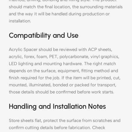
should match the final location, the surrounding materials
and the way it will be handled during production or
installation.
Compatibility and Use
Acrylic Spacer should be reviewed with ACP sheets,
acrylic, forex, foam, PET, polycarbonate, vinyl graphics,
LED lighting and mounting hardware. The right match
depends on the surface, equipment, fitting method and
finish required for the job. If the item will be printed, cut,
mounted, illuminated, bonded or packed for transport,
those details should be confirmed before work starts.
Handling and Installation Notes
Store sheets flat, protect the surface from scratches and
confirm cutting details before fabrication. Check