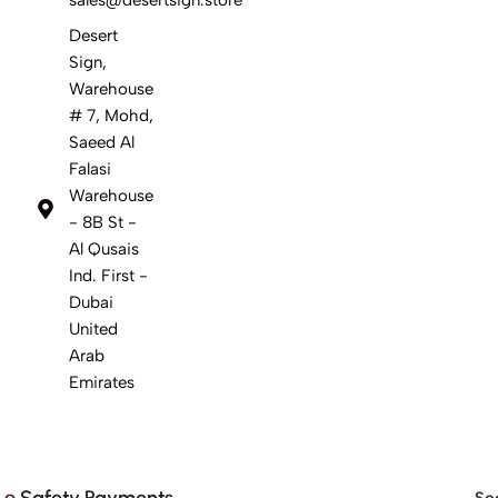
Desert
Sign,
Warehouse
# 7, Mohd,
Saeed Al
Falasi
Warehouse
- 8B St -
Al Qusais
Ind. First -
Dubai
United
Arab
Emirates
Safety Payments
Soc