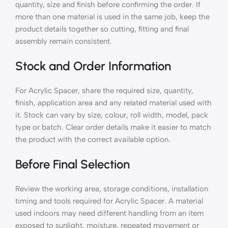
quantity, size and finish before confirming the order. If
more than one material is used in the same job, keep the
product details together so cutting, fitting and final
assembly remain consistent.
Stock and Order Information
For Acrylic Spacer, share the required size, quantity,
finish, application area and any related material used with
it. Stock can vary by size, colour, roll width, model, pack
type or batch. Clear order details make it easier to match
the product with the correct available option.
Before Final Selection
Review the working area, storage conditions, installation
timing and tools required for Acrylic Spacer. A material
used indoors may need different handling from an item
exposed to sunlight, moisture, repeated movement or