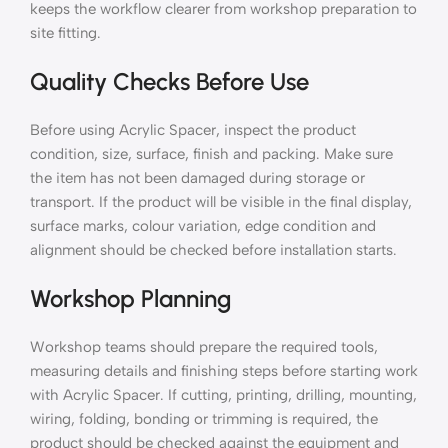
keeps the workflow clearer from workshop preparation to
site fitting.
Quality Checks Before Use
Before using Acrylic Spacer, inspect the product
condition, size, surface, finish and packing. Make sure
the item has not been damaged during storage or
transport. If the product will be visible in the final display,
surface marks, colour variation, edge condition and
alignment should be checked before installation starts.
Workshop Planning
Workshop teams should prepare the required tools,
measuring details and finishing steps before starting work
with Acrylic Spacer. If cutting, printing, drilling, mounting,
wiring, folding, bonding or trimming is required, the
product should be checked against the equipment and