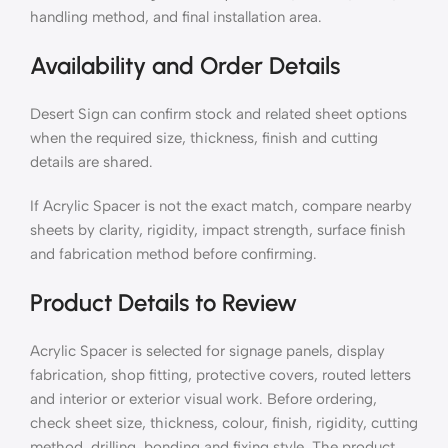
handling method, and final installation area.
Availability and Order Details
Desert Sign can confirm stock and related sheet options
when the required size, thickness, finish and cutting
details are shared.
If Acrylic Spacer is not the exact match, compare nearby
sheets by clarity, rigidity, impact strength, surface finish
and fabrication method before confirming.
Product Details to Review
Acrylic Spacer is selected for signage panels, display
fabrication, shop fitting, protective covers, routed letters
and interior or exterior visual work. Before ordering,
check sheet size, thickness, colour, finish, rigidity, cutting
method, drilling, bonding and fixing style. The product