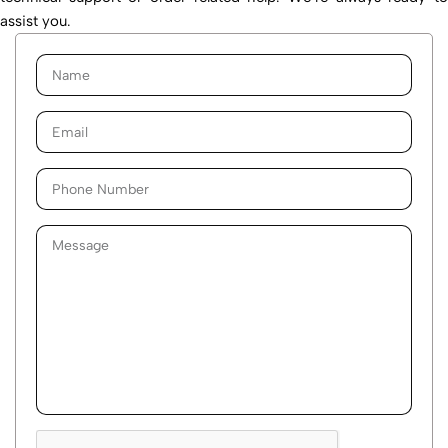
assist you.