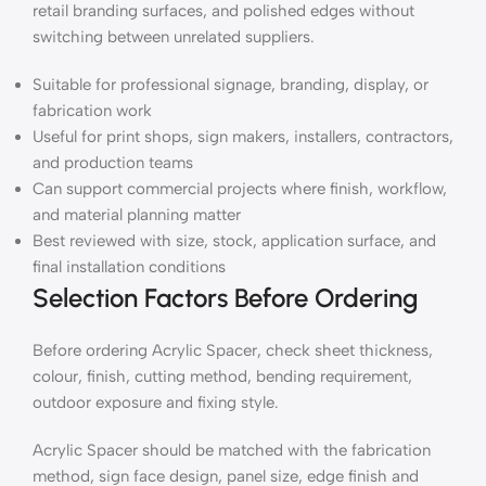
retail branding surfaces, and polished edges without
switching between unrelated suppliers.
Suitable for professional signage, branding, display, or
fabrication work
Useful for print shops, sign makers, installers, contractors,
and production teams
Can support commercial projects where finish, workflow,
and material planning matter
Best reviewed with size, stock, application surface, and
final installation conditions
Selection Factors Before Ordering
Before ordering Acrylic Spacer, check sheet thickness,
colour, finish, cutting method, bending requirement,
outdoor exposure and fixing style.
Acrylic Spacer should be matched with the fabrication
method, sign face design, panel size, edge finish and