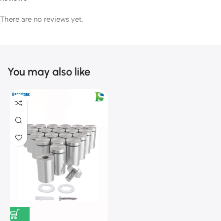
There are no reviews yet.
You may also like