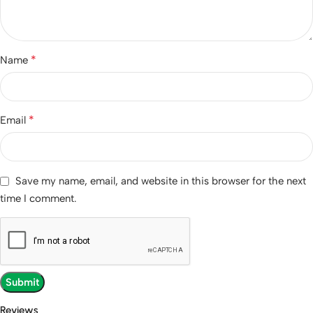
*
Name
*
Email
Save my name, email, and website in this browser for the next
time I comment.
Reviews