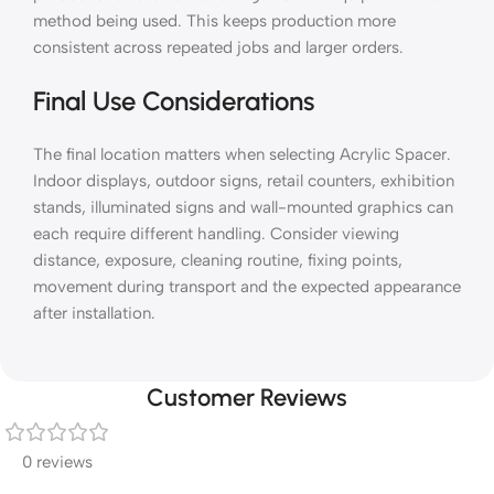
method being used. This keeps production more
consistent across repeated jobs and larger orders.
Final Use Considerations
The final location matters when selecting Acrylic Spacer.
Indoor displays, outdoor signs, retail counters, exhibition
stands, illuminated signs and wall-mounted graphics can
each require different handling. Consider viewing
distance, exposure, cleaning routine, fixing points,
movement during transport and the expected appearance
after installation.
Customer Reviews
0 reviews