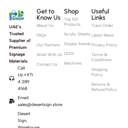
Get to
Shop
Useful
Know Us
Links
Top 100
Products
About Us
Track Order
UAE’s
Trusted
Acrylic Sheets
FAQs
Latest News
Supplier of
Display Stands
Our Partners
Privacy Policy
Premium
LEDS
Signage
Work With Us
Terms &
Conditions
Materials.
Machines
Contact Us
Call
Shipping
Us:+971
Policy
4 289
Returns &
4168
Refund Policy
Email:
sales@desertsign.store
Desert
Sign,
Warehouse