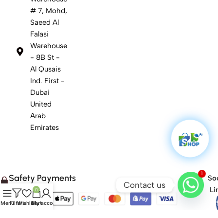
# 7, Mohd,
Saeed Al
Falasi
Warehouse
- 8B St -
Al Qusais
Ind. First -
Dubai
United
Arab
Emirates
1
Safety Payments
Soc
Contact us
Li
0
Menu
Filters
Wishlist
Cart
My account