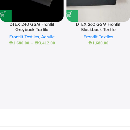
DTEX 260 GSM Frontlit
DTEX 240 GSM Frontlit
Blackback Textile
Greyback Textile
Frontlit Textiles
Frontlit Textiles
,
Acrylic
–
AED
1,680.00
AED
1,680.00
AED
3,412.00