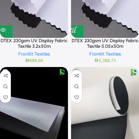
DTEX 230gsm UV Display Fabric
DTEX 230gsm UV Display Fabric
Textile 3.2x50m
Textile 5.05x50m
Frontlit Textiles
Frontlit Textiles
AED
880.00
AED
1,388.75