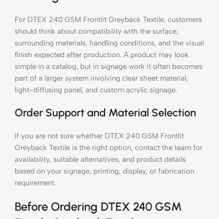
For DTEX 240 GSM Frontlit Greyback Textile, customers
should think about compatibility with the surface,
surrounding materials, handling conditions, and the visual
finish expected after production. A product may look
simple in a catalog, but in signage work it often becomes
part of a larger system involving clear sheet material,
light-diffusing panel, and custom acrylic signage.
Order Support and Material Selection
If you are not sure whether DTEX 240 GSM Frontlit
Greyback Textile is the right option, contact the team for
availability, suitable alternatives, and product details
based on your signage, printing, display, or fabrication
requirement.
Before Ordering DTEX 240 GSM