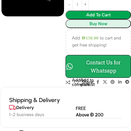
Add To Cart
Buy Now
Add
to cart and
AED
150.00
get free shipping!
Contact Us for
Whatsapp
Add to
Add to
Share:
compare
wishlist
Shipping & Delivery
Delivery
FREE
1-2 business days
Above Đ 200