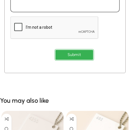
Submit
You may also like