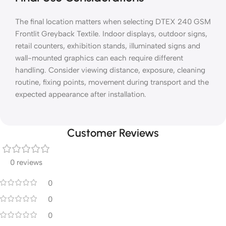
The final location matters when selecting DTEX 240 GSM
Frontlit Greyback Textile. Indoor displays, outdoor signs,
retail counters, exhibition stands, illuminated signs and
wall-mounted graphics can each require different
handling. Consider viewing distance, exposure, cleaning
routine, fixing points, movement during transport and the
expected appearance after installation.
Customer Reviews
0 reviews
0
0
0