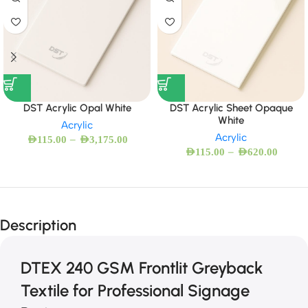
DST Acrylic Opal White
DST Acrylic Sheet Opaque
White
Acrylic
Acrylic
–
AED
115.00
AED
3,175.00
–
AED
115.00
AED
620.00
Description
DTEX 240 GSM Frontlit Greyback
Textile for Professional Signage