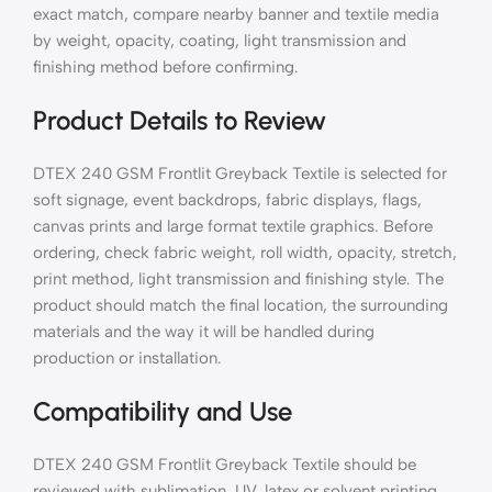
exact match, compare nearby banner and textile media
by weight, opacity, coating, light transmission and
finishing method before confirming.
Product Details to Review
DTEX 240 GSM Frontlit Greyback Textile is selected for
soft signage, event backdrops, fabric displays, flags,
canvas prints and large format textile graphics. Before
ordering, check fabric weight, roll width, opacity, stretch,
print method, light transmission and finishing style. The
product should match the final location, the surrounding
materials and the way it will be handled during
production or installation.
Compatibility and Use
DTEX 240 GSM Frontlit Greyback Textile should be
reviewed with sublimation, UV, latex or solvent printing,