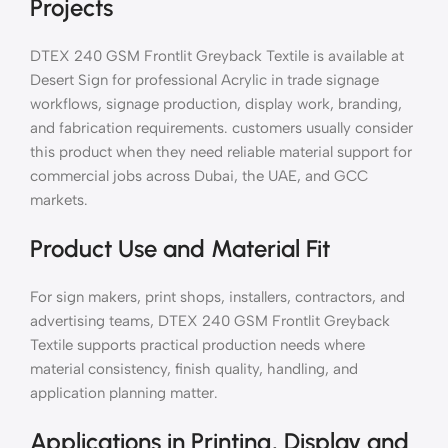
Projects
DTEX 240 GSM Frontlit Greyback Textile is available at
Desert Sign for professional Acrylic in trade signage
workflows, signage production, display work, branding,
and fabrication requirements. customers usually consider
this product when they need reliable material support for
commercial jobs across Dubai, the UAE, and GCC
markets.
Product Use and Material Fit
For sign makers, print shops, installers, contractors, and
advertising teams, DTEX 240 GSM Frontlit Greyback
Textile supports practical production needs where
material consistency, finish quality, handling, and
application planning matter.
Applications in Printing, Display and