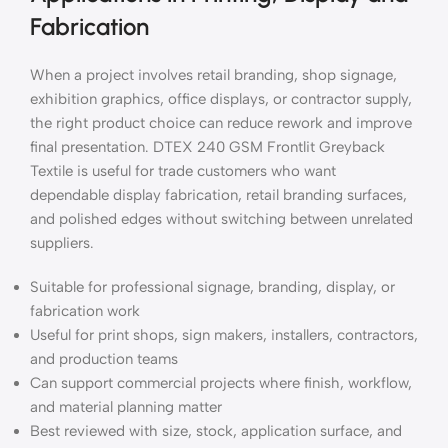
Fabrication
When a project involves retail branding, shop signage,
exhibition graphics, office displays, or contractor supply,
the right product choice can reduce rework and improve
final presentation. DTEX 240 GSM Frontlit Greyback
Textile is useful for trade customers who want
dependable display fabrication, retail branding surfaces,
and polished edges without switching between unrelated
suppliers.
Suitable for professional signage, branding, display, or
fabrication work
Useful for print shops, sign makers, installers, contractors,
and production teams
Can support commercial projects where finish, workflow,
and material planning matter
Best reviewed with size, stock, application surface, and