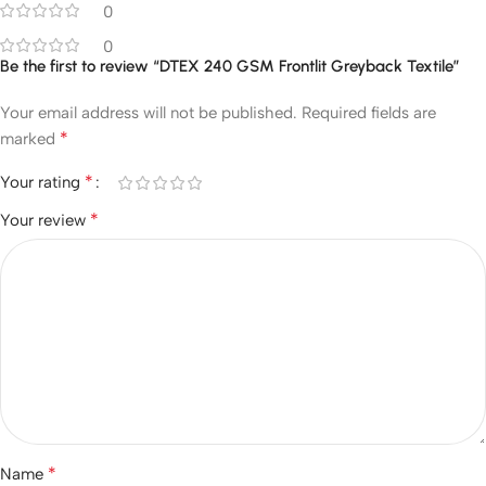
0
0
Be the first to review “DTEX 240 GSM Frontlit Greyback Textile”
Your email address will not be published.
Required fields are
*
marked
*
Your rating
*
Your review
*
Name