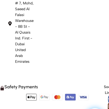
# 7, Mohd,
Saeed Al
Falasi
Warehouse
- 8B St -
Al Qusais
Ind. First -
Dubai
United
Arab
Emirates
Safety Payments
Soc
Li