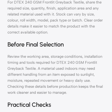
For DTEX 240 GSM Frontlit Greyback Textile, share the
required size, quantity, finish, application area and any
related material used with it. Stock can vary by size,
colour, roll width, model, pack type or batch. Clear order
details make it easier to match the product with the
correct available option.
Before Final Selection
Review the working area, storage conditions, installation
timing and tools required for DTEX 240 GSM Frontlit
Greyback Textile. A material used indoors may need
different handling from an item exposed to sunlight,
moisture, repeated movement or heavy daily use.
Checking these details before production keeps the final
work cleaner and easier to manage.
Practical Checks