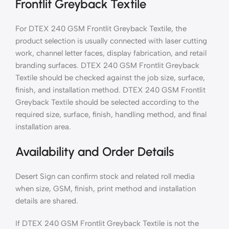
Frontlit Greyback Textile
For DTEX 240 GSM Frontlit Greyback Textile, the
product selection is usually connected with laser cutting
work, channel letter faces, display fabrication, and retail
branding surfaces. DTEX 240 GSM Frontlit Greyback
Textile should be checked against the job size, surface,
finish, and installation method. DTEX 240 GSM Frontlit
Greyback Textile should be selected according to the
required size, surface, finish, handling method, and final
installation area.
Availability and Order Details
Desert Sign can confirm stock and related roll media
when size, GSM, finish, print method and installation
details are shared.
If DTEX 240 GSM Frontlit Greyback Textile is not the