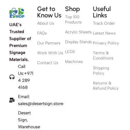
Get to
Shop
Useful
Know Us
Links
Top 100
Products
About Us
Track Order
UAE’s
Trusted
Acrylic Sheets
FAQs
Latest News
Supplier of
Display Stands
Our Partners
Privacy Policy
Premium
LEDS
Signage
Work With Us
Terms &
Conditions
Materials.
Machines
Contact Us
Call
Shipping
Us:+971
Policy
4 289
Returns &
4168
Refund Policy
Email:
sales@desertsign.store
Desert
Sign,
Warehouse