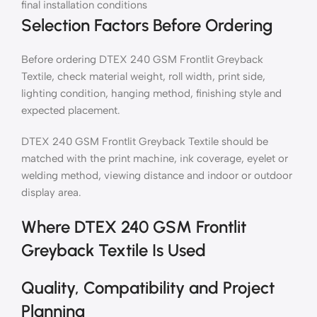
final installation conditions
Selection Factors Before Ordering
Before ordering DTEX 240 GSM Frontlit Greyback
Textile, check material weight, roll width, print side,
lighting condition, hanging method, finishing style and
expected placement.
DTEX 240 GSM Frontlit Greyback Textile should be
matched with the print machine, ink coverage, eyelet or
welding method, viewing distance and indoor or outdoor
display area.
Where DTEX 240 GSM Frontlit
Greyback Textile Is Used
Quality, Compatibility and Project
Planning