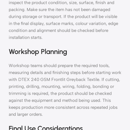
inspect the product condition, size, surface, finish and
packing. Make sure the item has not been damaged
during storage or transport. If the product will be visible
in the final display, surface marks, colour variation, edge
condition and alignment should be checked before
installation starts.
Workshop Planning
Workshop teams should prepare the required tools,
measuring details and finishing steps before starting work
with DTEX 240 GSM Frontlit Greyback Textile. If cutting,
printing, drilling, mounting, wiring, folding, bonding or
trimming is required, the product should be checked
against the equipment and method being used. This
keeps production more consistent across repeated jobs
and larger orders.
Final Use Considerations