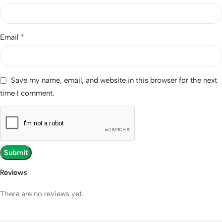
*
Email
Save my name, email, and website in this browser for the next
time I comment.
Reviews
There are no reviews yet.