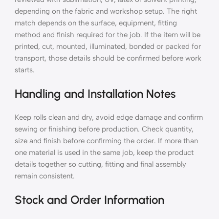
depending on the fabric and workshop setup. The right
match depends on the surface, equipment, fitting
method and finish required for the job. If the item will be
printed, cut, mounted, illuminated, bonded or packed for
transport, those details should be confirmed before work
starts.
Handling and Installation Notes
Keep rolls clean and dry, avoid edge damage and confirm
sewing or finishing before production. Check quantity,
size and finish before confirming the order. If more than
one material is used in the same job, keep the product
details together so cutting, fitting and final assembly
remain consistent.
Stock and Order Information