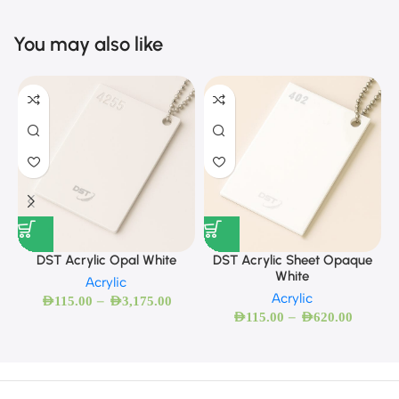
You may also like
DST Acrylic Opal White
DST Acrylic Sheet Opaque
White
Acrylic
Acrylic
–
AED
115.00
AED
3,175.00
–
AED
115.00
AED
620.00