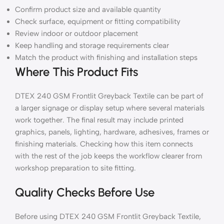
Confirm product size and available quantity
Check surface, equipment or fitting compatibility
Review indoor or outdoor placement
Keep handling and storage requirements clear
Match the product with finishing and installation steps
Where This Product Fits
DTEX 240 GSM Frontlit Greyback Textile can be part of
a larger signage or display setup where several materials
work together. The final result may include printed
graphics, panels, lighting, hardware, adhesives, frames or
finishing materials. Checking how this item connects
with the rest of the job keeps the workflow clearer from
workshop preparation to site fitting.
Quality Checks Before Use
Before using DTEX 240 GSM Frontlit Greyback Textile,