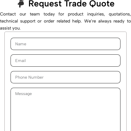
Request Trade Quote
Contact our team today for product inquiries, quotations,
technical support or order related help. We’re always ready to
assist you.