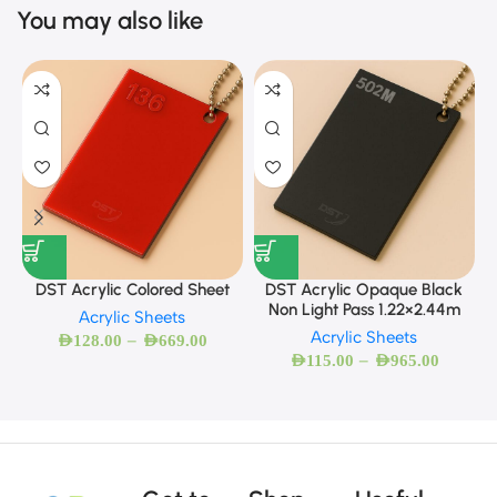
You may also like
DST Acrylic Colored Sheet
DST Acrylic Opaque Black
Non Light Pass 1.22×2.44m
Acrylic Sheets
Acrylic Sheets
–
AED
128.00
AED
669.00
–
AED
115.00
AED
965.00