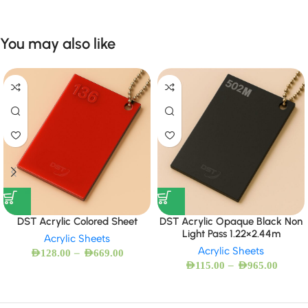
You may also like
DST Acrylic Colored Sheet
DST Acrylic Opaque Black Non
Light Pass 1.22×2.44m
Acrylic Sheets
Acrylic Sheets
–
AED
128.00
AED
669.00
–
AED
115.00
AED
965.00