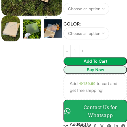
COLOR
Add To Cart
Buy Now
Add
to cart and
AED
150.00
get free shipping!
Contact Us for
Whatsapp
Add to
Add to
Share: