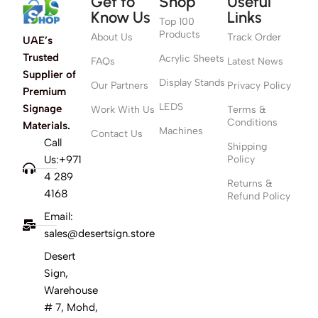
Get to
Shop
Useful
Know Us
Links
Top 100
Products
About Us
Track Order
UAE’s
Trusted
Acrylic Sheets
FAQs
Latest News
Supplier of
Display Stands
Our Partners
Privacy Policy
Premium
LEDS
Signage
Work With Us
Terms &
Conditions
Materials.
Machines
Contact Us
Call
Shipping
Us:+971
Policy
4 289
Returns &
4168
Refund Policy
Email:
sales@desertsign.store
Desert
Sign,
Warehouse
# 7, Mohd,