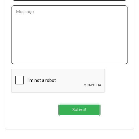
Submit