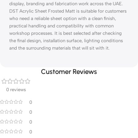
display, branding and fabrication work across the UAE.
DST Acrylic Sheet Frosted Matt is suitable for customers
who need a reliable sheet option with a clean finish,
practical handling and compatibility with common
workshop processes. It is best selected after checking
the final design, installation surface, lighting conditions
and the surrounding materials that will sit with it.
Customer Reviews
0 reviews
0
0
0
0