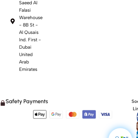
Saeed Al
Falasi
Warehouse
- 8B St -
Al Qusais
Ind. First -
Dubai
United
Arab
Emirates
Safety Payments
Soc
Li