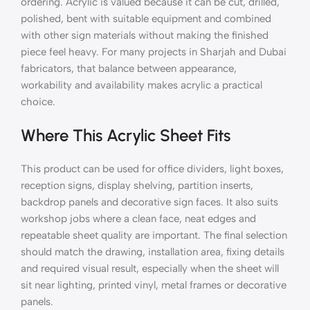
ordering. Acrylic is valued because it can be cut, drilled,
polished, bent with suitable equipment and combined
with other sign materials without making the finished
piece feel heavy. For many projects in Sharjah and Dubai
fabricators, that balance between appearance,
workability and availability makes acrylic a practical
choice.
Where This Acrylic Sheet Fits
This product can be used for office dividers, light boxes,
reception signs, display shelving, partition inserts,
backdrop panels and decorative sign faces. It also suits
workshop jobs where a clean face, neat edges and
repeatable sheet quality are important. The final selection
should match the drawing, installation area, fixing details
and required visual result, especially when the sheet will
sit near lighting, printed vinyl, metal frames or decorative
panels.