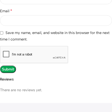
*
Email
Save my name, email, and website in this browser for the next
time I comment.
Reviews
There are no reviews yet.