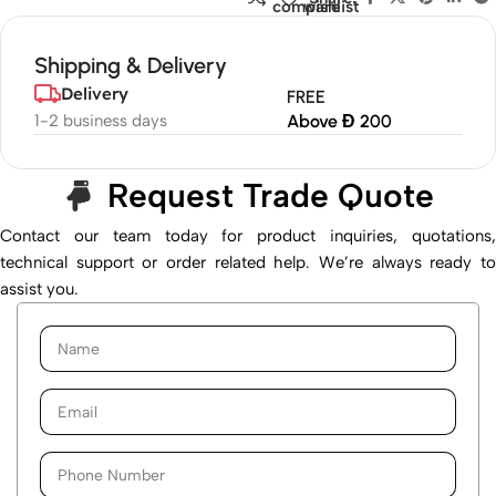
compare
wishlist
Shipping & Delivery
Delivery
FREE
1-2 business days
Above Đ 200
Request Trade Quote
Contact our team today for product inquiries, quotations,
technical support or order related help. We’re always ready to
assist you.