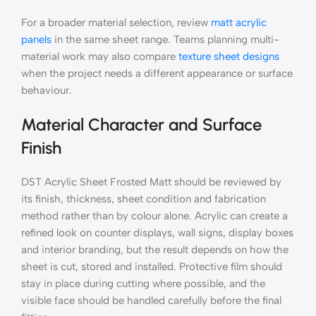
For a broader material selection, review
matt acrylic
panels
in the same sheet range. Teams planning multi-
material work may also compare
texture sheet designs
when the project needs a different appearance or surface
behaviour.
Material Character and Surface
Finish
DST Acrylic Sheet Frosted Matt should be reviewed by
its finish, thickness, sheet condition and fabrication
method rather than by colour alone. Acrylic can create a
refined look on counter displays, wall signs, display boxes
and interior branding, but the result depends on how the
sheet is cut, stored and installed. Protective film should
stay in place during cutting where possible, and the
visible face should be handled carefully before the final