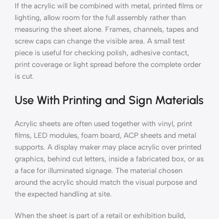
If the acrylic will be combined with metal, printed films or
lighting, allow room for the full assembly rather than
measuring the sheet alone. Frames, channels, tapes and
screw caps can change the visible area. A small test
piece is useful for checking polish, adhesive contact,
print coverage or light spread before the complete order
is cut.
Use With Printing and Sign Materials
Acrylic sheets are often used together with vinyl, print
films, LED modules, foam board, ACP sheets and metal
supports. A display maker may place acrylic over printed
graphics, behind cut letters, inside a fabricated box, or as
a face for illuminated signage. The material chosen
around the acrylic should match the visual purpose and
the expected handling at site.
When the sheet is part of a retail or exhibition build,