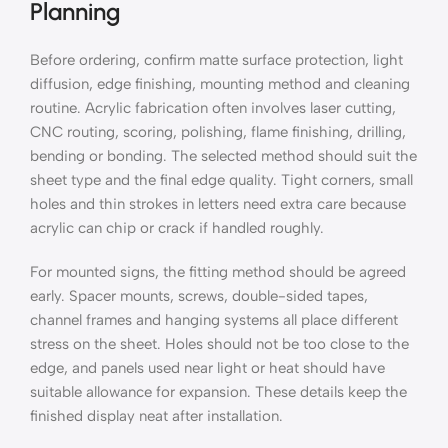
Planning
Before ordering, confirm matte surface protection, light
diffusion, edge finishing, mounting method and cleaning
routine. Acrylic fabrication often involves laser cutting,
CNC routing, scoring, polishing, flame finishing, drilling,
bending or bonding. The selected method should suit the
sheet type and the final edge quality. Tight corners, small
holes and thin strokes in letters need extra care because
acrylic can chip or crack if handled roughly.
For mounted signs, the fitting method should be agreed
early. Spacer mounts, screws, double-sided tapes,
channel frames and hanging systems all place different
stress on the sheet. Holes should not be too close to the
edge, and panels used near light or heat should have
suitable allowance for expansion. These details keep the
finished display neat after installation.