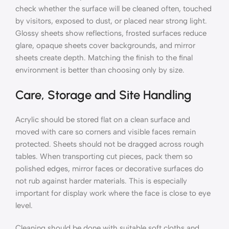
check whether the surface will be cleaned often, touched
by visitors, exposed to dust, or placed near strong light.
Glossy sheets show reflections, frosted surfaces reduce
glare, opaque sheets cover backgrounds, and mirror
sheets create depth. Matching the finish to the final
environment is better than choosing only by size.
Care, Storage and Site Handling
Acrylic should be stored flat on a clean surface and
moved with care so corners and visible faces remain
protected. Sheets should not be dragged across rough
tables. When transporting cut pieces, pack them so
polished edges, mirror faces or decorative surfaces do
not rub against harder materials. This is especially
important for display work where the face is close to eye
level.
Cleaning should be done with suitable soft cloths and