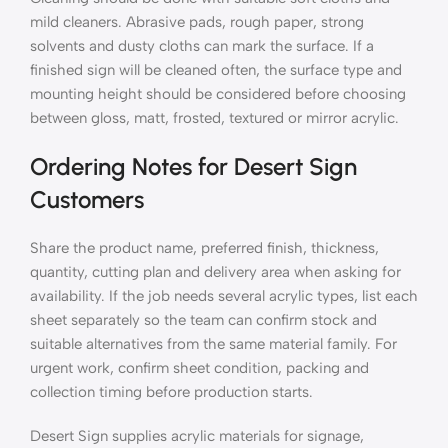
mild cleaners. Abrasive pads, rough paper, strong
solvents and dusty cloths can mark the surface. If a
finished sign will be cleaned often, the surface type and
mounting height should be considered before choosing
between gloss, matt, frosted, textured or mirror acrylic.
Ordering Notes for Desert Sign
Customers
Share the product name, preferred finish, thickness,
quantity, cutting plan and delivery area when asking for
availability. If the job needs several acrylic types, list each
sheet separately so the team can confirm stock and
suitable alternatives from the same material family. For
urgent work, confirm sheet condition, packing and
collection timing before production starts.
Desert Sign supplies acrylic materials for signage,