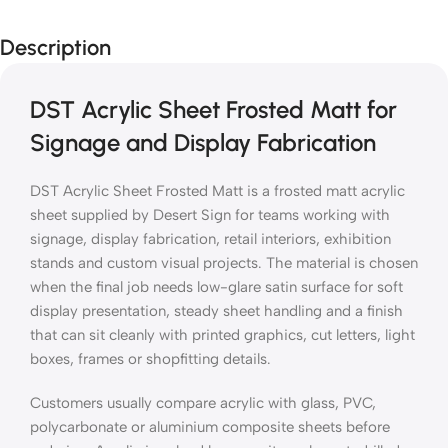
Description
DST Acrylic Sheet Frosted Matt for
Signage and Display Fabrication
DST Acrylic Sheet Frosted Matt is a frosted matt acrylic
sheet supplied by Desert Sign for teams working with
signage, display fabrication, retail interiors, exhibition
stands and custom visual projects. The material is chosen
when the final job needs low-glare satin surface for soft
display presentation, steady sheet handling and a finish
that can sit cleanly with printed graphics, cut letters, light
boxes, frames or shopfitting details.
Customers usually compare acrylic with glass, PVC,
polycarbonate or aluminium composite sheets before