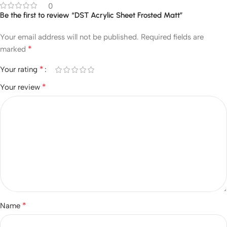
0
Be the first to review “DST Acrylic Sheet Frosted Matt”
Your email address will not be published.
Required fields are
*
marked
*
Your rating
*
Your review
*
Name