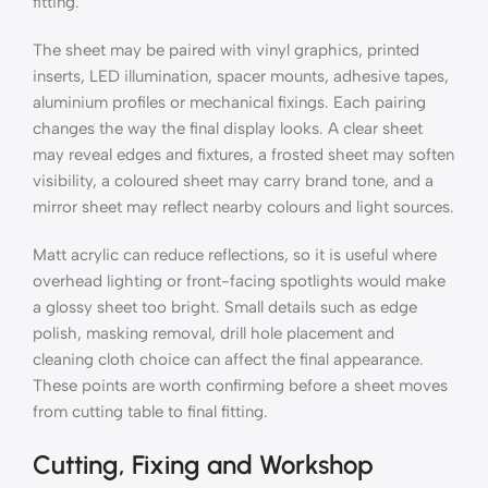
fitting.
The sheet may be paired with vinyl graphics, printed
inserts, LED illumination, spacer mounts, adhesive tapes,
aluminium profiles or mechanical fixings. Each pairing
changes the way the final display looks. A clear sheet
may reveal edges and fixtures, a frosted sheet may soften
visibility, a coloured sheet may carry brand tone, and a
mirror sheet may reflect nearby colours and light sources.
Matt acrylic can reduce reflections, so it is useful where
overhead lighting or front-facing spotlights would make
a glossy sheet too bright. Small details such as edge
polish, masking removal, drill hole placement and
cleaning cloth choice can affect the final appearance.
These points are worth confirming before a sheet moves
from cutting table to final fitting.
Cutting, Fixing and Workshop