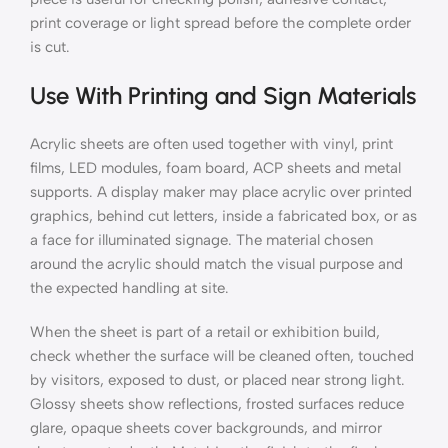
print coverage or light spread before the complete order
is cut.
Use With Printing and Sign Materials
Acrylic sheets are often used together with vinyl, print
films, LED modules, foam board, ACP sheets and metal
supports. A display maker may place acrylic over printed
graphics, behind cut letters, inside a fabricated box, or as
a face for illuminated signage. The material chosen
around the acrylic should match the visual purpose and
the expected handling at site.
When the sheet is part of a retail or exhibition build,
check whether the surface will be cleaned often, touched
by visitors, exposed to dust, or placed near strong light.
Glossy sheets show reflections, frosted surfaces reduce
glare, opaque sheets cover backgrounds, and mirror