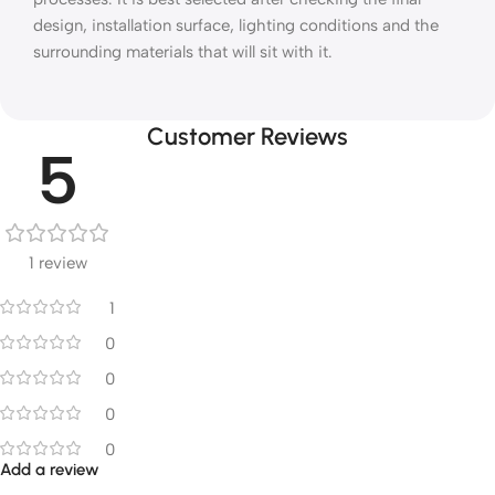
design, installation surface, lighting conditions and the
surrounding materials that will sit with it.
Customer Reviews
5
1 review
1
0
0
0
0
Add a review