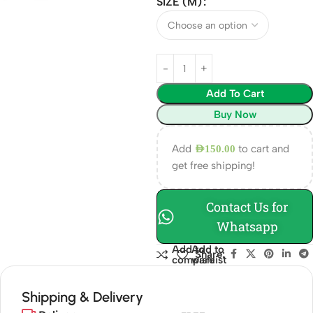
SIZE (M)
Add To Cart
Buy Now
Add
to cart and
AED
150.00
get free shipping!
Contact Us for
Whatsapp
Add to
Add to
Share:
compare
wishlist
Shipping & Delivery