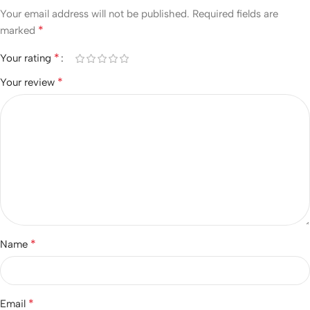
Your email address will not be published.
Required fields are
*
marked
*
Your rating
*
Your review
*
Name
*
Email