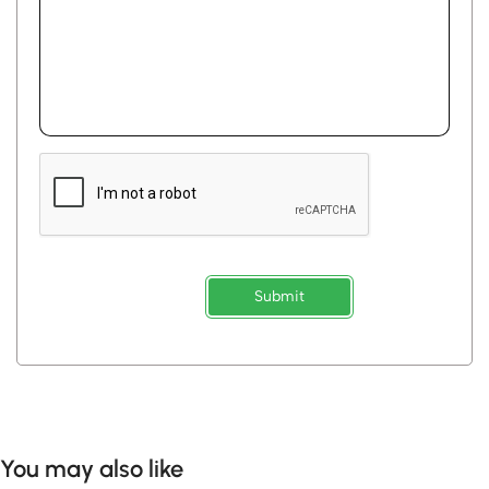
Submit
You may also like