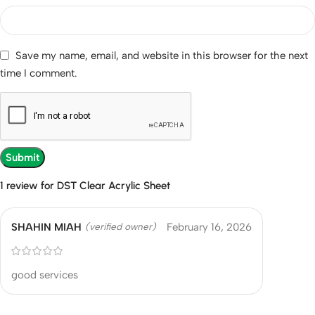
Save my name, email, and website in this browser for the next
time I comment.
1 review for
DST Clear Acrylic Sheet
SHAHIN MIAH
February 16, 2026
(verified owner)
good services