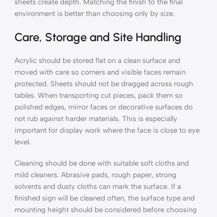
sheets create depth. Matching the finish to the final
environment is better than choosing only by size.
Care, Storage and Site Handling
Acrylic should be stored flat on a clean surface and
moved with care so corners and visible faces remain
protected. Sheets should not be dragged across rough
tables. When transporting cut pieces, pack them so
polished edges, mirror faces or decorative surfaces do
not rub against harder materials. This is especially
important for display work where the face is close to eye
level.
Cleaning should be done with suitable soft cloths and
mild cleaners. Abrasive pads, rough paper, strong
solvents and dusty cloths can mark the surface. If a
finished sign will be cleaned often, the surface type and
mounting height should be considered before choosing