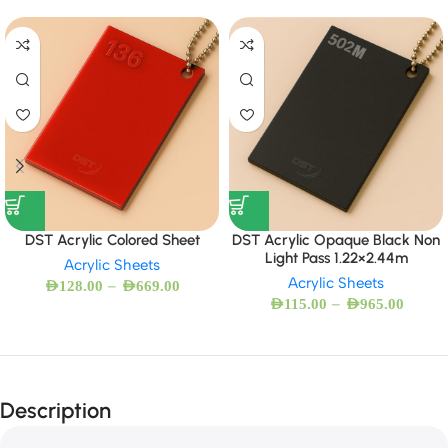
DST Acrylic Colored Sheet
DST Acrylic Opaque Black Non
Light Pass 1.22×2.44m
Acrylic Sheets
Acrylic Sheets
–
AED
128.00
AED
669.00
–
AED
115.00
AED
965.00
Description