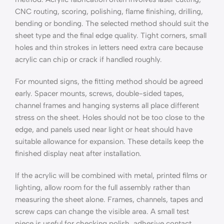
CNC routing, scoring, polishing, flame finishing, drilling,
bending or bonding. The selected method should suit the
sheet type and the final edge quality. Tight corners, small
holes and thin strokes in letters need extra care because
acrylic can chip or crack if handled roughly.
For mounted signs, the fitting method should be agreed
early. Spacer mounts, screws, double-sided tapes,
channel frames and hanging systems all place different
stress on the sheet. Holes should not be too close to the
edge, and panels used near light or heat should have
suitable allowance for expansion. These details keep the
finished display neat after installation.
If the acrylic will be combined with metal, printed films or
lighting, allow room for the full assembly rather than
measuring the sheet alone. Frames, channels, tapes and
screw caps can change the visible area. A small test
piece is useful for checking polish, adhesive contact,