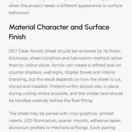
when the project needs a different appearance or surface
behaviour.
Material Character and Surface
Finish
DST Clear Acrylic Sheet should be reviewed by its finish,
thickness, sheet condition and fabrication method rather
than by colour alone. Acrylic can create a refined look on
counter displays, wall signs, display boxes and interior
branding, but the result depends on how the sheet is cut,
stored and installed. Protective film should stay in place
during cutting where possible, and the visible face should
be handled carefully before the final fitting.
The sheet may be paired with vinyl graphics, printed
inserts, LED illumination, spacer mounts, adhesive tapes,
aluminium profiles or mechanical fixings. Each pairing