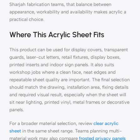
Sharjah fabrication teams, that balance between
appearance, workability and availability makes acrylic a
practical choice.
Where This Acrylic Sheet Fits
This product can be used for display covers, transparent
guards, laser-cut letters, retail fixtures, display boxes,
printed inserts and indoor sign panels. It also suits
workshop jobs where a clean face, neat edges and
repeatable sheet quality are important. The final selection
should match the drawing, installation area, fixing details
and required visual result, especially when the sheet will
sit near lighting, printed vinyl, metal frames or decorative
panels.
For a broader material selection, review
clear acrylic
sheet
in the same sheet range. Teams planning multi-
material work may also compare
frosted privacy panels