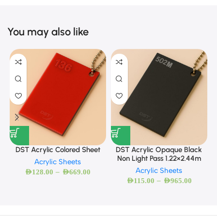
You may also like
DST Acrylic Colored Sheet
DST Acrylic Opaque Black
Non Light Pass 1.22×2.44m
Acrylic Sheets
Acrylic Sheets
–
AED
128.00
AED
669.00
–
AED
115.00
AED
965.00