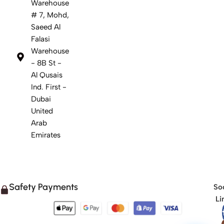
Warehouse
# 7, Mohd,
Saeed Al
Falasi
Warehouse
- 8B St -
Al Qusais
Ind. First -
Dubai
United
Arab
Emirates
Safety Payments
Soc
Li