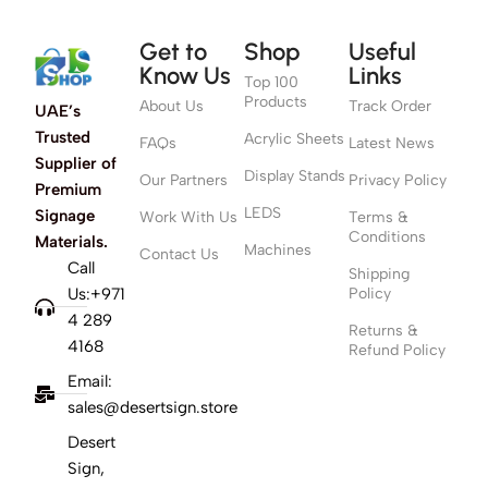
Get to
Shop
Useful
Know Us
Links
Top 100
Products
About Us
Track Order
UAE’s
Trusted
Acrylic Sheets
FAQs
Latest News
Supplier of
Display Stands
Our Partners
Privacy Policy
Premium
LEDS
Signage
Work With Us
Terms &
Conditions
Materials.
Machines
Contact Us
Call
Shipping
Us:+971
Policy
4 289
Returns &
4168
Refund Policy
Email:
sales@desertsign.store
Desert
Sign,