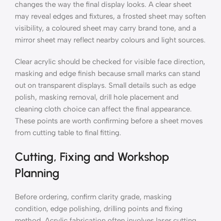
changes the way the final display looks. A clear sheet
may reveal edges and fixtures, a frosted sheet may soften
visibility, a coloured sheet may carry brand tone, and a
mirror sheet may reflect nearby colours and light sources.
Clear acrylic should be checked for visible face direction,
masking and edge finish because small marks can stand
out on transparent displays. Small details such as edge
polish, masking removal, drill hole placement and
cleaning cloth choice can affect the final appearance.
These points are worth confirming before a sheet moves
from cutting table to final fitting.
Cutting, Fixing and Workshop
Planning
Before ordering, confirm clarity grade, masking
condition, edge polishing, drilling points and fixing
method. Acrylic fabrication often involves laser cutting,