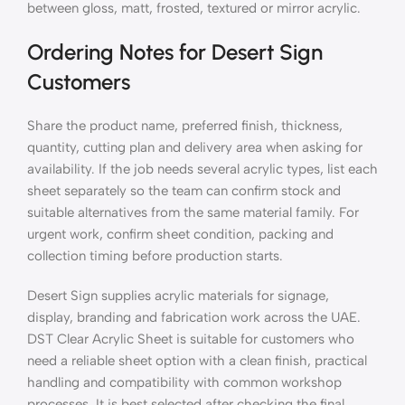
between gloss, matt, frosted, textured or mirror acrylic.
Ordering Notes for Desert Sign
Customers
Share the product name, preferred finish, thickness,
quantity, cutting plan and delivery area when asking for
availability. If the job needs several acrylic types, list each
sheet separately so the team can confirm stock and
suitable alternatives from the same material family. For
urgent work, confirm sheet condition, packing and
collection timing before production starts.
Desert Sign supplies acrylic materials for signage,
display, branding and fabrication work across the UAE.
DST Clear Acrylic Sheet is suitable for customers who
need a reliable sheet option with a clean finish, practical
handling and compatibility with common workshop
processes. It is best selected after checking the final