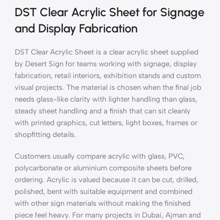
DST Clear Acrylic Sheet for Signage
and Display Fabrication
DST Clear Acrylic Sheet is a clear acrylic sheet supplied
by Desert Sign for teams working with signage, display
fabrication, retail interiors, exhibition stands and custom
visual projects. The material is chosen when the final job
needs glass-like clarity with lighter handling than glass,
steady sheet handling and a finish that can sit cleanly
with printed graphics, cut letters, light boxes, frames or
shopfitting details.
Customers usually compare acrylic with glass, PVC,
polycarbonate or aluminium composite sheets before
ordering. Acrylic is valued because it can be cut, drilled,
polished, bent with suitable equipment and combined
with other sign materials without making the finished
piece feel heavy. For many projects in Dubai, Ajman and