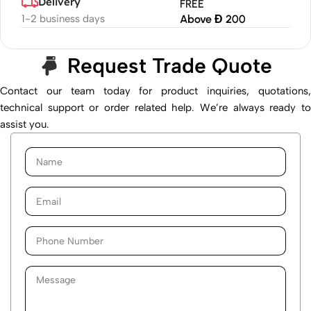
Delivery
FREE
1-2 business days
Above Đ 200
Request Trade Quote
Contact our team today for product inquiries, quotations,
technical support or order related help. We’re always ready to
assist you.