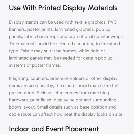
Use With Printed Display Materials
Display stands can be used with textile graphics, PVC
banners, poster prints, laminated graphics, pop up
panels, fabric backdrops and promotional counter wraps.
The material should be selected according to the stand
type. Fabric may suit tube frames, while rigid or
laminated panels may be needed for certain pop up
systems or poster frames.
If lighting, counters, brochure holders or other display
items are used nearby, the stand should match the full
presentation. A clean setup comes from matching
hardware, print finish, display height and surrounding
booth layout. Small details such as base position and
cable route can affect how neat the display looks on site.
Indoor and Event Placement