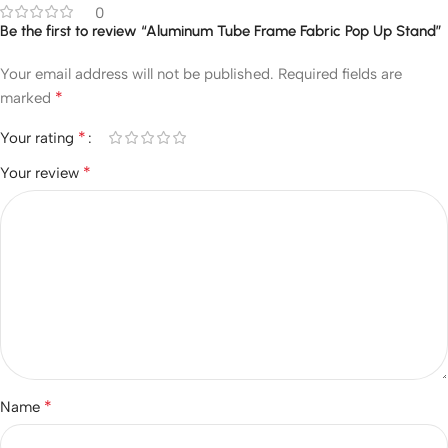
0
Be the first to review “Aluminum Tube Frame Fabric Pop Up Stand”
Your email address will not be published.
Required fields are
*
marked
*
Your rating
*
Your review
*
Name