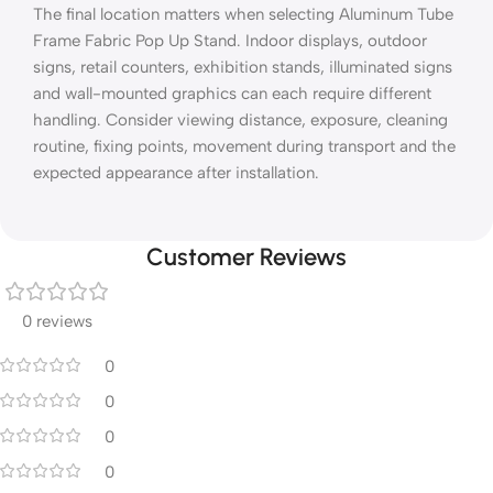
The final location matters when selecting Aluminum Tube
Frame Fabric Pop Up Stand. Indoor displays, outdoor
signs, retail counters, exhibition stands, illuminated signs
and wall-mounted graphics can each require different
handling. Consider viewing distance, exposure, cleaning
routine, fixing points, movement during transport and the
expected appearance after installation.
Customer Reviews
0 reviews
0
0
0
0