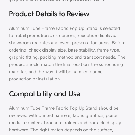
Product Details to Review
Aluminum Tube Frame Fabric Pop Up Stand is selected
for retail promotions, exhibitions, reception displays,
showroom graphics and event presentation areas. Before
ordering, check display size, base stability, frame type,
graphic fitting, packing method and transport needs. The
product should match the final location, the surrounding
materials and the way it will be handled during
production or installation.
Compatibility and Use
Aluminum Tube Frame Fabric Pop Up Stand should be
reviewed with printed banners, fabric graphics, poster
media, counters, brochure holders and portable display
hardware. The right match depends on the surface,