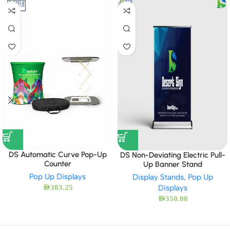
DS Automatic Curve Pop-Up
DS Non-Deviating Electric Pull-
Counter
Up Banner Stand
Pop Up Displays
Display Stands
,
Pop Up
Displays
AED
383.25
AED
350.00