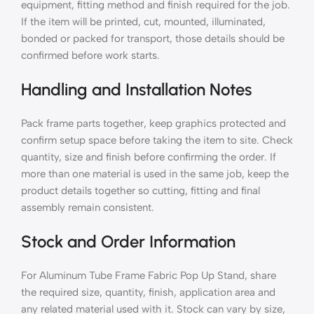
equipment, fitting method and finish required for the job.
If the item will be printed, cut, mounted, illuminated,
bonded or packed for transport, those details should be
confirmed before work starts.
Handling and Installation Notes
Pack frame parts together, keep graphics protected and
confirm setup space before taking the item to site. Check
quantity, size and finish before confirming the order. If
more than one material is used in the same job, keep the
product details together so cutting, fitting and final
assembly remain consistent.
Stock and Order Information
For Aluminum Tube Frame Fabric Pop Up Stand, share
the required size, quantity, finish, application area and
any related material used with it. Stock can vary by size,