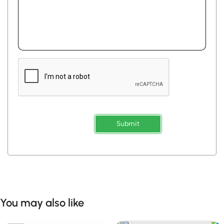
Submit
You may also like