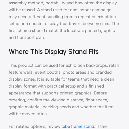
assembly method, portability and how often the display
will be reused. A stand used for one indoor campaign
may need different handling from a repeated exhibition
setup or a counter display that travels between sites. The
final choice should match the location, printed graphic
and transport plan.
Where This Display Stand Fits
This product can be used for exhibition backdrops, retail
feature walls, event booths, photo areas and branded
display zones. It is suitable for teams that need a clean
display format with practical setup and a finished
appearance that supports printed graphics. Before
ordering, confirm the viewing distance, floor space,
graphic material, packing needs and whether the item
will be moved often.
For related options, review
tube frame stand
. If the