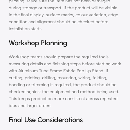
packing. Make sure the item has not been damaged
during storage or transport. If the product will be visible
in the final display, surface marks, colour variation, edge
condition and alignment should be checked before
installation starts.
Workshop Planning
Workshop teams should prepare the required tools,
measuring details and finishing steps before starting work
with Aluminum Tube Frame Fabric Pop Up Stand. If
cutting, printing, drilling, mounting, wiring, folding,
bonding or trimming is required, the product should be
checked against the equipment and method being used.
This keeps production more consistent across repeated
jobs and larger orders.
Final Use Considerations