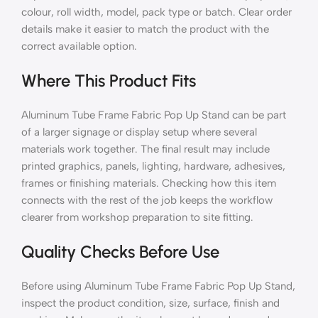
colour, roll width, model, pack type or batch. Clear order
details make it easier to match the product with the
correct available option.
Where This Product Fits
Aluminum Tube Frame Fabric Pop Up Stand can be part
of a larger signage or display setup where several
materials work together. The final result may include
printed graphics, panels, lighting, hardware, adhesives,
frames or finishing materials. Checking how this item
connects with the rest of the job keeps the workflow
clearer from workshop preparation to site fitting.
Quality Checks Before Use
Before using Aluminum Tube Frame Fabric Pop Up Stand,
inspect the product condition, size, surface, finish and