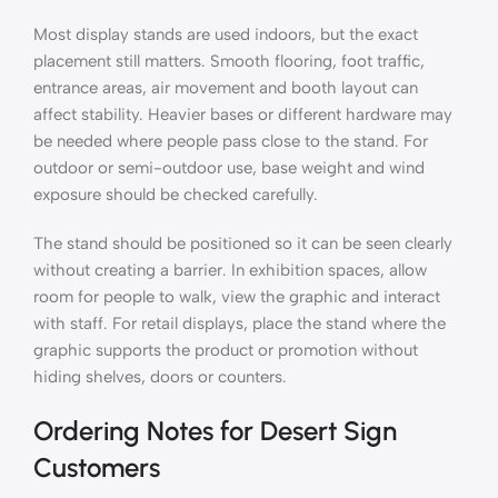
Most display stands are used indoors, but the exact
placement still matters. Smooth flooring, foot traffic,
entrance areas, air movement and booth layout can
affect stability. Heavier bases or different hardware may
be needed where people pass close to the stand. For
outdoor or semi-outdoor use, base weight and wind
exposure should be checked carefully.
The stand should be positioned so it can be seen clearly
without creating a barrier. In exhibition spaces, allow
room for people to walk, view the graphic and interact
with staff. For retail displays, place the stand where the
graphic supports the product or promotion without
hiding shelves, doors or counters.
Ordering Notes for Desert Sign
Customers