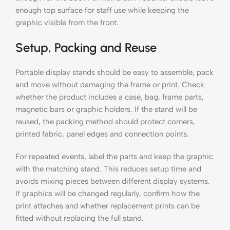
enough top surface for staff use while keeping the
graphic visible from the front.
Setup, Packing and Reuse
Portable display stands should be easy to assemble, pack
and move without damaging the frame or print. Check
whether the product includes a case, bag, frame parts,
magnetic bars or graphic holders. If the stand will be
reused, the packing method should protect corners,
printed fabric, panel edges and connection points.
For repeated events, label the parts and keep the graphic
with the matching stand. This reduces setup time and
avoids mixing pieces between different display systems.
If graphics will be changed regularly, confirm how the
print attaches and whether replacement prints can be
fitted without replacing the full stand.