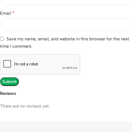
*
Email
Save my name, email, and website in this browser for the next
time I comment.
Reviews
There are no reviews yet.