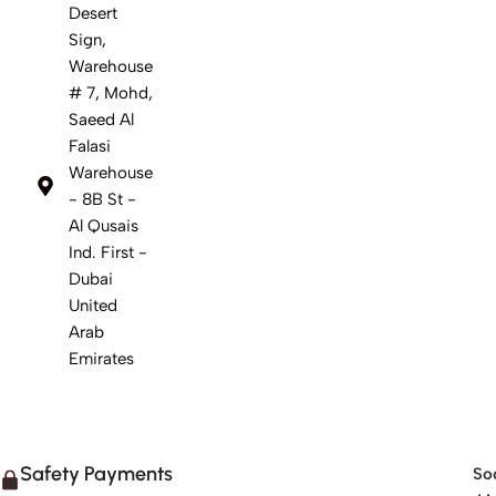
Desert
Sign,
Warehouse
# 7, Mohd,
Saeed Al
Falasi
Warehouse
- 8B St -
Al Qusais
Ind. First -
Dubai
United
Arab
Emirates
Safety Payments
Soc