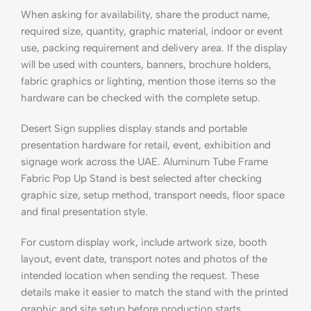
When asking for availability, share the product name,
required size, quantity, graphic material, indoor or event
use, packing requirement and delivery area. If the display
will be used with counters, banners, brochure holders,
fabric graphics or lighting, mention those items so the
hardware can be checked with the complete setup.
Desert Sign supplies display stands and portable
presentation hardware for retail, event, exhibition and
signage work across the UAE. Aluminum Tube Frame
Fabric Pop Up Stand is best selected after checking
graphic size, setup method, transport needs, floor space
and final presentation style.
For custom display work, include artwork size, booth
layout, event date, transport notes and photos of the
intended location when sending the request. These
details make it easier to match the stand with the printed
graphic and site setup before production starts.