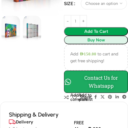
SIZE
Add To Cart
Buy Now
Add
to cart and
AED
150.00
get free shipping!
Contact Us for
Whatsapp
Add to
Add to
Share:
compare
wishlist
Shipping & Delivery
Delivery
FREE