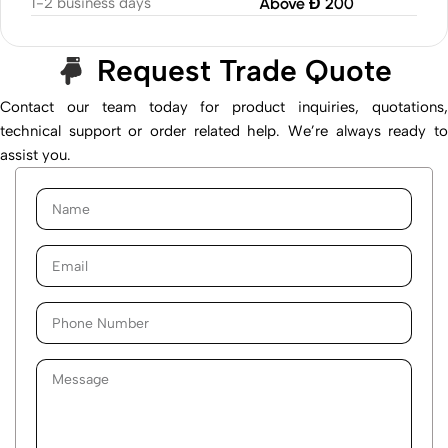
1-2 business days
Above Đ 200
Request Trade Quote
Contact our team today for product inquiries, quotations,
technical support or order related help. We’re always ready to
assist you.