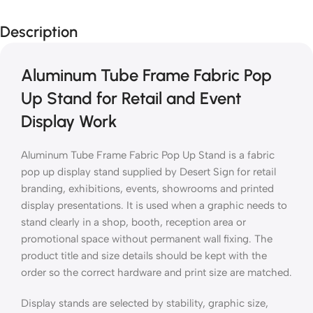
Description
Aluminum Tube Frame Fabric Pop
Up Stand for Retail and Event
Display Work
Aluminum Tube Frame Fabric Pop Up Stand is a fabric
pop up display stand supplied by Desert Sign for retail
branding, exhibitions, events, showrooms and printed
display presentations. It is used when a graphic needs to
stand clearly in a shop, booth, reception area or
promotional space without permanent wall fixing. The
product title and size details should be kept with the
order so the correct hardware and print size are matched.
Display stands are selected by stability, graphic size,