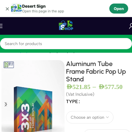
Desert Sign
Skip to navigation
×
Open
Open this page in the app
Skip to main content
Home
Display Stands
Pop Up Displays
Aluminum Tube
Frame Fabric Pop Up
Stand
–
AED
521.85
AED
577.50
(Vat Inclusive)
TYPE