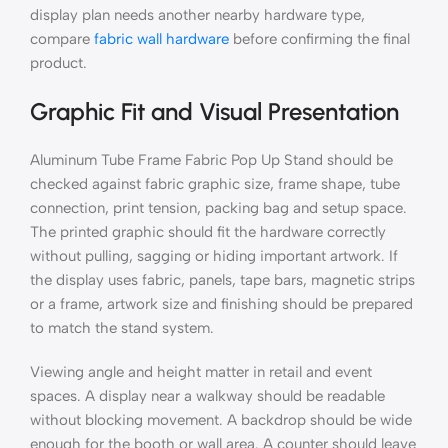
display plan needs another nearby hardware type,
compare
fabric wall hardware
before confirming the final
product.
Graphic Fit and Visual Presentation
Aluminum Tube Frame Fabric Pop Up Stand should be
checked against fabric graphic size, frame shape, tube
connection, print tension, packing bag and setup space.
The printed graphic should fit the hardware correctly
without pulling, sagging or hiding important artwork. If
the display uses fabric, panels, tape bars, magnetic strips
or a frame, artwork size and finishing should be prepared
to match the stand system.
Viewing angle and height matter in retail and event
spaces. A display near a walkway should be readable
without blocking movement. A backdrop should be wide
enough for the booth or wall area. A counter should leave