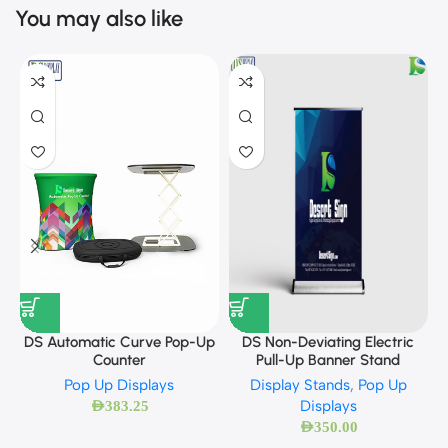
You may also like
DS Automatic Curve Pop-Up
DS Non-Deviating Electric
Counter
Pull-Up Banner Stand
Pop Up Displays
Display Stands
,
Pop Up
Displays
AED
383.25
AED
350.00