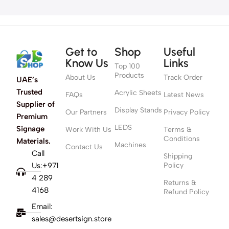
Get to
Shop
Useful
Know Us
Links
Top 100
Products
About Us
Track Order
UAE’s
Trusted
Acrylic Sheets
FAQs
Latest News
Supplier of
Display Stands
Our Partners
Privacy Policy
Premium
LEDS
Signage
Work With Us
Terms &
Conditions
Materials.
Machines
Contact Us
Call
Shipping
Us:+971
Policy
4 289
Returns &
4168
Refund Policy
Email:
sales@desertsign.store