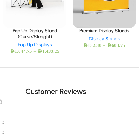
Pop Up Display Stand
Premium Display Stands
(Curve/Straight)
Display Stands
Pop Up Displays
–
AED
132.30
AED
603.75
–
AED
1,044.75
AED
1,433.25
Customer Reviews
0
0