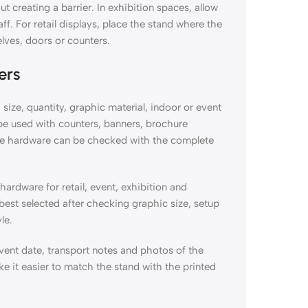
t creating a barrier. In exhibition spaces, allow
ff. For retail displays, place the stand where the
lves, doors or counters.
ers
size, quantity, graphic material, indoor or event
l be used with counters, banners, brochure
 the hardware can be checked with the complete
ardware for retail, event, exhibition and
est selected after checking graphic size, setup
le.
vent date, transport notes and photos of the
e it easier to match the stand with the printed