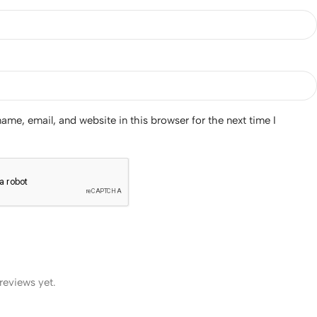
me, email, and website in this browser for the next time I
reviews yet.