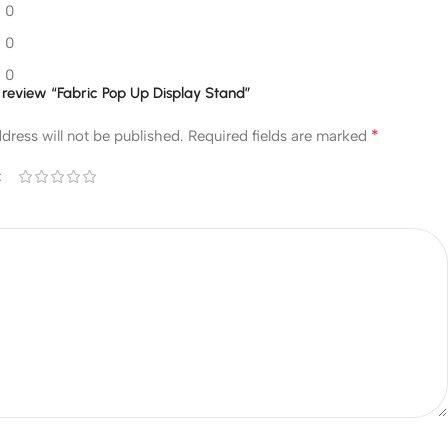
0
0
0
to review “Fabric Pop Up Display Stand”
*
dress will not be published.
Required fields are marked
*