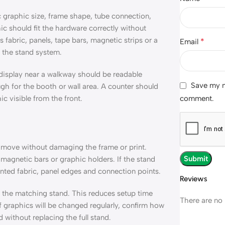
 graphic size, frame shape, tube connection,
ic should fit the hardware correctly without
s fabric, panels, tape bars, magnetic strips or a
*
Email
 the stand system.
 display near a walkway should be readable
Save my na
 for the booth or wall area. A counter should
comment.
c visible from the front.
 move without damaging the frame or print.
magnetic bars or graphic holders. If the stand
inted fabric, panel edges and connection points.
Reviews
h the matching stand. This reduces setup time
There are no 
f graphics will be changed regularly, confirm how
 without replacing the full stand.