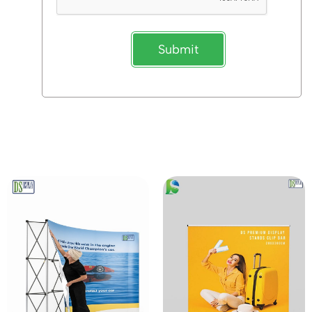
Submit