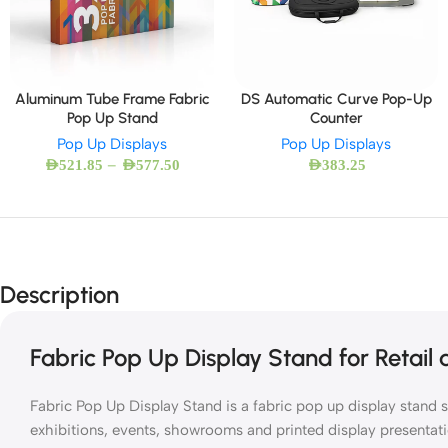
Aluminum Tube Frame Fabric
DS Automatic Curve Pop-Up
Pop Up Stand
Counter
Pop Up Displays
Pop Up Displays
–
AED
521.85
AED
577.50
AED
383.25
Description
Fabric Pop Up Display Stand for Retail
Fabric Pop Up Display Stand is a fabric pop up display stand s
exhibitions, events, showrooms and printed display presentati