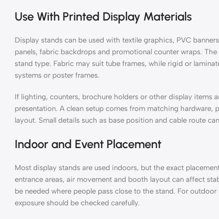
Use With Printed Display Materials
Display stands can be used with textile graphics, PVC banners
panels, fabric backdrops and promotional counter wraps. The 
stand type. Fabric may suit tube frames, while rigid or lamin
systems or poster frames.
If lighting, counters, brochure holders or other display items 
presentation. A clean setup comes from matching hardware, pr
layout. Small details such as base position and cable route can
Indoor and Event Placement
Most display stands are used indoors, but the exact placement s
entrance areas, air movement and booth layout can affect stab
be needed where people pass close to the stand. For outdoor
exposure should be checked carefully.