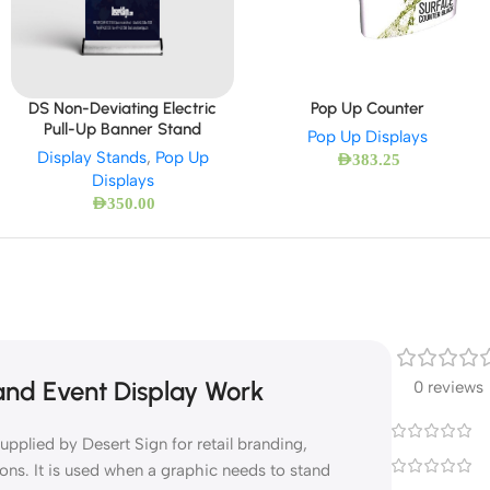
DS Non-Deviating Electric
Pop Up Counter
Pull-Up Banner Stand
Pop Up Displays
Display Stands
,
Pop Up
AED
383.25
Displays
AED
350.00
 and Event Display Work
0 reviews
upplied by Desert Sign for retail branding,
ons. It is used when a graphic needs to stand