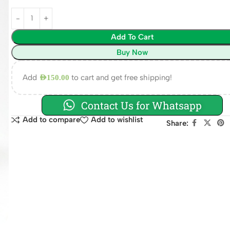
Add To Cart
Buy Now
Add
to cart and get free shipping!
AED
150.00
Contact Us for Whatsapp
Add to compare
Add to wishlist
Share: