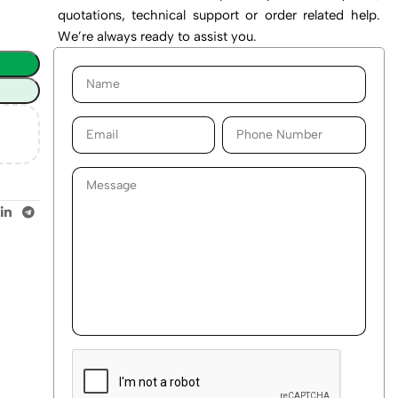
quotations, technical support or order related help.
We’re always ready to assist you.