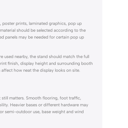
, poster prints, laminated graphics, pop up
material should be selected according to the
ated panels may be needed for certain pop up
are used nearby, the stand should match the full
int finish, display height and surrounding booth
 affect how neat the display looks on site.
till matters. Smooth flooring, foot traffic,
ility. Heavier bases or different hardware may
 or semi-outdoor use, base weight and wind