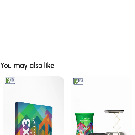
You may also like