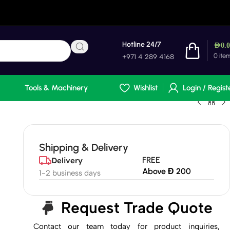
Hotline 24/7
AED
0.
0
ite
+971 4 289 4168
Tools & Machinery
Wishlist
Login / Regist
Shipping & Delivery
FREE
Delivery
Above Đ 200
1-2 business days
Request Trade Quote
Contact our team today for product inquiries,