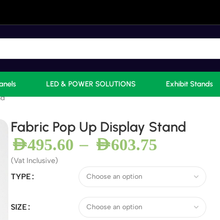
anels
LED & POWER SOLUTIONS
Exhibit Stands
nd
Fabric Pop Up Display Stand
–
AED
495.60
AED
603.75
(Vat Inclusive)
TYPE
SIZE