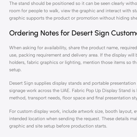
The stand should be positioned so it can be seen clearly withou
room for people to walk, view the graphic and interact with sta
graphic supports the product or promotion without hiding she
Ordering Notes for Desert Sign Custom
When asking for availability, share the product name, required 
use, packing requirement and delivery area. If the display wil
holders, fabric graphics or lighting, mention those items so
setup.
Desert Sign supplies display stands and portable presentation h
signage work across the UAE. Fabric Pop Up Display Stand is b
method, transport needs, floor space and final presentation sty
For custom display work, include artwork size, booth layout, e
intended location when sending the request. These details mak
graphic and site setup before production starts.