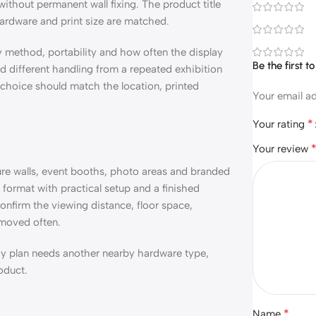
without permanent wall fixing. The product title
hardware and print size are matched.
ly method, portability and how often the display
Be the first 
 different handling from a repeated exhibition
l choice should match the location, printed
Your email ad
*
Your rating
Your review
ture walls, event booths, photo areas and branded
y format with practical setup and a finished
onfirm the viewing distance, floor space,
 moved often.
play plan needs another nearby hardware type,
oduct.
*
Name