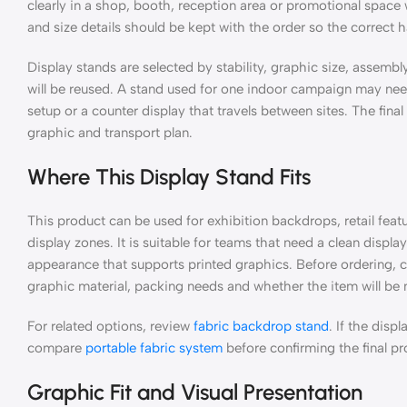
clearly in a shop, booth, reception area or promotional space 
and size details should be kept with the order so the correct 
Display stands are selected by stability, graphic size, assemb
will be reused. A stand used for one indoor campaign may need
setup or a counter display that travels between sites. The fina
graphic and transport plan.
Where This Display Stand Fits
This product can be used for exhibition backdrops, retail fea
display zones. It is suitable for teams that need a clean displa
appearance that supports printed graphics. Before ordering, c
graphic material, packing needs and whether the item will be
For related options, review
fabric backdrop stand
. If the dis
compare
portable fabric system
before confirming the final pr
Graphic Fit and Visual Presentation