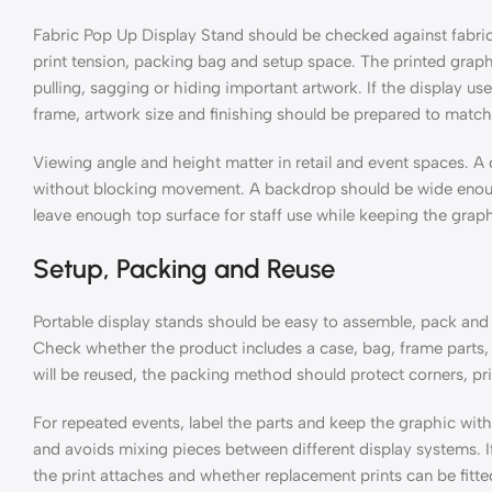
Fabric Pop Up Display Stand should be checked against fabric
print tension, packing bag and setup space. The printed graph
pulling, sagging or hiding important artwork. If the display use
frame, artwork size and finishing should be prepared to match
Viewing angle and height matter in retail and event spaces. A
without blocking movement. A backdrop should be wide enough
leave enough top surface for staff use while keeping the graphi
Setup, Packing and Reuse
Portable display stands should be easy to assemble, pack and
Check whether the product includes a case, bag, frame parts, 
will be reused, the packing method should protect corners, pr
For repeated events, label the parts and keep the graphic wit
and avoids mixing pieces between different display systems. I
the print attaches and whether replacement prints can be fitted